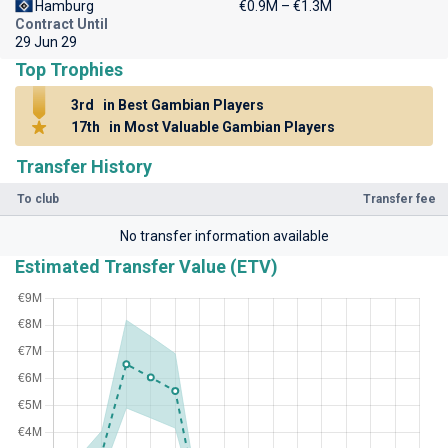
Hamburg
€0.9M – €1.3M
Contract Until
29 Jun 29
Top Trophies
3rd
in Best Gambian Players
17th
in Most Valuable Gambian Players
Transfer History
To club
Transfer fee
No transfer information available
Estimated Transfer Value (ETV)