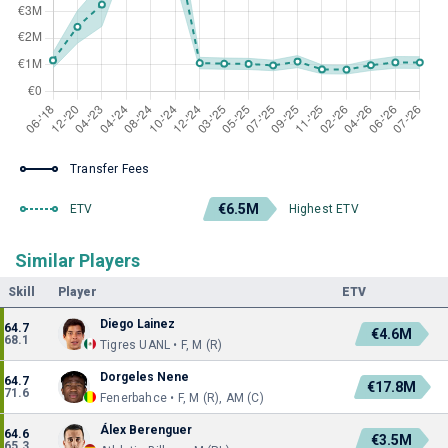
Transfer Fees
€6.5M
ETV
Highest ETV
Similar Players
Skill
Player
ETV
Diego Lainez
64.7
€4.6M
68.1
Tigres UANL • F, M (R)
Dorgeles Nene
64.7
€17.8M
71.6
Fenerbahce • F, M (R), AM (C)
Álex Berenguer
64.6
€3.5M
65.3