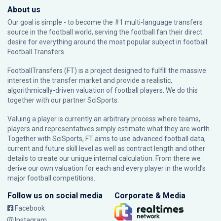
About us
Our goal is simple - to become the #1 multi-language transfers
source in the football world, serving the football fan their direct
desire for everything around the most popular subject in football:
Football Transfers.
FootballTransfers (FT) is a project designed to fulfill the massive
interest in the transfer market and provide a realistic,
algorithmically-driven valuation of football players. We do this
together with our partner
SciSports
.
Valuing a player is currently an arbitrary process where teams,
players and representatives simply estimate what they are worth.
Together with SciSports, FT aims to use advanced football data,
current and future skill level as well as contract length and other
details to create our unique internal calculation. From there we
derive our own valuation for each and every player in the world’s
major football competitions.
Follow us on social media
Corporate & Media
Facebook
Instagram