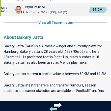
Rayan Philippe
58.9
€2.9M
62.0
Hamburger SV • F (CR), AM (C)
View all Team-mates
About Bakery Jatta
Bakery Jatta (GAM) is a A classic winger and currently plays for
Hamburg
. Bakery Jatta is 28 years old (1998/06/06) and he is
184cm tall. His preferred foot is Right. His jersey number is 18.
Bakery Jatta has also been used as A wide playmaker.
Bakery Jatta’s current transfer value is between €0.9M and €1.3M.
Bakery Jatta latest transfers and transfer rumours, season
statistics and career statistics are available on FootballTransfers.