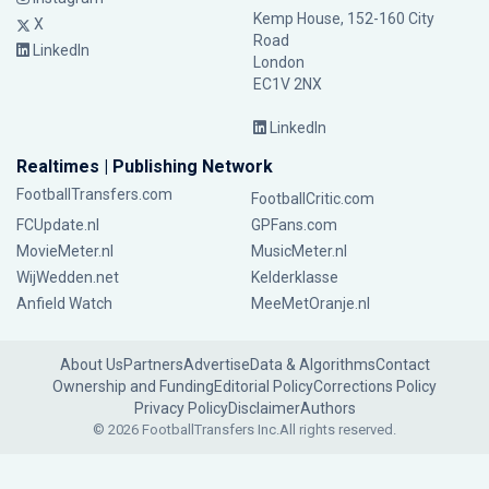
Kemp House, 152-160 City
X
Road
LinkedIn
London
EC1V 2NX
LinkedIn
Realtimes | Publishing Network
FootballTransfers.com
FootballCritic.com
FCUpdate.nl
GPFans.com
MovieMeter.nl
MusicMeter.nl
WijWedden.net
Kelderklasse
Anfield Watch
MeeMetOranje.nl
About Us
Partners
Advertise
Data & Algorithms
Contact
Ownership and Funding
Editorial Policy
Corrections Policy
Privacy Policy
Disclaimer
Authors
© 2026 FootballTransfers Inc.
All rights reserved.