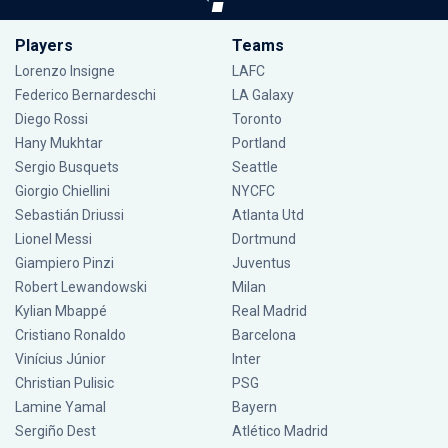
Players
Teams
Lorenzo Insigne
LAFC
Federico Bernardeschi
LA Galaxy
Diego Rossi
Toronto
Hany Mukhtar
Portland
Sergio Busquets
Seattle
Giorgio Chiellini
NYCFC
Sebastián Driussi
Atlanta Utd
Lionel Messi
Dortmund
Giampiero Pinzi
Juventus
Robert Lewandowski
Milan
Kylian Mbappé
Real Madrid
Cristiano Ronaldo
Barcelona
Vinícius Júnior
Inter
Christian Pulisic
PSG
Lamine Yamal
Bayern
Sergiño Dest
Atlético Madrid