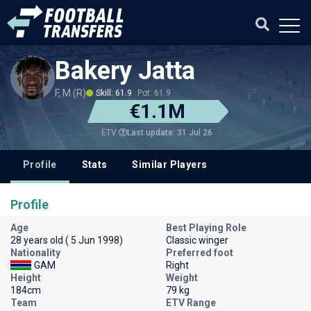
Bakery Jatta
F, M (R)
Skill: 61.9
Pot: 61.9
€1.1M
Last update: 31 Jul 26
ETV
Profile
Stats
Similar Players
Profile
Age
Best Playing Role
28 years old ( 5 Jun 1998)
Classic winger
Nationality
Preferred foot
GAM
Right
Height
Weight
184cm
79 kg
Team
ETV Range