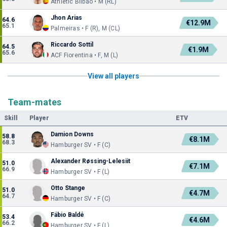
Athletic Bilbao • M (RL)
Jhon Arias
64.6
€12.9M
65.1
Palmeiras • F (R), M (CL)
Riccardo Sottil
64.5
€1.9M
65.6
ACF Fiorentina • F, M (L)
View all players
Team-mates
Skill
Player
ETV
Damion Downs
58.8
€8.1M
68.3
Hamburger SV • F (C)
Alexander Røssing-Lelesiit
51.0
€7.1M
66.9
Hamburger SV • F (L)
Otto Stange
51.0
€4.7M
64.7
Hamburger SV • F (C)
Fábio Baldé
53.4
€4.6M
66.2
Hamburger SV • F (L)