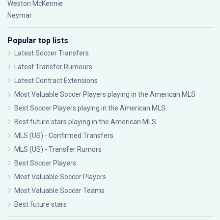
Weston McKennie
Neymar
Popular top lists
Latest Soccer Transfers
Latest Transfer Rumours
Latest Contract Extensions
Most Valuable Soccer Players playing in the American MLS
Best Soccer Players playing in the American MLS
Best future stars playing in the American MLS
MLS (US) - Confirmed Transfers
MLS (US) - Transfer Rumors
Best Soccer Players
Most Valuable Soccer Players
Most Valuable Soccer Teams
Best future stars