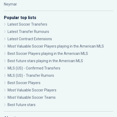
Neymar
Popular top lists
Latest Soccer Transfers
Latest Transfer Rumours
Latest Contract Extensions
Most Valuable Soccer Players playing in the American MLS
Best Soccer Players playing in the American MLS
Best future stars playing in the American MLS
MLS (US) - Confirmed Transfers
MLS (US) - Transfer Rumors
Best Soccer Players
Most Valuable Soccer Players
Most Valuable Soccer Teams
Best future stars