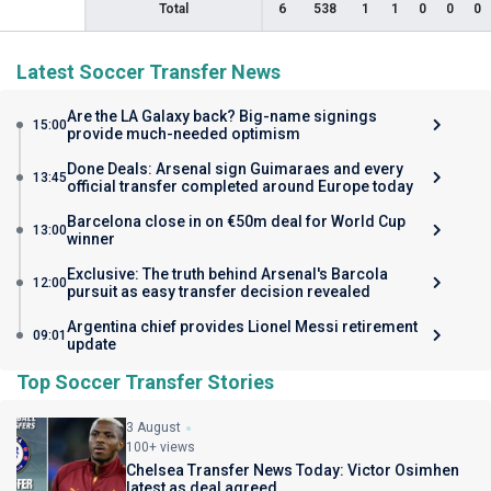
Total
6
538
1
1
0
0
0
Latest Soccer Transfer News
Are the LA Galaxy back? Big-name signings
15:00
provide much-needed optimism
Done Deals: Arsenal sign Guimaraes and every
13:45
official transfer completed around Europe today
Barcelona close in on €50m deal for World Cup
13:00
winner
Exclusive: The truth behind Arsenal's Barcola
12:00
pursuit as easy transfer decision revealed
Argentina chief provides Lionel Messi retirement
09:01
update
Top Soccer Transfer Stories
3 August
100+ views
Chelsea Transfer News Today: Victor Osimhen
latest as deal agreed