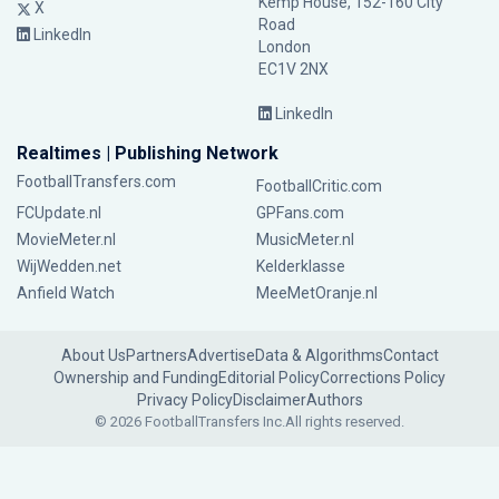
Kemp House, 152-160 City
X
Road
LinkedIn
London
EC1V 2NX
LinkedIn
Realtimes | Publishing Network
FootballTransfers.com
FootballCritic.com
FCUpdate.nl
GPFans.com
MovieMeter.nl
MusicMeter.nl
WijWedden.net
Kelderklasse
Anfield Watch
MeeMetOranje.nl
About Us
Partners
Advertise
Data & Algorithms
Contact
Ownership and Funding
Editorial Policy
Corrections Policy
Privacy Policy
Disclaimer
Authors
© 2026 FootballTransfers Inc.
All rights reserved.