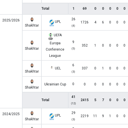
Total
1
69
0
0
0
0
0
26
2025/2026
UPL
1726
4
6
0
0
0
Shakhtar
(4)
UEFA
9
Europa
352
1
0
0
0
0
Shakhtar
(5)
Conference
League
6
UEL
337
0
1
0
0
0
Shakhtar
(3)
0
Ukrainian Cup
0
0
0
0
0
0
Shakhtar
41
Total
2415
5
7
0
0
0
(12)
29
2024/2025
UPL
2219
11
9
1
0
0
Shakhtar
(3)