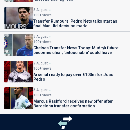
5 August
100+ views
Transfer Rumours: Pedro Neto talks start as
final Man Utd decision made
5 August
100+ views
Chelsea Transfer News Today: Mudryk future
becomes clear, 'untouchable' could leave
2 August
100+ views
Arsenal ready to pay over €100m for Joao
Pedro
5 August
100+ views
Marcus Rashford receives new offer after
Barcelona transfer confirmation