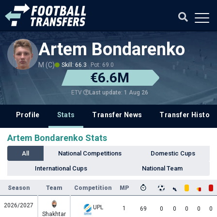
Artem Bondarenko
M (C)
Skill: 66.3
Pot: 69.0
€6.6M
Last update: 1 Aug 26
ETV
Profile
Stats
Transfer News
Transfer History
Artem Bondarenko Stats
All
National Competitions
Domestic Cups
International Cups
National Team
Season
Team
Competition
MP
2026/2027
UPL
1
69
0
0
0
0
0
Shakhtar