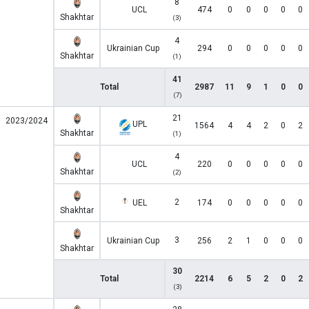
8
UCL
474
0
0
0
0
0
Shakhtar
(3)
4
Ukrainian Cup
294
0
0
0
0
0
Shakhtar
(1)
41
Total
2987
11
9
1
0
0
(7)
21
2023/2024
UPL
1564
4
4
2
0
2
Shakhtar
(1)
4
UCL
220
0
0
0
0
0
Shakhtar
(2)
2
UEL
174
0
0
0
0
0
Shakhtar
3
Ukrainian Cup
256
2
1
0
0
0
Shakhtar
30
Total
2214
6
5
2
0
2
(3)