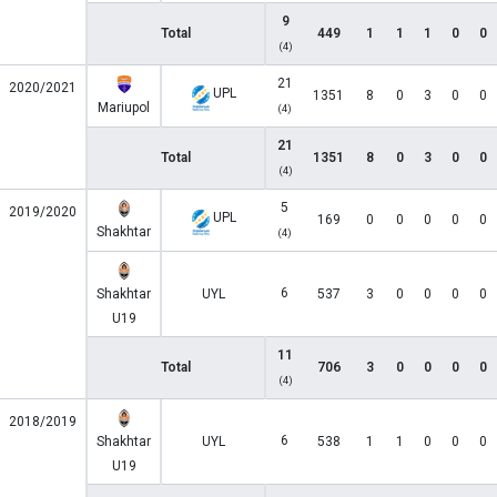
9
Total
449
1
1
1
0
0
(4)
21
2020/2021
UPL
1351
8
0
3
0
0
Mariupol
(4)
21
Total
1351
8
0
3
0
0
(4)
5
2019/2020
UPL
169
0
0
0
0
0
Shakhtar
(4)
6
Shakhtar
UYL
537
3
0
0
0
0
U19
11
Total
706
3
0
0
0
0
(4)
2018/2019
6
Shakhtar
UYL
538
1
1
0
0
0
U19