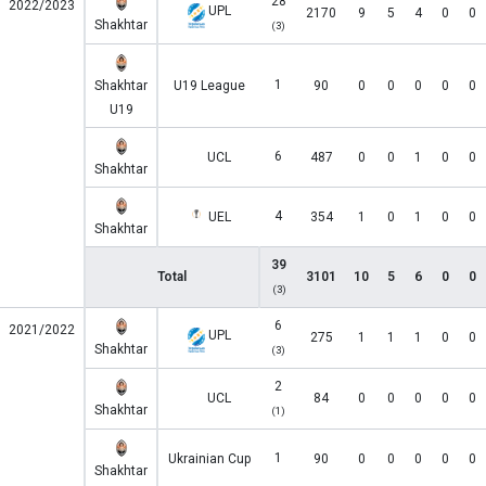
28
2022/2023
UPL
2170
9
5
4
0
0
Shakhtar
(3)
1
Shakhtar
U19 League
90
0
0
0
0
0
U19
6
UCL
487
0
0
1
0
0
Shakhtar
4
UEL
354
1
0
1
0
0
Shakhtar
39
Total
3101
10
5
6
0
0
(3)
6
2021/2022
UPL
275
1
1
1
0
0
Shakhtar
(3)
2
UCL
84
0
0
0
0
0
Shakhtar
(1)
1
Ukrainian Cup
90
0
0
0
0
0
Shakhtar