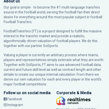
About us
Our goal is simple - to become the #1 multi-language transfers
source in the football world, serving the football fan their direct
desire for everything around the most popular subject in football:
Football Transfers.
FootballTransfers (FT) is a project designed to fulfill the massive
interest in the transfer market and provide a realistic,
algorithmically-driven valuation of football players. We do this
together with our partner
SciSports
.
Valuing a player is currently an arbitrary process where teams,
players and representatives simply estimate what they are worth.
Together with SciSports, FT aims to use advanced football data,
current and future skill level as well as contract length and other
details to create our unique internal calculation. From there we
derive our own valuation for each and every player in the world’s
major football competitions.
Follow us on social media
Corporate & Media
Facebook
Instagram