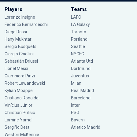
Players
Teams
Lorenzo Insigne
LAFC
Federico Bernardeschi
LA Galaxy
Diego Rossi
Toronto
Hany Mukhtar
Portland
Sergio Busquets
Seattle
Giorgio Chiellini
NYCFC
Sebastián Driussi
Atlanta Utd
Lionel Messi
Dortmund
Giampiero Pinzi
Juventus
Robert Lewandowski
Milan
Kylian Mbappé
Real Madrid
Cristiano Ronaldo
Barcelona
Vinícius Júnior
Inter
Christian Pulisic
PSG
Lamine Yamal
Bayern
Sergiño Dest
Atlético Madrid
Weston McKennie