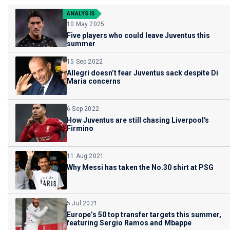
ANALYSIS
10 May 2025
Five players who could leave Juventus this
summer
15 Sep 2022
Allegri doesn’t fear Juventus sack despite Di
Maria concerns
6 Sep 2022
How Juventus are still chasing Liverpool's
Firmino
11 Aug 2021
Why Messi has taken the No.30 shirt at PSG
5 Jul 2021
Europe’s 50 top transfer targets this summer,
featuring Sergio Ramos and Mbappe