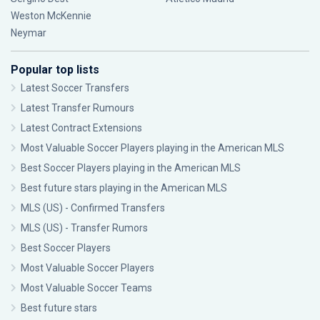
Weston McKennie
Neymar
Popular top lists
Latest Soccer Transfers
Latest Transfer Rumours
Latest Contract Extensions
Most Valuable Soccer Players playing in the American MLS
Best Soccer Players playing in the American MLS
Best future stars playing in the American MLS
MLS (US) - Confirmed Transfers
MLS (US) - Transfer Rumors
Best Soccer Players
Most Valuable Soccer Players
Most Valuable Soccer Teams
Best future stars