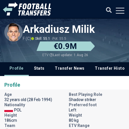
Arkadiusz Milik
F (C)
Skill: 55.1
Pot: 55.5
€0.9M
Last update: 1 Aug 26
ETV
Profile
Stats
Transfer News
Transfer History
Profile
Age
Best Playing Role
32 years old (28 Feb 1994)
Shadow striker
Nationality
Preferred foot
POL
Left
Height
Weight
186cm
80 kg
Team
ETV Range