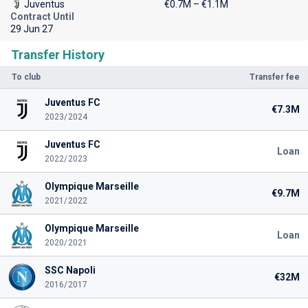
Juventus
€0.7M – €1.1M
Contract Until
29 Jun 27
Transfer History
To club
Transfer fee
Juventus FC
€7.3M
2023/2024
Juventus FC
Loan
2022/2023
Olympique Marseille
€9.7M
2021/2022
Olympique Marseille
Loan
2020/2021
SSC Napoli
€32M
2016/2017