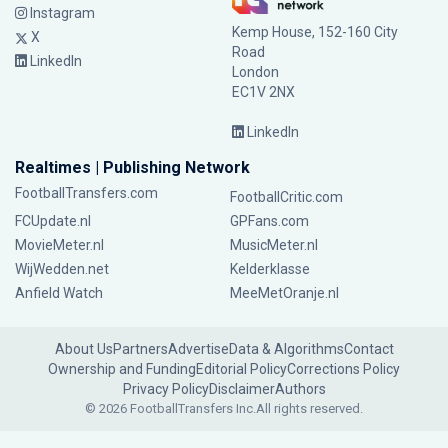
Instagram
Kemp House, 152-160 City
X
Road
LinkedIn
London
EC1V 2NX
LinkedIn
Realtimes | Publishing Network
FootballTransfers.com
FootballCritic.com
FCUpdate.nl
GPFans.com
MovieMeter.nl
MusicMeter.nl
WijWedden.net
Kelderklasse
Anfield Watch
MeeMetOranje.nl
About Us
Partners
Advertise
Data & Algorithms
Contact
Ownership and Funding
Editorial Policy
Corrections Policy
Privacy Policy
Disclaimer
Authors
© 2026 FootballTransfers Inc.
All rights reserved.