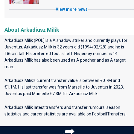
View more news
About Arkadiusz Milik
Arkadiusz Milik (POL) is a A shadow striker and currently plays for
Juventus
. Arkadiusz Milik is 32 years old (1994/02/28) and he is
186cm tall. His preferred foot is Left. His jersey number is 14.
Arkadiusz Milik has also been used as A poacher and as A target
man.
Arkadiusz Milik’s current transfer value is between €0.7M and
€1.1M. His last transfer was from Marseille to Juventus in 2023.
Juventus paid Marseille €7.3M for Arkadiusz Milik.
Arkadiusz Milik latest transfers and transfer rumours, season
statistics and career statistics are available on FootballTransfers.