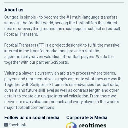
About us
Our goal is simple - to become the #1 multi-language transfers
source in the football world, serving the football fan their direct
desire for everything around the most popular subject in football:
Football Transfers.
FootballTransfers (FT) is a project designed to fulfill the massive
interest in the transfer market and provide a realistic,
algorithmically-driven valuation of football players. We do this
together with our partner
SciSports
.
Valuing a player is currently an arbitrary process where teams,
players and representatives simply estimate what they are worth.
Together with SciSports, FT aims to use advanced football data,
current and future skill level as well as contract length and other
details to create our unique internal calculation. From there we
derive our own valuation for each and every player in the world’s
major football competitions.
Follow us on social media
Corporate & Media
Facebook