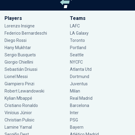
Players
Teams
Lorenzo Insigne
LAFC
Federico Bernardeschi
LA Galaxy
Diego Rossi
Toronto
Hany Mukhtar
Portland
Sergio Busquets
Seattle
Giorgio Chiellini
NYCFC
Sebastián Driussi
Atlanta Utd
Lionel Messi
Dortmund
Giampiero Pinzi
Juventus
Robert Lewandowski
Milan
Kylian Mbappé
Real Madrid
Cristiano Ronaldo
Barcelona
Vinícius Júnior
Inter
Christian Pulisic
PSG
Lamine Yamal
Bayern
Sergiño Dest
Atlético Madrid