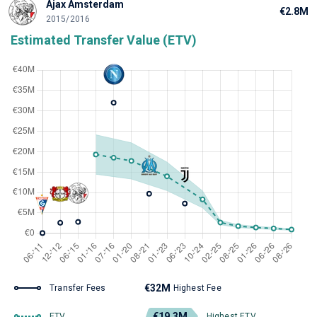
Ajax Amsterdam
€2.8M
2015/2016
Estimated Transfer Value (ETV)
€32M
Transfer Fees
Highest Fee
€19.3M
ETV
Highest ETV