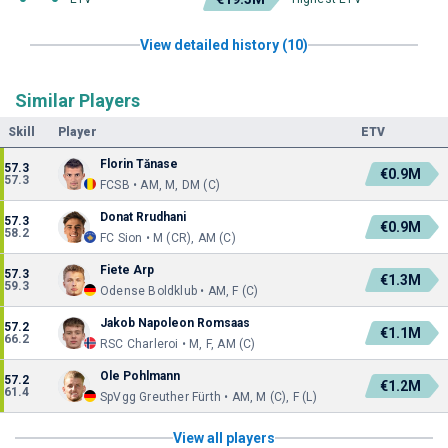
View detailed history (10)
Similar Players
Skill
Player
ETV
Florin Tănase
57.3
€0.9M
57.3
FCSB • AM, M, DM (C)
Donat Rrudhani
57.3
€0.9M
58.2
FC Sion • M (CR), AM (C)
Fiete Arp
57.3
€1.3M
59.3
Odense Boldklub • AM, F (C)
Jakob Napoleon Romsaas
57.2
€1.1M
66.2
RSC Charleroi • M, F, AM (C)
Ole Pohlmann
57.2
€1.2M
61.4
SpVgg Greuther Fürth • AM, M (C), F (L)
View all players