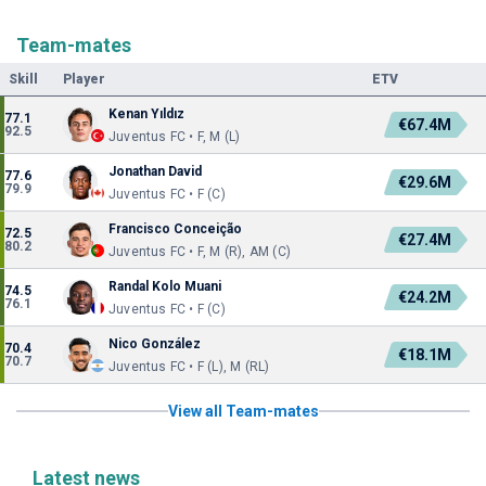
Team-mates
Skill
Player
ETV
Kenan Yıldız
77.1
€67.4M
92.5
Juventus FC • F, M (L)
Jonathan David
77.6
€29.6M
79.9
Juventus FC • F (C)
Francisco Conceição
72.5
€27.4M
80.2
Juventus FC • F, M (R), AM (C)
Randal Kolo Muani
74.5
€24.2M
76.1
Juventus FC • F (C)
Nico González
70.4
€18.1M
70.7
Juventus FC • F (L), M (RL)
View all Team-mates
Latest news