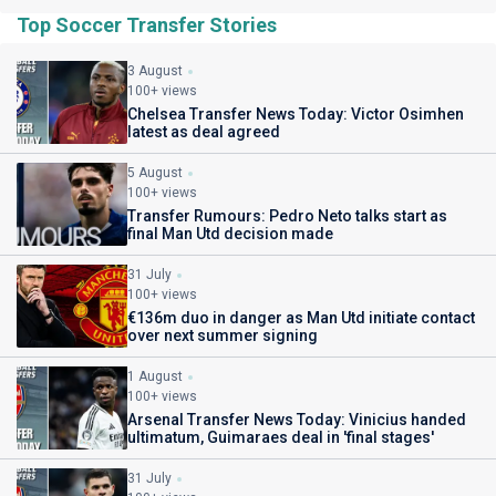
Top Soccer Transfer Stories
3 August
100+ views
Chelsea Transfer News Today: Victor Osimhen
latest as deal agreed
5 August
100+ views
Transfer Rumours: Pedro Neto talks start as
final Man Utd decision made
31 July
100+ views
€136m duo in danger as Man Utd initiate contact
over next summer signing
1 August
100+ views
Arsenal Transfer News Today: Vinicius handed
ultimatum, Guimaraes deal in 'final stages'
31 July