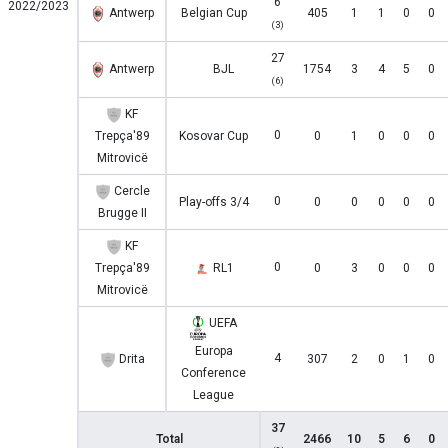
6
2022/2023
Antwerp
Belgian Cup
405
1
1
0
0
(3)
27
Antwerp
BJL
1754
3
4
5
0
(6)
KF
0
Trepça'89
Kosovar Cup
0
1
0
0
0
Mitrovicë
Cercle
0
Play-offs 3/4
0
0
0
0
0
Brugge II
KF
0
Trepça'89
RL1
0
3
0
0
0
Mitrovicë
UEFA
Europa
4
Drita
307
2
0
1
0
Conference
League
37
Total
2466
10
5
6
0