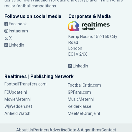
derive our own valuation for each and every player in the world’s
major football competitions.
Follow us on social media
Corporate & Media
Facebook
Instagram
Kemp House, 152-160 City
X
Road
LinkedIn
London
EC1V 2NX
LinkedIn
Realtimes | Publishing Network
FootballTransfers.com
FootballCritic.com
FCUpdate.nl
GPFans.com
MovieMeter.nl
MusicMeter.nl
WijWedden.net
Kelderklasse
Anfield Watch
MeeMetOranje.nl
About Us
Partners
Advertise
Data & Algorithms
Contact