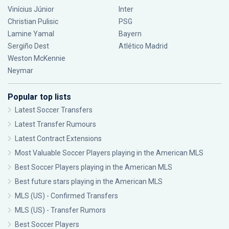
Vinícius Júnior
Inter
Christian Pulisic
PSG
Lamine Yamal
Bayern
Sergiño Dest
Atlético Madrid
Weston McKennie
Neymar
Popular top lists
Latest Soccer Transfers
Latest Transfer Rumours
Latest Contract Extensions
Most Valuable Soccer Players playing in the American MLS
Best Soccer Players playing in the American MLS
Best future stars playing in the American MLS
MLS (US) - Confirmed Transfers
MLS (US) - Transfer Rumors
Best Soccer Players