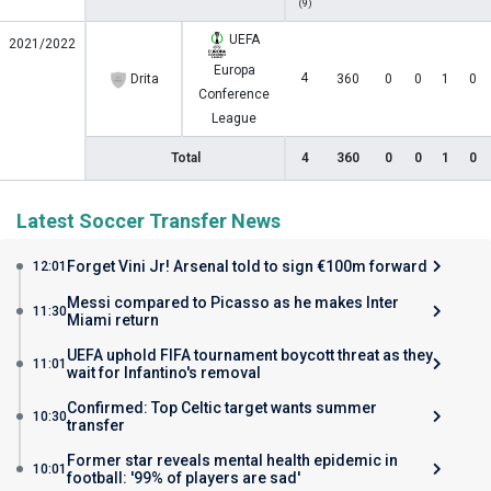
(9)
UEFA
2021/2022
Europa
4
Drita
360
0
0
1
0
Conference
League
Total
4
360
0
0
1
0
Latest Soccer Transfer News
Forget Vini Jr! Arsenal told to sign €100m forward
12:01
Messi compared to Picasso as he makes Inter
11:30
Miami return
UEFA uphold FIFA tournament boycott threat as they
11:01
wait for Infantino's removal
Confirmed: Top Celtic target wants summer
10:30
transfer
Former star reveals mental health epidemic in
10:01
football: '99% of players are sad'