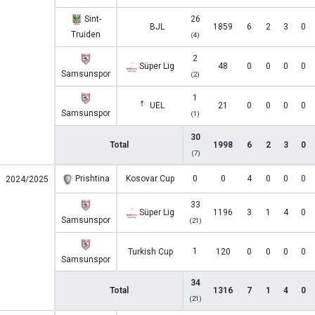
Sint-
26
BJL
1859
6
2
3
0
Truiden
(4)
2
Süper Lig
48
0
0
0
0
Samsunspor
(2)
1
UEL
21
0
0
0
0
Samsunspor
(1)
30
Total
1998
6
2
3
0
(7)
Prishtina
Kosovar Cup
0
0
4
0
0
0
2024/2025
33
Süper Lig
1196
3
1
4
0
Samsunspor
(21)
1
Turkish Cup
120
0
0
0
0
Samsunspor
34
Total
1316
7
1
4
0
(21)