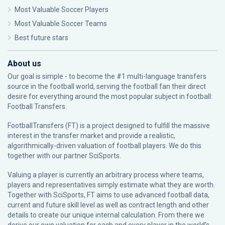
Most Valuable Soccer Players
Most Valuable Soccer Teams
Best future stars
About us
Our goal is simple - to become the #1 multi-language transfers
source in the football world, serving the football fan their direct
desire for everything around the most popular subject in football:
Football Transfers.
FootballTransfers (FT) is a project designed to fulfill the massive
interest in the transfer market and provide a realistic,
algorithmically-driven valuation of football players. We do this
together with our partner
SciSports
.
Valuing a player is currently an arbitrary process where teams,
players and representatives simply estimate what they are worth.
Together with SciSports, FT aims to use advanced football data,
current and future skill level as well as contract length and other
details to create our unique internal calculation. From there we