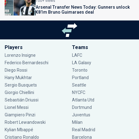
100+ views
Arsenal Transfer News Today: Gunners unlock
€81m Bruno Guimaraes deal
Players
Teams
Lorenzo Insigne
LAFC
Federico Bernardeschi
LA Galaxy
Diego Rossi
Toronto
Hany Mukhtar
Portland
Sergio Busquets
Seattle
Giorgio Chiellini
NYCFC
Sebastián Driussi
Atlanta Utd
Lionel Messi
Dortmund
Giampiero Pinzi
Juventus
Robert Lewandowski
Milan
Kylian Mbappé
Real Madrid
Cristiano Ronaldo
Barcelona