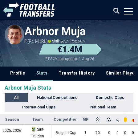
Arbnor Muja
F (R), M (RL)
Skill: 57.7
Pot: 58.9
€1.4M
Last update: 1 Aug 26
ETV
Profile
Stats
Transfer History
Similar Player
Arbnor Muja Stats
All
National Competitions
Domestic Cups
International Cups
National Team
Season
Team
Competition
MP
Sint-
2025/2026
1
Belgian Cup
70
0
0
0
0
Truiden