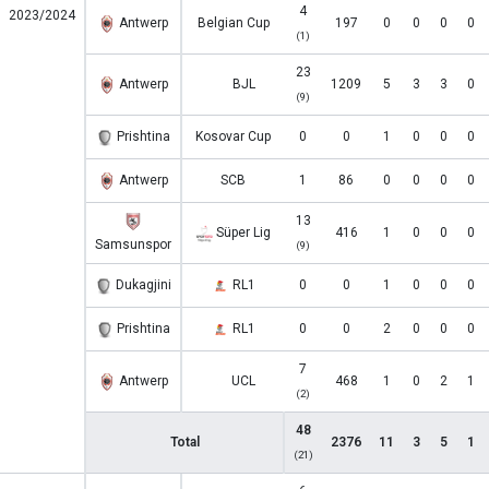
4
2023/2024
Antwerp
Belgian Cup
197
0
0
0
0
(1)
23
Antwerp
BJL
1209
5
3
3
0
(9)
Prishtina
Kosovar Cup
0
0
1
0
0
0
Antwerp
SCB
1
86
0
0
0
0
13
Süper Lig
416
1
0
0
0
Samsunspor
(9)
Dukagjini
RL1
0
0
1
0
0
0
Prishtina
RL1
0
0
2
0
0
0
7
Antwerp
UCL
468
1
0
2
1
(2)
48
Total
2376
11
3
5
1
(21)