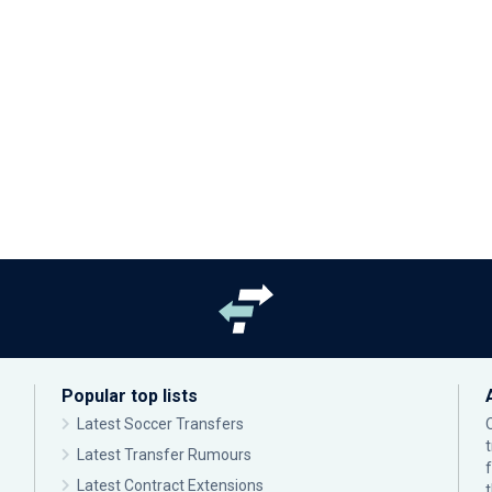
Popular top lists
Latest Soccer Transfers
Latest Transfer Rumours
Latest Contract Extensions