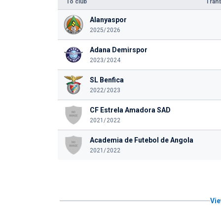
To club
Trans
Alanyaspor
2025/2026
Adana Demirspor
2023/2024
SL Benfica
2022/2023
CF Estrela Amadora SAD
2021/2022
Academia de Futebol de Angola
2021/2022
Vie