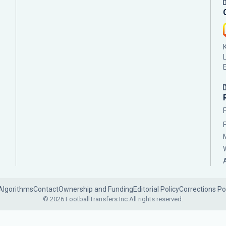
Algorithms
Contact
Ownership and Funding
Editorial Policy
Corrections Po
© 2026 FootballTransfers Inc.
All rights reserved.