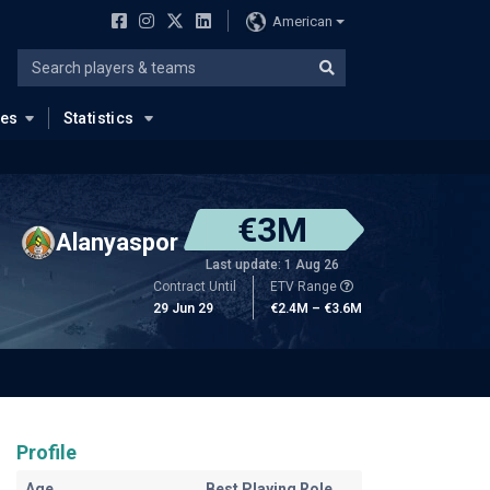
American
ues
Statistics
€3M
Alanyaspor
Last update: 1 Aug 26
Contract Until
ETV Range
29 Jun 29
€2.4M – €3.6M
Profile
Age
Best Playing Role