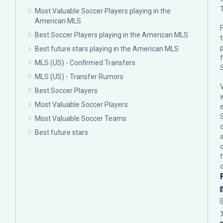
Most Valuable Soccer Players playing in the
American MLS
F
Best Soccer Players playing in the American MLS
p
Best future stars playing in the American MLS
MLS (US) - Confirmed Transfers
MLS (US) - Transfer Rumors
Best Soccer Players
Most Valuable Soccer Players
Most Valuable Soccer Teams
c
Best future stars