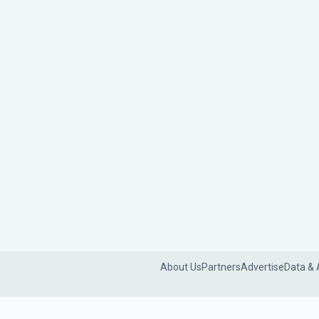
About Us
Partners
Advertise
Data & 