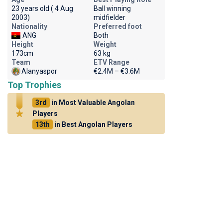
23 years old ( 4 Aug
Ball winning
2003)
midfielder
Nationality
Preferred foot
ANG
Both
Height
Weight
173cm
63 kg
Team
ETV Range
Alanyaspor
€2.4M – €3.6M
Top Trophies
3rd
in Most Valuable Angolan
Players
13th
in Best Angolan Players