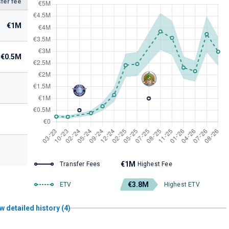
fer fee
€1M
€0.5M
€1M
Transfer Fees
Highest Fee
€3.8M
ETV
Highest ETV
w detailed history (4)