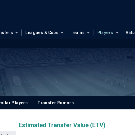
nsfers
Leagues & Cups
Teams
Players
Val
milar Players
Transfer Rumors
Estimated Transfer Value (ETV)