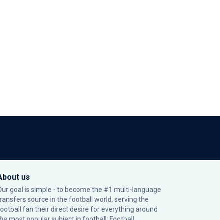
About us
Our goal is simple - to become the #1 multi-language
transfers source in the football world, serving the
football fan their direct desire for everything around
the most popular subject in football: Football