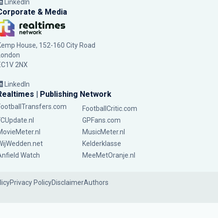
LinkedIn
Corporate & Media
Kemp House, 152-160 City Road
London
EC1V 2NX
LinkedIn
Realtimes | Publishing Network
FootballTransfers.com
FootballCritic.com
FCUpdate.nl
GPFans.com
MovieMeter.nl
MusicMeter.nl
WijWedden.net
Kelderklasse
Anfield Watch
MeeMetOranje.nl
licy
Privacy Policy
Disclaimer
Authors