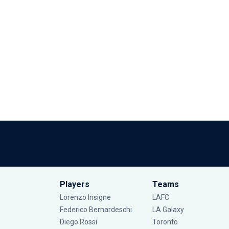
Players
Teams
Lorenzo Insigne
LAFC
Federico Bernardeschi
LA Galaxy
Diego Rossi
Toronto