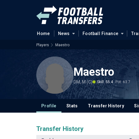
Home
News
Football Finance
Tra
Players
Maestro
Maestro
DM, M (C)
Skill: 55.4
Pot: 63.7
Profile
Stats
Transfer History
Si
Transfer History