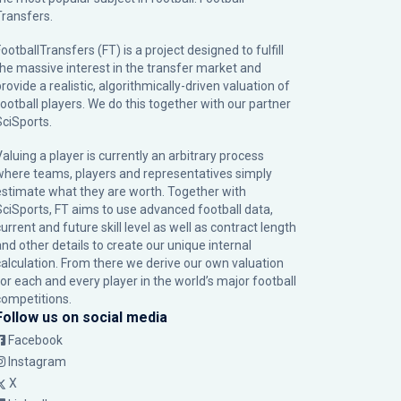
Transfers.
ootballTransfers (FT) is a project designed to fulfill
the massive interest in the transfer market and
rovide a realistic, algorithmically-driven valuation of
football players. We do this together with our partner
SciSports
.
Valuing a player is currently an arbitrary process
where teams, players and representatives simply
estimate what they are worth. Together with
SciSports, FT aims to use advanced football data,
urrent and future skill level as well as contract length
and other details to create our unique internal
calculation. From there we derive our own valuation
for each and every player in the world’s major football
competitions.
Follow us on social media
Facebook
Instagram
X