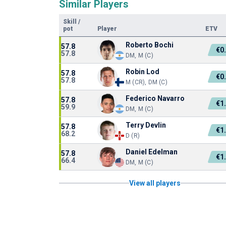
Similar Players
Skill
/
pot
Player
ETV
Roberto Bochi
57.8
€0
57.8
DM, M (C)
Robin Lod
57.8
€0
57.8
M (CR), DM (C)
Federico Navarro
57.8
€1
59.9
DM, M (C)
Terry Devlin
57.8
€1
68.2
D (R)
Daniel Edelman
57.8
€1
66.4
DM, M (C)
View all players