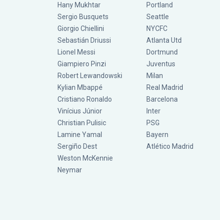
Hany Mukhtar
Portland
Sergio Busquets
Seattle
Giorgio Chiellini
NYCFC
Sebastián Driussi
Atlanta Utd
Lionel Messi
Dortmund
Giampiero Pinzi
Juventus
Robert Lewandowski
Milan
Kylian Mbappé
Real Madrid
Cristiano Ronaldo
Barcelona
Vinícius Júnior
Inter
Christian Pulisic
PSG
Lamine Yamal
Bayern
Sergiño Dest
Atlético Madrid
Weston McKennie
Neymar