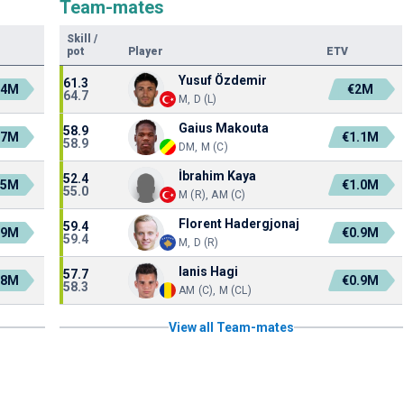
Team-mates
Skill
/
pot
Player
ETV
Yusuf Özdemir
61.3
.4M
€2M
64.7
M, D (L)
Gaius Makouta
58.9
.7M
€1.1M
58.9
DM, M (C)
İbrahim Kaya
52.4
.5M
€1.0M
55.0
M (R), AM (C)
Florent Hadergjonaj
59.4
.9M
€0.9M
59.4
M, D (R)
Ianis Hagi
57.7
.8M
€0.9M
58.3
AM (C), M (CL)
View all Team-mates