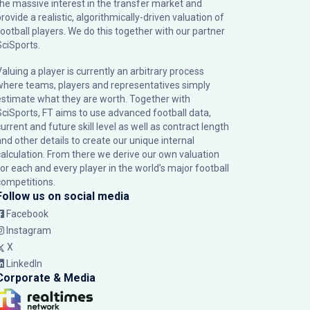
the massive interest in the transfer market and
rovide a realistic, algorithmically-driven valuation of
football players. We do this together with our partner
SciSports
.
Valuing a player is currently an arbitrary process
where teams, players and representatives simply
estimate what they are worth. Together with
SciSports, FT aims to use advanced football data,
urrent and future skill level as well as contract length
and other details to create our unique internal
calculation. From there we derive our own valuation
for each and every player in the world’s major football
competitions.
Follow us on social media
Facebook
Instagram
X
LinkedIn
Corporate & Media