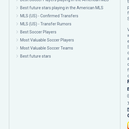
p
Best future stars playing in the American MLS
MLS (US) - Confirmed Transfers
MLS (US) - Transfer Rumors
Best Soccer Players
Most Valuable Soccer Players
Most Valuable Soccer Teams
c
Best future stars