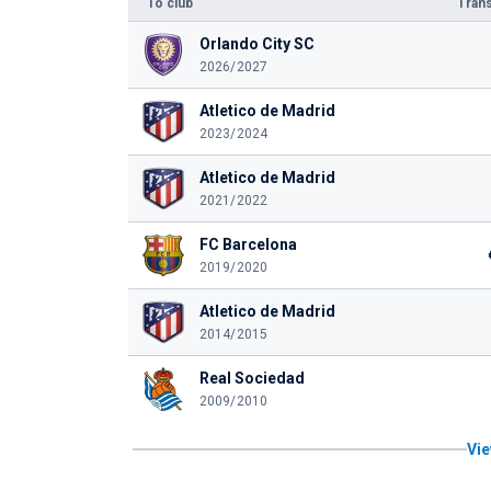
To club
Trans
Orlando City SC
2026/2027
Atletico de Madrid
2023/2024
Atletico de Madrid
2021/2022
FC Barcelona
2019/2020
Atletico de Madrid
2014/2015
Real Sociedad
2009/2010
Vie