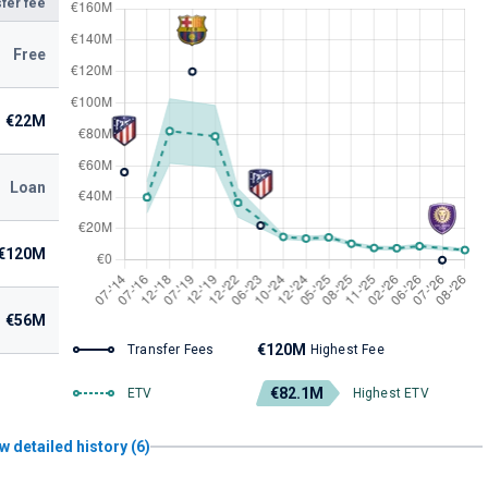
fer fee
Free
€22M
Loan
€120M
€56M
€120M
Transfer Fees
Highest Fee
€82.1M
ETV
Highest ETV
w detailed history (6)