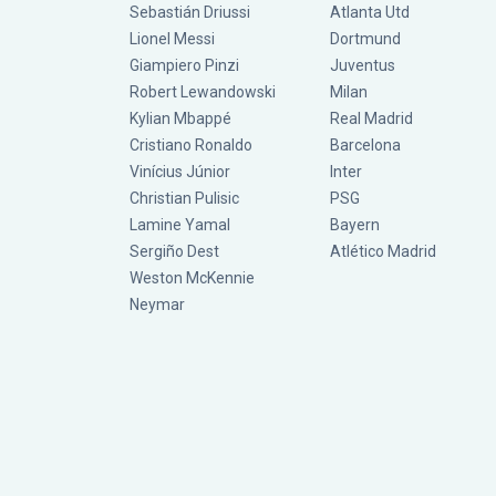
Sebastián Driussi
Atlanta Utd
Lionel Messi
Dortmund
Giampiero Pinzi
Juventus
Robert Lewandowski
Milan
Kylian Mbappé
Real Madrid
Cristiano Ronaldo
Barcelona
Vinícius Júnior
Inter
Christian Pulisic
PSG
Lamine Yamal
Bayern
Sergiño Dest
Atlético Madrid
Weston McKennie
Neymar