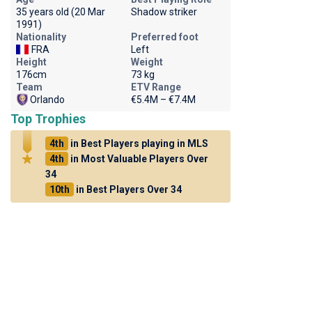
35 years old (20 Mar
Shadow striker
1991)
Nationality
Preferred foot
FRA
Left
Height
Weight
176cm
73 kg
Team
ETV Range
Orlando
€5.4M – €7.4M
Top Trophies
4th
in Best Players playing in MLS
4th
in Most Valuable Players Over
34
10th
in Best Players Over 34