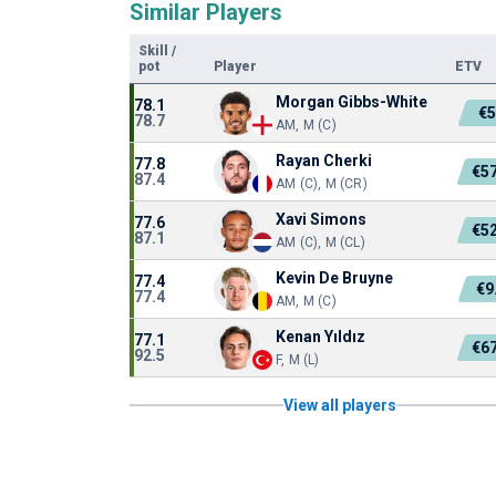
Similar Players
Skill
/
pot
Player
ETV
Morgan Gibbs-White
78.1
€
78.7
AM, M (C)
Rayan Cherki
77.8
€5
87.4
AM (C), M (CR)
Xavi Simons
77.6
€5
87.1
AM (C), M (CL)
Kevin De Bruyne
77.4
€9
77.4
AM, M (C)
Kenan Yıldız
77.1
€6
92.5
F, M (L)
View all players