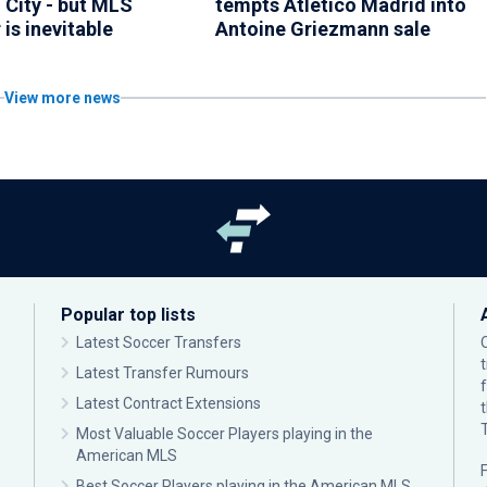
 City - but MLS
tempts Atletico Madrid into
 is inevitable
Antoine Griezmann sale
View more news
Popular top lists
Latest Soccer Transfers
Latest Transfer Rumours
Latest Contract Extensions
Most Valuable Soccer Players playing in the
American MLS
F
Best Soccer Players playing in the American MLS