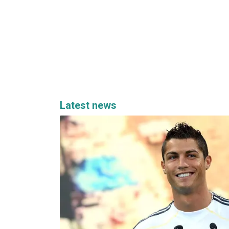
Latest news