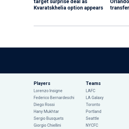
target surprise deal as
Orlando
Kvaratskhelia option appears
transfer
Players
Teams
Lorenzo Insigne
LAFC
Federico Bernardeschi
LA Galaxy
Diego Rossi
Toronto
Hany Mukhtar
Portland
Sergio Busquets
Seattle
Giorgio Chiellini
NYCFC