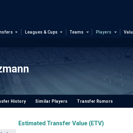
nsfers
Leagues & Cups
Teams
Players
Val
ezmann
sfer History
Similar Players
Transfer Rumors
Estimated Transfer Value (ETV)