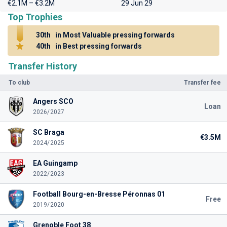
€2.1M – €3.2M
29 Jun 29
Top Trophies
30th
in Most Valuable pressing forwards
40th
in Best pressing forwards
Transfer History
To club
Transfer fee
Angers SCO
Loan
2026/2027
SC Braga
€3.5M
2024/2025
EA Guingamp
2022/2023
Football Bourg-en-Bresse Péronnas 01
Free
2019/2020
Grenoble Foot 38