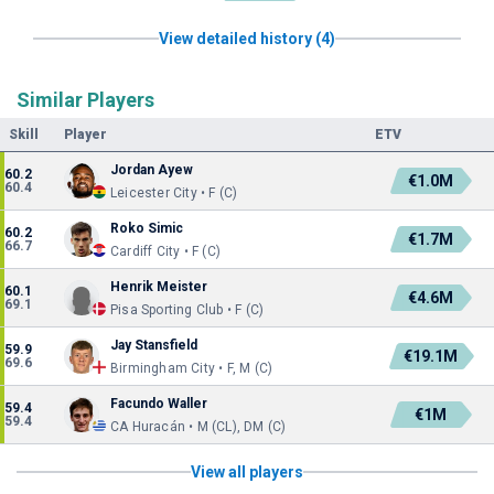
View detailed history (4)
Similar Players
Skill
Player
ETV
Jordan Ayew
60.2
€1.0M
60.4
Leicester City • F (C)
Roko Simic
60.2
€1.7M
66.7
Cardiff City • F (C)
Henrik Meister
60.1
€4.6M
69.1
Pisa Sporting Club • F (C)
Jay Stansfield
59.9
€19.1M
69.6
Birmingham City • F, M (C)
Facundo Waller
59.4
€1M
59.4
CA Huracán • M (CL), DM (C)
View all players