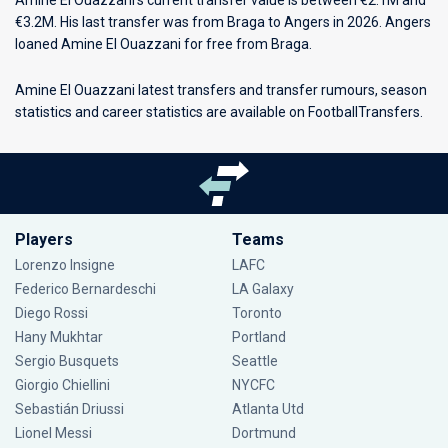
Amine El Ouazzani’s current transfer value is between €2.1M and
€3.2M. His last transfer was from Braga to Angers in 2026. Angers
loaned Amine El Ouazzani for free from Braga.
Amine El Ouazzani latest transfers and transfer rumours, season
statistics and career statistics are available on FootballTransfers.
Players
Teams
Lorenzo Insigne
LAFC
Federico Bernardeschi
LA Galaxy
Diego Rossi
Toronto
Hany Mukhtar
Portland
Sergio Busquets
Seattle
Giorgio Chiellini
NYCFC
Sebastián Driussi
Atlanta Utd
Lionel Messi
Dortmund