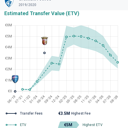
2019/2020
Estimated Transfer Value (ETV)
€3.5M
Transfer Fees
Highest Fee
€5M
ETV
Highest ETV