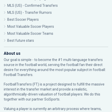
MLS (US) - Confirmed Transfers
MLS (US) - Transfer Rumors
Best Soccer Players
Most Valuable Soccer Players
Most Valuable Soccer Teams
Best future stars
About us
Our goal is simple - to become the #1 multi-language transfers
source in the football world, serving the football fan their direct
desire for everything around the most popular subject in football:
Football Transfers.
FootballTransfers (FT) is a project designed to fulfill the massive
interest in the transfer market and provide a realistic,
algorithmically-driven valuation of football players. We do this
together with our partner
SciSports
.
Valuing a player is currently an arbitrary process where teams,