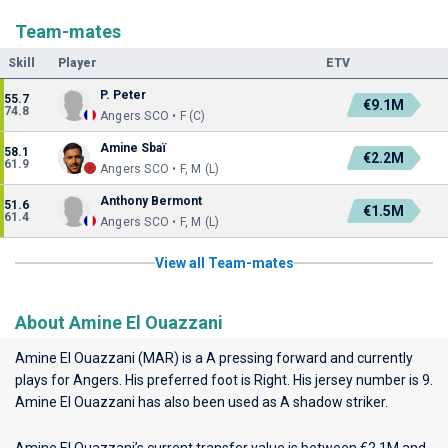
Team-mates
Skill
Player
ETV
P. Peter
55.7
€9.1M
74.8
Angers SCO • F (C)
Amine Sbaï
58.1
€2.2M
61.9
Angers SCO • F, M (L)
Anthony Bermont
51.6
€1.5M
61.4
Angers SCO • F, M (L)
View all Team-mates
About Amine El Ouazzani
Amine El Ouazzani (MAR) is a A pressing forward and currently
plays for
Angers
. His preferred foot is Right. His jersey number is 9.
Amine El Ouazzani has also been used as A shadow striker.