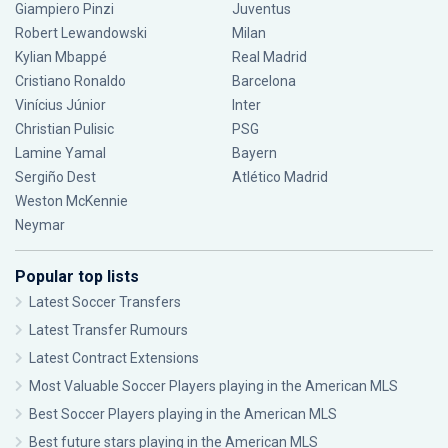
Giampiero Pinzi
Juventus
Robert Lewandowski
Milan
Kylian Mbappé
Real Madrid
Cristiano Ronaldo
Barcelona
Vinícius Júnior
Inter
Christian Pulisic
PSG
Lamine Yamal
Bayern
Sergiño Dest
Atlético Madrid
Weston McKennie
Neymar
Popular top lists
Latest Soccer Transfers
Latest Transfer Rumours
Latest Contract Extensions
Most Valuable Soccer Players playing in the American MLS
Best Soccer Players playing in the American MLS
Best future stars playing in the American MLS