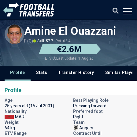
Amine El Ouazzani
F (C)
Skill: 57.7
Pot: 62.4
€2.6M
Last update: 1 Aug 26
ETV
Profile
Stats
Transfer History
Similar Player
Profile
Age
Best Playing Role
25 years old (15 Jul 2001)
Pressing forward
Nationality
Preferred foot
MAR
Right
Weight
Team
64 kg
Angers
ETV Range
Contract Until