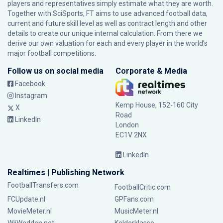
players and representatives simply estimate what they are worth.
Together with SciSports, FT aims to use advanced football data,
current and future skill level as well as contract length and other
details to create our unique internal calculation. From there we
derive our own valuation for each and every player in the world’s
major football competitions.
Follow us on social media
Corporate & Media
Facebook
Instagram
Kemp House, 152-160 City
X
Road
LinkedIn
London
EC1V 2NX
LinkedIn
Realtimes | Publishing Network
FootballTransfers.com
FootballCritic.com
FCUpdate.nl
GPFans.com
MovieMeter.nl
MusicMeter.nl