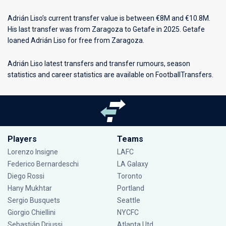
Adrián Liso’s current transfer value is between €8M and €10.8M.
His last transfer was from Zaragoza to Getafe in 2025. Getafe
loaned Adrián Liso for free from Zaragoza.
Adrián Liso latest transfers and transfer rumours, season
statistics and career statistics are available on FootballTransfers.
Players
Teams
Lorenzo Insigne
LAFC
Federico Bernardeschi
LA Galaxy
Diego Rossi
Toronto
Hany Mukhtar
Portland
Sergio Busquets
Seattle
Giorgio Chiellini
NYCFC
Sebastián Driussi
Atlanta Utd