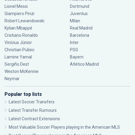
Lionel Messi
Dortmund
Giampiero Pinzi
Juventus
Robert Lewandowski
Milan
Kylian Mbappé
Real Madrid
Cristiano Ronaldo
Barcelona
Vinícius Júnior
Inter
Christian Pulisic
PSG
Lamine Yamal
Bayern
Sergiño Dest
Atlético Madrid
Weston McKennie
Neymar
Popular top lists
Latest Soccer Transfers
Latest Transfer Rumours
Latest Contract Extensions
Most Valuable Soccer Players playing in the American MLS