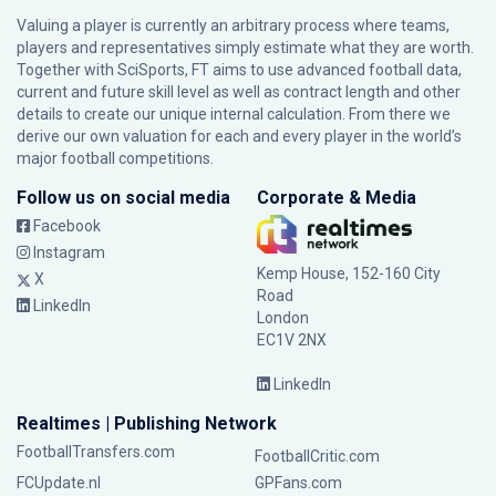
Valuing a player is currently an arbitrary process where teams,
players and representatives simply estimate what they are worth.
Together with SciSports, FT aims to use advanced football data,
current and future skill level as well as contract length and other
details to create our unique internal calculation. From there we
derive our own valuation for each and every player in the world’s
major football competitions.
Follow us on social media
Corporate & Media
Facebook
Instagram
Kemp House, 152-160 City
X
Road
LinkedIn
London
EC1V 2NX
LinkedIn
Realtimes | Publishing Network
FootballTransfers.com
FootballCritic.com
FCUpdate.nl
GPFans.com