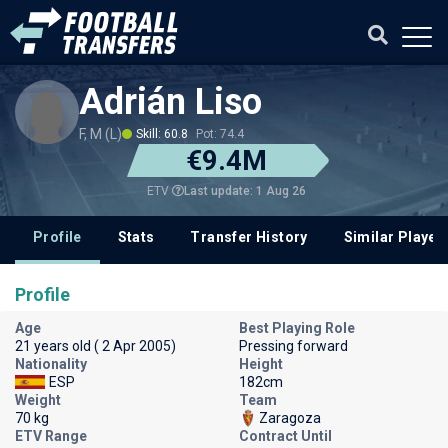
Adrián Liso
F, M (L)
Skill: 60.8
Pot: 74.4
€9.4M
Last update: 1 Aug 26
ETV
Profile
Stats
Transfer History
Similar Player
Profile
Age
Best Playing Role
21 years old ( 2 Apr 2005)
Pressing forward
Nationality
Height
ESP
182cm
Weight
Team
70 kg
Zaragoza
ETV Range
Contract Until