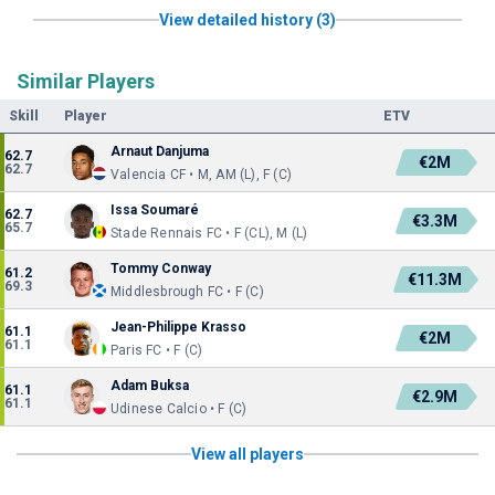
View detailed history (3)
Similar Players
Skill
Player
ETV
Arnaut Danjuma
62.7
€2M
62.7
Valencia CF • M, AM (L), F (C)
Issa Soumaré
62.7
€3.3M
65.7
Stade Rennais FC • F (CL), M (L)
Tommy Conway
61.2
€11.3M
69.3
Middlesbrough FC • F (C)
Jean-Philippe Krasso
61.1
€2M
61.1
Paris FC • F (C)
Adam Buksa
61.1
€2.9M
61.1
Udinese Calcio • F (C)
View all players