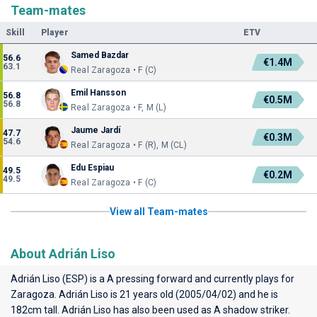
Team-mates
Skill
Player
ETV
Samed Bazdar
56.6
€1.4M
63.1
Real Zaragoza • F (C)
Emil Hansson
56.8
€0.5M
56.8
Real Zaragoza • F, M (L)
Jaume Jardí
47.7
€0.3M
54.6
Real Zaragoza • F (R), M (CL)
Edu Espiau
49.5
€0.2M
49.5
Real Zaragoza • F (C)
View all Team-mates
About Adrián Liso
Adrián Liso (ESP) is a A pressing forward and currently plays for
Zaragoza
. Adrián Liso is 21 years old (2005/04/02) and he is
182cm tall. Adrián Liso has also been used as A shadow striker.