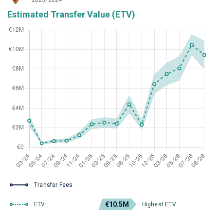
2023/2024
Estimated Transfer Value (ETV)
Transfer Fees
€10.5M
ETV
Highest ETV