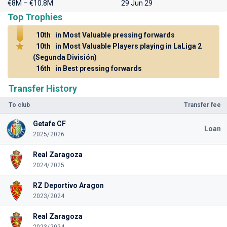
€8M – €10.8M
29 Jun 29
Top Trophies
10th
in Most Valuable pressing forwards
10th
in Most Valuable Players playing in LaLiga 2
(Segunda División)
16th
in Best pressing forwards
Transfer History
To club
Transfer fee
Getafe CF
Loan
2025/2026
Real Zaragoza
2024/2025
RZ Deportivo Aragon
2023/2024
Real Zaragoza