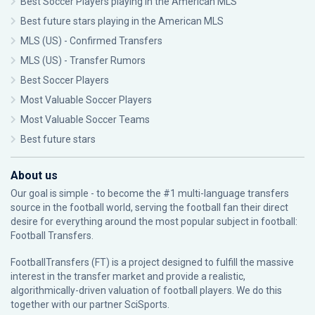
Best Soccer Players playing in the American MLS
Best future stars playing in the American MLS
MLS (US) - Confirmed Transfers
MLS (US) - Transfer Rumors
Best Soccer Players
Most Valuable Soccer Players
Most Valuable Soccer Teams
Best future stars
About us
Our goal is simple - to become the #1 multi-language transfers
source in the football world, serving the football fan their direct
desire for everything around the most popular subject in football:
Football Transfers.
FootballTransfers (FT) is a project designed to fulfill the massive
interest in the transfer market and provide a realistic,
algorithmically-driven valuation of football players. We do this
together with our partner
SciSports
.