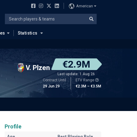
American
ues
Statistics
€2.9M
V. Plzen
Last update: 1 Aug 26
Contract Until
ETV Range
29 Jun 29
€2.3M – €3.5M
Profile
Age
Best Playing Role