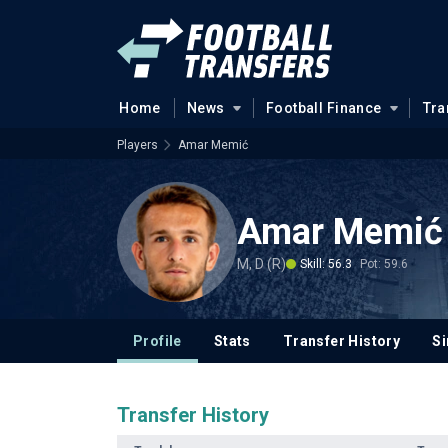
Home
News
Football Finance
Tra
Players
Amar Memić
Amar Memić
M, D (R)
Skill: 56.3
Pot: 59.6
Profile
Stats
Transfer History
Si
Transfer History