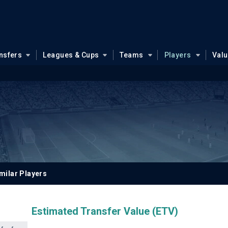
nsfers
Leagues & Cups
Teams
Players
Val
milar Players
Estimated Transfer Value (ETV)