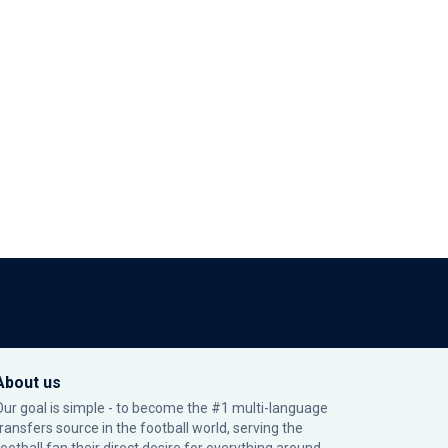
About us
Our goal is simple - to become the #1 multi-language
transfers source in the football world, serving the