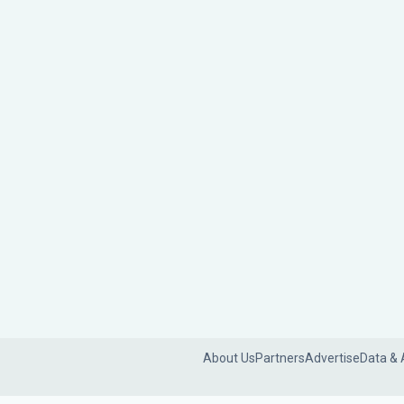
About Us
Partners
Advertise
Data & 