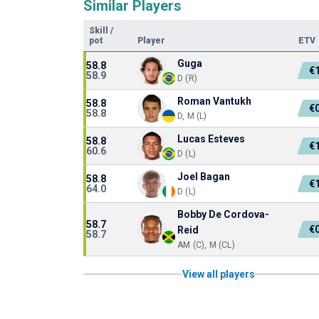
Similar Players
Skill
/
pot
Player
ETV
Guga
58.8
€
58.9
D (R)
Roman Vantukh
58.8
€
58.8
D, M (L)
Lucas Esteves
58.8
€
60.6
D (L)
Joel Bagan
58.8
€
64.0
D (L)
Bobby De Cordova-
58.7
€
Reid
58.7
AM (C), M (CL)
View all players