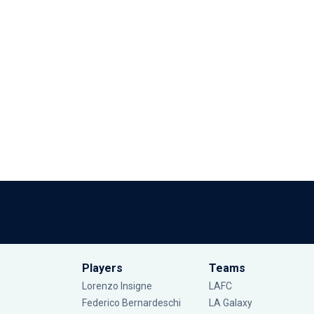
Players
Teams
Lorenzo Insigne
LAFC
Federico Bernardeschi
LA Galaxy