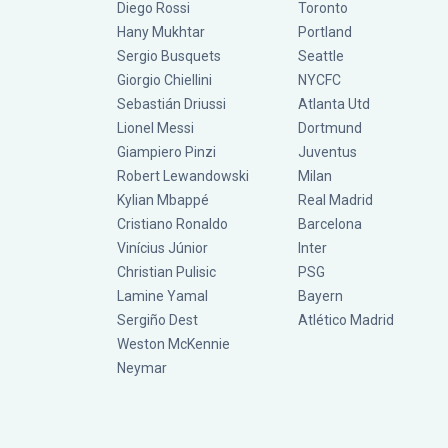
Diego Rossi
Toronto
Hany Mukhtar
Portland
Sergio Busquets
Seattle
Giorgio Chiellini
NYCFC
Sebastián Driussi
Atlanta Utd
Lionel Messi
Dortmund
Giampiero Pinzi
Juventus
Robert Lewandowski
Milan
Kylian Mbappé
Real Madrid
Cristiano Ronaldo
Barcelona
Vinícius Júnior
Inter
Christian Pulisic
PSG
Lamine Yamal
Bayern
Sergiño Dest
Atlético Madrid
Weston McKennie
Neymar