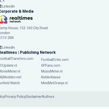
X
LinkedIn
Corporate & Media
Kemp House, 152-160 City Road
London
EC1V 2NX
LinkedIn
Realtimes | Publishing Network
FootballTransfers.com
FootballCritic.com
FCUpdate.nl
GPFans.com
MovieMeter.nl
MusicMeter.nl
WijWedden.net
Kelderklasse
Anfield Watch
MeeMetOranje.nl
licy
Privacy Policy
Disclaimer
Authors