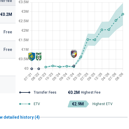
fer fee
€0.2M
Free
Free
€0.2M
Transfer Fees
Highest Fee
€2.9M
ETV
Highest ETV
w detailed history (4)