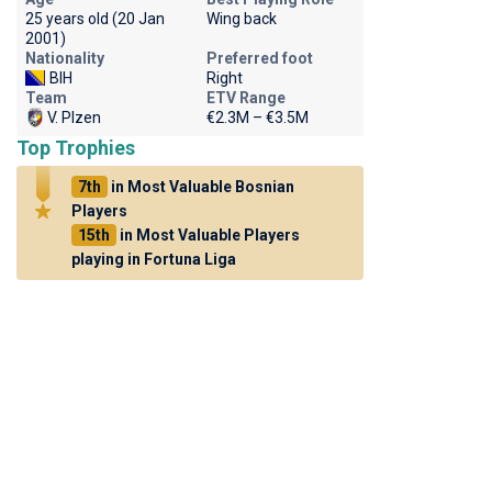
25 years old (20 Jan
Wing back
2001)
Nationality
Preferred foot
BIH
Right
Team
ETV Range
V. Plzen
€2.3M – €3.5M
Top Trophies
7th
in Most Valuable Bosnian
Players
15th
in Most Valuable Players
playing in Fortuna Liga