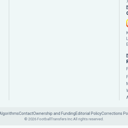
Algorithms
Contact
Ownership and Funding
Editorial Policy
Corrections Po
© 2026 FootballTransfers Inc.
All rights reserved.