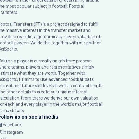
football fan their direct desire for everything around
the most popular subject in football: Football
Transfers.
ootballTransfers (FT) is a project designed to fulfill
the massive interest in the transfer market and
rovide a realistic, algorithmically-driven valuation of
football players. We do this together with our partner
SciSports
.
Valuing a player is currently an arbitrary process
where teams, players and representatives simply
estimate what they are worth. Together with
SciSports, FT aims to use advanced football data,
urrent and future skill level as well as contract length
and other details to create our unique internal
calculation. From there we derive our own valuation
for each and every player in the world’s major football
competitions.
Follow us on social media
Facebook
Instagram