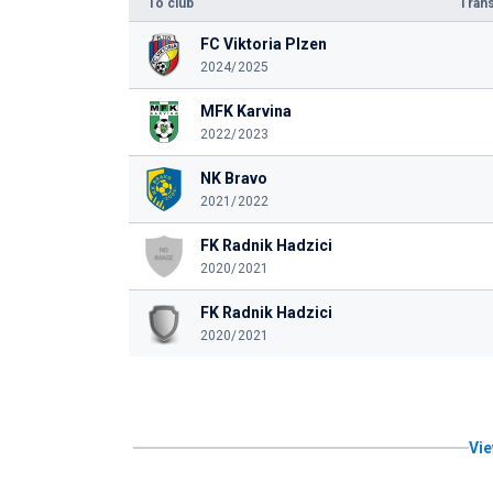
To club
Trans
FC Viktoria Plzen
2024/2025
MFK Karvina
2022/2023
NK Bravo
2021/2022
FK Radnik Hadzici
2020/2021
FK Radnik Hadzici
2020/2021
Vie