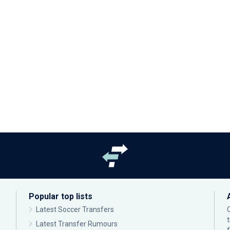
Popular top lists
Latest Soccer Transfers
Latest Transfer Rumours