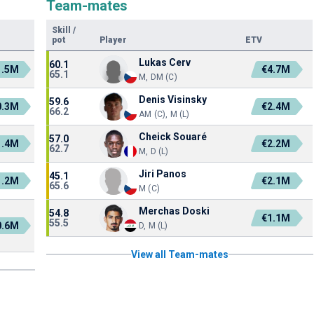
Team-mates
Skill
/
pot
Player
ETV
Lukas Cerv
60.1
1.5M
€4.7M
65.1
M, DM (C)
Denis Visinsky
59.6
0.3M
€2.4M
66.2
AM (C), M (L)
Cheick Souaré
57.0
1.4M
€2.2M
62.7
M, D (L)
Jiri Panos
45.1
1.2M
€2.1M
65.6
M (C)
Merchas Doski
54.8
€1.1M
55.5
0.6M
D, M (L)
View all Team-mates