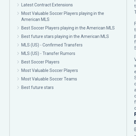
Latest Contract Extensions
Most Valuable Soccer Players playing in the
American MLS
F
Best Soccer Players playing in the American MLS
p
Best future stars playing in the American MLS
MLS (US) - Confirmed Transfers
MLS (US) - Transfer Rumors
Best Soccer Players
Most Valuable Soccer Players
Most Valuable Soccer Teams
c
Best future stars