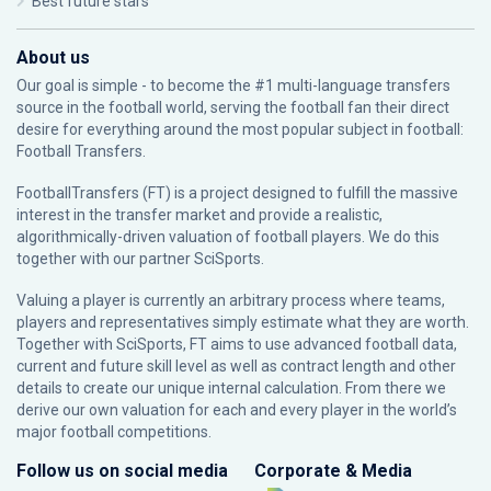
Best future stars
About us
Our goal is simple - to become the #1 multi-language transfers
source in the football world, serving the football fan their direct
desire for everything around the most popular subject in football:
Football Transfers.
FootballTransfers (FT) is a project designed to fulfill the massive
interest in the transfer market and provide a realistic,
algorithmically-driven valuation of football players. We do this
together with our partner
SciSports
.
Valuing a player is currently an arbitrary process where teams,
players and representatives simply estimate what they are worth.
Together with SciSports, FT aims to use advanced football data,
current and future skill level as well as contract length and other
details to create our unique internal calculation. From there we
derive our own valuation for each and every player in the world’s
major football competitions.
Follow us on social media
Corporate & Media