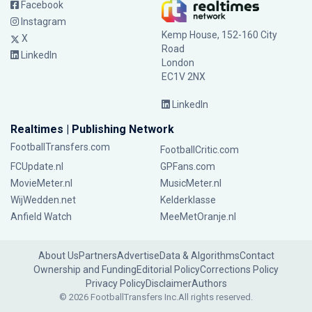
Facebook
Instagram
Kemp House, 152-160 City
X
Road
LinkedIn
London
EC1V 2NX
LinkedIn
Realtimes | Publishing Network
FootballTransfers.com
FootballCritic.com
FCUpdate.nl
GPFans.com
MovieMeter.nl
MusicMeter.nl
WijWedden.net
Kelderklasse
Anfield Watch
MeeMetOranje.nl
About Us
Partners
Advertise
Data & Algorithms
Contact
Ownership and Funding
Editorial Policy
Corrections Policy
Privacy Policy
Disclaimer
Authors
© 2026 FootballTransfers Inc.
All rights reserved.