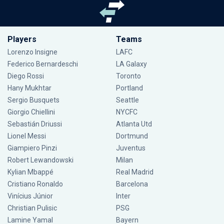
Players
Teams
Lorenzo Insigne
LAFC
Federico Bernardeschi
LA Galaxy
Diego Rossi
Toronto
Hany Mukhtar
Portland
Sergio Busquets
Seattle
Giorgio Chiellini
NYCFC
Sebastián Driussi
Atlanta Utd
Lionel Messi
Dortmund
Giampiero Pinzi
Juventus
Robert Lewandowski
Milan
Kylian Mbappé
Real Madrid
Cristiano Ronaldo
Barcelona
Vinícius Júnior
Inter
Christian Pulisic
PSG
Lamine Yamal
Bayern