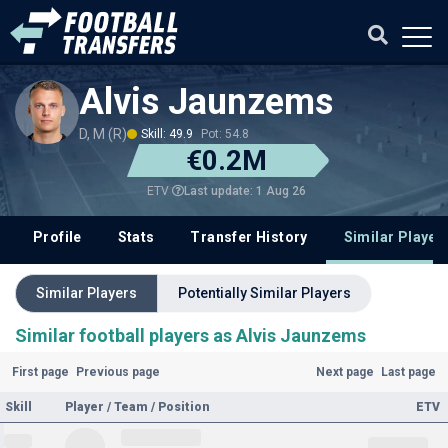
Alvis Jaunzems
D, M (R)
Skill: 49.9
Pot: 54.8
€0.2M
Last update: 1 Aug 26
ETV
Profile
Stats
Transfer History
Similar Player
Similar Players
Potentially Similar Players
Similar football players as Alvis Jaunzems
First page
Previous page
Next page
Last page
Skill
Player / Team / Position
ETV