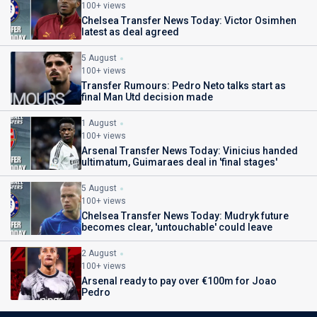
100+ views
Chelsea Transfer News Today: Victor Osimhen
latest as deal agreed
5 August
100+ views
Transfer Rumours: Pedro Neto talks start as
final Man Utd decision made
1 August
100+ views
Arsenal Transfer News Today: Vinicius handed
ultimatum, Guimaraes deal in 'final stages'
5 August
100+ views
Chelsea Transfer News Today: Mudryk future
becomes clear, 'untouchable' could leave
2 August
100+ views
Arsenal ready to pay over €100m for Joao
Pedro