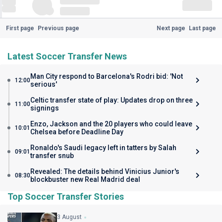
First page
Previous page
Next page
Last page
Latest Soccer Transfer News
Man City respond to Barcelona's Rodri bid: 'Not
12:00
serious'
Celtic transfer state of play: Updates drop on three
11:00
signings
Enzo, Jackson and the 20 players who could leave
10:01
Chelsea before Deadline Day
Ronaldo's Saudi legacy left in tatters by Salah
09:01
transfer snub
Revealed: The details behind Vinicius Junior's
08:30
blockbuster new Real Madrid deal
Top Soccer Transfer Stories
3 August