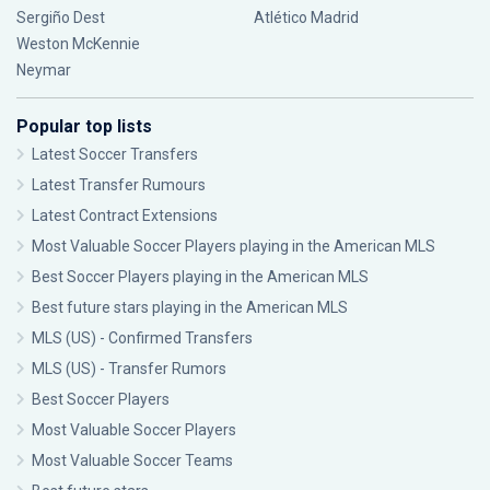
Sergiño Dest
Atlético Madrid
Weston McKennie
Neymar
Popular top lists
Latest Soccer Transfers
Latest Transfer Rumours
Latest Contract Extensions
Most Valuable Soccer Players playing in the American MLS
Best Soccer Players playing in the American MLS
Best future stars playing in the American MLS
MLS (US) - Confirmed Transfers
MLS (US) - Transfer Rumors
Best Soccer Players
Most Valuable Soccer Players
Most Valuable Soccer Teams