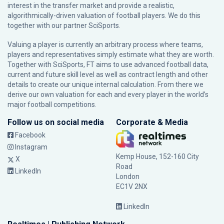
interest in the transfer market and provide a realistic,
algorithmically-driven valuation of football players. We do this
together with our partner
SciSports
.
Valuing a player is currently an arbitrary process where teams,
players and representatives simply estimate what they are worth.
Together with SciSports, FT aims to use advanced football data,
current and future skill level as well as contract length and other
details to create our unique internal calculation. From there we
derive our own valuation for each and every player in the world’s
major football competitions.
Follow us on social media
Corporate & Media
Facebook
Instagram
Kemp House, 152-160 City
X
Road
LinkedIn
London
EC1V 2NX
LinkedIn