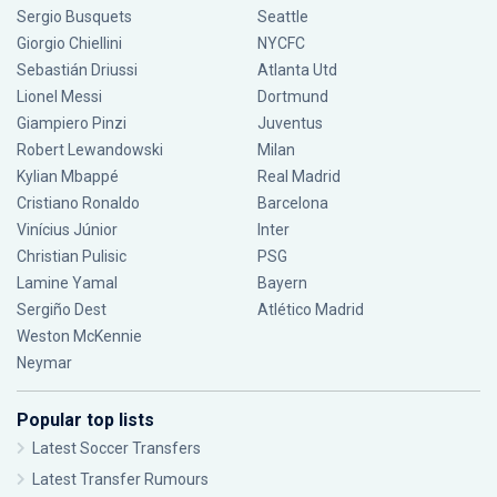
Sergio Busquets
Seattle
Giorgio Chiellini
NYCFC
Sebastián Driussi
Atlanta Utd
Lionel Messi
Dortmund
Giampiero Pinzi
Juventus
Robert Lewandowski
Milan
Kylian Mbappé
Real Madrid
Cristiano Ronaldo
Barcelona
Vinícius Júnior
Inter
Christian Pulisic
PSG
Lamine Yamal
Bayern
Sergiño Dest
Atlético Madrid
Weston McKennie
Neymar
Popular top lists
Latest Soccer Transfers
Latest Transfer Rumours