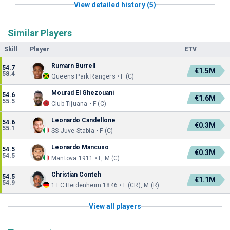
View detailed history (5)
Similar Players
Skill
Player
ETV
Rumarn Burrell
54.7
€1.5M
58.4
Queens Park Rangers • F (C)
Mourad El Ghezouani
54.6
€1.6M
55.5
Club Tijuana • F (C)
Leonardo Candellone
54.6
€0.3M
55.1
SS Juve Stabia • F (C)
Leonardo Mancuso
54.5
€0.3M
54.5
Mantova 1911 • F, M (C)
Christian Conteh
54.5
€1.1M
54.9
1.FC Heidenheim 1846 • F (CR), M (R)
View all players