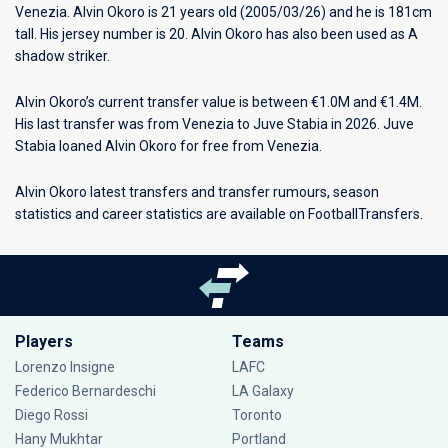
Venezia
. Alvin Okoro is 21 years old (2005/03/26) and he is 181cm
tall. His jersey number is 20. Alvin Okoro has also been used as A
shadow striker.
Alvin Okoro’s current transfer value is between €1.0M and €1.4M.
His last transfer was from Venezia to Juve Stabia in 2026. Juve
Stabia loaned Alvin Okoro for free from Venezia.
Alvin Okoro latest transfers and transfer rumours, season
statistics and career statistics are available on FootballTransfers.
Players
Teams
Lorenzo Insigne
LAFC
Federico Bernardeschi
LA Galaxy
Diego Rossi
Toronto
Hany Mukhtar
Portland