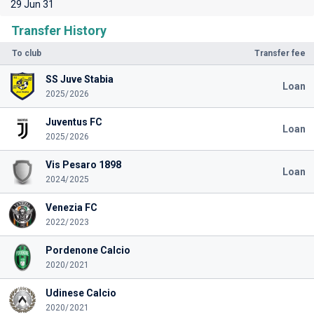
29 Jun 31
Transfer History
To club
Transfer fee
SS Juve Stabia
Loan
2025/2026
Juventus FC
Loan
2025/2026
Vis Pesaro 1898
Loan
2024/2025
Venezia FC
2022/2023
Pordenone Calcio
2020/2021
Udinese Calcio
2020/2021