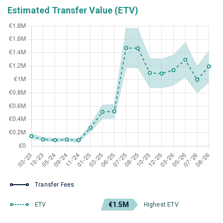
Estimated Transfer Value (ETV)
Transfer Fees
€1.5M
ETV
Highest ETV