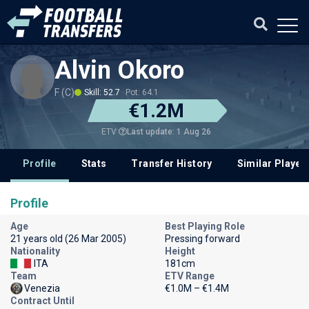
Alvin Okoro
F (C)
Skill: 52.7
Pot: 64.1
€1.2M
Last update: 1 Aug 26
ETV
Profile
Stats
Transfer History
Similar Player
Profile
Age
Best Playing Role
21 years old (26 Mar 2005)
Pressing forward
Nationality
Height
ITA
181cm
Team
ETV Range
Venezia
€1.0M – €1.4M
Contract Until