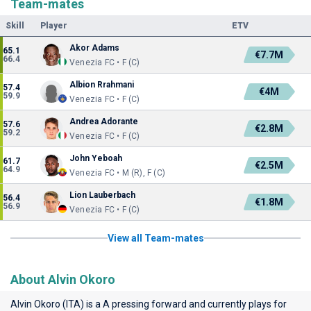
Team-mates
Skill
Player
ETV
Akor Adams
65.1
€7.7M
66.4
Venezia FC • F (C)
Albion Rrahmani
57.4
€4M
59.9
Venezia FC • F (C)
Andrea Adorante
57.6
€2.8M
59.2
Venezia FC • F (C)
John Yeboah
61.7
€2.5M
64.9
Venezia FC • M (R), F (C)
Lion Lauberbach
56.4
€1.8M
56.9
Venezia FC • F (C)
View all Team-mates
About Alvin Okoro
Alvin Okoro (ITA) is a A pressing forward and currently plays for