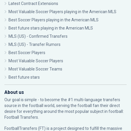
Latest Contract Extensions
Most Valuable Soccer Players playing in the American MLS
Best Soccer Players playing in the American MLS
Best future stars playing in the American MLS
MLS (US) - Confirmed Transfers
MLS (US) - Transfer Rumors
Best Soccer Players
Most Valuable Soccer Players
Most Valuable Soccer Teams
Best future stars
About us
Our goal is simple - to become the #1 multi-language transfers
source in the football world, serving the football fan their direct
desire for everything around the most popular subject in football:
Football Transfers.
FootballTransfers (FT) is a project designed to fulfill the massive