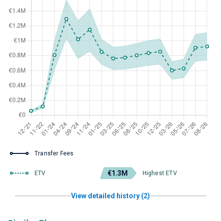
Transfer Fees
€1.3M
ETV
Highest ETV
View detailed history (2)