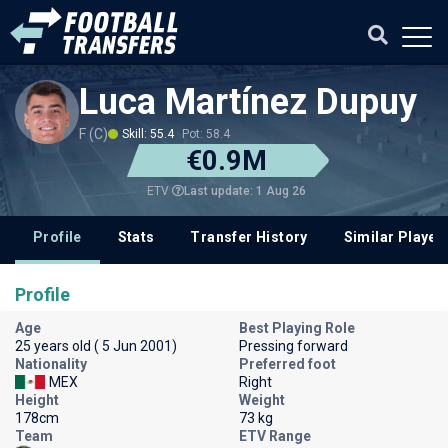
Luca Martínez Dupuy
F (C)
Skill: 55.4
Pot: 58.4
€0.9M
Last update: 1 Aug 26
ETV
Profile
Stats
Transfer History
Similar Player
Profile
Age
Best Playing Role
25 years old ( 5 Jun 2001)
Pressing forward
Nationality
Preferred foot
MEX
Right
Height
Weight
178cm
73 kg
Team
ETV Range