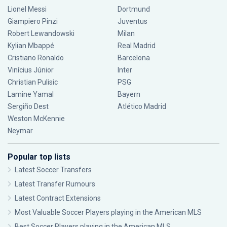
Lionel Messi
Dortmund
Giampiero Pinzi
Juventus
Robert Lewandowski
Milan
Kylian Mbappé
Real Madrid
Cristiano Ronaldo
Barcelona
Vinícius Júnior
Inter
Christian Pulisic
PSG
Lamine Yamal
Bayern
Sergiño Dest
Atlético Madrid
Weston McKennie
Neymar
Popular top lists
Latest Soccer Transfers
Latest Transfer Rumours
Latest Contract Extensions
Most Valuable Soccer Players playing in the American MLS
Best Soccer Players playing in the American MLS