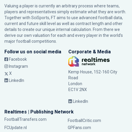
Valuing a player is currently an arbitrary process where teams,
players and representatives simply estimate what they are worth.
Together with SciSports, FT aims to use advanced football data,
current and future skill level as well as contract length and other
details to create our unique internal calculation. From there we
derive our own valuation for each and every player in the world’s
major football competitions.
Follow us on social media
Corporate & Media
Facebook
Instagram
Kemp House, 152-160 City
X
Road
LinkedIn
London
EC1V 2NX
LinkedIn
Realtimes | Publishing Network
FootballTransfers.com
FootballCritic.com
FCUpdate.nl
GPFans.com