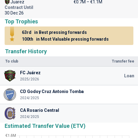
Juarez
€0.7M – €1.1M
Contract Until
30 Dec 26
Top Trophies
63rd
in Best pressing forwards
100th
in Most Valuable pressing forwards
Transfer History
To club
Transfer fee
FC Juárez
Loan
2025/2026
CD Godoy Cruz Antonio Tomba
2024/2025
CA Rosario Central
2024/2025
Estimated Transfer Value (ETV)