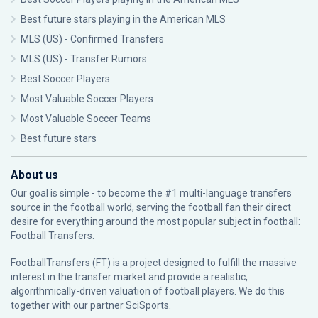
Best future stars playing in the American MLS
MLS (US) - Confirmed Transfers
MLS (US) - Transfer Rumors
Best Soccer Players
Most Valuable Soccer Players
Most Valuable Soccer Teams
Best future stars
About us
Our goal is simple - to become the #1 multi-language transfers
source in the football world, serving the football fan their direct
desire for everything around the most popular subject in football:
Football Transfers.
FootballTransfers (FT) is a project designed to fulfill the massive
interest in the transfer market and provide a realistic,
algorithmically-driven valuation of football players. We do this
together with our partner
SciSports
.