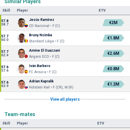
Similar Players
Skill
Player
ETV
Jesús Ramírez
57.8
€2M
58.7
CD Nacional • F (C)
Bruny Nsimba
57.7
€1.8M
60.0
Standard Liège • F (C)
Amine El Ouazzani
57.7
€2.6M
62.4
Angers SCO • F (C)
Iván Barbero
57.6
€0.8M
57.6
FC Arouca • F (C)
Adrian Kapralik
57.6
€1.2M
63.9
Holstein Kiel • F (CR), M (R)
View all players
Team-mates
Skill
Player
ETV