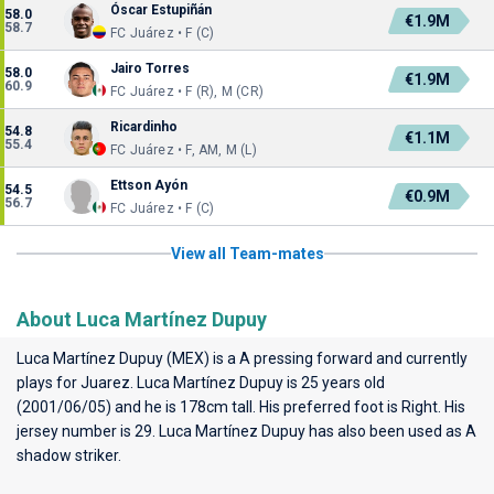
Óscar Estupiñán
58.0
€1.9M
58.7
FC Juárez • F (C)
Jairo Torres
58.0
€1.9M
60.9
FC Juárez • F (R), M (CR)
Ricardinho
54.8
€1.1M
55.4
FC Juárez • F, AM, M (L)
Ettson Ayón
54.5
€0.9M
56.7
FC Juárez • F (C)
View all Team-mates
About Luca Martínez Dupuy
Luca Martínez Dupuy (MEX) is a A pressing forward and currently
plays for
Juarez
. Luca Martínez Dupuy is 25 years old
(2001/06/05) and he is 178cm tall. His preferred foot is Right. His
jersey number is 29. Luca Martínez Dupuy has also been used as A
shadow striker.