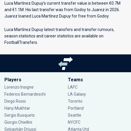
Luca Martínez Dupuy’s current transfer value is between €0.7M
and €1.1M. His last transfer was from Godoy to Juarez in 2026.
Juarez loaned Luca Martínez Dupuy for free from Godoy.
Luca Martínez Dupuy latest transfers and transfer rumours,
season statistics and career statistics are available on
FootballTransfers.
Players
Teams
Lorenzo Insigne
LAFC
Federico Bernardeschi
LA Galaxy
Diego Rossi
Toronto
Hany Mukhtar
Portland
Sergio Busquets
Seattle
Giorgio Chiellini
NYCFC
Sebastián Driussi
Atlanta Utd