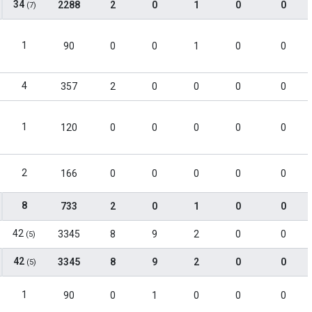
34
2288
2
0
1
0
0
(7)
1
90
0
0
1
0
0
4
357
2
0
0
0
0
1
120
0
0
0
0
0
2
166
0
0
0
0
0
8
733
2
0
1
0
0
42
3345
8
9
2
0
0
(5)
42
3345
8
9
2
0
0
(5)
1
90
0
1
0
0
0