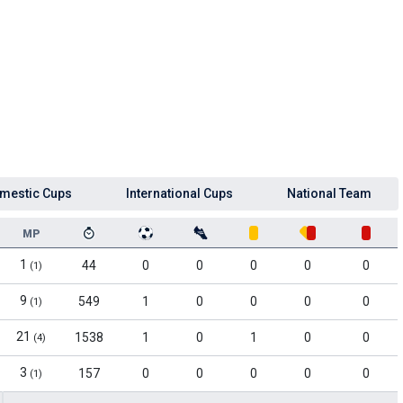
mestic Cups
International Cups
National Team
MP
1
44
0
0
0
0
0
(1)
9
549
1
0
0
0
0
(1)
21
1538
1
0
1
0
0
(4)
3
157
0
0
0
0
0
(1)