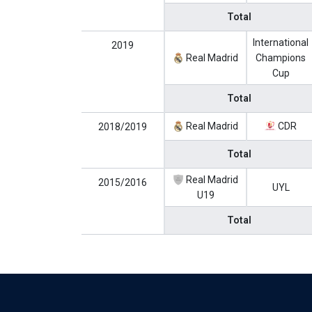
Total
International
2019
Real Madrid
Champions
Cup
Total
Real Madrid
CDR
2018/2019
Total
Real Madrid
2015/2016
UYL
U19
Total