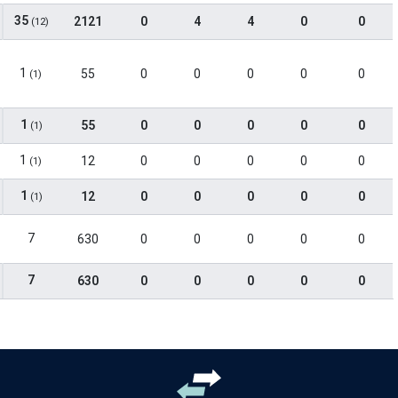
35
2121
0
4
4
0
0
(12)
1
55
0
0
0
0
0
(1)
1
55
0
0
0
0
0
(1)
1
12
0
0
0
0
0
(1)
1
12
0
0
0
0
0
(1)
7
630
0
0
0
0
0
7
630
0
0
0
0
0