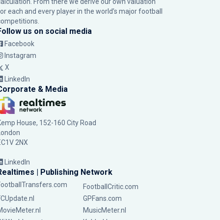
calculation. From there we derive our own valuation
for each and every player in the world’s major football
competitions.
Follow us on social media
Facebook
Instagram
X
LinkedIn
Corporate & Media
Kemp House, 152-160 City Road
London
EC1V 2NX
LinkedIn
Realtimes | Publishing Network
FootballTransfers.com
FootballCritic.com
FCUpdate.nl
GPFans.com
MovieMeter.nl
MusicMeter.nl