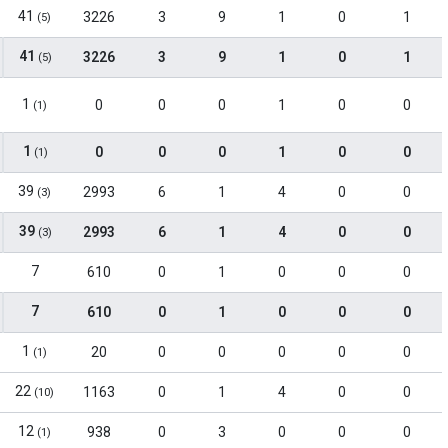
41
3226
3
9
1
0
1
(5)
41
3226
3
9
1
0
1
(5)
1
0
0
0
1
0
0
(1)
1
0
0
0
1
0
0
(1)
39
2993
6
1
4
0
0
(3)
39
2993
6
1
4
0
0
(3)
7
610
0
1
0
0
0
7
610
0
1
0
0
0
1
20
0
0
0
0
0
(1)
22
1163
0
1
4
0
0
(10)
12
938
0
3
0
0
0
(1)