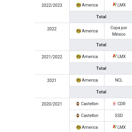
America
LMX
2022/2023
Total
Copa por
2022
America
México
Total
America
LMX
2021/2022
Total
America
NCL
2021
Total
Castellon
CDR
2020/2021
Castellon
SSD
America
LMX