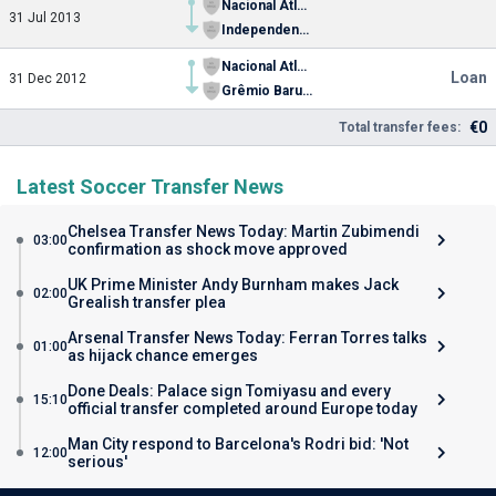
Nacional Atlético Clube (SP)
31 Jul 2013
Independente Futebol Clube (SP)
Nacional Atlético Clube (SP)
Loan
31 Dec 2012
Grêmio Barueri Futebol Ltda.
€0
Total transfer fees:
Latest Soccer Transfer News
Chelsea Transfer News Today: Martin Zubimendi
03:00
confirmation as shock move approved
UK Prime Minister Andy Burnham makes Jack
02:00
Grealish transfer plea
Arsenal Transfer News Today: Ferran Torres talks
01:00
as hijack chance emerges
Done Deals: Palace sign Tomiyasu and every
15:10
official transfer completed around Europe today
Man City respond to Barcelona's Rodri bid: 'Not
12:00
serious'