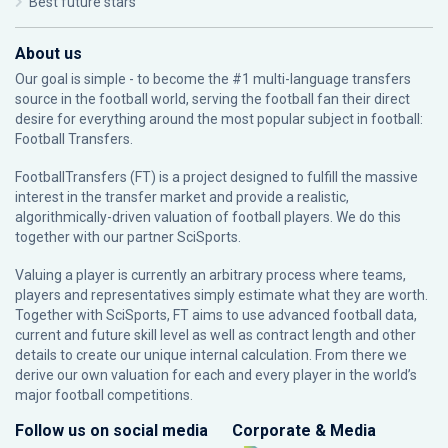
Best future stars
About us
Our goal is simple - to become the #1 multi-language transfers
source in the football world, serving the football fan their direct
desire for everything around the most popular subject in football:
Football Transfers.
FootballTransfers (FT) is a project designed to fulfill the massive
interest in the transfer market and provide a realistic,
algorithmically-driven valuation of football players. We do this
together with our partner
SciSports
.
Valuing a player is currently an arbitrary process where teams,
players and representatives simply estimate what they are worth.
Together with SciSports, FT aims to use advanced football data,
current and future skill level as well as contract length and other
details to create our unique internal calculation. From there we
derive our own valuation for each and every player in the world’s
major football competitions.
Follow us on social media
Corporate & Media