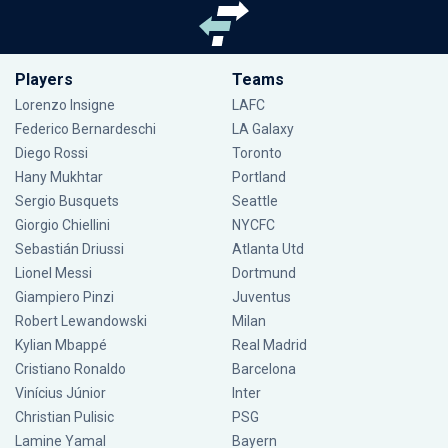
Players
Teams
Lorenzo Insigne
LAFC
Federico Bernardeschi
LA Galaxy
Diego Rossi
Toronto
Hany Mukhtar
Portland
Sergio Busquets
Seattle
Giorgio Chiellini
NYCFC
Sebastián Driussi
Atlanta Utd
Lionel Messi
Dortmund
Giampiero Pinzi
Juventus
Robert Lewandowski
Milan
Kylian Mbappé
Real Madrid
Cristiano Ronaldo
Barcelona
Vinícius Júnior
Inter
Christian Pulisic
PSG
Lamine Yamal
Bayern