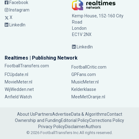
Facebook
Instagram
Kemp House, 152-160 City
X
Road
LinkedIn
London
EC1V 2NX
LinkedIn
Realtimes | Publishing Network
FootballTransfers.com
FootballCritic.com
FCUpdate.nl
GPFans.com
MovieMeter.nl
MusicMeter.nl
WijWedden.net
Kelderklasse
Anfield Watch
MeeMetOranje.nl
About Us
Partners
Advertise
Data & Algorithms
Contact
Ownership and Funding
Editorial Policy
Corrections Policy
Privacy Policy
Disclaimer
Authors
© 2026 FootballTransfers Inc.
All rights reserved.