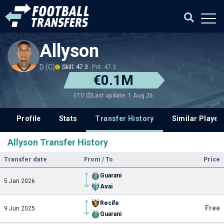
Allyson
D (C)
Skill: 47.3
Pot: 47.3
€0.1M
Last update: 1 Aug 26
ETV
Profile
Stats
Transfer History
Similar Player
Allyson Transfer History
Transfer date
From / To
Price
Guarani
5 Jan 2026
Avai
Recife
Free
9 Jun 2025
Guarani