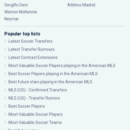
Sergiño Dest
Atlético Madrid
Weston McKennie
Neymar
Popular top lists
Latest Soccer Transfers
Latest Transfer Rumours
Latest Contract Extensions
Most Valuable Soccer Players playing in the American MLS
Best Soccer Players playing in the American MLS
Best future stars playing in the American MLS
MLS (US) - Confirmed Transfers
MLS (US) - Transfer Rumors
Best Soccer Players
Most Valuable Soccer Players
Most Valuable Soccer Teams