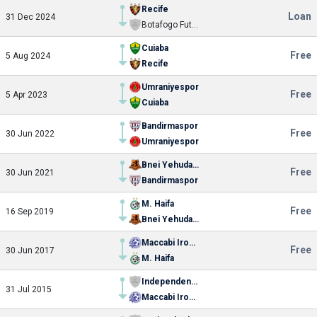
Recife
Loan
31 Dec 2024
Botafogo Futebol Clube (SP)
Cuiaba
Free
5 Aug 2024
Recife
Umraniyespor
Free
5 Apr 2023
Cuiaba
Bandirmaspor
Free
30 Jun 2022
Umraniyespor
Bnei Yehuda Tel-Aviv
Free
30 Jun 2021
Bandirmaspor
M. Haifa
Free
16 Sep 2019
Bnei Yehuda Tel-Aviv
Maccabi Ironi Petach-Tikva
Free
30 Jun 2017
M. Haifa
Independente Futebol Clube (SP)
31 Jul 2015
Maccabi Ironi Petach-Tikva