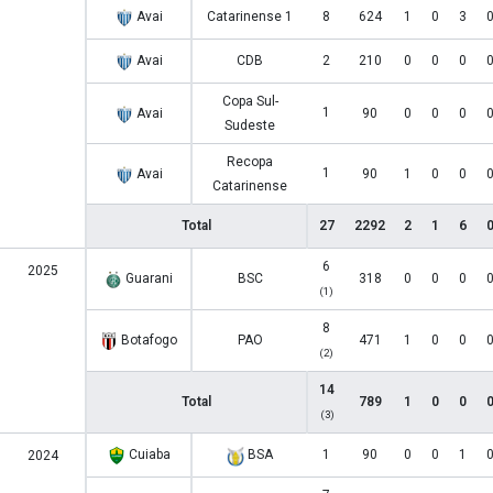
Avai
Catarinense 1
8
624
1
0
3
Avai
CDB
2
210
0
0
0
Copa Sul-
1
Avai
90
0
0
0
Sudeste
Recopa
1
Avai
90
1
0
0
Catarinense
Total
27
2292
2
1
6
6
2025
Guarani
BSC
318
0
0
0
(1)
8
Botafogo
PAO
471
1
0
0
(2)
14
Total
789
1
0
0
(3)
Cuiaba
BSA
1
90
0
0
1
2024