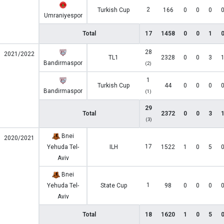
2
Turkish Cup
166
0
0
0
Umraniyespor
Total
17
1458
0
0
1
28
2021/2022
TL1
2328
0
0
3
Bandirmaspor
(2)
1
Turkish Cup
44
0
0
0
Bandirmaspor
(1)
29
Total
2372
0
0
3
(3)
Bnei
2020/2021
17
Yehuda Tel-
ILH
1522
1
0
5
Aviv
Bnei
1
Yehuda Tel-
State Cup
98
0
0
0
Aviv
Total
18
1620
1
0
5