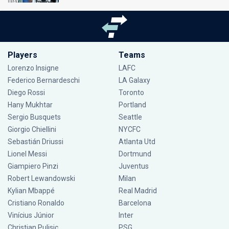
Players
Teams
Lorenzo Insigne
LAFC
Federico Bernardeschi
LA Galaxy
Diego Rossi
Toronto
Hany Mukhtar
Portland
Sergio Busquets
Seattle
Giorgio Chiellini
NYCFC
Sebastián Driussi
Atlanta Utd
Lionel Messi
Dortmund
Giampiero Pinzi
Juventus
Robert Lewandowski
Milan
Kylian Mbappé
Real Madrid
Cristiano Ronaldo
Barcelona
Vinícius Júnior
Inter
Christian Pulisic
PSG