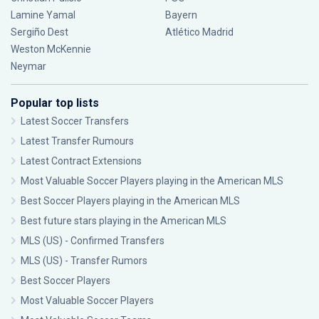
Lamine Yamal
Bayern
Sergiño Dest
Atlético Madrid
Weston McKennie
Neymar
Popular top lists
Latest Soccer Transfers
Latest Transfer Rumours
Latest Contract Extensions
Most Valuable Soccer Players playing in the American MLS
Best Soccer Players playing in the American MLS
Best future stars playing in the American MLS
MLS (US) - Confirmed Transfers
MLS (US) - Transfer Rumors
Best Soccer Players
Most Valuable Soccer Players