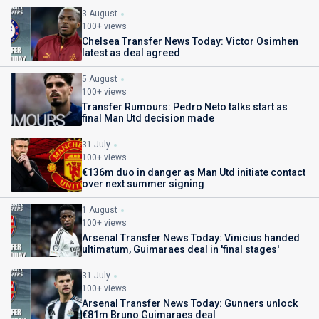
3 August
100+ views
Chelsea Transfer News Today: Victor Osimhen
latest as deal agreed
5 August
100+ views
Transfer Rumours: Pedro Neto talks start as
final Man Utd decision made
31 July
100+ views
€136m duo in danger as Man Utd initiate contact
over next summer signing
1 August
100+ views
Arsenal Transfer News Today: Vinicius handed
ultimatum, Guimaraes deal in 'final stages'
31 July
100+ views
Arsenal Transfer News Today: Gunners unlock
€81m Bruno Guimaraes deal