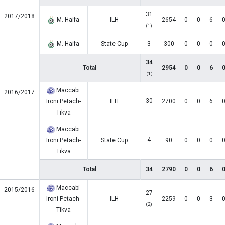
31
2017/2018
M. Haifa
ILH
2654
0
0
6
(1)
M. Haifa
State Cup
3
300
0
0
0
34
Total
2954
0
0
6
(1)
Maccabi
2016/2017
30
Ironi Petach-
ILH
2700
0
0
6
Tikva
Maccabi
4
Ironi Petach-
State Cup
90
0
0
0
Tikva
Total
34
2790
0
0
6
Maccabi
2015/2016
27
Ironi Petach-
ILH
2259
0
0
3
(2)
Tikva