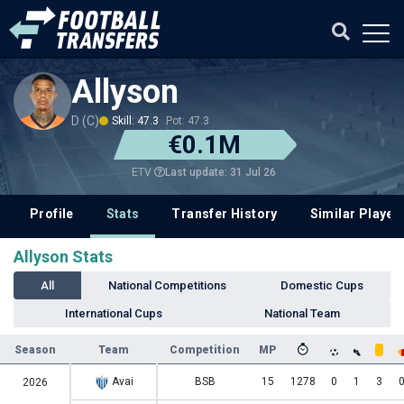
Allyson
D (C)
Skill: 47.3
Pot: 47.3
€0.1M
Last update: 31 Jul 26
ETV
Profile
Stats
Transfer History
Similar Player
Allyson Stats
All
National Competitions
Domestic Cups
International Cups
National Team
Season
Team
Competition
MP
Avai
BSB
15
1278
0
1
3
2026