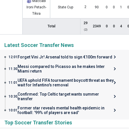
Maccabi
2
Ironi Petach-
State Cup
90
0
0
1
Tikva
29
Total
2349
0
0
4
(2)
Latest Soccer Transfer News
Forget Vini Jr! Arsenal told to sign €100m forward
12:01
Messi compared to Picasso as he makes Inter
11:30
Miami return
UEFA uphold FIFA tournament boycott threat as they
11:01
wait for Infantino's removal
Confirmed: Top Celtic target wants summer
10:30
transfer
Former star reveals mental health epidemic in
10:01
football: '99% of players are sad'
Top Soccer Transfer Stories