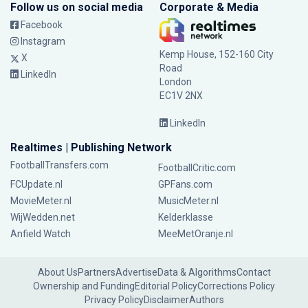
Follow us on social media
Corporate & Media
Facebook
Instagram
Kemp House, 152-160 City
X
Road
LinkedIn
London
EC1V 2NX
LinkedIn
Realtimes | Publishing Network
FootballTransfers.com
FootballCritic.com
FCUpdate.nl
GPFans.com
MovieMeter.nl
MusicMeter.nl
WijWedden.net
Kelderklasse
Anfield Watch
MeeMetOranje.nl
About Us
Partners
Advertise
Data & Algorithms
Contact
Ownership and Funding
Editorial Policy
Corrections Policy
Privacy Policy
Disclaimer
Authors