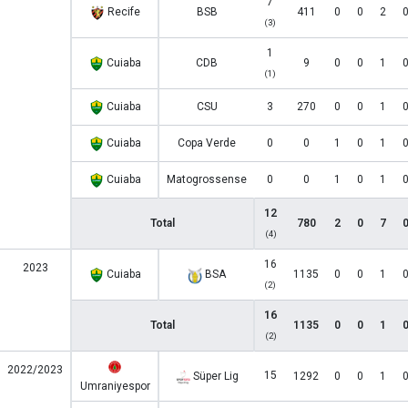
7
Recife
BSB
411
0
0
2
(3)
1
Cuiaba
CDB
9
0
0
1
(1)
Cuiaba
CSU
3
270
0
0
1
Cuiaba
Copa Verde
0
0
1
0
1
Cuiaba
Matogrossense
0
0
1
0
1
12
Total
780
2
0
7
(4)
16
2023
Cuiaba
BSA
1135
0
0
1
(2)
16
Total
1135
0
0
1
(2)
2022/2023
15
Süper Lig
1292
0
0
1
Umraniyespor