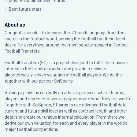
Most Valuable Soccer Teams
Best future stars
About us
Our goal is simple - to become the #1 multi-language transfers
source in the football world, serving the football fan their direct
desire for everything around the most popular subject in football:
Football Transfers.
FootballTransfers (FT) is a project designed to fulfill the massive
interest in the transfer market and provide a realistic,
algorithmically-driven valuation of football players. We do this
together with our partner
SciSports
.
Valuing a player is currently an arbitrary process where teams,
players and representatives simply estimate what they are worth.
Together with SciSports, FT aims to use advanced football data,
current and future skill level as well as contract length and other
details to create our unique internal calculation. From there we
derive our own valuation for each and every player in the world’s
major football competitions.