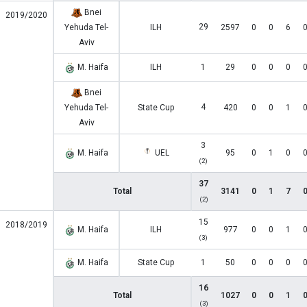
Bnei
2019/2020
29
Yehuda Tel-
ILH
2597
0
0
6
Aviv
M. Haifa
ILH
1
29
0
0
0
Bnei
4
Yehuda Tel-
State Cup
420
0
0
1
Aviv
3
M. Haifa
UEL
95
0
1
0
(2)
37
Total
3141
0
1
7
(2)
15
2018/2019
M. Haifa
ILH
977
0
0
1
(3)
M. Haifa
State Cup
1
50
0
0
0
16
Total
1027
0
0
1
(3)