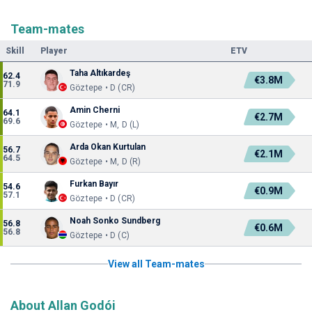
Team-mates
Skill
Player
ETV
Taha Altıkardeş
62.4
€3.8M
71.9
Göztepe • D (CR)
Amin Cherni
64.1
€2.7M
69.6
Göztepe • M, D (L)
Arda Okan Kurtulan
56.7
€2.1M
64.5
Göztepe • M, D (R)
Furkan Bayır
54.6
€0.9M
57.1
Göztepe • D (CR)
Noah Sonko Sundberg
56.8
€0.6M
56.8
Göztepe • D (C)
View all Team-mates
About Allan Godói