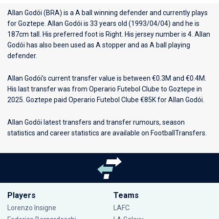
Allan Godói (BRA) is a A ball winning defender and currently plays
for
Goztepe
. Allan Godói is 33 years old (1993/04/04) and he is
187cm tall. His preferred foot is Right. His jersey number is 4. Allan
Godói has also been used as A stopper and as A ball playing
defender.
Allan Godói’s current transfer value is between €0.3M and €0.4M.
His last transfer was from Operario Futebol Clube to Goztepe in
2025. Goztepe paid Operario Futebol Clube €85K for Allan Godói.
Allan Godói latest transfers and transfer rumours, season
statistics and career statistics are available on FootballTransfers.
Players
Teams
Lorenzo Insigne
LAFC