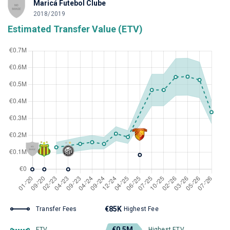
Maricá Futebol Clube
2018/2019
Estimated Transfer Value (ETV)
€85K
Transfer Fees
Highest Fee
€0.5M
ETV
Highest ETV