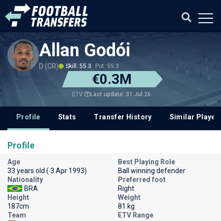
Allan Godói
D (CR)
Skill: 55.3
Pot: 55.3
€0.3M
Last update: 31 Jul 26
ETV
Profile
Stats
Transfer History
Similar Player
Profile
Age
Best Playing Role
33 years old ( 3 Apr 1993)
Ball winning defender
Nationality
Preferred foot
BRA
Right
Height
Weight
187cm
81 kg
Team
ETV Range