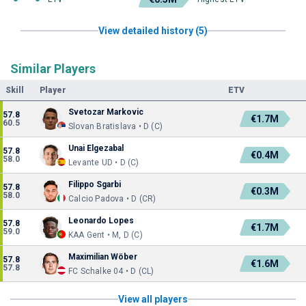
View detailed history (5)
Similar Players
Skill
Player
ETV
Svetozar Markovic
57.8
€1.7M
60.5
Slovan Bratislava • D (C)
Unai Elgezabal
57.8
€0.4M
58.0
Levante UD • D (C)
Filippo Sgarbi
57.8
€0.3M
58.0
Calcio Padova • D (CR)
Leonardo Lopes
57.8
€1.7M
59.0
KAA Gent • M, D (C)
Maximilian Wöber
57.8
€1.6M
57.8
FC Schalke 04 • D (CL)
View all players