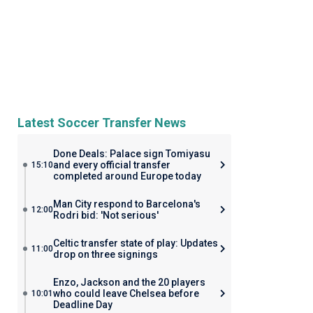
Latest Soccer Transfer News
Done Deals: Palace sign Tomiyasu
and every official transfer
15:10
completed around Europe today
Man City respond to Barcelona's
12:00
Rodri bid: 'Not serious'
Celtic transfer state of play: Updates
11:00
drop on three signings
Enzo, Jackson and the 20 players
who could leave Chelsea before
10:01
Deadline Day