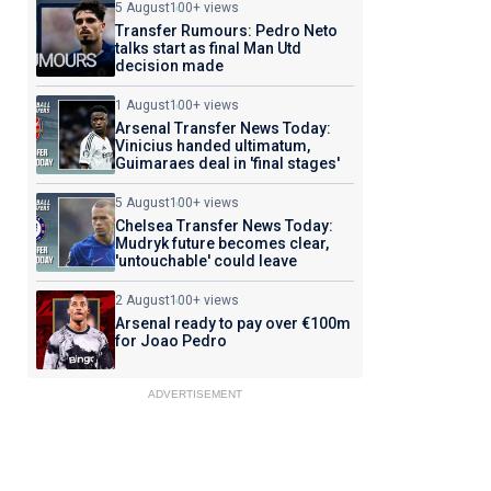
5 August
100+ views
Transfer Rumours: Pedro Neto
talks start as final Man Utd
decision made
1 August
100+ views
Arsenal Transfer News Today:
Vinicius handed ultimatum,
Guimaraes deal in 'final stages'
5 August
100+ views
Chelsea Transfer News Today:
Mudryk future becomes clear,
'untouchable' could leave
2 August
100+ views
Arsenal ready to pay over €100m
for Joao Pedro
ADVERTISEMENT