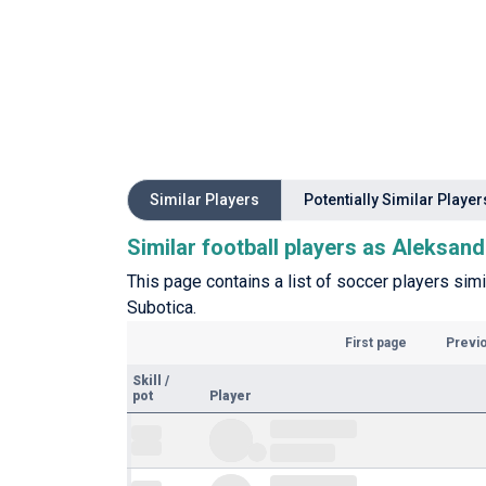
Similar Players
Potentially Similar Player
Similar football players as Aleksan
This page contains a list of soccer players sim
Subotica.
First page
Previ
Skill
/
pot
Player