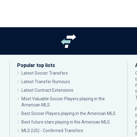
Popular top lists
Latest Soccer Transfers
Latest Transfer Rumours
Latest Contract Extensions
Most Valuable Soccer Players playing in the
American MLS
F
Best Soccer Players playing in the American MLS
p
Best future stars playing in the American MLS
MLS (US) - Confirmed Transfers