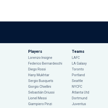
Players
Teams
Lorenzo Insigne
LAFC
Federico Bernardeschi
LA Galaxy
Diego Rossi
Toronto
Hany Mukhtar
Portland
Sergio Busquets
Seattle
Giorgio Chiellini
NYCFC
Sebastián Driussi
Atlanta Utd
Lionel Messi
Dortmund
Giampiero Pinzi
Juventus