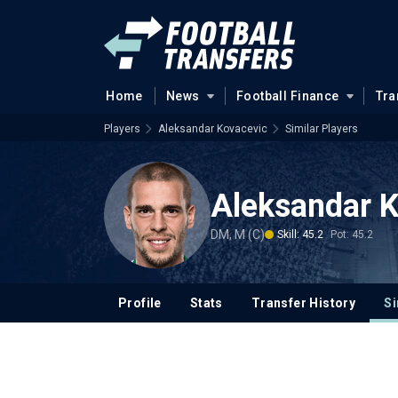
Home
News
Football Finance
Tra
Players
Aleksandar Kovacevic
Similar Players
Aleksandar 
DM, M (C)
Skill: 45.2
Pot: 45.2
Profile
Stats
Transfer History
Si