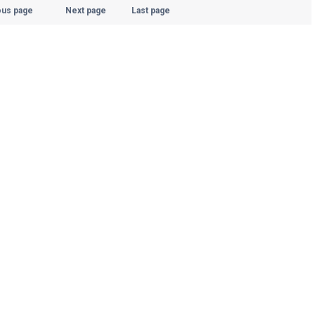
ous page
Next page
Last page