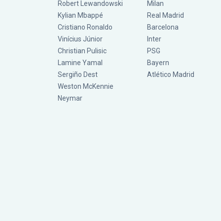
Robert Lewandowski
Milan
Kylian Mbappé
Real Madrid
Cristiano Ronaldo
Barcelona
Vinícius Júnior
Inter
Christian Pulisic
PSG
Lamine Yamal
Bayern
Sergiño Dest
Atlético Madrid
Weston McKennie
Neymar