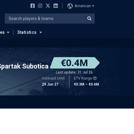
American
ues
Statistics
€0.4M
Spartak Subotica
Last update: 31 Jul 26
Contract Until
ETV Range
29 Jun 27
€0.3M – €0.4M