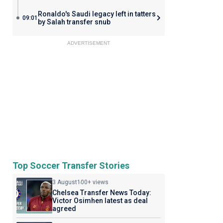
Ronaldo's Saudi legacy left in tatters
09:01
by Salah transfer snub
ADVERTISEMENT
Top Soccer Transfer Stories
3 August
100+ views
Chelsea Transfer News Today:
Victor Osimhen latest as deal
agreed