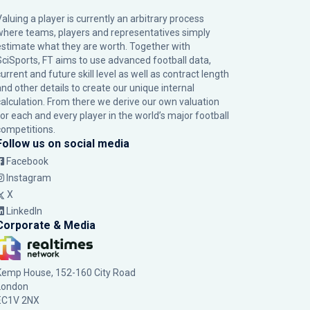
Valuing a player is currently an arbitrary process
where teams, players and representatives simply
estimate what they are worth. Together with
SciSports, FT aims to use advanced football data,
urrent and future skill level as well as contract length
and other details to create our unique internal
calculation. From there we derive our own valuation
for each and every player in the world’s major football
competitions.
Follow us on social media
Facebook
Instagram
X
LinkedIn
Corporate & Media
Kemp House, 152-160 City Road
London
EC1V 2NX