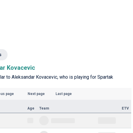
s
dar Kovacevic
ilar to Aleksandar Kovacevic, who is playing for Spartak
ous page
Next page
Last page
Age
Team
ETV