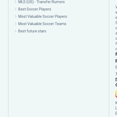
MLS (US) - Transfer Rumors
Best Soccer Players
Most Valuable Soccer Players
Most Valuable Soccer Teams
c
Best future stars