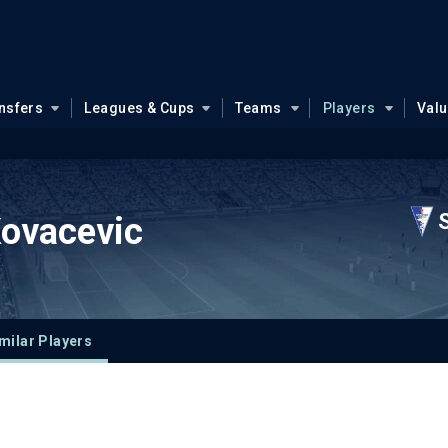
nsfers
Leagues & Cups
Teams
Players
Val
Kovacevic
milar Players