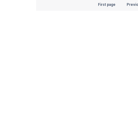
First page
Previ