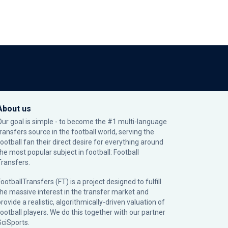
About us
Our goal is simple - to become the #1 multi-language
transfers source in the football world, serving the
football fan their direct desire for everything around
the most popular subject in football: Football
Transfers.
ootballTransfers (FT) is a project designed to fulfill
the massive interest in the transfer market and
rovide a realistic, algorithmically-driven valuation of
football players. We do this together with our partner
SciSports
.