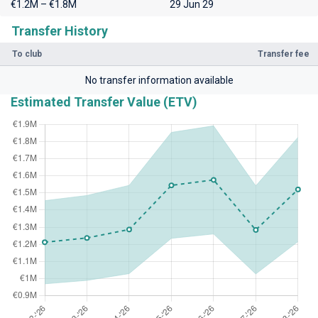
€1.2M – €1.8M
29 Jun 29
Transfer History
To club
Transfer fee
No transfer information available
Estimated Transfer Value (ETV)