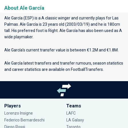
About Ale García
Ale García (ESP) is a A classic winger and currently plays for
Las
Palmas
. Ale García is 23 years old (2003/03/19) and he is 180cm
tall. His preferred foot is Right. Ale García has also been used as A
wide playmaker.
Ale García’s current transfer value is between €1.2M and €1.8M.
Ale García latest transfers and transfer rumours, season statistics
and career statistics are available on FootballTransfers.
Players
Teams
Lorenzo Insigne
LAFC
Federico Bernardeschi
LA Galaxy
Diego Rossi
Toronto