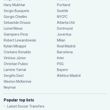
Hany Mukhtar
Portland
Sergio Busquets
Seattle
Giorgio Chiellini
NYCFC
Sebastián Driussi
Atlanta Utd
Lionel Messi
Dortmund
Giampiero Pinzi
Juventus
Robert Lewandowski
Milan
Kylian Mbappé
Real Madrid
Cristiano Ronaldo
Barcelona
Vinícius Júnior
Inter
Christian Pulisic
PSG
Lamine Yamal
Bayern
Sergiño Dest
Atlético Madrid
Weston McKennie
Neymar
Popular top lists
Latest Soccer Transfers