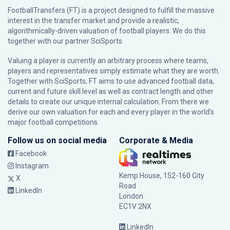
FootballTransfers (FT) is a project designed to fulfill the massive
interest in the transfer market and provide a realistic,
algorithmically-driven valuation of football players. We do this
together with our partner
SciSports
.
Valuing a player is currently an arbitrary process where teams,
players and representatives simply estimate what they are worth.
Together with SciSports, FT aims to use advanced football data,
current and future skill level as well as contract length and other
details to create our unique internal calculation. From there we
derive our own valuation for each and every player in the world’s
major football competitions.
Follow us on social media
Corporate & Media
Facebook
Instagram
Kemp House, 152-160 City
X
Road
LinkedIn
London
EC1V 2NX
LinkedIn