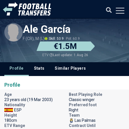
Ale García
F (CR), M (L)
Skill: 53.9
Pot: 60.9
€1.5M
Last update: 1 Aug 26
ETV
Profile
Stats
Similar Players
Profile
Age
Best Playing Role
23 years old (19 Mar 2003)
Classic winger
Nationality
Preferred foot
ESP
Right
Height
Team
180cm
Las Palmas
ETV Range
Contract Until