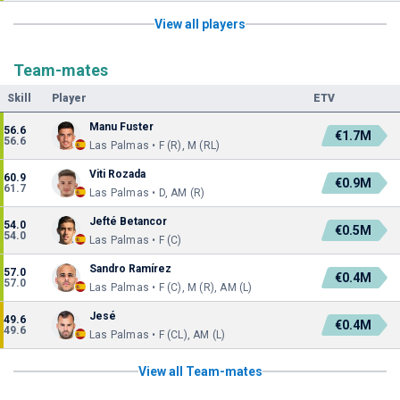
View all players
Team-mates
Skill
Player
ETV
Manu Fuster
56.6
€1.7M
56.6
Las Palmas • F (R), M (RL)
Viti Rozada
60.9
€0.9M
61.7
Las Palmas • D, AM (R)
Jefté Betancor
54.0
€0.5M
54.0
Las Palmas • F (C)
Sandro Ramírez
57.0
€0.4M
57.0
Las Palmas • F (C), M (R), AM (L)
Jesé
49.6
€0.4M
49.6
Las Palmas • F (CL), AM (L)
View all Team-mates