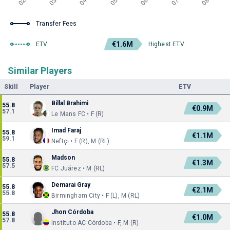
Transfer Fees
€1.6M
ETV
Highest ETV
Similar Players
Skill
Player
ETV
Billal Brahimi
55.8
€0.9M
57.1
Le Mans FC • F (R)
Imad Faraj
55.8
€1.1M
59.1
Neftçi • F (R), M (RL)
Madson
55.8
€1.3M
57.5
FC Juárez • M (RL)
Demarai Gray
55.8
€2.1M
55.8
Birmingham City • F (L), M (RL)
Jhon Córdoba
55.8
€1.0M
57.8
Instituto AC Córdoba • F, M (R)