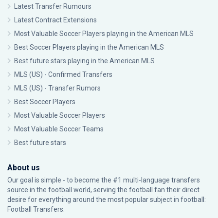
Latest Transfer Rumours
Latest Contract Extensions
Most Valuable Soccer Players playing in the American MLS
Best Soccer Players playing in the American MLS
Best future stars playing in the American MLS
MLS (US) - Confirmed Transfers
MLS (US) - Transfer Rumors
Best Soccer Players
Most Valuable Soccer Players
Most Valuable Soccer Teams
Best future stars
About us
Our goal is simple - to become the #1 multi-language transfers
source in the football world, serving the football fan their direct
desire for everything around the most popular subject in football:
Football Transfers.