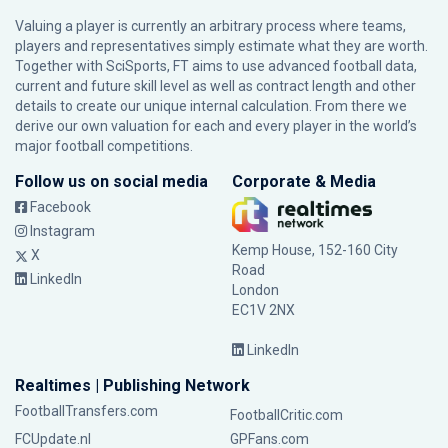
Valuing a player is currently an arbitrary process where teams,
players and representatives simply estimate what they are worth.
Together with SciSports, FT aims to use advanced football data,
current and future skill level as well as contract length and other
details to create our unique internal calculation. From there we
derive our own valuation for each and every player in the world’s
major football competitions.
Follow us on social media
Corporate & Media
Facebook
Instagram
Kemp House, 152-160 City
X
Road
LinkedIn
London
EC1V 2NX
LinkedIn
Realtimes | Publishing Network
FootballTransfers.com
FootballCritic.com
FCUpdate.nl
GPFans.com