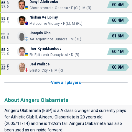
Danyil Alefirenko
55.3
€0.4M
57.6
Chornomorets Odessa • F (CL), M (R)
Nishan Velupillay
55.3
€0.4M
58.3
Melbourne Victory • F (L), M (RL)
Joaquín Gho
55.3
€1.6M
63.8
AA Argentinos Juniors • M (RL)
Ihor Kyriukhantsev
55.2
€0.1M
55.2
FK Epitsentr Dunayivtsi • D (R)
Jed Wallace
55.2
€0.9M
55.2
Bristol City • F, M (R)
View all players
About Aingeru Olabarrieta
Aingeru Olabarrieta (ESP) is a A classic winger and currently plays
for
Athletic Club II
. Aingeru Olabarrieta is 20 years old
(2005/11/14) and he is 182cm tall. Aingeru Olabarrieta has also
been used as an inside forward.