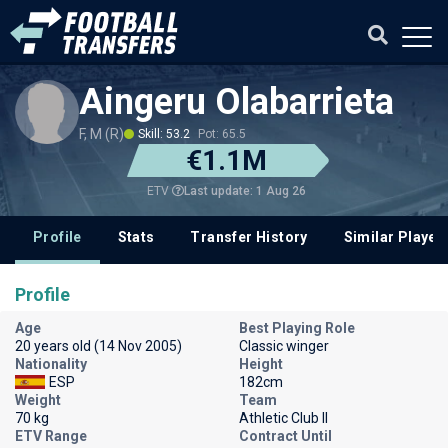
Aingeru Olabarrieta
F, M (R)
Skill: 53.2
Pot: 65.5
€1.1M
Last update: 1 Aug 26
ETV
Profile
Stats
Transfer History
Similar Player
Profile
Age
Best Playing Role
20 years old (14 Nov 2005)
Classic winger
Nationality
Height
ESP
182cm
Weight
Team
70 kg
Athletic Club II
ETV Range
Contract Until