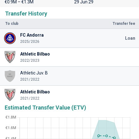
€0.9M – €1.3M
29 Jun 29
Transfer History
To club
Transfer fee
FC Andorra
Loan
2025/2026
Athletic Bilbao
2022/2023
Athletic Juv. B
2021/2022
Athletic Bilbao
2021/2022
Estimated Transfer Value (ETV)