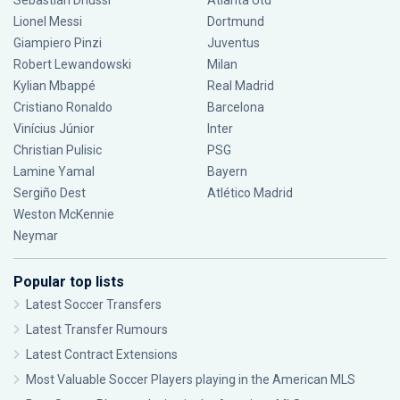
Sebastián Driussi
Atlanta Utd
Lionel Messi
Dortmund
Giampiero Pinzi
Juventus
Robert Lewandowski
Milan
Kylian Mbappé
Real Madrid
Cristiano Ronaldo
Barcelona
Vinícius Júnior
Inter
Christian Pulisic
PSG
Lamine Yamal
Bayern
Sergiño Dest
Atlético Madrid
Weston McKennie
Neymar
Popular top lists
Latest Soccer Transfers
Latest Transfer Rumours
Latest Contract Extensions
Most Valuable Soccer Players playing in the American MLS