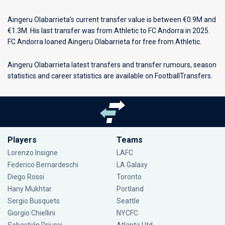
Aingeru Olabarrieta’s current transfer value is between €0.9M and
€1.3M. His last transfer was from Athletic to FC Andorra in 2025.
FC Andorra loaned Aingeru Olabarrieta for free from Athletic.
Aingeru Olabarrieta latest transfers and transfer rumours, season
statistics and career statistics are available on FootballTransfers.
Players
Teams
Lorenzo Insigne
LAFC
Federico Bernardeschi
LA Galaxy
Diego Rossi
Toronto
Hany Mukhtar
Portland
Sergio Busquets
Seattle
Giorgio Chiellini
NYCFC