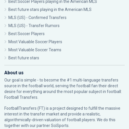
Best Soccer Players playing in the American MLS
Best future stars playing in the American MLS
MLS (US) - Confirmed Transfers
MLS (US) - Transfer Rumors
Best Soccer Players
Most Valuable Soccer Players
Most Valuable Soccer Teams
Best future stars
About us
Our goal is simple - to become the #1 multi-language transfers
source in the football world, serving the football fan their direct
desire for everything around the most popular subject in football:
Football Transfers.
FootballTransfers (FT) is a project designed to fulfill the massive
interest in the transfer market and provide a realistic,
algorithmically-driven valuation of football players. We do this
together with our partner
SciSports
.