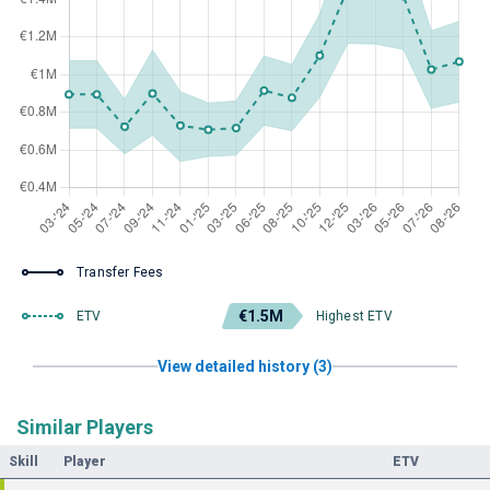
Transfer Fees
€1.5M
ETV
Highest ETV
View detailed history (3)
Similar Players
Skill
Player
ETV