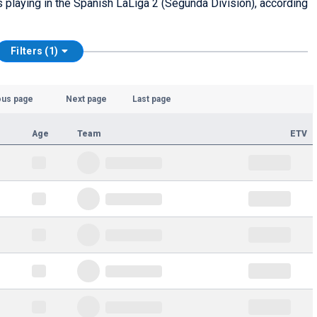
rs playing in the Spanish LaLiga 2 (Segunda División), according
Filters (1)
ous page
Next page
Last page
Age
Team
ETV