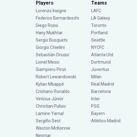
Players
Teams
Lorenzo Insigne
LAFC
Federico Bernardeschi
LA Galaxy
Diego Rossi
Toronto
Hany Mukhtar
Portland
Sergio Busquets
Seattle
Giorgio Chiellini
NYCFC
Sebastián Driussi
Atlanta Utd
Lionel Messi
Dortmund
Giampiero Pinzi
Juventus
Robert Lewandowski
Milan
Kylian Mbappé
Real Madrid
Cristiano Ronaldo
Barcelona
Vinícius Júnior
Inter
Christian Pulisic
PSG
Lamine Yamal
Bayern
Sergiño Dest
Atlético Madrid
Weston McKennie
Neymar