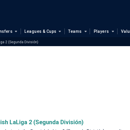
nsfers
Leagues & Cups
Teams
Players
Val
iga 2 (Segunda División)
nish LaLiga 2 (Segunda División)