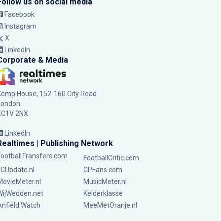
Follow us on social media
Facebook
Instagram
X
LinkedIn
Corporate & Media
Kemp House, 152-160 City Road
London
EC1V 2NX
LinkedIn
Realtimes | Publishing Network
FootballTransfers.com
FootballCritic.com
FCUpdate.nl
GPFans.com
MovieMeter.nl
MusicMeter.nl
WijWedden.net
Kelderklasse
Anfield Watch
MeeMetOranje.nl