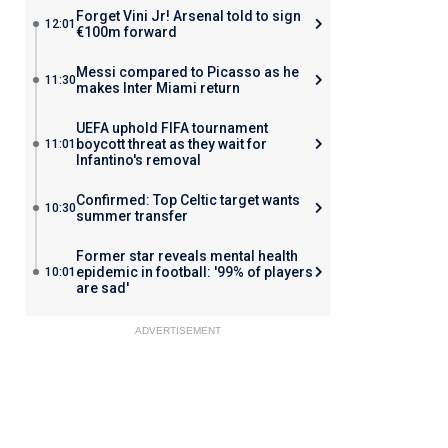
Forget Vini Jr! Arsenal told to sign
12:01
€100m forward
Messi compared to Picasso as he
11:30
makes Inter Miami return
UEFA uphold FIFA tournament
boycott threat as they wait for
11:01
Infantino's removal
Confirmed: Top Celtic target wants
10:30
summer transfer
Former star reveals mental health
epidemic in football: '99% of players
10:01
are sad'
ADVERTISEMENT