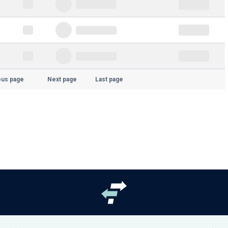
ous page
Next page
Last page