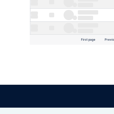
First page
Previ