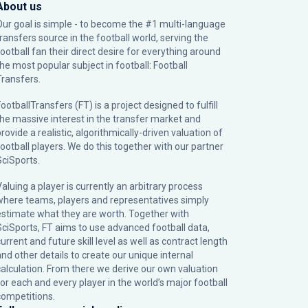
About us
Our goal is simple - to become the #1 multi-language
transfers source in the football world, serving the
football fan their direct desire for everything around
the most popular subject in football: Football
Transfers.
ootballTransfers (FT) is a project designed to fulfill
the massive interest in the transfer market and
rovide a realistic, algorithmically-driven valuation of
football players. We do this together with our partner
SciSports
.
Valuing a player is currently an arbitrary process
where teams, players and representatives simply
estimate what they are worth. Together with
SciSports, FT aims to use advanced football data,
urrent and future skill level as well as contract length
and other details to create our unique internal
calculation. From there we derive our own valuation
for each and every player in the world’s major football
competitions.