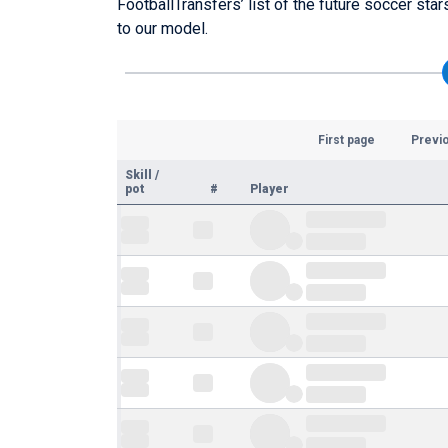
FootballTransfers’ list of the future soccer sta
to our model.
First page
Previ
Skill
/
pot
#
Player