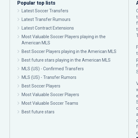
Popular top lists
Latest Soccer Transfers
Latest Transfer Rumours
Latest Contract Extensions
Most Valuable Soccer Players playing in the
American MLS
F
Best Soccer Players playing in the American MLS
p
Best future stars playing in the American MLS
MLS (US) - Confirmed Transfers
MLS (US) - Transfer Rumors
Best Soccer Players
Most Valuable Soccer Players
Most Valuable Soccer Teams
c
Best future stars