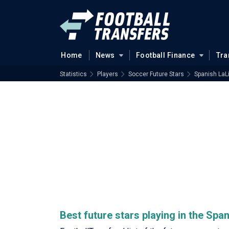
Home
News
Football Finance
Tra
Statistics
Players
Soccer Future Stars
Spanish LaL
Best future stars playing in the Spa