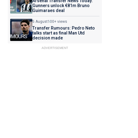
Arsenal Transfer News Today:
Gunners unlock €81m Bruno
Guimaraes deal
5 August
100+ views
Transfer Rumours: Pedro Neto
talks start as final Man Utd
decision made
ADVERTISEMENT