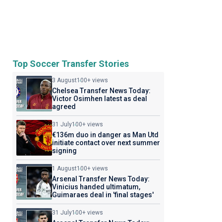
Top Soccer Transfer Stories
3 August
100+ views
Chelsea Transfer News Today:
Victor Osimhen latest as deal
agreed
31 July
100+ views
€136m duo in danger as Man Utd
initiate contact over next summer
signing
1 August
100+ views
Arsenal Transfer News Today:
Vinicius handed ultimatum,
Guimaraes deal in 'final stages'
31 July
100+ views