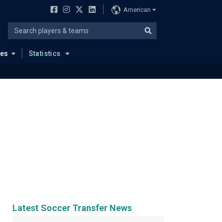
American
ues
Statistics
Latest Soccer Transfer News