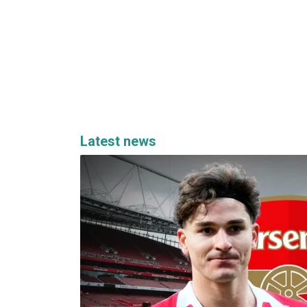
Latest news