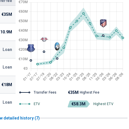
fer fee
€35M
€10.9M
Loan
Loan
€18M
€35M
Transfer Fees
Highest Fee
Loan
€58.3M
ETV
Highest ETV
w detailed history (7)