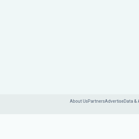
About Us
Partners
Advertise
Data & 