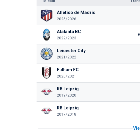
To club
Trans
Atletico de Madrid
2025/2026
Atalanta BC
2022/2023
Leicester City
2021/2022
Fulham FC
2020/2021
RB Leipzig
2019/2020
RB Leipzig
2017/2018
Vie