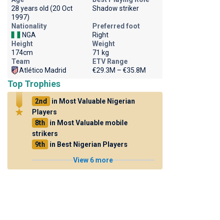
28 years old (20 Oct
Shadow striker
1997)
Nationality
Preferred foot
NGA
Right
Height
Weight
174cm
71 kg
Team
ETV Range
Atlético Madrid
€29.3M – €35.8M
Top Trophies
2nd
in Most Valuable Nigerian
Players
8th
in Most Valuable mobile
strikers
9th
in Best Nigerian Players
View 6 more