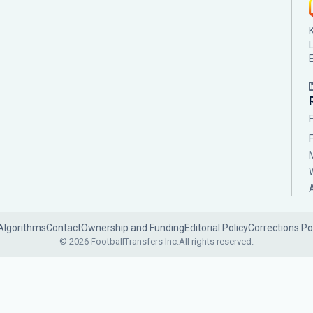
Algorithms
Contact
Ownership and Funding
Editorial Policy
Corrections Po
© 2026 FootballTransfers Inc.
All rights reserved.