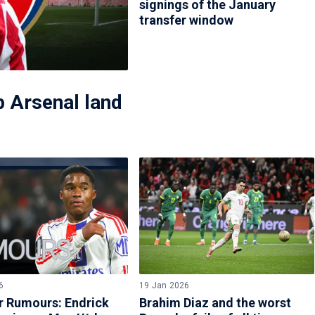
signings of the January
transfer window
 Arsenal land
6
19 Jan 2026
r Rumours: Endrick
Brahim Diaz and the worst