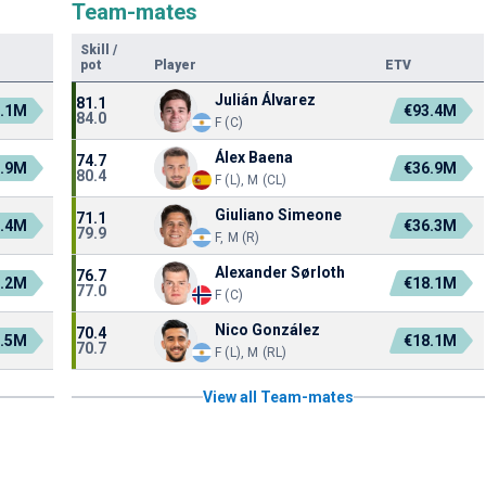
Team-mates
Skill
/
pot
Player
ETV
Julián Álvarez
81.1
1.1M
€93.4M
84.0
F (C)
Álex Baena
74.7
7.9M
€36.9M
80.4
F (L), M (CL)
Giuliano Simeone
71.1
3.4M
€36.3M
79.9
F, M (R)
Alexander Sørloth
76.7
0.2M
€18.1M
77.0
F (C)
Nico González
70.4
2.5M
€18.1M
70.7
F (L), M (RL)
View all Team-mates