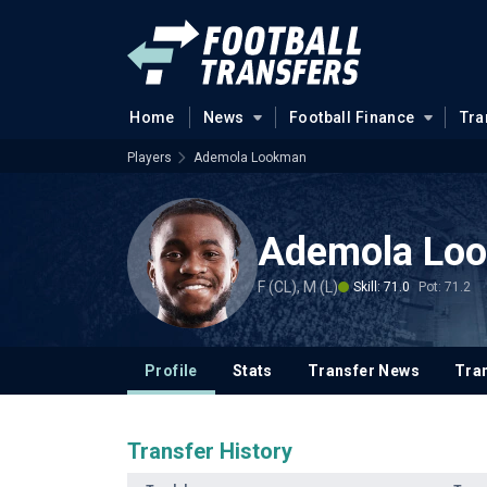
Home
News
Football Finance
Tra
Players
Ademola Lookman
Ademola Lo
F (CL), M (L)
Skill: 71.0
Pot: 71.2
Profile
Stats
Transfer News
Tran
Transfer History