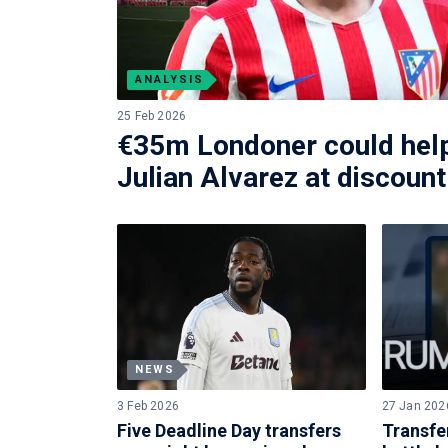
ANALYSIS
25 Feb 2026
€35m Londoner could help
Julian Alvarez at discount
NEWS
3 Feb 2026
27 Jan 202
Five Deadline Day transfers
Transfe