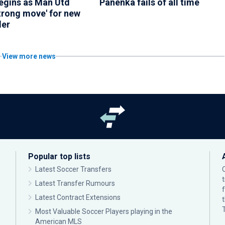
begins as Man Utd
Panenka fails of all time
trong move' for new
der
View more news
Popular top lists
Latest Soccer Transfers
Latest Transfer Rumours
Latest Contract Extensions
Most Valuable Soccer Players playing in the
American MLS