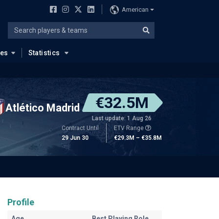
American
ues
Statistics
€32.5M
Atlético Madrid
Last update: 1 Aug 26
Contract Until
ETV Range
29 Jun 30
€29.3M – €35.8M
Profile
Age
Best Playing Role