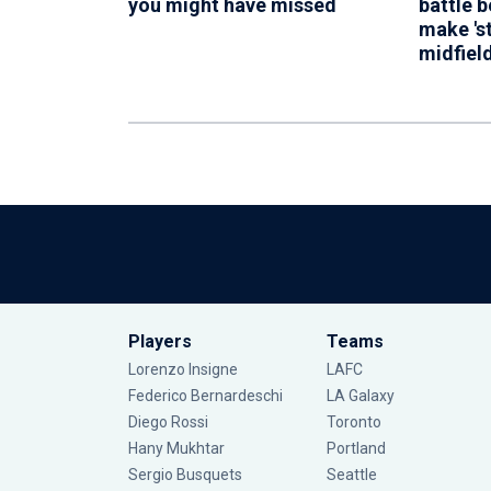
you might have missed
battle 
make 's
midfiel
Players
Teams
Lorenzo Insigne
LAFC
Federico Bernardeschi
LA Galaxy
Diego Rossi
Toronto
Hany Mukhtar
Portland
Sergio Busquets
Seattle