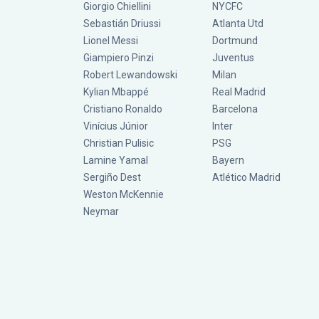
Giorgio Chiellini
NYCFC
Sebastián Driussi
Atlanta Utd
Lionel Messi
Dortmund
Giampiero Pinzi
Juventus
Robert Lewandowski
Milan
Kylian Mbappé
Real Madrid
Cristiano Ronaldo
Barcelona
Vinícius Júnior
Inter
Christian Pulisic
PSG
Lamine Yamal
Bayern
Sergiño Dest
Atlético Madrid
Weston McKennie
Neymar