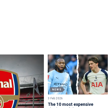
NEWS
3 Feb 2026
The 10 most expensive