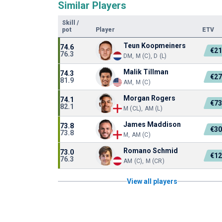
Similar Players
Skill
/
pot
Player
ETV
Teun Koopmeiners
74.6
€2
76.3
DM, M (C), D (L)
Malik Tillman
74.3
€2
81.9
AM, M (C)
Morgan Rogers
74.1
€7
82.1
M (CL), AM (L)
James Maddison
73.8
€3
73.8
M, AM (C)
Romano Schmid
73.0
€1
76.3
AM (C), M (CR)
View all players