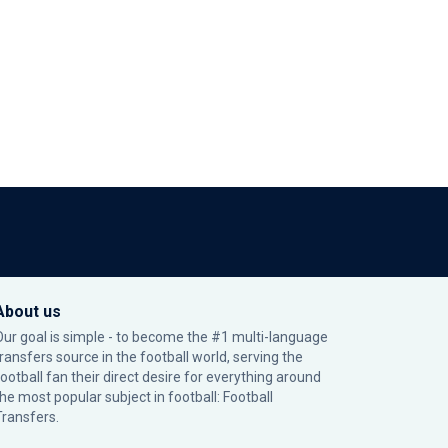
About us
Our goal is simple - to become the #1 multi-language
transfers source in the football world, serving the
football fan their direct desire for everything around
the most popular subject in football: Football
Transfers.