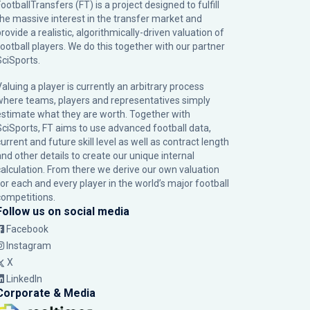
ootballTransfers (FT) is a project designed to fulfill
the massive interest in the transfer market and
rovide a realistic, algorithmically-driven valuation of
football players. We do this together with our partner
SciSports
.
Valuing a player is currently an arbitrary process
where teams, players and representatives simply
estimate what they are worth. Together with
SciSports, FT aims to use advanced football data,
urrent and future skill level as well as contract length
and other details to create our unique internal
calculation. From there we derive our own valuation
for each and every player in the world’s major football
competitions.
Follow us on social media
Facebook
Instagram
X
LinkedIn
Corporate & Media