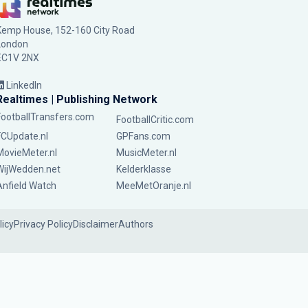
Kemp House, 152-160 City Road
London
EC1V 2NX
LinkedIn
Realtimes | Publishing Network
FootballTransfers.com
FootballCritic.com
FCUpdate.nl
GPFans.com
MovieMeter.nl
MusicMeter.nl
WijWedden.net
Kelderklasse
Anfield Watch
MeeMetOranje.nl
licy
Privacy Policy
Disclaimer
Authors