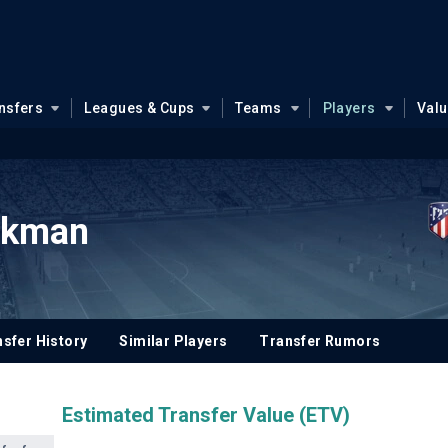
nsfers
Leagues & Cups
Teams
Players
Val
okman
sfer History
Similar Players
Transfer Rumors
Estimated Transfer Value (ETV)