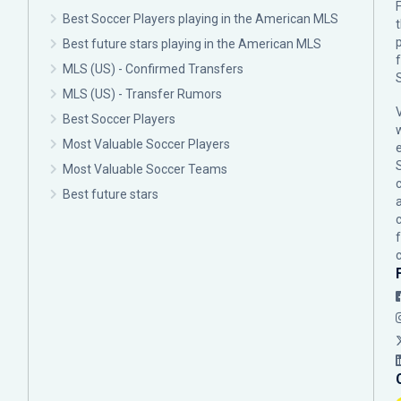
F
Best Soccer Players playing in the American MLS
p
Best future stars playing in the American MLS
MLS (US) - Confirmed Transfers
MLS (US) - Transfer Rumors
Best Soccer Players
Most Valuable Soccer Players
Most Valuable Soccer Teams
c
Best future stars