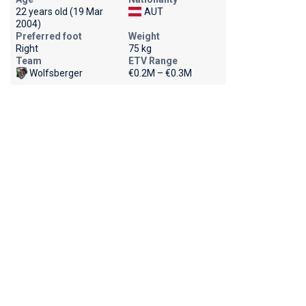
22 years old (19 Mar
AUT
2004)
Preferred foot
Weight
Right
75 kg
Team
ETV Range
Wolfsberger
€0.2M – €0.3M