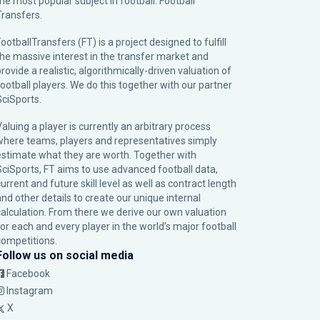
the most popular subject in football: Football
Transfers.
ootballTransfers (FT) is a project designed to fulfill
the massive interest in the transfer market and
rovide a realistic, algorithmically-driven valuation of
football players. We do this together with our partner
SciSports
.
Valuing a player is currently an arbitrary process
where teams, players and representatives simply
estimate what they are worth. Together with
SciSports, FT aims to use advanced football data,
urrent and future skill level as well as contract length
and other details to create our unique internal
calculation. From there we derive our own valuation
for each and every player in the world’s major football
competitions.
Follow us on social media
Facebook
Instagram
X