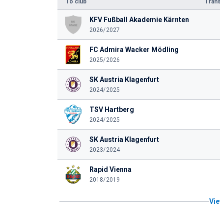
To club
Trans
KFV Fußball Akademie Kärnten
2026/2027
FC Admira Wacker Mödling
2025/2026
SK Austria Klagenfurt
2024/2025
TSV Hartberg
2024/2025
SK Austria Klagenfurt
2023/2024
Rapid Vienna
2018/2019
Vie