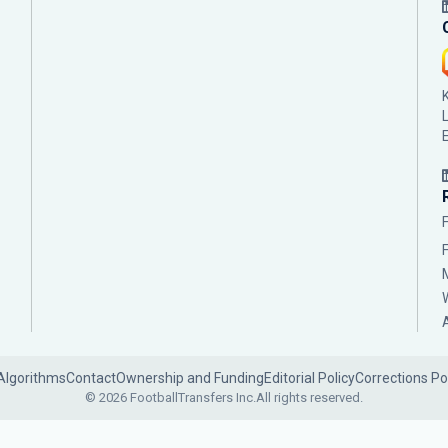
Algorithms
Contact
Ownership and Funding
Editorial Policy
Corrections Po
© 2026 FootballTransfers Inc.
All rights reserved.