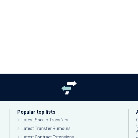
Popular top lists
Latest Soccer Transfers
Latest Transfer Rumours
Latest Contract Extensions