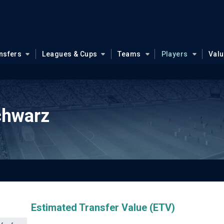
nsfers
Leagues & Cups
Teams
Players
Val
chwarz
Estimated Transfer Value (ETV)