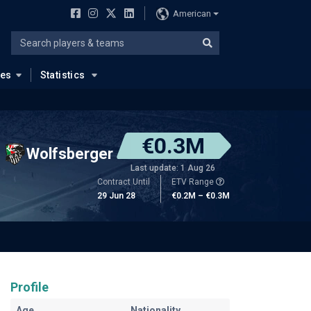
American
ues
Statistics
€0.3M
Wolfsberger
Last update: 1 Aug 26
Contract Until
ETV Range
29 Jun 28
€0.2M – €0.3M
Profile
Age
Nationality