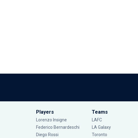
Players
Teams
Lorenzo Insigne
LAFC
Federico Bernardeschi
LA Galaxy
Diego Rossi
Toronto