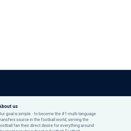
About us
Our goal is simple - to become the #1 multi-language
transfers source in the football world, serving the
football fan their direct desire for everything around