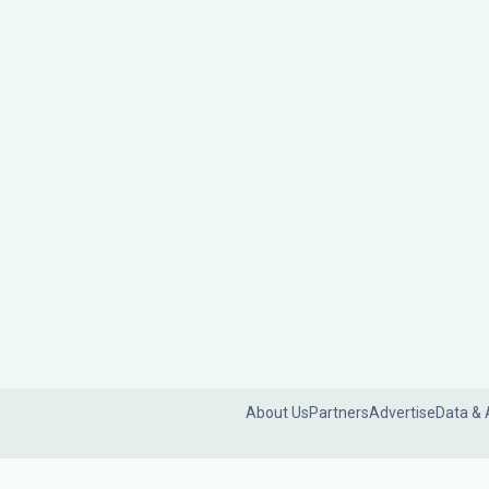
About Us
Partners
Advertise
Data & 