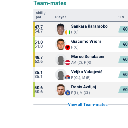
Team-mates
Skill
/
pot
Player
ETV
Sankara Karamoko
47.7
€0
54.7
F (C)
Giacomo Vrioni
51.0
€0
51.0
F (C)
Marco Schabauer
48.7
€0
62.6
AM (C), F (R)
Veljko Vukojević
35.1
€0
35.1
F (CL), M (R)
Donis Avdijaj
50.6
€0
50.6
F (L), M (CL)
View all Team-mates