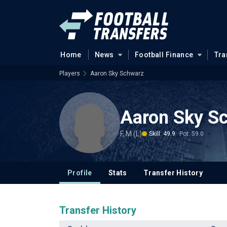
Home
News
Football Finance
Tra
Players
Aaron Sky Schwarz
Aaron Sky S
F, M (L)
Skill: 49.9
Pot: 59.0
Profile
Stats
Transfer History
Transfer History