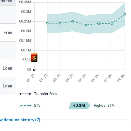
fer fee
Free
Loan
Loan
Transfer Fees
€0.3M
ETV
Highest ETV
w detailed history (7)