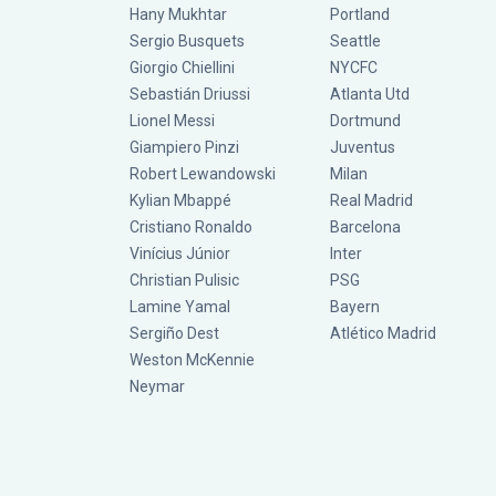
Hany Mukhtar
Portland
Sergio Busquets
Seattle
Giorgio Chiellini
NYCFC
Sebastián Driussi
Atlanta Utd
Lionel Messi
Dortmund
Giampiero Pinzi
Juventus
Robert Lewandowski
Milan
Kylian Mbappé
Real Madrid
Cristiano Ronaldo
Barcelona
Vinícius Júnior
Inter
Christian Pulisic
PSG
Lamine Yamal
Bayern
Sergiño Dest
Atlético Madrid
Weston McKennie
Neymar