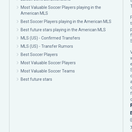
Most Valuable Soccer Players playing in the
American MLS
F
Best Soccer Players playing in the American MLS
p
Best future stars playing in the American MLS
MLS (US) - Confirmed Transfers
MLS (US) - Transfer Rumors
Best Soccer Players
Most Valuable Soccer Players
Most Valuable Soccer Teams
c
Best future stars