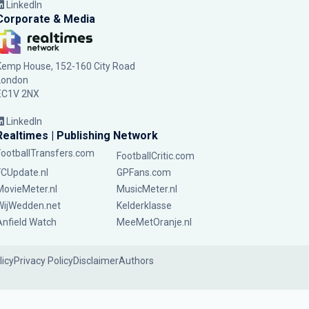
LinkedIn
Corporate & Media
Kemp House, 152-160 City Road
London
EC1V 2NX
LinkedIn
Realtimes | Publishing Network
FootballTransfers.com
FootballCritic.com
FCUpdate.nl
GPFans.com
MovieMeter.nl
MusicMeter.nl
WijWedden.net
Kelderklasse
Anfield Watch
MeeMetOranje.nl
licy
Privacy Policy
Disclaimer
Authors