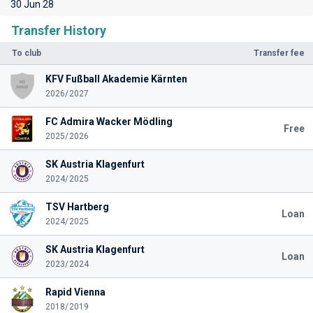
30 Jun 28
Transfer History
To club
Transfer fee
KFV Fußball Akademie Kärnten
2026/2027
FC Admira Wacker Mödling
Free
2025/2026
SK Austria Klagenfurt
2024/2025
TSV Hartberg
Loan
2024/2025
SK Austria Klagenfurt
Loan
2023/2024
Rapid Vienna
2018/2019