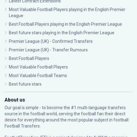
Latest Contract Extensions
Most Valuable Football Players playing in the English Premier
League
Best Football Players playing in the English Premier League
Best future stars playing in the English Premier League
Premier League (UK) - Confirmed Transfers
Premier League (UK) - Transfer Rumours
Best Football Players
Most Valuable Football Players
Most Valuable Football Teams
Best future stars
About us
Our goal is simple - to become the #1 multi-language transfers
source in the football world, serving the football fan their direct
desire for everything around the most popular subject in football:
Football Transfers.