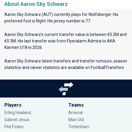
About Aaron Sky Schwarz
Aaron Sky Schwarz (AUT) currently plays for
Wolfsberger
. His
preferred foot is Right. His jersey number is 77.
Aaron Sky Schwarz's current transfer value is between €0.2M and
€0.3M. His last transfer was from Flyeralarm Admira to AKA
Kärnten U18 in 2026.
Aaron Sky Schwarz latest transfers and transfer rumours, season
statistics and career statistics are available on FootballTransfers.
Players
Teams
Erling Haaland
Arsenal
Gabriel Jesus
Man Utd
Phil Foden
Tottenham