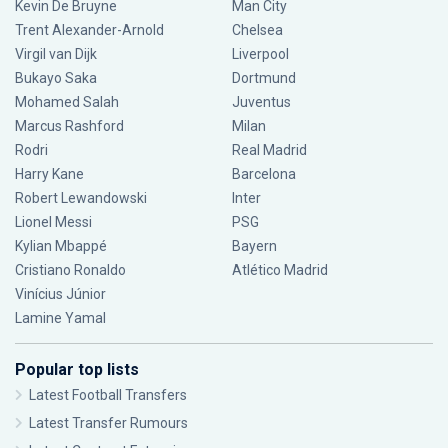
Kevin De Bruyne
Man City
Trent Alexander-Arnold
Chelsea
Virgil van Dijk
Liverpool
Bukayo Saka
Dortmund
Mohamed Salah
Juventus
Marcus Rashford
Milan
Rodri
Real Madrid
Harry Kane
Barcelona
Robert Lewandowski
Inter
Lionel Messi
PSG
Kylian Mbappé
Bayern
Cristiano Ronaldo
Atlético Madrid
Vinícius Júnior
Lamine Yamal
Popular top lists
Latest Football Transfers
Latest Transfer Rumours