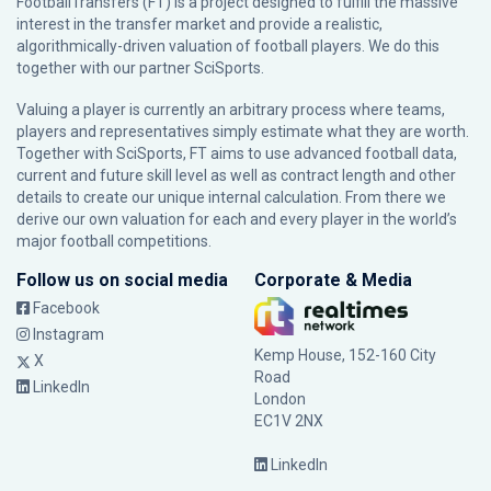
FootballTransfers (FT) is a project designed to fulfill the massive
interest in the transfer market and provide a realistic,
algorithmically-driven valuation of football players. We do this
together with our partner
SciSports
.
Valuing a player is currently an arbitrary process where teams,
players and representatives simply estimate what they are worth.
Together with SciSports, FT aims to use advanced football data,
current and future skill level as well as contract length and other
details to create our unique internal calculation. From there we
derive our own valuation for each and every player in the world’s
major football competitions.
Follow us on social media
Corporate & Media
Facebook
Instagram
Kemp House, 152-160 City
X
Road
LinkedIn
London
EC1V 2NX
LinkedIn