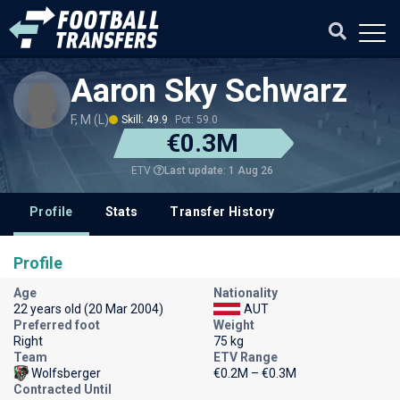
Aaron Sky Schwarz
F, M (L)
Skill: 49.9
Pot: 59.0
€0.3M
Last update: 1 Aug 26
ETV
Profile
Stats
Transfer History
Profile
Age
Nationality
22 years old (20 Mar 2004)
AUT
Preferred foot
Weight
Right
75 kg
Team
ETV Range
Wolfsberger
€0.2M – €0.3M
Contracted Until