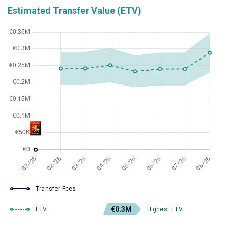
Estimated Transfer Value (ETV)
Transfer Fees
€0.3M
ETV
Highest ETV