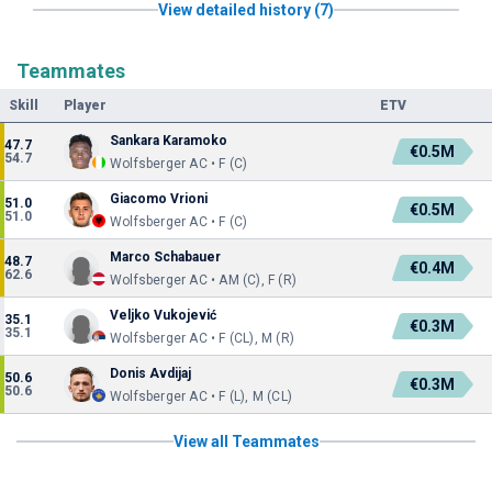
View detailed history (7)
Teammates
Skill
Player
ETV
Sankara Karamoko
47.7
€0.5M
54.7
Wolfsberger AC • F (C)
Giacomo Vrioni
51.0
€0.5M
51.0
Wolfsberger AC • F (C)
Marco Schabauer
48.7
€0.4M
62.6
Wolfsberger AC • AM (C), F (R)
Veljko Vukojević
35.1
€0.3M
35.1
Wolfsberger AC • F (CL), M (R)
Donis Avdijaj
50.6
€0.3M
50.6
Wolfsberger AC • F (L), M (CL)
View all Teammates