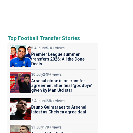
Top Football Transfer Stories
5 August
51K+ views
Premier League summer
transfers 2026: All the Done
Deals
30 July
24K+ views
Arsenal close in on transfer
agreement after final 'goodbye'
given by Man Utd star
2 August
23K+ views
Bruno Guimaraes to Arsenal
latest as Chelsea agree deal
31 July
17K+ views