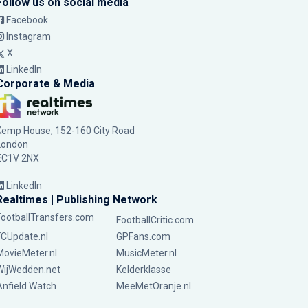
Follow us on social media
Facebook
Instagram
X
LinkedIn
Corporate & Media
Kemp House, 152-160 City Road
London
EC1V 2NX
LinkedIn
Realtimes | Publishing Network
FootballTransfers.com
FootballCritic.com
FCUpdate.nl
GPFans.com
MovieMeter.nl
MusicMeter.nl
WijWedden.net
Kelderklasse
Anfield Watch
MeeMetOranje.nl