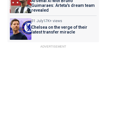
Arsenal XI with Bruno
Guimaraes: Arteta's dream team
revealed
31 July
17K+ views
Chelsea on the verge of their
latest transfer miracle
ADVERTISEMENT