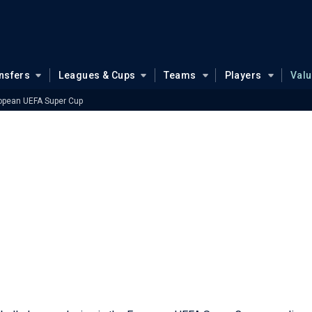
nsfers
Leagues & Cups
Teams
Players
Val
opean UEFA Super Cup