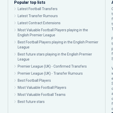
Popular top lists
Latest Football Transfers
Latest Transfer Rumours
Latest Contract Extensions
Most Valuable Football Players playing in the
English Premier League
F
Best Football Players playing in the English Premier
League
p
Best future stars playing in the English Premier
League
Premier League (UK) - Confirmed Transfers
Premier League (UK) - Transfer Rumours
Best Football Players
Most Valuable Football Players
c
Most Valuable Football Teams
Best future stars