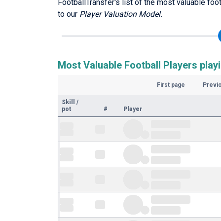
FootballTransfer's list of the most valuable fo
to our
Player Valuation Model.
Most Valuable Football Players play
First page
Previ
Skill
/
pot
#
Player