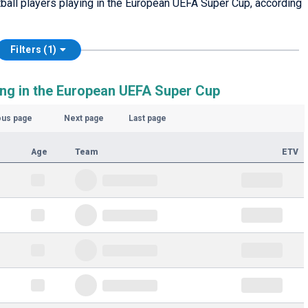
otball players playing in the European UEFA Super Cup, according
Filters (1)
ing in the European UEFA Super Cup
ous page
Next page
Last page
Age
Team
ETV