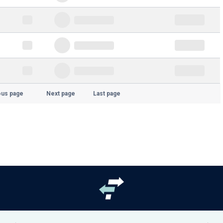
ous page
Next page
Last page