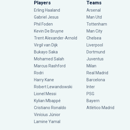
Players
Teams
Erling Haaland
Arsenal
Gabriel Jesus
Man Utd
Phil Foden
Tottenham
Kevin De Bruyne
Man City
Trent Alexander-Arnold
Chelsea
Virgil van Dijk
Liverpool
Bukayo Saka
Dortmund
Mohamed Salah
Juventus
Marcus Rashford
Milan
Rodri
Real Madrid
Harry Kane
Barcelona
Robert Lewandowski
Inter
Lionel Messi
PSG
Kylian Mbappé
Bayern
Cristiano Ronaldo
Atlético Madrid
Vinícius Júnior
Lamine Yamal