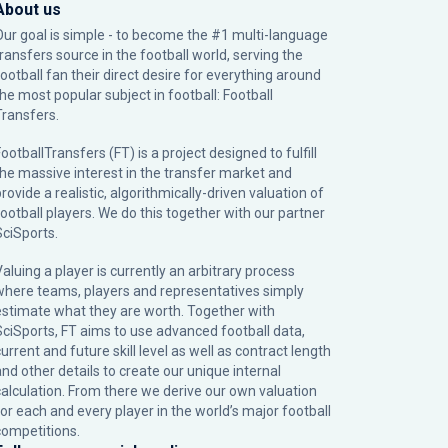
About us
Our goal is simple - to become the #1 multi-language
transfers source in the football world, serving the
football fan their direct desire for everything around
the most popular subject in football: Football
Transfers.
ootballTransfers (FT) is a project designed to fulfill
the massive interest in the transfer market and
rovide a realistic, algorithmically-driven valuation of
football players. We do this together with our partner
SciSports
.
Valuing a player is currently an arbitrary process
where teams, players and representatives simply
estimate what they are worth. Together with
SciSports, FT aims to use advanced football data,
urrent and future skill level as well as contract length
and other details to create our unique internal
calculation. From there we derive our own valuation
for each and every player in the world’s major football
competitions.