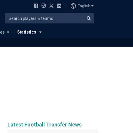
English
ues
Statistics
Latest Football Transfer News