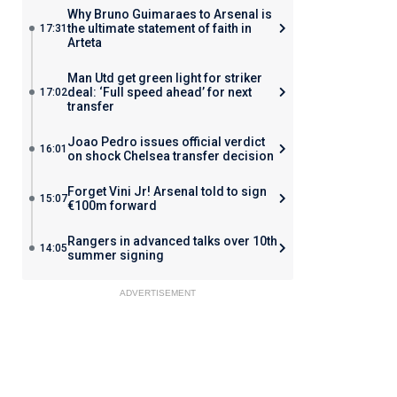
Why Bruno Guimaraes to Arsenal is
the ultimate statement of faith in
17:31
Arteta
Man Utd get green light for striker
deal: ‘Full speed ahead’ for next
17:02
transfer
Joao Pedro issues official verdict
16:01
on shock Chelsea transfer decision
Forget Vini Jr! Arsenal told to sign
15:07
€100m forward
Rangers in advanced talks over 10th
14:05
summer signing
ADVERTISEMENT