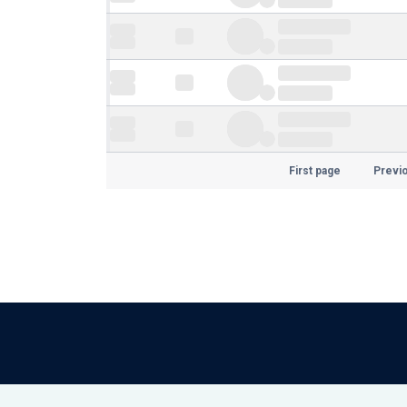
First page
Previ