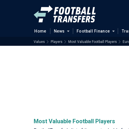
Home
News
Football Finance
Tra
Values
Players
Most Valuable Football Players
Eur
Most Valuable Football Players