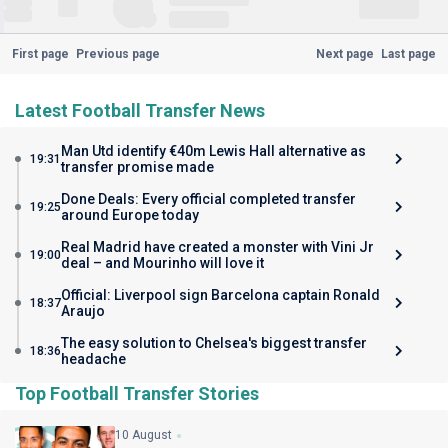
First page
Previous page
Next page
Last page
Latest Football Transfer News
Man Utd identify €40m Lewis Hall alternative as
19:31
transfer promise made
Done Deals: Every official completed transfer
19:25
around Europe today
Real Madrid have created a monster with Vini Jr
19:00
deal – and Mourinho will love it
Official: Liverpool sign Barcelona captain Ronald
18:37
Araujo
The easy solution to Chelsea's biggest transfer
18:36
headache
Top Football Transfer Stories
10 August