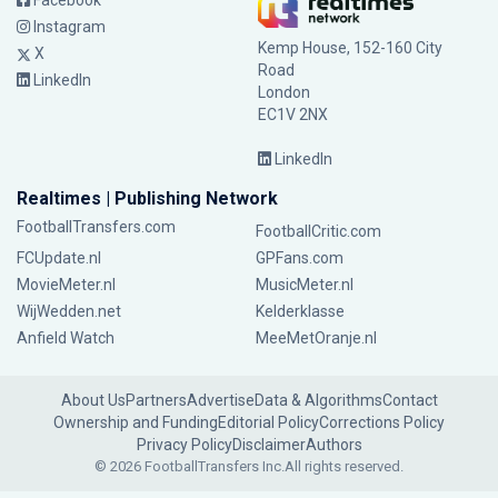
Facebook
Instagram
Kemp House, 152-160 City
X
Road
LinkedIn
London
EC1V 2NX
LinkedIn
Realtimes | Publishing Network
FootballTransfers.com
FootballCritic.com
FCUpdate.nl
GPFans.com
MovieMeter.nl
MusicMeter.nl
WijWedden.net
Kelderklasse
Anfield Watch
MeeMetOranje.nl
About Us
Partners
Advertise
Data & Algorithms
Contact
Ownership and Funding
Editorial Policy
Corrections Policy
Privacy Policy
Disclaimer
Authors
© 2026 FootballTransfers Inc.
All rights reserved.