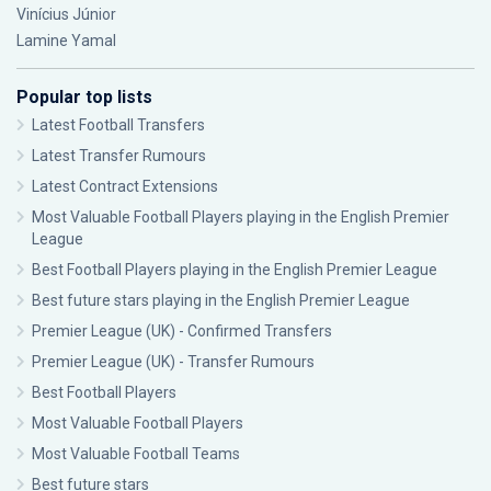
Vinícius Júnior
Lamine Yamal
Popular top lists
Latest Football Transfers
Latest Transfer Rumours
Latest Contract Extensions
Most Valuable Football Players playing in the English Premier
League
Best Football Players playing in the English Premier League
Best future stars playing in the English Premier League
Premier League (UK) - Confirmed Transfers
Premier League (UK) - Transfer Rumours
Best Football Players
Most Valuable Football Players
Most Valuable Football Teams
Best future stars