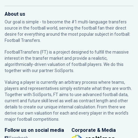
About us
Our goal is simple - to become the #1 multi-language transfers
source in the football world, serving the football fan their direct
desire for everything around the most popular subject in football:
Football Transfers.
FootballTransfers (FT) is a project designed to fulfill the massive
interest in the transfer market and provide a realistic,
algorithmically-driven valuation of football players. We do this
together with our partner
SciSports
.
Valuing a player is currently an arbitrary process where teams,
players and representatives simply estimate what they are worth.
Together with SciSports, FT aims to use advanced football data,
current and future skill level as well as contract length and other
details to create our unique internal calculation. From there we
derive our own valuation for each and every player in the world’s
major football competitions.
Follow us on social media
Corporate & Media