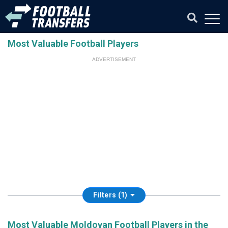
Most Valuable Football Players
ADVERTISEMENT
Filters (1)
Most Valuable Moldovan Football Players in the