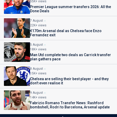
55K+ views
Premier League summer transfers 2026: All the
Done Deals
7 August
22K+ views
€170m Arsenal deal as Chelsea face Enzo
Fernandez exit
5 August
18K+ views
Man Utd complete two deals as Carrick transfer
plan gathers pace
8 August
15K+ views
Chelsea are selling their best player - and they
don’t even realise it
9 August
14K+ views
Fabrizio Romano Transfer News: Rashford
bombshell, Rodri to Barcelona, Arsenal update