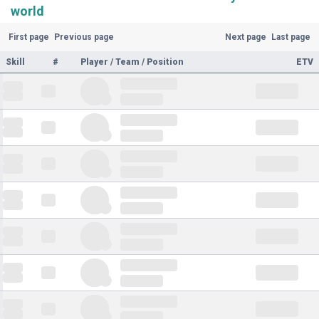
world
First page
Previous page
Next page
Last page
Skill
#
Player / Team / Position
ETV