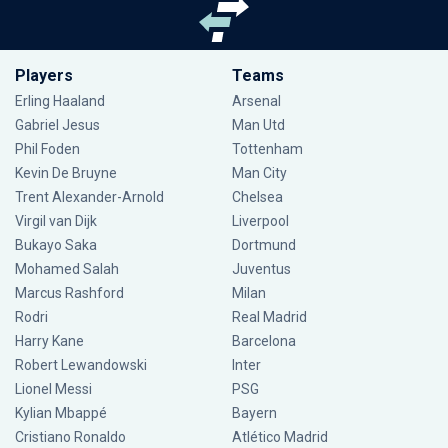
Players
Teams
Erling Haaland
Arsenal
Gabriel Jesus
Man Utd
Phil Foden
Tottenham
Kevin De Bruyne
Man City
Trent Alexander-Arnold
Chelsea
Virgil van Dijk
Liverpool
Bukayo Saka
Dortmund
Mohamed Salah
Juventus
Marcus Rashford
Milan
Rodri
Real Madrid
Harry Kane
Barcelona
Robert Lewandowski
Inter
Lionel Messi
PSG
Kylian Mbappé
Bayern
Cristiano Ronaldo
Atlético Madrid