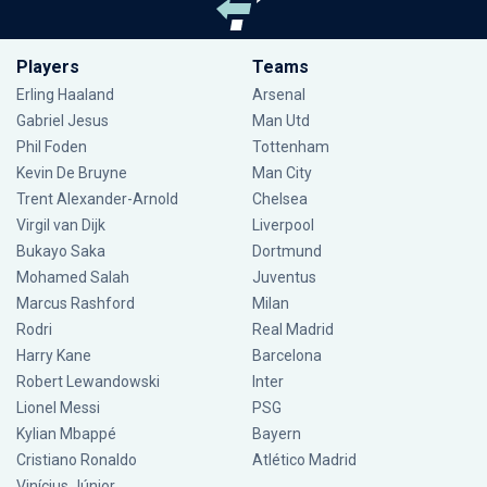
Players
Teams
Erling Haaland
Arsenal
Gabriel Jesus
Man Utd
Phil Foden
Tottenham
Kevin De Bruyne
Man City
Trent Alexander-Arnold
Chelsea
Virgil van Dijk
Liverpool
Bukayo Saka
Dortmund
Mohamed Salah
Juventus
Marcus Rashford
Milan
Rodri
Real Madrid
Harry Kane
Barcelona
Robert Lewandowski
Inter
Lionel Messi
PSG
Kylian Mbappé
Bayern
Cristiano Ronaldo
Atlético Madrid
Vinícius Júnior