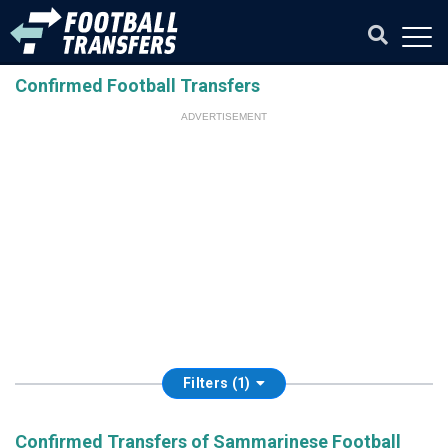
Confirmed Football Transfers
ADVERTISEMENT
Filters (1)
Confirmed Transfers of Sammarinese Football