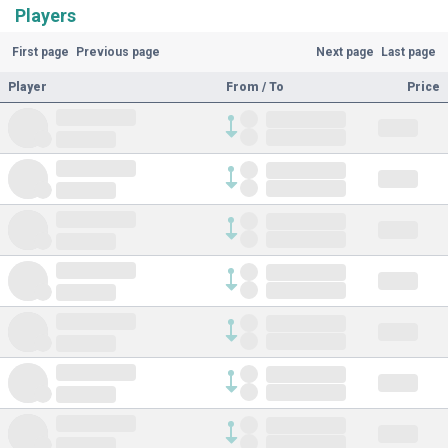
Players
First page
Previous page
Next page
Last page
Player
From / To
Price