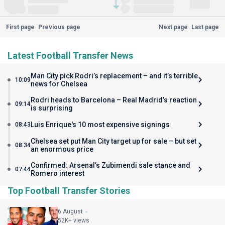
First page
Previous page
Next page
Last page
Latest Football Transfer News
Man City pick Rodri’s replacement – and it’s terrible
10:09
news for Chelsea
Rodri heads to Barcelona – Real Madrid’s reaction
09:14
is surprising
Luis Enrique's 10 most expensive signings
08:43
Chelsea set put Man City target up for sale – but set
08:34
an enormous price
Confirmed: Arsenal’s Zubimendi sale stance and
07:44
Romero interest
Top Football Transfer Stories
6 August
52K+ views