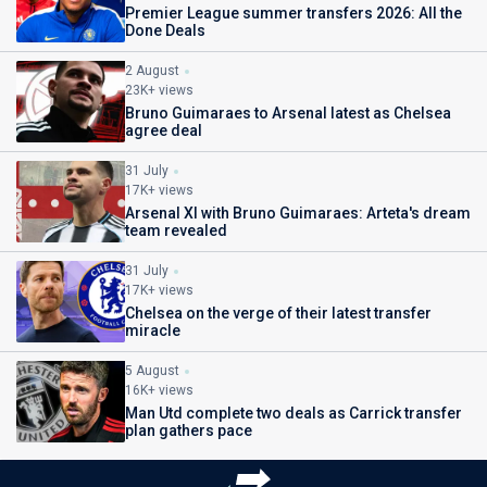
Premier League summer transfers 2026: All the
Done Deals
2 August
23K+ views
Bruno Guimaraes to Arsenal latest as Chelsea
agree deal
31 July
17K+ views
Arsenal XI with Bruno Guimaraes: Arteta's dream
team revealed
31 July
17K+ views
Chelsea on the verge of their latest transfer
miracle
5 August
16K+ views
Man Utd complete two deals as Carrick transfer
plan gathers pace