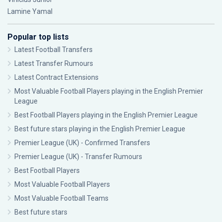
Lamine Yamal
Popular top lists
Latest Football Transfers
Latest Transfer Rumours
Latest Contract Extensions
Most Valuable Football Players playing in the English Premier
League
Best Football Players playing in the English Premier League
Best future stars playing in the English Premier League
Premier League (UK) - Confirmed Transfers
Premier League (UK) - Transfer Rumours
Best Football Players
Most Valuable Football Players
Most Valuable Football Teams
Best future stars