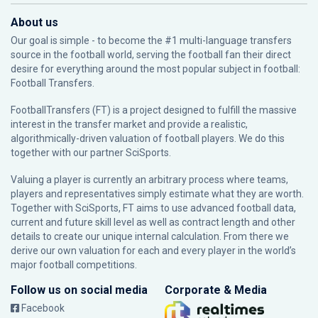
About us
Our goal is simple - to become the #1 multi-language transfers
source in the football world, serving the football fan their direct
desire for everything around the most popular subject in football:
Football Transfers.
FootballTransfers (FT) is a project designed to fulfill the massive
interest in the transfer market and provide a realistic,
algorithmically-driven valuation of football players. We do this
together with our partner
SciSports
.
Valuing a player is currently an arbitrary process where teams,
players and representatives simply estimate what they are worth.
Together with SciSports, FT aims to use advanced football data,
current and future skill level as well as contract length and other
details to create our unique internal calculation. From there we
derive our own valuation for each and every player in the world’s
major football competitions.
Follow us on social media
Corporate & Media
Facebook