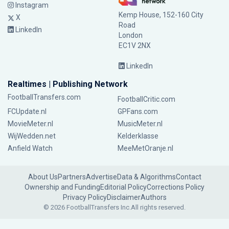
Instagram
Kemp House, 152-160 City
X
Road
LinkedIn
London
EC1V 2NX
LinkedIn
Realtimes | Publishing Network
FootballTransfers.com
FootballCritic.com
FCUpdate.nl
GPFans.com
MovieMeter.nl
MusicMeter.nl
WijWedden.net
Kelderklasse
Anfield Watch
MeeMetOranje.nl
About Us
Partners
Advertise
Data & Algorithms
Contact
Ownership and Funding
Editorial Policy
Corrections Policy
Privacy Policy
Disclaimer
Authors
© 2026 FootballTransfers Inc.
All rights reserved.