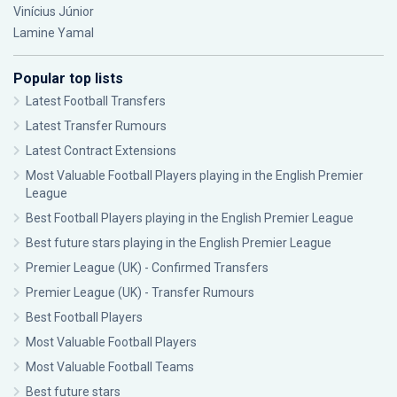
Vinícius Júnior
Lamine Yamal
Popular top lists
Latest Football Transfers
Latest Transfer Rumours
Latest Contract Extensions
Most Valuable Football Players playing in the English Premier
League
Best Football Players playing in the English Premier League
Best future stars playing in the English Premier League
Premier League (UK) - Confirmed Transfers
Premier League (UK) - Transfer Rumours
Best Football Players
Most Valuable Football Players
Most Valuable Football Teams
Best future stars