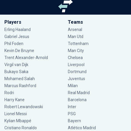
Players
Teams
Erling Haaland
Arsenal
Gabriel Jesus
Man Utd
Phil Foden
Tottenham
Kevin De Bruyne
Man City
Trent Alexander-Arnold
Chelsea
Virgil van Dijk
Liverpool
Bukayo Saka
Dortmund
Mohamed Salah
Juventus
Marcus Rashford
Milan
Rodri
Real Madrid
Harry Kane
Barcelona
Robert Lewandowski
Inter
Lionel Messi
PSG
Kylian Mbappé
Bayern
Cristiano Ronaldo
Atlético Madrid