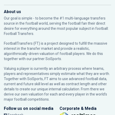
About us
Our goal is simple - to become the #1 multi-language transfers
source in the football world, serving the football fan their direct
desire for everything around the most popular subject in football:
Football Transfers.
FootballTransfers (FT) is a project designed to fulfill the massive
interest in the transfer market and provide a realistic,
algorithmically-driven valuation of football players. We do this
together with our partner
SciSports
.
Valuing a player is currently an arbitrary process where teams,
players and representatives simply estimate what they are worth.
Together with SciSports, FT aims to use advanced football data,
current and future skill level as well as contract length and other
details to create our unique internal calculation. From there we
derive our own valuation for each and every player in the world’s
major football competitions.
Follow us on social media
Corporate & Media