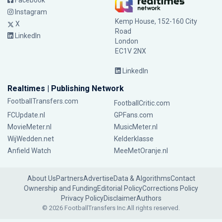
Facebook
Instagram
Kemp House, 152-160 City
X
Road
LinkedIn
London
EC1V 2NX
LinkedIn
Realtimes | Publishing Network
FootballTransfers.com
FootballCritic.com
FCUpdate.nl
GPFans.com
MovieMeter.nl
MusicMeter.nl
WijWedden.net
Kelderklasse
Anfield Watch
MeeMetOranje.nl
About Us
Partners
Advertise
Data & Algorithms
Contact
Ownership and Funding
Editorial Policy
Corrections Policy
Privacy Policy
Disclaimer
Authors
© 2026 FootballTransfers Inc.
All rights reserved.