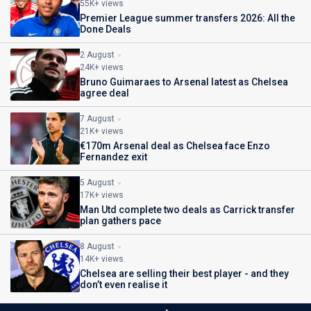
55K+ views
Premier League summer transfers 2026: All the
Done Deals
2 August
24K+ views
Bruno Guimaraes to Arsenal latest as Chelsea
agree deal
7 August
21K+ views
€170m Arsenal deal as Chelsea face Enzo
Fernandez exit
5 August
17K+ views
Man Utd complete two deals as Carrick transfer
plan gathers pace
8 August
14K+ views
Chelsea are selling their best player - and they
don’t even realise it