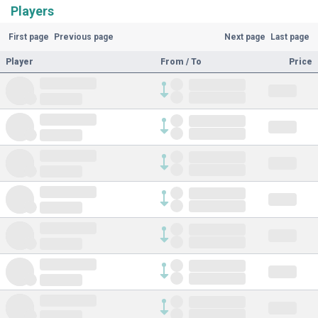
Players
First page
Previous page
Next page
Last page
Player
From / To
Price