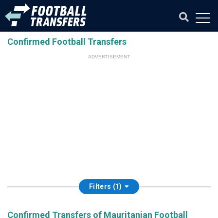
Confirmed Football Transfers
ADVERTISEMENT
Filters (1)
Confirmed Transfers of Mauritanian Football