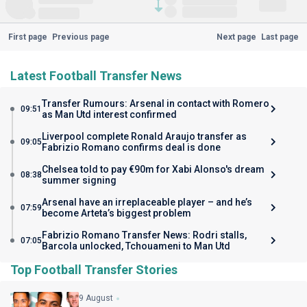
First page
Previous page
Next page
Last page
Latest Football Transfer News
Transfer Rumours: Arsenal in contact with Romero
09:51
as Man Utd interest confirmed
Liverpool complete Ronald Araujo transfer as
09:05
Fabrizio Romano confirms deal is done
Chelsea told to pay €90m for Xabi Alonso's dream
08:38
summer signing
Arsenal have an irreplaceable player – and he’s
07:59
become Arteta’s biggest problem
Fabrizio Romano Transfer News: Rodri stalls,
07:05
Barcola unlocked, Tchouameni to Man Utd
Top Football Transfer Stories
9 August