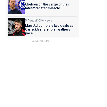
Chelsea on the verge of their
latest transfer miracle
5 August
16K+ views
Man Utd complete two deals as
Carrick transfer plan gathers
pace
ADVERTISEMENT