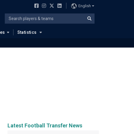
English
ues
Statistics
Latest Football Transfer News