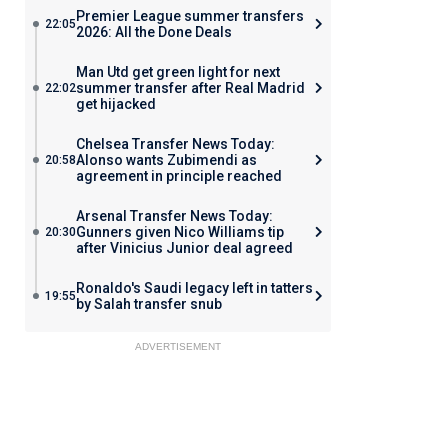
Premier League summer transfers
22:05
2026: All the Done Deals
Man Utd get green light for next
summer transfer after Real Madrid
22:02
get hijacked
Chelsea Transfer News Today:
Alonso wants Zubimendi as
20:58
agreement in principle reached
Arsenal Transfer News Today:
Gunners given Nico Williams tip
20:30
after Vinicius Junior deal agreed
Ronaldo's Saudi legacy left in tatters
19:55
by Salah transfer snub
ADVERTISEMENT