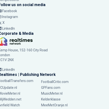
Follow us on social media
Facebook
Instagram
X
LinkedIn
Corporate & Media
Kemp House, 152-160 City Road
London
EC1V 2NX
LinkedIn
Realtimes | Publishing Network
FootballTransfers.com
FootballCritic.com
FCUpdate.nl
GPFans.com
MovieMeter.nl
MusicMeter.nl
WijWedden.net
Kelderklasse
Anfield Watch
MeeMetOranje.nl