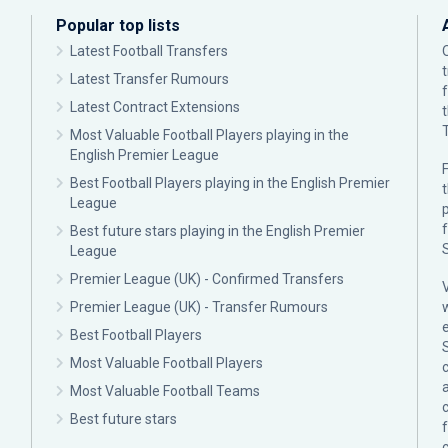
Popular top lists
Latest Football Transfers
Latest Transfer Rumours
Latest Contract Extensions
Most Valuable Football Players playing in the
English Premier League
F
Best Football Players playing in the English Premier
League
p
Best future stars playing in the English Premier
League
Premier League (UK) - Confirmed Transfers
Premier League (UK) - Transfer Rumours
Best Football Players
Most Valuable Football Players
c
Most Valuable Football Teams
Best future stars