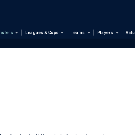
nsfers
Leagues & Cups
Teams
Players
Val