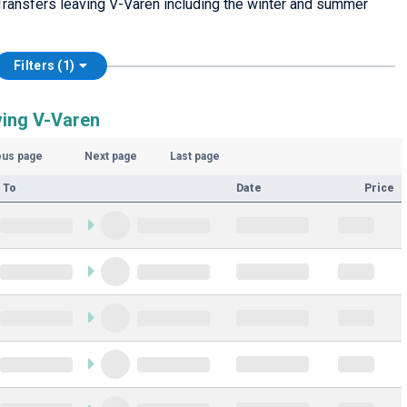
Transfers leaving V-Varen including the winter and summer
Filters (1)
ving V-Varen
ous page
Next page
Last page
 To
Date
Price