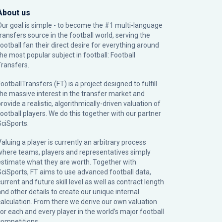
About us
Our goal is simple - to become the #1 multi-language
transfers source in the football world, serving the
football fan their direct desire for everything around
the most popular subject in football: Football
Transfers.
ootballTransfers (FT) is a project designed to fulfill
the massive interest in the transfer market and
rovide a realistic, algorithmically-driven valuation of
football players. We do this together with our partner
SciSports
.
Valuing a player is currently an arbitrary process
where teams, players and representatives simply
estimate what they are worth. Together with
SciSports, FT aims to use advanced football data,
urrent and future skill level as well as contract length
and other details to create our unique internal
calculation. From there we derive our own valuation
for each and every player in the world’s major football
competitions.