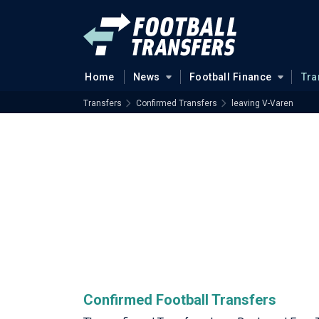
Home
News
Football Finance
Tra
Transfers
Confirmed Transfers
leaving V-Varen
Confirmed Football Transfers