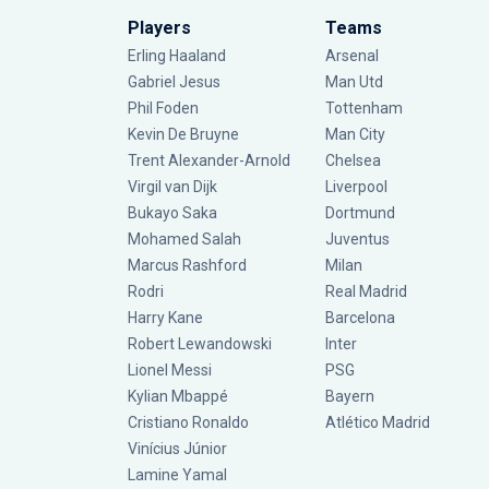
Players
Teams
Erling Haaland
Arsenal
Gabriel Jesus
Man Utd
Phil Foden
Tottenham
Kevin De Bruyne
Man City
Trent Alexander-Arnold
Chelsea
Virgil van Dijk
Liverpool
Bukayo Saka
Dortmund
Mohamed Salah
Juventus
Marcus Rashford
Milan
Rodri
Real Madrid
Harry Kane
Barcelona
Robert Lewandowski
Inter
Lionel Messi
PSG
Kylian Mbappé
Bayern
Cristiano Ronaldo
Atlético Madrid
Vinícius Júnior
Lamine Yamal