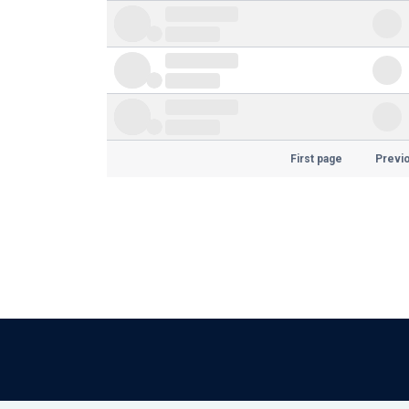
First page
Previ