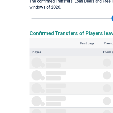
The confirmed Transfers, Loan Deals and Free 
windows of 2026.
Confirmed Transfers of Players lea
First page
Previ
Player
From /