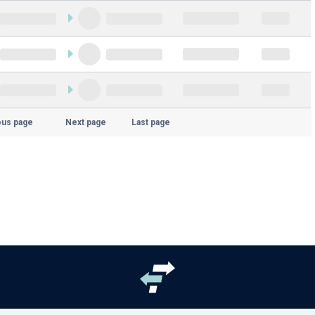
ous page
Next page
Last page