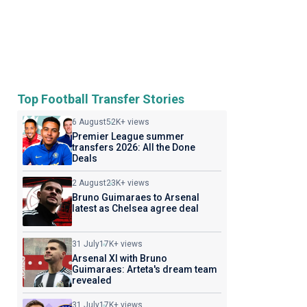
Top Football Transfer Stories
6 August
52K+ views
Premier League summer
transfers 2026: All the Done
Deals
2 August
23K+ views
Bruno Guimaraes to Arsenal
latest as Chelsea agree deal
31 July
17K+ views
Arsenal XI with Bruno
Guimaraes: Arteta's dream team
revealed
31 July
17K+ views