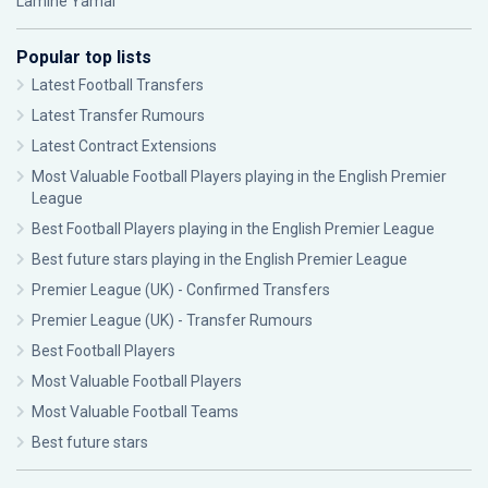
Lamine Yamal
Popular top lists
Latest Football Transfers
Latest Transfer Rumours
Latest Contract Extensions
Most Valuable Football Players playing in the English Premier
League
Best Football Players playing in the English Premier League
Best future stars playing in the English Premier League
Premier League (UK) - Confirmed Transfers
Premier League (UK) - Transfer Rumours
Best Football Players
Most Valuable Football Players
Most Valuable Football Teams
Best future stars