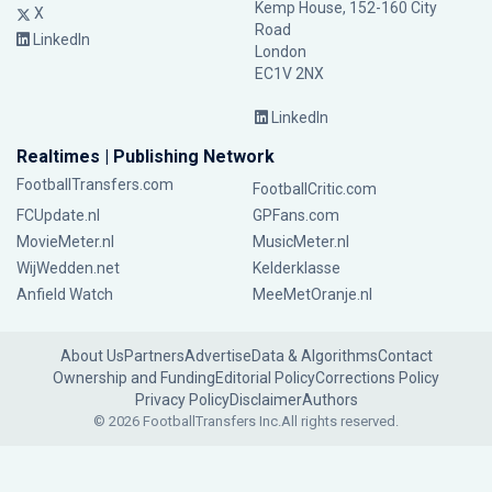
Kemp House, 152-160 City
X
Road
LinkedIn
London
EC1V 2NX
LinkedIn
Realtimes | Publishing Network
FootballTransfers.com
FootballCritic.com
FCUpdate.nl
GPFans.com
MovieMeter.nl
MusicMeter.nl
WijWedden.net
Kelderklasse
Anfield Watch
MeeMetOranje.nl
About Us
Partners
Advertise
Data & Algorithms
Contact
Ownership and Funding
Editorial Policy
Corrections Policy
Privacy Policy
Disclaimer
Authors
© 2026 FootballTransfers Inc.
All rights reserved.