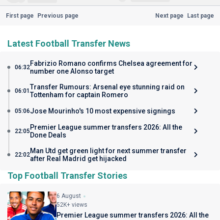
First page
Previous page
Next page
Last page
Latest Football Transfer News
Fabrizio Romano confirms Chelsea agreement for
06:32
number one Alonso target
Transfer Rumours: Arsenal eye stunning raid on
06:01
Tottenham for captain Romero
Jose Mourinho's 10 most expensive signings
05:06
Premier League summer transfers 2026: All the
22:05
Done Deals
Man Utd get green light for next summer transfer
22:02
after Real Madrid get hijacked
Top Football Transfer Stories
6 August
52K+ views
Premier League summer transfers 2026: All the