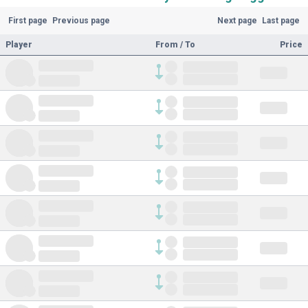
First page
Previous page
Next page
Last page
Player
From / To
Price