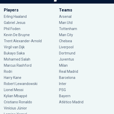
Players
Teams
Erling Haaland
Arsenal
Gabriel Jesus
Man Utd
Phil Foden
Tottenham
Kevin De Bruyne
Man City
Trent Alexander-Arnold
Chelsea
Virgil van Dijk
Liverpool
Bukayo Saka
Dortmund
Mohamed Salah
Juventus
Marcus Rashford
Milan
Rodri
Real Madrid
Harry Kane
Barcelona
Robert Lewandowski
Inter
Lionel Messi
PSG
Kylian Mbappé
Bayern
Cristiano Ronaldo
Atlético Madrid
Vinícius Júnior