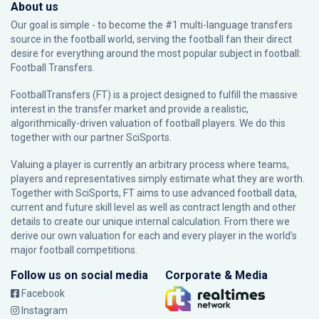
About us
Our goal is simple - to become the #1 multi-language transfers
source in the football world, serving the football fan their direct
desire for everything around the most popular subject in football:
Football Transfers.
FootballTransfers (FT) is a project designed to fulfill the massive
interest in the transfer market and provide a realistic,
algorithmically-driven valuation of football players. We do this
together with our partner
SciSports
.
Valuing a player is currently an arbitrary process where teams,
players and representatives simply estimate what they are worth.
Together with SciSports, FT aims to use advanced football data,
current and future skill level as well as contract length and other
details to create our unique internal calculation. From there we
derive our own valuation for each and every player in the world’s
major football competitions.
Follow us on social media
Corporate & Media
Facebook
Instagram