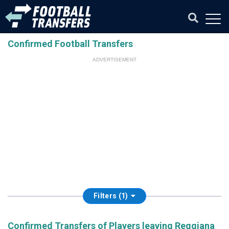
Confirmed Football Transfers
ADVERTISEMENT
Filters (1)
Confirmed Transfers of Players leaving Reggiana