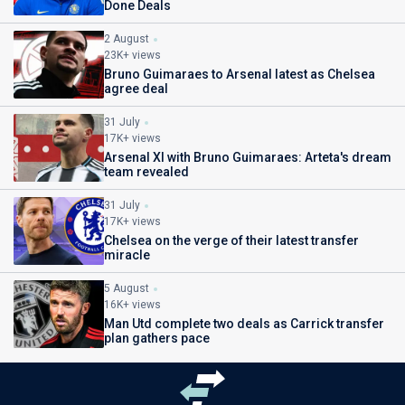
Done Deals
2 August
23K+ views
Bruno Guimaraes to Arsenal latest as Chelsea
agree deal
31 July
17K+ views
Arsenal XI with Bruno Guimaraes: Arteta's dream
team revealed
31 July
17K+ views
Chelsea on the verge of their latest transfer
miracle
5 August
16K+ views
Man Utd complete two deals as Carrick transfer
plan gathers pace