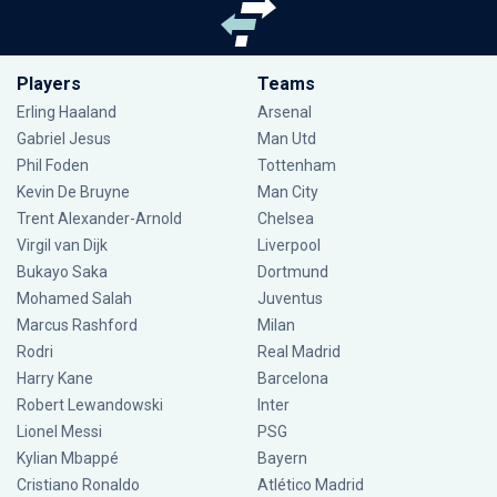
Players
Teams
Erling Haaland
Arsenal
Gabriel Jesus
Man Utd
Phil Foden
Tottenham
Kevin De Bruyne
Man City
Trent Alexander-Arnold
Chelsea
Virgil van Dijk
Liverpool
Bukayo Saka
Dortmund
Mohamed Salah
Juventus
Marcus Rashford
Milan
Rodri
Real Madrid
Harry Kane
Barcelona
Robert Lewandowski
Inter
Lionel Messi
PSG
Kylian Mbappé
Bayern
Cristiano Ronaldo
Atlético Madrid