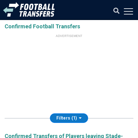
Confirmed Football Transfers
ADVERTISEMENT
Filters (1)
Confirmed Transfers of Players leaving Stade-