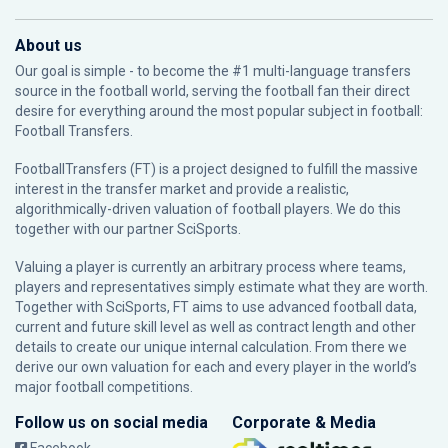
About us
Our goal is simple - to become the #1 multi-language transfers
source in the football world, serving the football fan their direct
desire for everything around the most popular subject in football:
Football Transfers.
FootballTransfers (FT) is a project designed to fulfill the massive
interest in the transfer market and provide a realistic,
algorithmically-driven valuation of football players. We do this
together with our partner
SciSports
.
Valuing a player is currently an arbitrary process where teams,
players and representatives simply estimate what they are worth.
Together with SciSports, FT aims to use advanced football data,
current and future skill level as well as contract length and other
details to create our unique internal calculation. From there we
derive our own valuation for each and every player in the world’s
major football competitions.
Follow us on social media
Corporate & Media