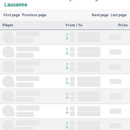
Lausanne
First page
Previous page
Next page
Last page
Player
From / To
Price