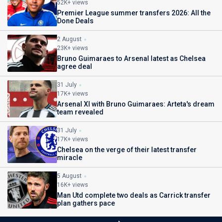
52K+ views
Premier League summer transfers 2026: All the
Done Deals
2 August
23K+ views
Bruno Guimaraes to Arsenal latest as Chelsea
agree deal
31 July
17K+ views
Arsenal XI with Bruno Guimaraes: Arteta's dream
team revealed
31 July
17K+ views
Chelsea on the verge of their latest transfer
miracle
5 August
16K+ views
Man Utd complete two deals as Carrick transfer
plan gathers pace