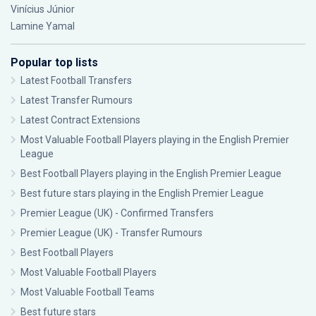
Vinícius Júnior
Lamine Yamal
Popular top lists
Latest Football Transfers
Latest Transfer Rumours
Latest Contract Extensions
Most Valuable Football Players playing in the English Premier
League
Best Football Players playing in the English Premier League
Best future stars playing in the English Premier League
Premier League (UK) - Confirmed Transfers
Premier League (UK) - Transfer Rumours
Best Football Players
Most Valuable Football Players
Most Valuable Football Teams
Best future stars