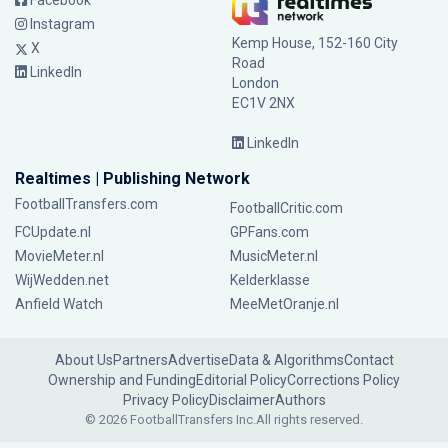
Facebook
Instagram
Kemp House, 152-160 City
X
Road
LinkedIn
London
EC1V 2NX
LinkedIn
Realtimes | Publishing Network
FootballTransfers.com
FootballCritic.com
FCUpdate.nl
GPFans.com
MovieMeter.nl
MusicMeter.nl
WijWedden.net
Kelderklasse
Anfield Watch
MeeMetOranje.nl
About Us
Partners
Advertise
Data & Algorithms
Contact
Ownership and Funding
Editorial Policy
Corrections Policy
Privacy Policy
Disclaimer
Authors
© 2026 FootballTransfers Inc.
All rights reserved.