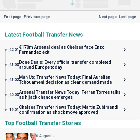
First page
Previous page
Next page
Last page
Latest Football Transfer News
€170m Arsenal deal as Chelsea face Enzo
22:01
Fernandez exit
Done Deals: Every official transfer completed
21:03
around Europe today
Man Utd Transfer News Today: Final Aurelien
21:02
Tchouameni decision as clear demand made
Arsenal Transfer News Today: Ferran Torres talks
20:03
as hijack chance emerges
Chelsea Transfer News Today: Martin Zubimendi
19:01
confirmation as shock move approved
Top Football Transfer Stories
6 August