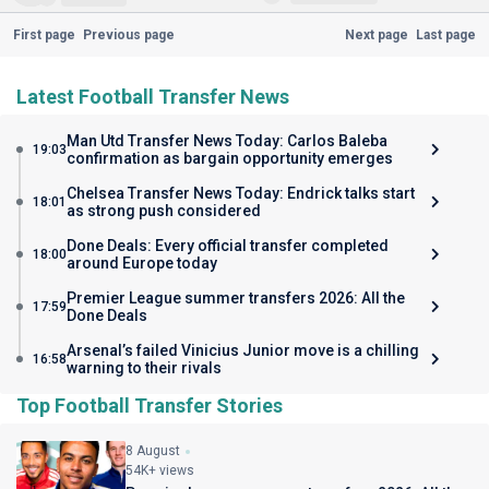
First page
Previous page
Next page
Last page
Latest Football Transfer News
Man Utd Transfer News Today: Carlos Baleba
19:03
confirmation as bargain opportunity emerges
Chelsea Transfer News Today: Endrick talks start
18:01
as strong push considered
Done Deals: Every official transfer completed
18:00
around Europe today
Premier League summer transfers 2026: All the
17:59
Done Deals
Arsenal’s failed Vinicius Junior move is a chilling
16:58
warning to their rivals
Top Football Transfer Stories
8 August
54K+ views