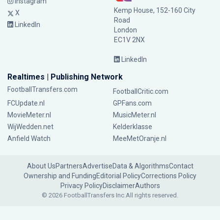
Instagram
Kemp House, 152-160 City
X
Road
LinkedIn
London
EC1V 2NX
LinkedIn
Realtimes | Publishing Network
FootballTransfers.com
FootballCritic.com
FCUpdate.nl
GPFans.com
MovieMeter.nl
MusicMeter.nl
WijWedden.net
Kelderklasse
Anfield Watch
MeeMetOranje.nl
About Us
Partners
Advertise
Data & Algorithms
Contact
Ownership and Funding
Editorial Policy
Corrections Policy
Privacy Policy
Disclaimer
Authors
© 2026 FootballTransfers Inc.
All rights reserved.