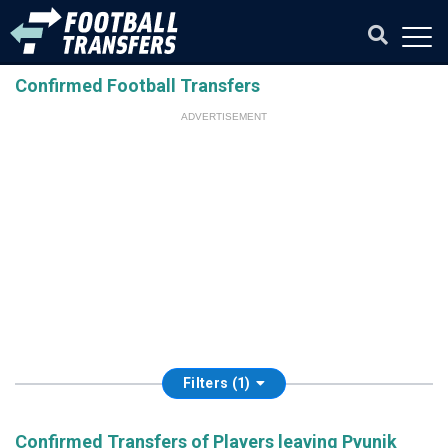
Confirmed Football Transfers
ADVERTISEMENT
Filters (1)
Confirmed Transfers of Players leaving Pyunik