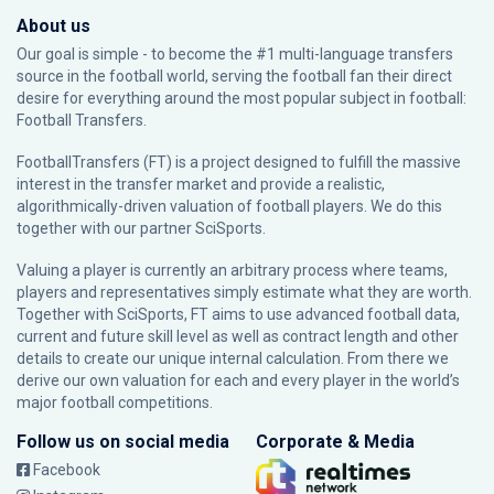
About us
Our goal is simple - to become the #1 multi-language transfers
source in the football world, serving the football fan their direct
desire for everything around the most popular subject in football:
Football Transfers.
FootballTransfers (FT) is a project designed to fulfill the massive
interest in the transfer market and provide a realistic,
algorithmically-driven valuation of football players. We do this
together with our partner
SciSports
.
Valuing a player is currently an arbitrary process where teams,
players and representatives simply estimate what they are worth.
Together with SciSports, FT aims to use advanced football data,
current and future skill level as well as contract length and other
details to create our unique internal calculation. From there we
derive our own valuation for each and every player in the world’s
major football competitions.
Follow us on social media
Corporate & Media
Facebook