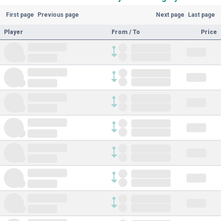
First page
Previous page
Next page
Last page
Player
From / To
Price