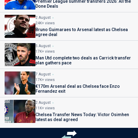
Premier League summer transfers 2026: All the
Done Deals
2 August
24K+ views
Bruno Guimaraes to Arsenal latest as Chelsea
agree deal
5 August
17K+ views
Man Utd complete two deals as Carrick transfer
plan gathers pace
7 August
17K+ views
€170m Arsenal deal as Chelsea face Enzo
Fernandez exit
2 August
11K+ views
Chelsea Transfer News Today: Victor Osimhen
latest as deal agreed