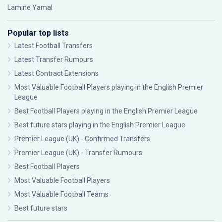
Lamine Yamal
Popular top lists
Latest Football Transfers
Latest Transfer Rumours
Latest Contract Extensions
Most Valuable Football Players playing in the English Premier
League
Best Football Players playing in the English Premier League
Best future stars playing in the English Premier League
Premier League (UK) - Confirmed Transfers
Premier League (UK) - Transfer Rumours
Best Football Players
Most Valuable Football Players
Most Valuable Football Teams
Best future stars