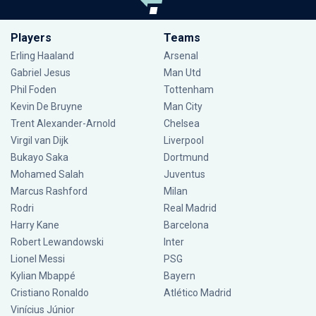
Players
Teams
Erling Haaland
Arsenal
Gabriel Jesus
Man Utd
Phil Foden
Tottenham
Kevin De Bruyne
Man City
Trent Alexander-Arnold
Chelsea
Virgil van Dijk
Liverpool
Bukayo Saka
Dortmund
Mohamed Salah
Juventus
Marcus Rashford
Milan
Rodri
Real Madrid
Harry Kane
Barcelona
Robert Lewandowski
Inter
Lionel Messi
PSG
Kylian Mbappé
Bayern
Cristiano Ronaldo
Atlético Madrid
Vinícius Júnior