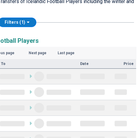
ansfers of Icelandic Football Players including the winter and
Filters (1)
otball Players
ous page
Next page
Last page
 To
Date
Price