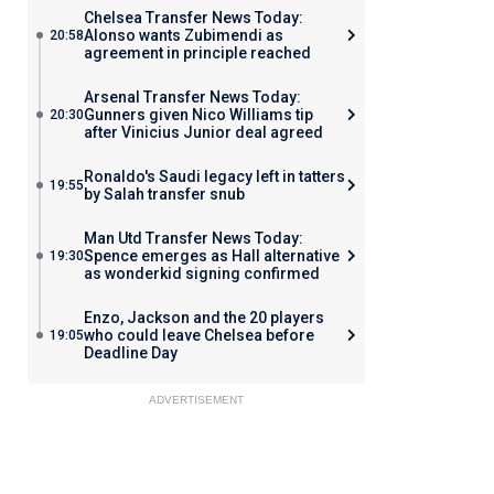
Chelsea Transfer News Today:
Alonso wants Zubimendi as
20:58
agreement in principle reached
Arsenal Transfer News Today:
Gunners given Nico Williams tip
20:30
after Vinicius Junior deal agreed
Ronaldo's Saudi legacy left in tatters
19:55
by Salah transfer snub
Man Utd Transfer News Today:
Spence emerges as Hall alternative
19:30
as wonderkid signing confirmed
Enzo, Jackson and the 20 players
who could leave Chelsea before
19:05
Deadline Day
ADVERTISEMENT