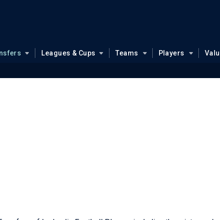
nsfers
Leagues & Cups
Teams
Players
Val