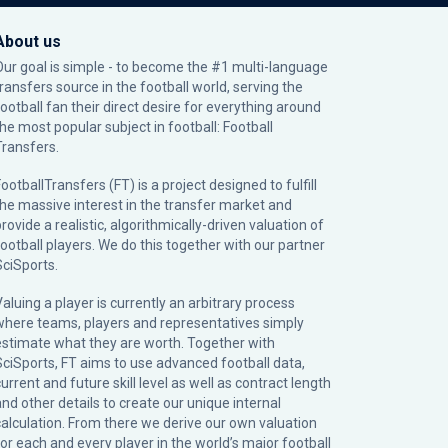
About us
Our goal is simple - to become the #1 multi-language
transfers source in the football world, serving the
football fan their direct desire for everything around
the most popular subject in football: Football
Transfers.
ootballTransfers (FT) is a project designed to fulfill
the massive interest in the transfer market and
rovide a realistic, algorithmically-driven valuation of
football players. We do this together with our partner
SciSports
.
Valuing a player is currently an arbitrary process
where teams, players and representatives simply
estimate what they are worth. Together with
SciSports, FT aims to use advanced football data,
urrent and future skill level as well as contract length
and other details to create our unique internal
calculation. From there we derive our own valuation
for each and every player in the world’s major football