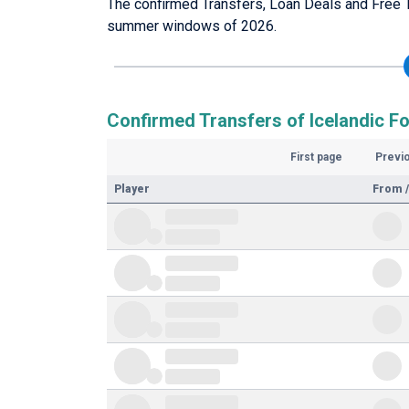
The confirmed Transfers, Loan Deals and Free Tr
summer windows of 2026.
Confirmed Transfers of Icelandic Fo
First page
Previ
Player
From /