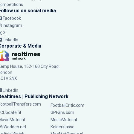
competitions.
Follow us on social media
Facebook
Instagram
X
LinkedIn
Corporate & Media
Kemp House, 152-160 City Road
London
EC1V 2NX
LinkedIn
Realtimes | Publishing Network
FootballTransfers.com
FootballCritic.com
FCUpdate.nl
GPFans.com
MovieMeter.nl
MusicMeter.nl
WijWedden.net
Kelderklasse