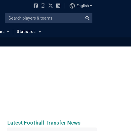
English
ues
Statistics
Latest Football Transfer News