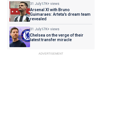
31 July
17K+ views
Arsenal XI with Bruno
Guimaraes: Arteta's dream team
revealed
31 July
17K+ views
Chelsea on the verge of their
latest transfer miracle
ADVERTISEMENT