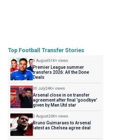
Top Football Transfer Stories
5 August
51K+ views
Premier League summer
transfers 2026: All the Done
Deals
30 July
24K+ views
Arsenal close in on transfer
agreement after final 'goodbye'
given by Man Utd star
2 August
23K+ views
Bruno Guimaraes to Arsenal
latest as Chelsea agree deal