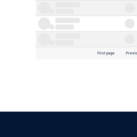
First page
Previ