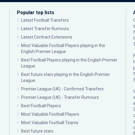
Popular top lists
Latest Football Transfers
Latest Transfer Rumours
Latest Contract Extensions
Most Valuable Football Players playing in the
English Premier League
F
Best Football Players playing in the English Premier
League
p
Best future stars playing in the English Premier
League
Premier League (UK) - Confirmed Transfers
Premier League (UK) - Transfer Rumours
Best Football Players
Most Valuable Football Players
c
Most Valuable Football Teams
Best future stars