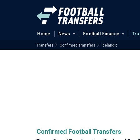
Home
News
Football Finance
Tra
Transfers
Confirmed Transfers
Icelandic
Confirmed Football Transfers