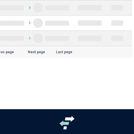
ous page
Next page
Last page