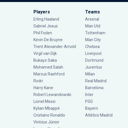
Players
Teams
Erling Haaland
Arsenal
Gabriel Jesus
Man Utd
Phil Foden
Tottenham
Kevin De Bruyne
Man City
Trent Alexander-Arnold
Chelsea
Virgil van Dijk
Liverpool
Bukayo Saka
Dortmund
Mohamed Salah
Juventus
Marcus Rashford
Milan
Rodri
Real Madrid
Harry Kane
Barcelona
Robert Lewandowski
Inter
Lionel Messi
PSG
Kylian Mbappé
Bayern
Cristiano Ronaldo
Atlético Madrid
Vinícius Júnior