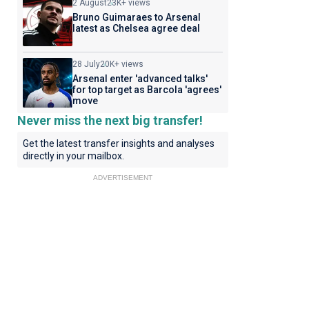
2 August
23K+ views
Bruno Guimaraes to Arsenal
latest as Chelsea agree deal
28 July
20K+ views
Arsenal enter 'advanced talks'
for top target as Barcola 'agrees'
move
Never miss the next big transfer!
Get the latest transfer insights and analyses
directly in your mailbox.
ADVERTISEMENT