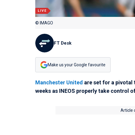
LIVE
© IMAGO
FT Desk
Make us your Google favourite
Manchester United
are set for a pivotal
weeks as INEOS properly take control of
Article