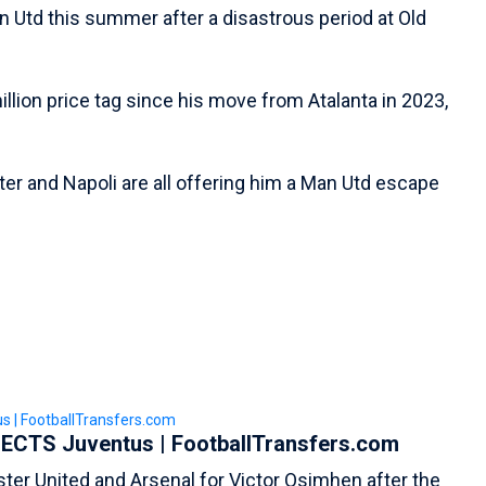
n Utd this summer after a disastrous period at Old
illion price tag since his move from Atalanta in 2023,
ter and Napoli are all offering him a Man Utd escape
ECTS Juventus | FootballTransfers.com
ster United and Arsenal for Victor Osimhen after the