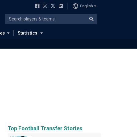
English
ues
Statistics
Top Football Transfer Stories