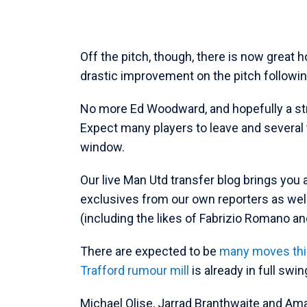
Off the pitch, though, there is now great 
drastic improvement on the pitch following t
No more Ed Woodward, and hopefully a str
Expect many players to leave and severa
window.
Our live Man Utd transfer blog brings you 
exclusives from our own reporters as wel
(including the likes of Fabrizio Romano an
There are expected to be
many moves th
Trafford rumour mill
is already in full swin
Michael Olise, Jarrad Branthwaite and A