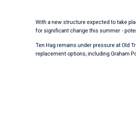
With a new structure expected to take pla
for significant change this summer - pote
Ten Hag remains under pressure at Old Tra
replacement options, including Graham Po