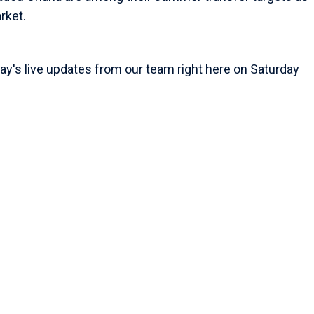
rket.
ay's live updates from our team right here on Saturday