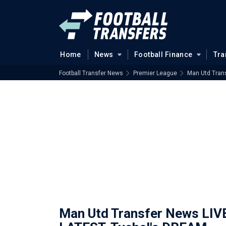
Home
News
Football Finance
Tra
Football Transfer News
Premier League
Man Utd Tran
Man Utd Transfer News LIV