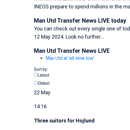
INEOS prepare to spend millions in the ma
Man Utd Transfer News LIVE today
You can check out every single one of tod
12 May 2024. Look no further...
Man Utd Transfer News LIVE
Man Utd at 'all-time low'
Sort by:
Latest
Oldest
22 May
14:16
Three suitors for Hojlund