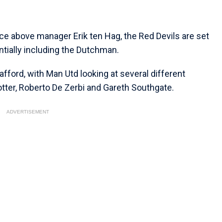
ce above manager Erik ten Hag, the Red Devils are set
ntially including the Dutchman.
fford, with Man Utd looking at several different
tter, Roberto De Zerbi and Gareth Southgate.
ADVERTISEMENT