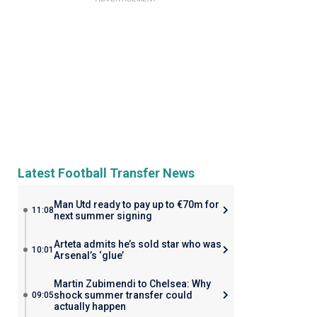
Latest Football Transfer News
Man Utd ready to pay up to €70m for
11:08
next summer signing
Arteta admits he’s sold star who was
10:01
Arsenal’s ‘glue’
Martin Zubimendi to Chelsea: Why
shock summer transfer could
09:05
actually happen