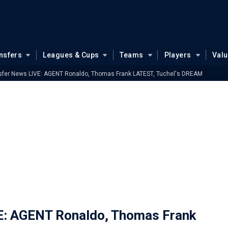
nsfers
Leagues & Cups
Teams
Players
Val
sfer News LIVE: AGENT Ronaldo, Thomas Frank LATEST, Tuchel's DREAM
E: AGENT Ronaldo, Thomas Frank