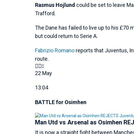
Rasmus Hojlund
could be set to leave Ma
Trafford.
The Dane has failed to live up to his £70 m
but could return to Serie A.
Fabrizio Romano
reports that Juventus, In
route.
22 May
13:04
BATTLE for Osimhen
Man Utd vs Arsenal as Osimhen REJ
It is now a straight fight between Manche