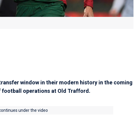
 transfer window in their modern history in the coming
 football operations at Old Trafford.
 continues under the video