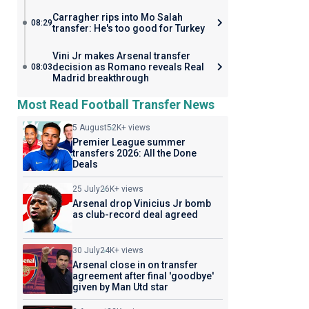
Carragher rips into Mo Salah
08:29
transfer: He's too good for Turkey
Vini Jr makes Arsenal transfer
decision as Romano reveals Real
08:03
Madrid breakthrough
Most Read Football Transfer News
5 August
52K+ views
Premier League summer
transfers 2026: All the Done
Deals
25 July
26K+ views
Arsenal drop Vinicius Jr bomb
as club-record deal agreed
30 July
24K+ views
Arsenal close in on transfer
agreement after final 'goodbye'
given by Man Utd star