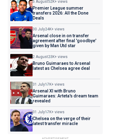
5 August
52K+ views
Premier League summer
transfers 2026: All the Done
Deals
30 July
24K+ views
Arsenal close in on transfer
agreement after final 'goodbye'
given by Man Utd star
2 August
23K+ views
Bruno Guimaraes to Arsenal
latest as Chelsea agree deal
31 July
17K+ views
Arsenal XI with Bruno
Guimaraes: Arteta's dream team
revealed
31 July
17K+ views
Chelsea on the verge of their
latest transfer miracle
ADVERTISEMENT