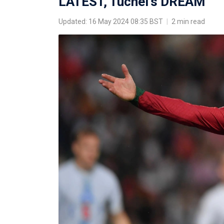
LATEST, Tuchel's DREAM
Updated: 16 May 2024 08:35 BST
|
2 min read