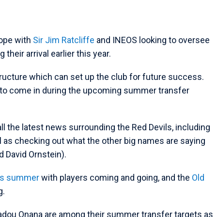
hope with
Sir Jim Ratcliffe
and INEOS looking to oversee
heir arrival earlier this year.
ucture which can set up the club for future success.
l to come in during the upcoming summer transfer
all the latest news surrounding the Red Devils, including
l as checking out what the other big names are saying
d David Ornstein).
is summer
with players coming and going, and the
Old
g.
madou Onana are among their summer transfer targets as