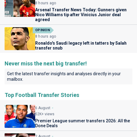
8 hours ago
Arsenal Transfer News Today: Gunners given
Nico Williams tip after Vinicius Junior deal
agreed
OPINION
8 hours ago
Ronaldo's Saudi legacy left in tatters by Salah
transfer snub
Never miss the next big transfer!
Get the latest transfer insights and analyses directly in your
mailbox.
Top Football Transfer Stories
6 August
52K+ views
Premier League summer transfers 2026: All the
Done Deals
2 August