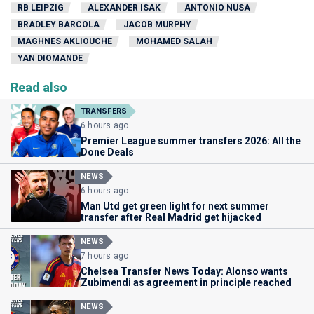
RB LEIPZIG
ALEXANDER ISAK
ANTONIO NUSA
BRADLEY BARCOLA
JACOB MURPHY
MAGHNES AKLIOUCHE
MOHAMED SALAH
YAN DIOMANDE
Read also
TRANSFERS
6 hours ago
Premier League summer transfers 2026: All the
Done Deals
NEWS
6 hours ago
Man Utd get green light for next summer
transfer after Real Madrid get hijacked
NEWS
7 hours ago
Chelsea Transfer News Today: Alonso wants
Zubimendi as agreement in principle reached
NEWS