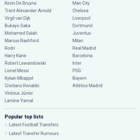
Kevin De Bruyne
Man City
Trent Alexander-Arnold
Chelsea
Virgil van Dijk
Liverpool
Bukayo Saka
Dortmund
Mohamed Salah
Juventus
Marcus Rashford
Milan
Rodri
Real Madrid
Harry Kane
Barcelona
Robert Lewandowski
Inter
Lionel Messi
PSG
Kylian Mbappé
Bayern
Cristiano Ronaldo
Atlético Madrid
Vinícius Júnior
Lamine Yamal
Popular top lists
Latest Football Transfers
Latest Transfer Rumours