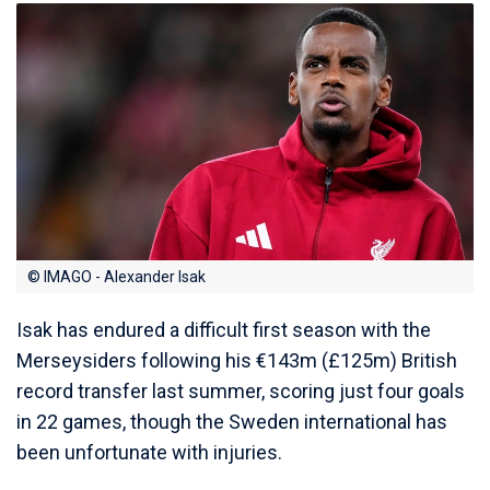
© IMAGO - Alexander Isak
Isak has endured a difficult first season with the
Merseysiders following his €143m (£125m) British
record transfer last summer, scoring just four goals
in 22 games, though the Sweden international has
been unfortunate with injuries.