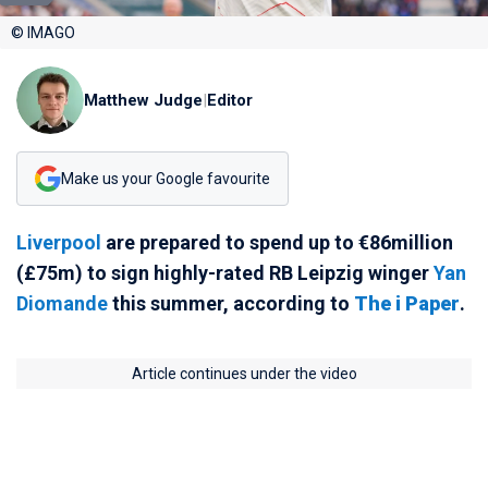
© IMAGO
Matthew Judge
|
Editor
Make us your Google favourite
Liverpool
are prepared to spend up to €86million
(£75m) to sign highly-rated RB Leipzig winger
Yan
Diomande
this summer, according to
The i Paper
.
Article continues under the video