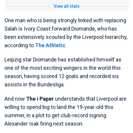
View all stats
One man who is being strongly linked with replacing
Salah is Ivory Coast forward Diomande, who has
been extensively scouted by the Liverpool hierarchy,
according to
The Athletic
.
Leipzig star Diomande has established himself as
one of the most exciting wingers in the world this
season, having scored 12 goals and recorded six
assists in the Bundesliga.
And now
The i Paper
understands that Liverpool are
willing to spend big to land the 19-year-old this
summer, in a plot to get club-record signing
Alexander Isak firing next season.