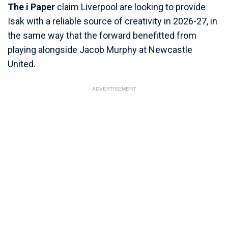
The i Paper
claim Liverpool are looking to provide
Isak with a reliable source of creativity in 2026-27, in
the same way that the forward benefitted from
playing alongside Jacob Murphy at Newcastle
United.
ADVERTISEMENT