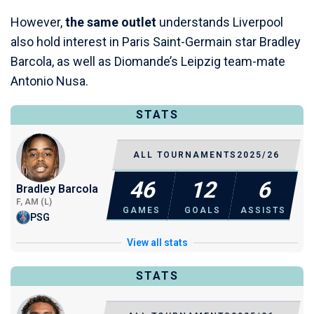
However,
the same outlet
understands Liverpool
also hold interest in Paris Saint-Germain star Bradley
Barcola, as well as Diomande’s Leipzig team-mate
Antonio Nusa.
STATS
ALL TOURNAMENTS
2025/26
46
12
6
Bradley Barcola
F, AM (L)
GAMES
GOALS
ASSISTS
PSG
View all stats
STATS