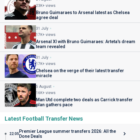
23K+ views
Bruno Guimaraes to Arsenal latest as Chelsea
agree deal
31 July
17K+ views
Arsenal XI with Bruno Guimaraes: Arteta's dream
team revealed
31 July
17K+ views
Chelsea on the verge of their latest transfer
miracle
5 August
16K+ views
Man Utd complete two deals as Carrick transfer
plan gathers pace
Latest Football Transfer News
Premier League summer transfers 2026: All the
22:05
Done Deals