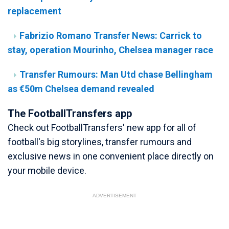
replacement
Fabrizio Romano Transfer News: Carrick to
stay, operation Mourinho, Chelsea manager race
Transfer Rumours: Man Utd chase Bellingham
as €50m Chelsea demand revealed
The FootballTransfers app
Check out FootballTransfers' new app for all of
football's big storylines, transfer rumours and
exclusive news in one convenient place directly on
your mobile device.
ADVERTISEMENT