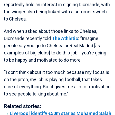
reportedly hold an interest in signing Diomande, with
the winger also being linked with a summer switch
to Chelsea.
And when asked about those links to Chelsea,
Diomande recently told
The Athletic
: “Imagine
people say you go to Chelsea or Real Madrid [as
examples of big clubs] to do this job… you’re going
to be happy and motivated to do more.
“I don’t think about it too much because my focus is
on the pitch, my job is playing football, that takes
care of everything. But it gives me a lot of motivation
to see people talking about me.”
Related stories:
Liverpool identify €50m star as Mohamed Salah