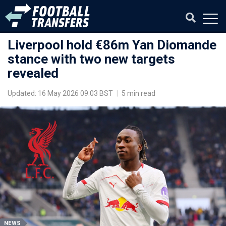
Liverpool hold €86m Yan Diomande
stance with two new targets
revealed
Updated: 16 May 2026 09:03 BST
|
5 min read
NEWS