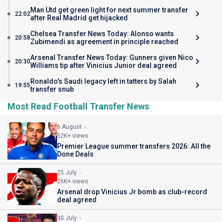
Man Utd get green light for next summer transfer
22:02
after Real Madrid get hijacked
Chelsea Transfer News Today: Alonso wants
20:58
Zubimendi as agreement in principle reached
Arsenal Transfer News Today: Gunners given Nico
20:30
Williams tip after Vinicius Junior deal agreed
Ronaldo's Saudi legacy left in tatters by Salah
19:55
transfer snub
Most Read Football Transfer News
6 August
52K+ views
Premier League summer transfers 2026: All the
Done Deals
25 July
26K+ views
Arsenal drop Vinicius Jr bomb as club-record
deal agreed
30 July