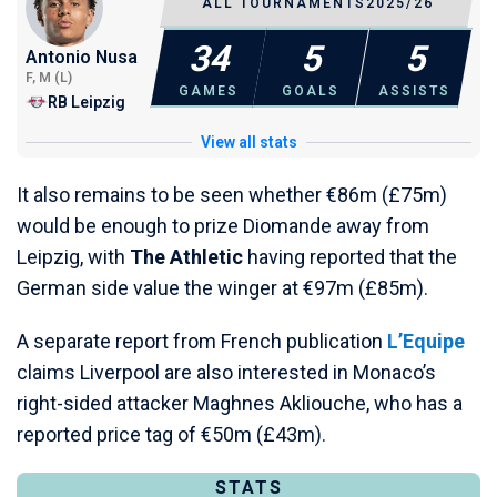
ALL TOURNAMENTS
2025/26
34
5
5
Antonio Nusa
F, M (L)
GAMES
GOALS
ASSISTS
RB Leipzig
View all stats
It also remains to be seen whether €86m (£75m)
would be enough to prize Diomande away from
Leipzig, with
The Athletic
having reported that the
German side value the winger at €97m (£85m).
A separate report from French publication
L’Equipe
claims Liverpool are also interested in Monaco’s
right-sided attacker Maghnes Akliouche, who has a
reported price tag of €50m (£43m).
STATS