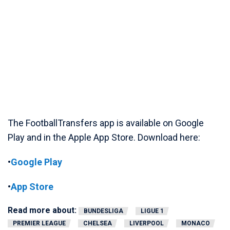
The FootballTransfers app is available on Google
Play and in the Apple App Store. Download here:
•
Google Play
•
App Store
Read more about:
BUNDESLIGA
LIGUE 1
PREMIER LEAGUE
CHELSEA
LIVERPOOL
MONACO