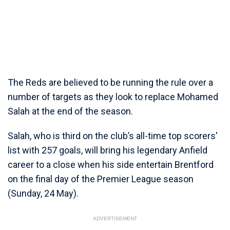
The Reds are believed to be running the rule over a
number of targets as they look to replace Mohamed
Salah at the end of the season.
Salah, who is third on the club’s all-time top scorers'
list with 257 goals, will bring his legendary Anfield
career to a close when his side entertain Brentford
on the final day of the Premier League season
(Sunday, 24 May).
ADVERTISEMENT