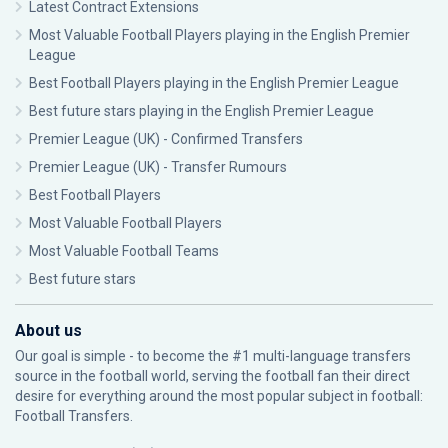
Latest Contract Extensions
Most Valuable Football Players playing in the English Premier
League
Best Football Players playing in the English Premier League
Best future stars playing in the English Premier League
Premier League (UK) - Confirmed Transfers
Premier League (UK) - Transfer Rumours
Best Football Players
Most Valuable Football Players
Most Valuable Football Teams
Best future stars
About us
Our goal is simple - to become the #1 multi-language transfers
source in the football world, serving the football fan their direct
desire for everything around the most popular subject in football:
Football Transfers.