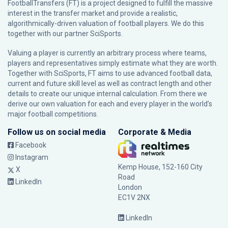
FootballTransfers (FT) is a project designed to fulfill the massive
interest in the transfer market and provide a realistic,
algorithmically-driven valuation of football players. We do this
together with our partner
SciSports
.
Valuing a player is currently an arbitrary process where teams,
players and representatives simply estimate what they are worth.
Together with SciSports, FT aims to use advanced football data,
current and future skill level as well as contract length and other
details to create our unique internal calculation. From there we
derive our own valuation for each and every player in the world’s
major football competitions.
Follow us on social media
Corporate & Media
Facebook
Instagram
Kemp House, 152-160 City
X
Road
LinkedIn
London
EC1V 2NX
LinkedIn