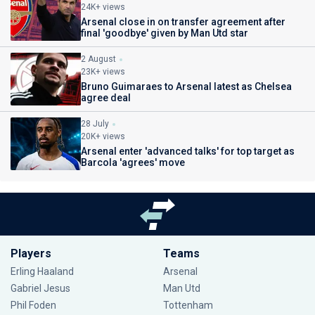
24K+ views
Arsenal close in on transfer agreement after
final 'goodbye' given by Man Utd star
2 August
23K+ views
Bruno Guimaraes to Arsenal latest as Chelsea
agree deal
28 July
20K+ views
Arsenal enter 'advanced talks' for top target as
Barcola 'agrees' move
Players
Teams
Erling Haaland
Arsenal
Gabriel Jesus
Man Utd
Phil Foden
Tottenham