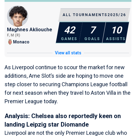
ALL TOURNAMENTS
2025/26
42
7
10
Maghnes Akliouche
F, M (R)
GAMES
GOALS
ASSISTS
Monaco
View all stats
As Liverpool continue to scour the market for new
additions, Arne Slot’s side are hoping to move one
step closer to securing Champions League football
for next season when they travel to Aston Villa in the
Premier League today.
Analysis: Chelsea also reportedly keen on
landing Leipzig star Diomande
Liverpool are not the only Premier League club who