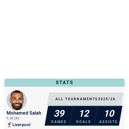
STATS
ALL TOURNAMENTS
2025/26
39
12
10
Mohamed Salah
F, M (R)
GAMES
GOALS
ASSISTS
Liverpool