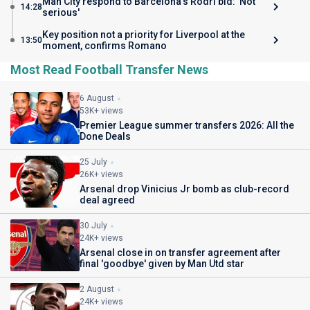
Man City respond to Barcelona's Rodri bid: 'Not
14:28
serious'
Key position not a priority for Liverpool at the
13:50
moment, confirms Romano
Most Read Football Transfer News
6 August
53K+ views
Premier League summer transfers 2026: All the
Done Deals
25 July
26K+ views
Arsenal drop Vinicius Jr bomb as club-record
deal agreed
30 July
24K+ views
Arsenal close in on transfer agreement after
final 'goodbye' given by Man Utd star
2 August
24K+ views