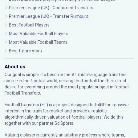
Premier League (UK) - Confirmed Transfers
Premier League (UK) - Transfer Rumours
Best Football Players
Most Valuable Football Players
Most Valuable Football Teams
Best future stars
About us
Our goal is simple - to become the #1 multi-language transfers
source in the football world, serving the football fan their direct
desire for everything around the most popular subject in football:
Football Transfers.
FootballTransfers (FT) is a project designed to fulfill the massive
interest in the transfer market and provide a realistic,
algorithmically-driven valuation of football players. We do this
together with our partner
SciSports
.
Valuing a player is currently an arbitrary process where teams,