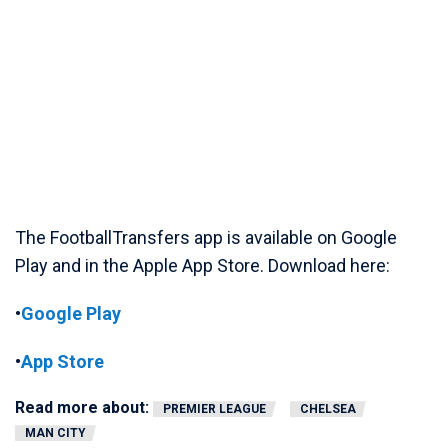
The FootballTransfers app is available on Google
Play and in the Apple App Store. Download here:
•
Google Play
•
App Store
Read more about:
PREMIER LEAGUE
CHELSEA
MAN CITY