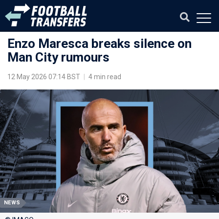
Enzo Maresca breaks silence on
Man City rumours
12 May 2026 07:14 BST
|
4 min read
NEWS