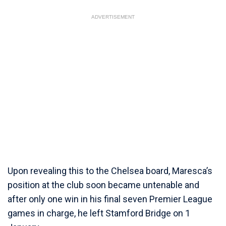
ADVERTISEMENT
Upon revealing this to the Chelsea board, Maresca’s
position at the club soon became untenable and
after only one win in his final seven Premier League
games in charge, he left Stamford Bridge on 1