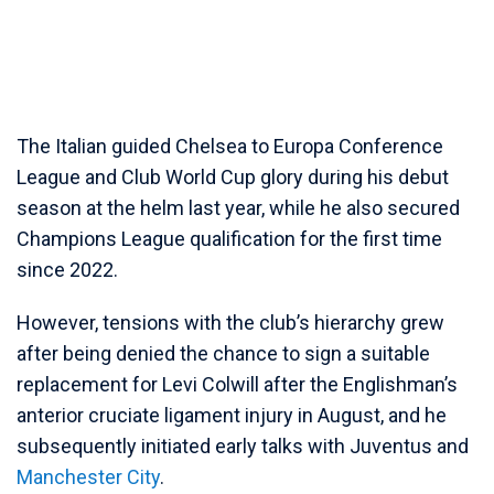
The Italian guided Chelsea to Europa Conference
League and Club World Cup glory during his debut
season at the helm last year, while he also secured
Champions League qualification for the first time
since 2022.
However, tensions with the club’s hierarchy grew
after being denied the chance to sign a suitable
replacement for Levi Colwill after the Englishman’s
anterior cruciate ligament injury in August, and he
subsequently initiated early talks with Juventus and
Manchester City
.