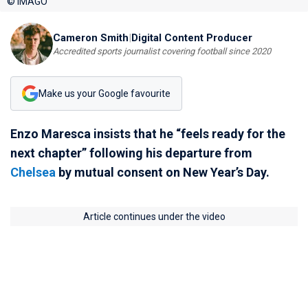
© IMAGO
Cameron Smith
|
Digital Content Producer
Accredited sports journalist covering football since 2020
Make us your Google favourite
Enzo Maresca insists that he “feels ready for the
next chapter” following his departure from
Chelsea
by mutual consent on New Year’s Day.
Article continues under the video