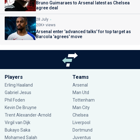
Bruno Guimaraes to Arsenal latest as Chelsea
agree deal
28 July
20K+ views
Arsenal enter 'advanced talks' for top target as
Barcola 'agrees' move
Players
Teams
Erling Haaland
Arsenal
Gabriel Jesus
Man Utd
Phil Foden
Tottenham
Kevin De Bruyne
Man City
Trent Alexander-Arnold
Chelsea
Virgil van Dijk
Liverpool
Bukayo Saka
Dortmund
Mohamed Salah
Juventus