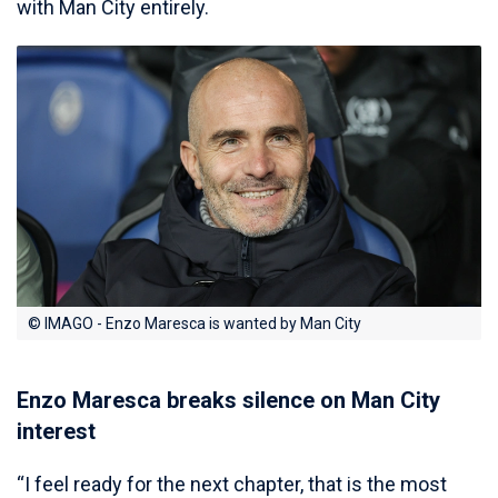
with Man City entirely.
© IMAGO - Enzo Maresca is wanted by Man City
Enzo Maresca breaks silence on Man City
interest
“I feel ready for the next chapter, that is the most