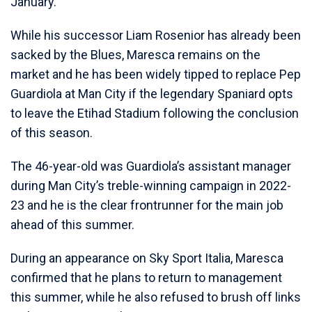
January.
While his successor Liam Rosenior has already been
sacked by the Blues, Maresca remains on the
market and he has been widely tipped to replace Pep
Guardiola at Man City if the legendary Spaniard opts
to leave the Etihad Stadium following the conclusion
of this season.
The 46-year-old was Guardiola’s assistant manager
during Man City’s treble-winning campaign in 2022-
23 and he is the clear frontrunner for the main job
ahead of this summer.
During an appearance on Sky Sport Italia, Maresca
confirmed that he plans to return to management
this summer, while he also refused to brush off links