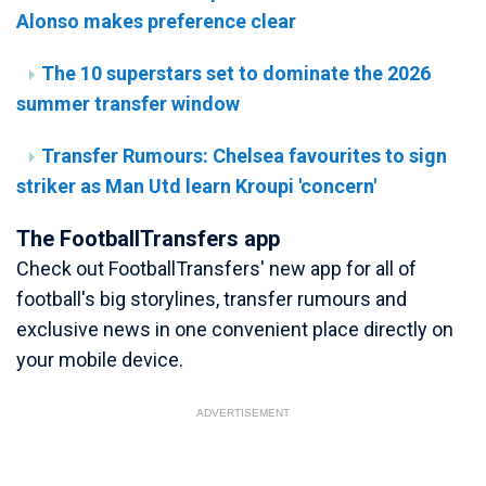
Alonso makes preference clear
The 10 superstars set to dominate the 2026
summer transfer window
Transfer Rumours: Chelsea favourites to sign
striker as Man Utd learn Kroupi 'concern'
The FootballTransfers app
Check out FootballTransfers' new app for all of
football's big storylines, transfer rumours and
exclusive news in one convenient place directly on
your mobile device.
ADVERTISEMENT