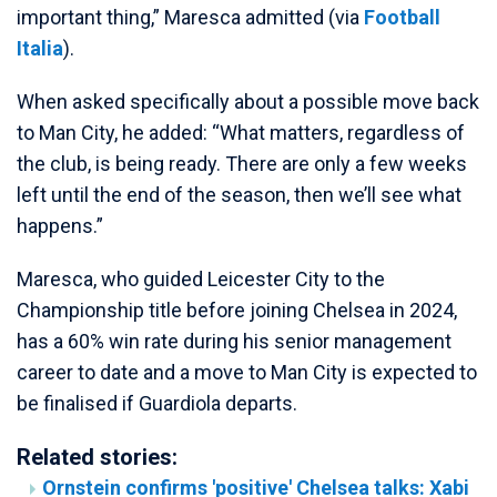
important thing,” Maresca admitted (via
Football
Italia
).
When asked specifically about a possible move back
to Man City, he added: “What matters, regardless of
the club, is being ready. There are only a few weeks
left until the end of the season, then we’ll see what
happens.”
Maresca, who guided Leicester City to the
Championship title before joining Chelsea in 2024,
has a 60% win rate during his senior management
career to date and a move to Man City is expected to
be finalised if Guardiola departs.
Related stories:
Ornstein confirms 'positive' Chelsea talks: Xabi