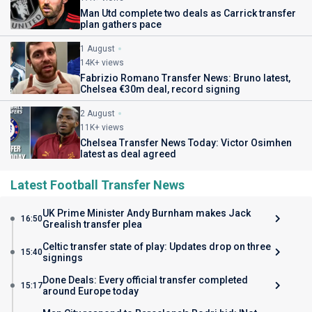
Man Utd complete two deals as Carrick transfer
plan gathers pace
1 August
14K+ views
Fabrizio Romano Transfer News: Bruno latest,
Chelsea €30m deal, record signing
2 August
11K+ views
Chelsea Transfer News Today: Victor Osimhen
latest as deal agreed
Latest Football Transfer News
UK Prime Minister Andy Burnham makes Jack
16:50
Grealish transfer plea
Celtic transfer state of play: Updates drop on three
15:40
signings
Done Deals: Every official transfer completed
15:17
around Europe today