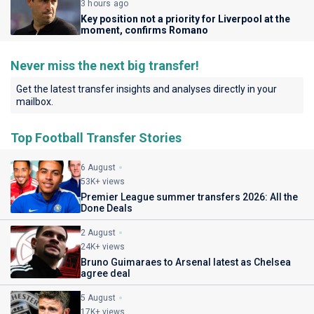
3 hours ago
Key position not a priority for Liverpool at the
moment, confirms Romano
Never miss the next big transfer!
Get the latest transfer insights and analyses directly in your
mailbox.
Top Football Transfer Stories
6 August
53K+ views
Premier League summer transfers 2026: All the
Done Deals
2 August
24K+ views
Bruno Guimaraes to Arsenal latest as Chelsea
agree deal
5 August
17K+ views