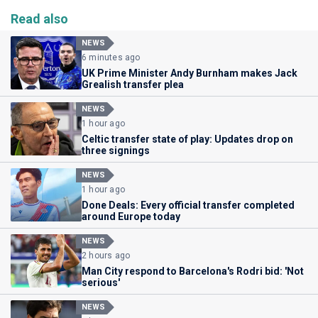
Read also
NEWS
6 minutes ago
UK Prime Minister Andy Burnham makes Jack
Grealish transfer plea
NEWS
1 hour ago
Celtic transfer state of play: Updates drop on
three signings
NEWS
1 hour ago
Done Deals: Every official transfer completed
around Europe today
NEWS
2 hours ago
Man City respond to Barcelona's Rodri bid: 'Not
serious'
NEWS