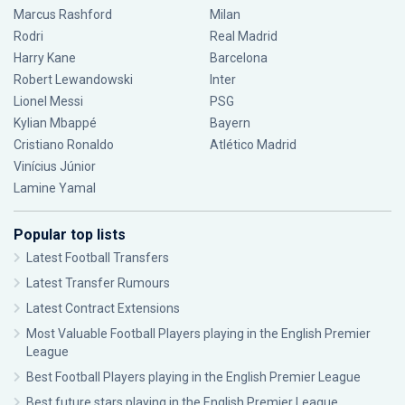
Marcus Rashford
Milan
Rodri
Real Madrid
Harry Kane
Barcelona
Robert Lewandowski
Inter
Lionel Messi
PSG
Kylian Mbappé
Bayern
Cristiano Ronaldo
Atlético Madrid
Vinícius Júnior
Lamine Yamal
Popular top lists
Latest Football Transfers
Latest Transfer Rumours
Latest Contract Extensions
Most Valuable Football Players playing in the English Premier
League
Best Football Players playing in the English Premier League
Best future stars playing in the English Premier League