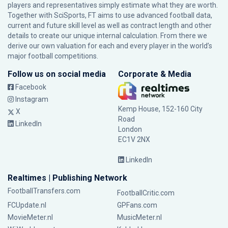
players and representatives simply estimate what they are worth.
Together with SciSports, FT aims to use advanced football data,
current and future skill level as well as contract length and other
details to create our unique internal calculation. From there we
derive our own valuation for each and every player in the world’s
major football competitions.
Follow us on social media
Corporate & Media
Facebook
Instagram
Kemp House, 152-160 City
X
Road
LinkedIn
London
EC1V 2NX
LinkedIn
Realtimes | Publishing Network
FootballTransfers.com
FootballCritic.com
FCUpdate.nl
GPFans.com
MovieMeter.nl
MusicMeter.nl