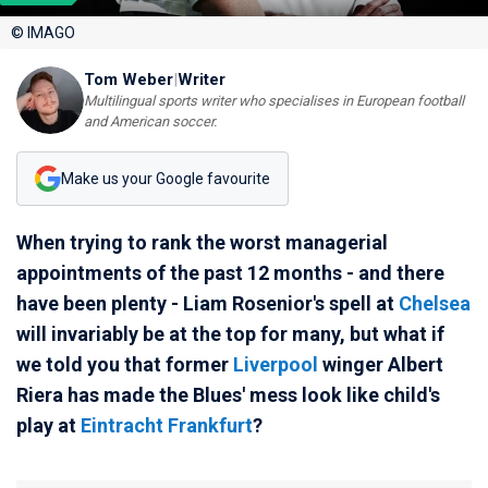
© IMAGO
Tom Weber
|
Writer
Multilingual sports writer who specialises in European football
and American soccer.
Make us your Google favourite
When trying to rank the worst managerial
appointments of the past 12 months - and there
have been plenty - Liam Rosenior's spell at
Chelsea
will invariably be at the top for many, but what if
we told you that former
Liverpool
winger Albert
Riera has made the Blues' mess look like child's
play at
Eintracht Frankfurt
?