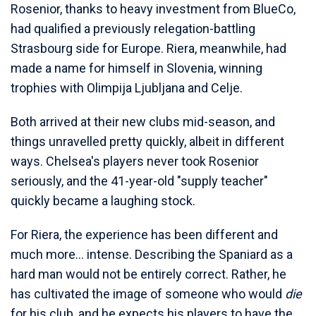
Rosenior, thanks to heavy investment from BlueCo,
had qualified a previously relegation-battling
Strasbourg side for Europe. Riera, meanwhile, had
made a name for himself in Slovenia, winning
trophies with Olimpija Ljubljana and Celje.
Both arrived at their new clubs mid-season, and
things unravelled pretty quickly, albeit in different
ways. Chelsea's players never took Rosenior
seriously, and the 41-year-old "supply teacher"
quickly became a laughing stock.
For Riera, the experience has been different and
much more... intense. Describing the Spaniard as a
hard man would not be entirely correct. Rather, he
has cultivated the image of someone who would
die
for his club, and he expects his players to have the