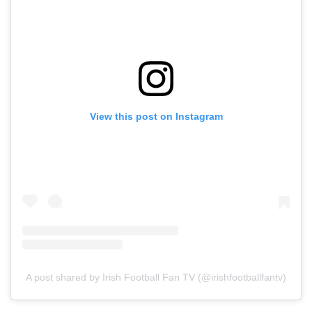
View this post on Instagram
A post shared by Irish Football Fan TV (@irishfootballfantv)