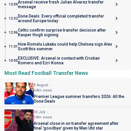
Arsenal receive fresh Julian Alvarez transfer
13:09
message
Done Deals: Every official completed transfer
12:32
around Europe today
Celtic confirm surprise transfer decision after
12:06
Kasper Hogh signing
How Romelu Lukaku could help Chelsea sign Alex
11:01
Scott this summer
EXCLUSIVE: Arsenal in contact with Cristian
10:05
Romero and Ezri Konsa
Most Read Football Transfer News
8 August
54K+ views
Premier League summer transfers 2026: All the
Done Deals
30 July
24K+ views
Arsenal close in on transfer agreement after
final 'goodbye' given by Man Utd star