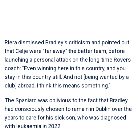
Riera dismissed Bradley's criticism and pointed out
that Celje were "far away" the better team, before
launching a personal attack on the long-time Rovers
coach: "Even winning here in this country, and you
stay in this country still. And not [being wanted by a
club] abroad, I think this means something."
The Spaniard was oblivious to the fact that Bradley
had consciously chosen to remain in Dublin over the
years to care for his sick son, who was diagnosed
with leukaemia in 2022.