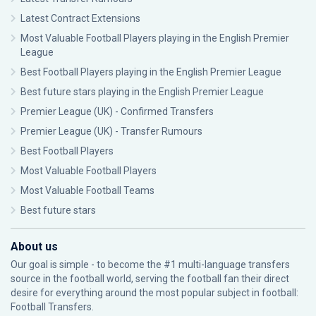
Latest Contract Extensions
Most Valuable Football Players playing in the English Premier
League
Best Football Players playing in the English Premier League
Best future stars playing in the English Premier League
Premier League (UK) - Confirmed Transfers
Premier League (UK) - Transfer Rumours
Best Football Players
Most Valuable Football Players
Most Valuable Football Teams
Best future stars
About us
Our goal is simple - to become the #1 multi-language transfers
source in the football world, serving the football fan their direct
desire for everything around the most popular subject in football:
Football Transfers.