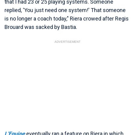
that I had 23 or 25 playing systems. Someone
replied, 'You just need one system!' That someone
is no longer a coach today," Riera crowed after Regis
Brouard was sacked by Bastia.
ADVERTISEMENT
L'Equipe
eventually ran a feature on Riera in which