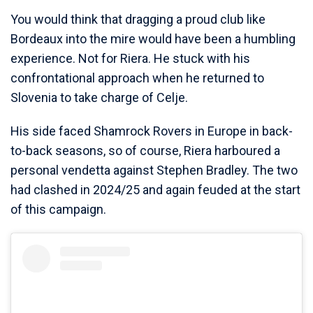
You would think that dragging a proud club like
Bordeaux into the mire would have been a humbling
experience. Not for Riera. He stuck with his
confrontational approach when he returned to
Slovenia to take charge of Celje.
His side faced Shamrock Rovers in Europe in back-
to-back seasons, so of course, Riera harboured a
personal vendetta against Stephen Bradley. The two
had clashed in 2024/25 and again feuded at the start
of this campaign.