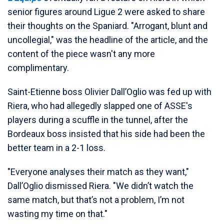
senior figures around Ligue 2 were asked to share
their thoughts on the Spaniard. "Arrogant, blunt and
uncollegial," was the headline of the article, and the
content of the piece wasn't any more
complimentary.
Saint-Etienne boss Olivier Dall’Oglio was fed up with
Riera, who had allegedly slapped one of ASSE's
players during a scuffle in the tunnel, after the
Bordeaux boss insisted that his side had been the
better team in a 2-1 loss.
"Everyone analyses their match as they want,"
Dall’Oglio dismissed Riera. "We didn’t watch the
same match, but that’s not a problem, I’m not
wasting my time on that."