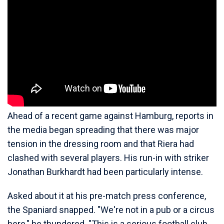
Ahead of a recent game against Hamburg, reports in
the media began spreading that there was major
tension in the dressing room and that Riera had
clashed with several players. His run-in with striker
Jonathan Burkhardt had been particularly intense.
Asked about it at his pre-match press conference,
the Spaniard snapped. "We're not in a pub or a circus
here," he thundered. "This is a serious football club.