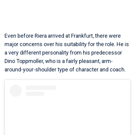
Even before Riera arrived at Frankfurt, there were
major concerns over his suitability for the role. He is
a very different personality from his predecessor
Dino Toppmoller, who is a fairly pleasant, arm-
around-your-shoulder type of character and coach.