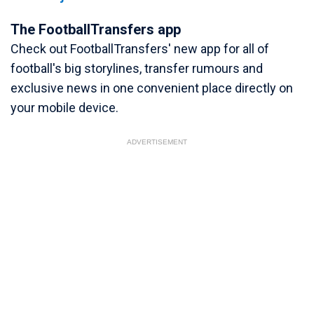
The FootballTransfers app
Check out FootballTransfers' new app for all of
football's big storylines, transfer rumours and
exclusive news in one convenient place directly on
your mobile device.
ADVERTISEMENT