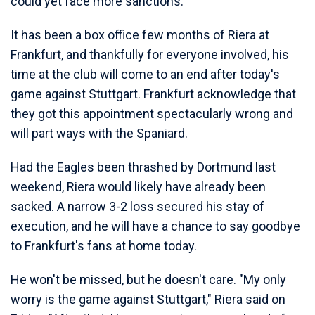
could yet face more sanctions.
It has been a box office few months of Riera at
Frankfurt, and thankfully for everyone involved, his
time at the club will come to an end after today's
game against Stuttgart. Frankfurt acknowledge that
they got this appointment spectacularly wrong and
will part ways with the Spaniard.
Had the Eagles been thrashed by Dortmund last
weekend, Riera would likely have already been
sacked. A narrow 3-2 loss secured his stay of
execution, and he will have a chance to say goodbye
to Frankfurt's fans at home today.
He won't be missed, but he doesn't care. "My only
worry is the game against Stuttgart," Riera said on