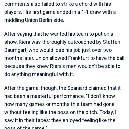
comments also failed to strike a chord with his
players. His first game ended in a 1-1 draw with a
middling Union Berlin side.
After saying that he wanted his team to put on a
show, Riera was thoroughly outcoached by Steffen
Baumgart, who would lose his job just over two
months later. Union allowed Frankfurt to have the ball
because they knew Riera's men wouldn't be able to
do anything meaningful with it.
After the game, though, the Spaniard claimed that it
had been a masterful performance. "I don't know
how many games or months this team had gone
without feeling like the boss on the pitch. Today, I
saw it in their faces: they enjoyed feeling like the
boss of the game."