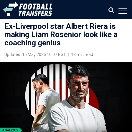
Ex-Liverpool star Albert Riera is
making Liam Rosenior look like a
coaching genius
Updated: 16 May 2026 10:07 BST
|
13 min read
ANALYSIS