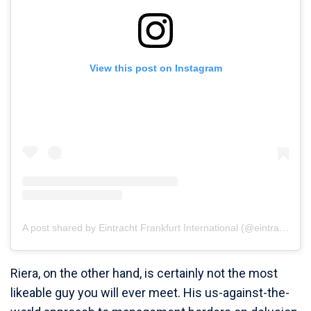
View this post on Instagram
A post shared by Eintracht Frankfurt International (@eintrachtinternational)
Riera, on the other hand, is certainly not the most
likeable guy you will ever meet. His us-against-the-