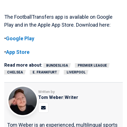
The FootballTransfers app is available on Google
Play and in the Apple App Store. Download here:
•
Google Play
•
App Store
Read more about:
BUNDESLIGA
PREMIER LEAGUE
CHELSEA
E. FRANKFURT
LIVERPOOL
Written by
Tom Weber
|
Writer
Tom Weber is an experienced, multilingual sports