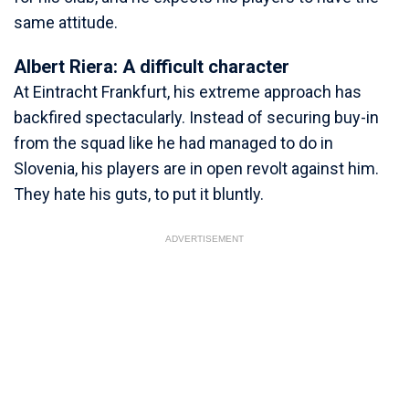
same attitude.
Albert Riera: A difficult character
At Eintracht Frankfurt, his extreme approach has
backfired spectacularly. Instead of securing buy-in
from the squad like he had managed to do in
Slovenia, his players are in open revolt against him.
They hate his guts, to put it bluntly.
ADVERTISEMENT