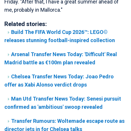
Friday. "After that, I have a great summer ahead of
me, probably in Mallorca."
Related stories:
Build The FIFA World Cup 2026™: LEGO©
releases stunning football-inspired collection
Arsenal Transfer News Today: 'Difficult' Real
Madrid battle as €100m plan revealed
Chelsea Transfer News Today: Joao Pedro
offer as Xabi Alonso verdict drops
Man Utd Transfer News Today: Senesi pursuit
confirmed as 'ambitious' swoop revealed
Transfer Rumours: Woltemade escape route as
director jets in for Chelsea talks