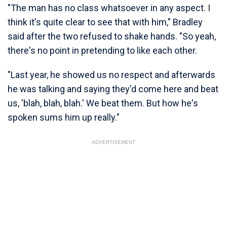
"The man has no class whatsoever in any aspect. I
think it's quite clear to see that with him," Bradley
said after the two refused to shake hands. "So yeah,
there's no point in pretending to like each other.
"Last year, he showed us no respect and afterwards
he was talking and saying they'd come here and beat
us, 'blah, blah, blah.' We beat them. But how he's
spoken sums him up really."
ADVERTISEMENT