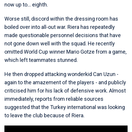
now up to... eighth.
Worse still, discord within the dressing room has
boiled over into all-out war. Riera has repeatedly
made questionable personnel decisions that have
not gone down well with the squad. He recently
omitted World Cup winner Mario Gotze from a game,
which left teammates stunned.
He then dropped attacking wonderkid Can Uzun -
again to the amazement of the players - and publicly
criticised him for his lack of defensive work. Almost
immediately, reports from reliable sources
suggested that the Turkey international was looking
to leave the club because of Riera.