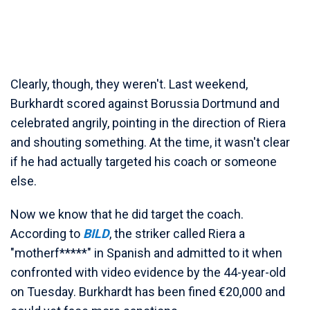
Clearly, though, they weren't. Last weekend,
Burkhardt scored against Borussia Dortmund and
celebrated angrily, pointing in the direction of Riera
and shouting something. At the time, it wasn't clear
if he had actually targeted his coach or someone
else.
Now we know that he did target the coach.
According to
BILD
, the striker called Riera a
"motherf*****" in Spanish and admitted to it when
confronted with video evidence by the 44-year-old
on Tuesday. Burkhardt has been fined €20,000 and