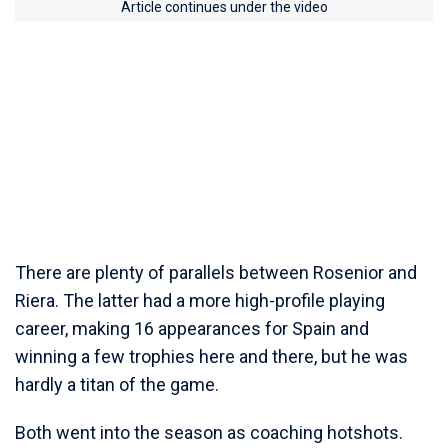
Article continues under the video
There are plenty of parallels between Rosenior and
Riera. The latter had a more high-profile playing
career, making 16 appearances for Spain and
winning a few trophies here and there, but he was
hardly a titan of the game.
Both went into the season as coaching hotshots.