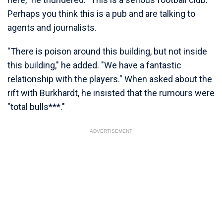
Perhaps you think this is a pub and are talking to
agents and journalists.
"There is poison around this building, but not inside
this building," he added. "We have a fantastic
relationship with the players." When asked about the
rift with Burkhardt, he insisted that the rumours were
"total bulls***."
ADVERTISEMENT