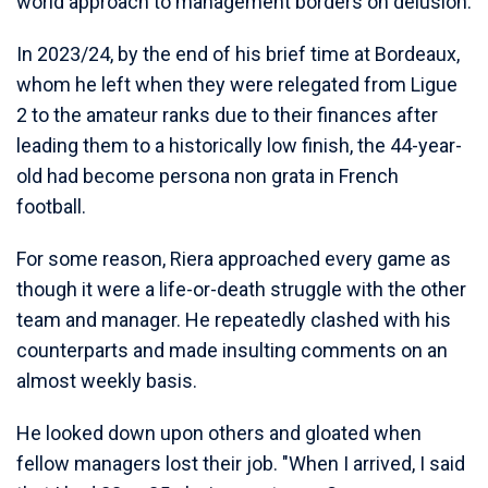
world approach to management borders on delusion.
In 2023/24, by the end of his brief time at Bordeaux,
whom he left when they were relegated from Ligue
2 to the amateur ranks due to their finances after
leading them to a historically low finish, the 44-year-
old had become persona non grata in French
football.
For some reason, Riera approached every game as
though it were a life-or-death struggle with the other
team and manager. He repeatedly clashed with his
counterparts and made insulting comments on an
almost weekly basis.
He looked down upon others and gloated when
fellow managers lost their job. "When I arrived, I said