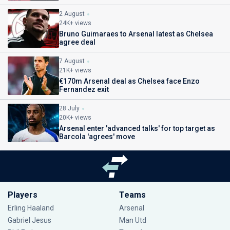
2 August
24K+ views
Bruno Guimaraes to Arsenal latest as Chelsea
agree deal
7 August
21K+ views
€170m Arsenal deal as Chelsea face Enzo
Fernandez exit
28 July
20K+ views
Arsenal enter 'advanced talks' for top target as
Barcola 'agrees' move
Players
Teams
Erling Haaland
Arsenal
Gabriel Jesus
Man Utd