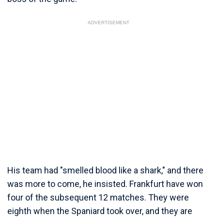
ADVERTISEMENT
His team had "smelled blood like a shark," and there
was more to come, he insisted. Frankfurt have won
four of the subsequent 12 matches. They were
eighth when the Spaniard took over, and they are