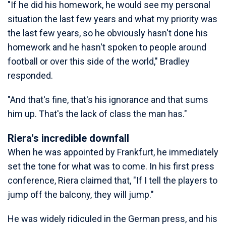
"If he did his homework, he would see my personal
situation the last few years and what my priority was
the last few years, so he obviously hasn't done his
homework and he hasn't spoken to people around
football or over this side of the world," Bradley
responded.
"And that's fine, that's his ignorance and that sums
him up. That's the lack of class the man has."
Riera's incredible downfall
When he was appointed by Frankfurt, he immediately
set the tone for what was to come. In his first press
conference, Riera claimed that, "If I tell the players to
jump off the balcony, they will jump."
He was widely ridiculed in the German press, and his