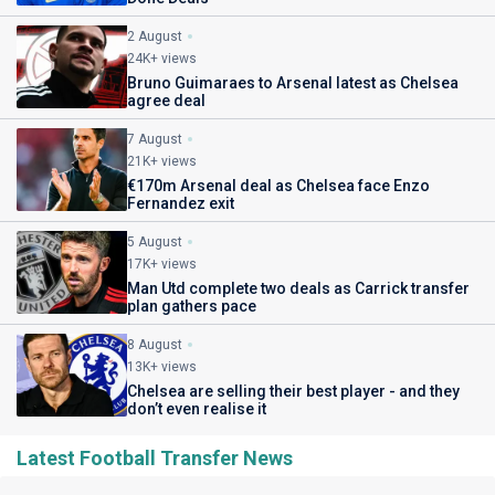
2 August
24K+ views
Bruno Guimaraes to Arsenal latest as Chelsea
agree deal
7 August
21K+ views
€170m Arsenal deal as Chelsea face Enzo
Fernandez exit
5 August
17K+ views
Man Utd complete two deals as Carrick transfer
plan gathers pace
8 August
13K+ views
Chelsea are selling their best player - and they
don’t even realise it
Latest Football Transfer News