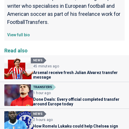
writer who specialises in European football and
American soccer as part of his freelance work for
FootballTransfers.
View full bio
Read also
NEWS
45 minutes ago
Arsenal receive fresh Julian Alvarez transfer
message
TRANSFERS
1 hour ago
Done Deals: Every official completed transfer
around Europe today
NEWS
2 hours ago
How Romelu Lukaku could help Chelsea sign