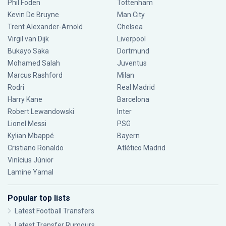
Phil Foden
Tottenham
Kevin De Bruyne
Man City
Trent Alexander-Arnold
Chelsea
Virgil van Dijk
Liverpool
Bukayo Saka
Dortmund
Mohamed Salah
Juventus
Marcus Rashford
Milan
Rodri
Real Madrid
Harry Kane
Barcelona
Robert Lewandowski
Inter
Lionel Messi
PSG
Kylian Mbappé
Bayern
Cristiano Ronaldo
Atlético Madrid
Vinícius Júnior
Lamine Yamal
Popular top lists
Latest Football Transfers
Latest Transfer Rumours