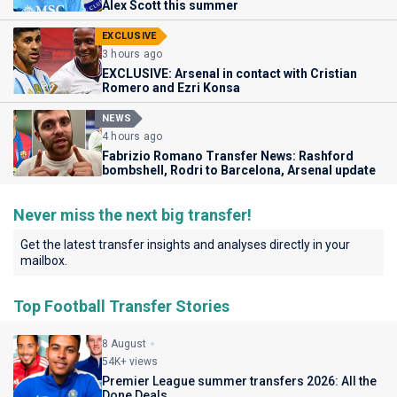
Alex Scott this summer
EXCLUSIVE
3 hours ago
EXCLUSIVE: Arsenal in contact with Cristian
Romero and Ezri Konsa
NEWS
4 hours ago
Fabrizio Romano Transfer News: Rashford
bombshell, Rodri to Barcelona, Arsenal update
Never miss the next big transfer!
Get the latest transfer insights and analyses directly in your
mailbox.
Top Football Transfer Stories
8 August
54K+ views
Premier League summer transfers 2026: All the
Done Deals