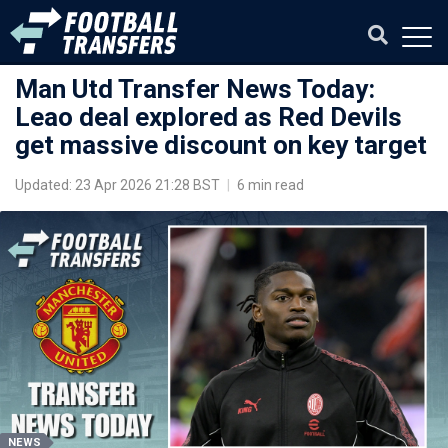
Man Utd Transfer News Today:
Leao deal explored as Red Devils
get massive discount on key target
Updated: 23 Apr 2026 21:28 BST
|
6 min read
NEWS