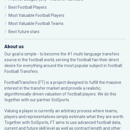
Best Football Players
Most Valuable Football Players
Most Valuable Football Teams
Best future stars
About us
Our goal is simple - to become the #1 multi-language transfers
source in the football world, serving the football fan their direct
desire for everything around the most popular subject in football:
Football Transfers.
FootballTransfers (FT) is a project designed to fulfill the massive
interest in the transfer market and provide a realistic,
algorithmically-driven valuation of football players. We do this
together with our partner
SciSports
.
Valuing a player is currently an arbitrary process where teams,
players and representatives simply estimate what they are worth.
Together with SciSports, FT aims to use advanced football data,
current and future skill level as well as contract length and other