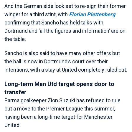
And the German side look set to re-sign their former
winger for a third stint, with
Florian Plettenberg
confirming that Sancho has held talks with
Dortmund and ‘all the figures and information’ are on
the table.
Sancho is also said to have many other offers but
the ball is now in Dortmund’s court over their
intentions, with a stay at United completely ruled out.
Long-term Man Utd target opens door to
transfer
Parma goalkeeper Zion Suzuki has refused to rule
out a move to the Premier League this summer,
having been a long-time target for Manchester
United.