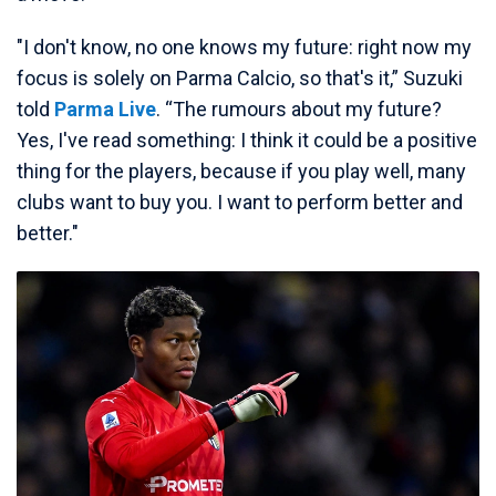
"I don't know, no one knows my future: right now my
focus is solely on Parma Calcio, so that's it,” Suzuki
told
Parma Live
. “The rumours about my future?
Yes, I've read something: I think it could be a positive
thing for the players, because if you play well, many
clubs want to buy you. I want to perform better and
better."