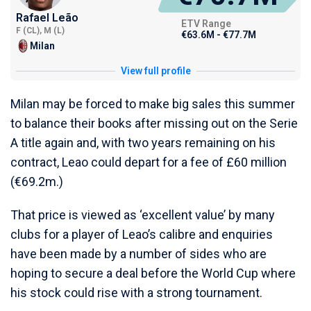
Rafael Leão
ETV Range
F (CL), M (L)
€63.6M - €77.7M
Milan
View full profile
Milan may be forced to make big sales this summer
to balance their books after missing out on the Serie
A title again and, with two years remaining on his
contract, Leao could depart for a fee of £60 million
(€69.2m.)
That price is viewed as ‘excellent value’ by many
clubs for a player of Leao’s calibre and enquiries
have been made by a number of sides who are
hoping to secure a deal before the World Cup where
his stock could rise with a strong tournament.