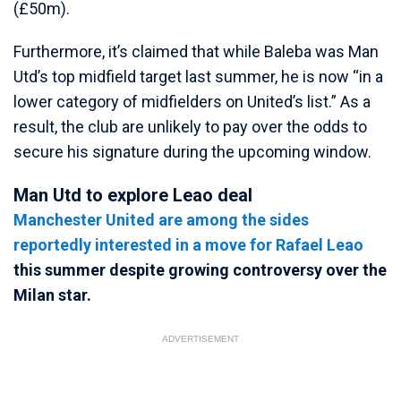
(£50m).
Furthermore, it’s claimed that while Baleba was Man
Utd’s top midfield target last summer, he is now “in a
lower category of midfielders on United’s list.” As a
result, the club are unlikely to pay over the odds to
secure his signature during the upcoming window.
Man Utd to explore Leao deal
Manchester United are among the sides
reportedly interested in a move for
Rafael Leao
this summer despite growing controversy over the
Milan star.
ADVERTISEMENT