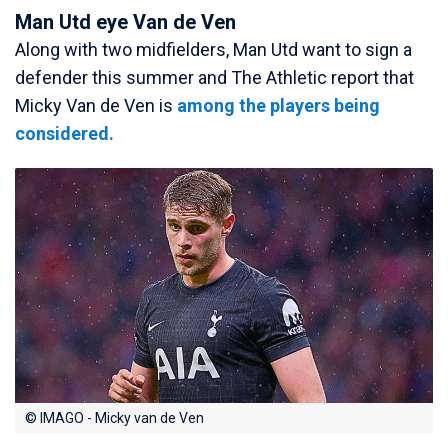
Man Utd eye Van de Ven
Along with two midfielders, Man Utd want to sign a
defender this summer and The Athletic report that
Micky Van de Ven is
among the players being
considered.
© IMAGO - Micky van de Ven