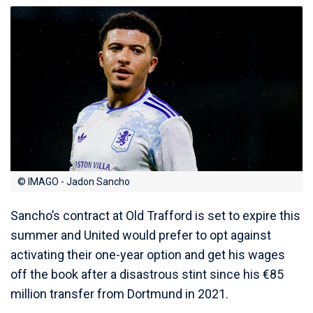
© IMAGO - Jadon Sancho
Sancho’s contract at Old Trafford is set to expire this
summer and United would prefer to opt against
activating their one-year option and get his wages
off the book after a disastrous stint since his €85
million transfer from Dortmund in 2021.