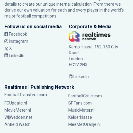
details to create our unique internal calculation. From there we
derive our own valuation for each and every player in the world’s
major football competitions.
Follow us on social media
Corporate & Media
Facebook
Instagram
Kemp House, 152-160 City
X
Road
LinkedIn
London
EC1V 2NX
LinkedIn
Realtimes | Publishing Network
FootballTransfers.com
FootballCritic.com
FCUpdate.nl
GPFans.com
MovieMeter.nl
MusicMeter.nl
WijWedden.net
Kelderklasse
Anfield Watch
MeeMetOranje.nl