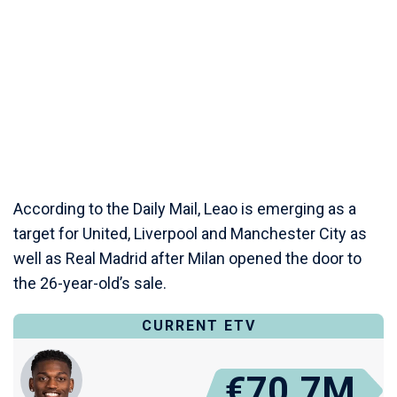
According to the Daily Mail, Leao is emerging as a
target for United, Liverpool and Manchester City as
well as Real Madrid after Milan opened the door to
the 26-year-old’s sale.
CURRENT ETV
€70.7M