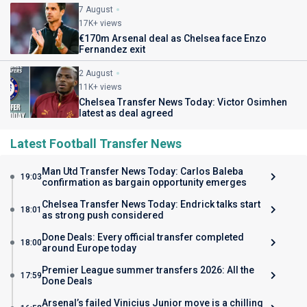
7 August
17K+ views
€170m Arsenal deal as Chelsea face Enzo
Fernandez exit
2 August
11K+ views
Chelsea Transfer News Today: Victor Osimhen
latest as deal agreed
Latest Football Transfer News
Man Utd Transfer News Today: Carlos Baleba
19:03
confirmation as bargain opportunity emerges
Chelsea Transfer News Today: Endrick talks start
18:01
as strong push considered
Done Deals: Every official transfer completed
18:00
around Europe today
Premier League summer transfers 2026: All the
17:59
Done Deals
Arsenal’s failed Vinicius Junior move is a chilling