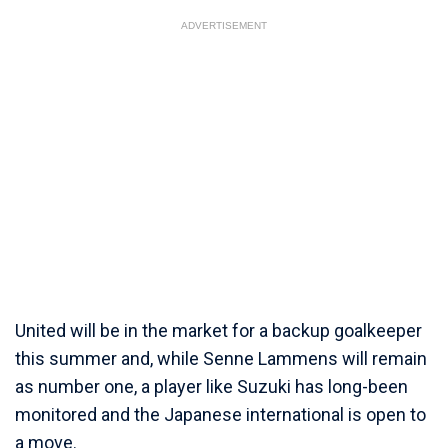
ADVERTISEMENT
United will be in the market for a backup goalkeeper
this summer and, while Senne Lammens will remain
as number one, a player like Suzuki has long-been
monitored and the Japanese international is open to
a move.