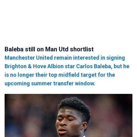
Baleba still on Man Utd shortlist
Manchester United remain interested in signing
Brighton & Hove Albion star Carlos Baleba, but he
is no longer their top midfield target for the
upcoming summer transfer window.