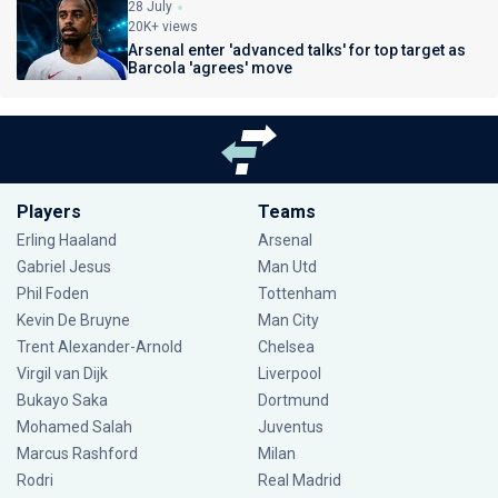
28 July
20K+ views
Arsenal enter 'advanced talks' for top target as
Barcola 'agrees' move
Players
Teams
Erling Haaland
Arsenal
Gabriel Jesus
Man Utd
Phil Foden
Tottenham
Kevin De Bruyne
Man City
Trent Alexander-Arnold
Chelsea
Virgil van Dijk
Liverpool
Bukayo Saka
Dortmund
Mohamed Salah
Juventus
Marcus Rashford
Milan
Rodri
Real Madrid