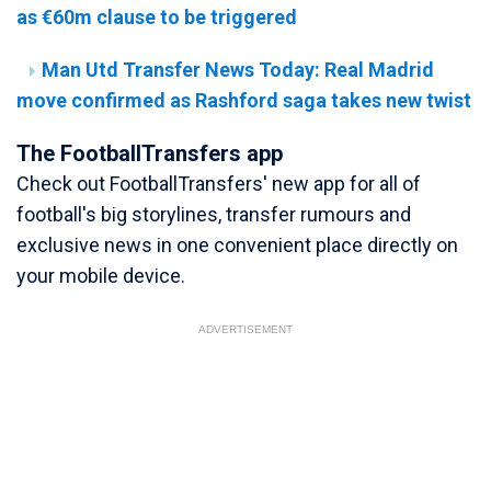
as €60m clause to be triggered
Man Utd Transfer News Today: Real Madrid
move confirmed as Rashford saga takes new twist
The FootballTransfers app
Check out FootballTransfers' new app for all of
football's big storylines, transfer rumours and
exclusive news in one convenient place directly on
your mobile device.
ADVERTISEMENT