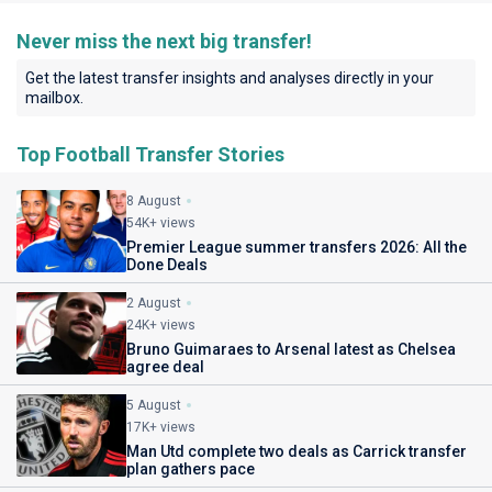
Never miss the next big transfer!
Get the latest transfer insights and analyses directly in your
mailbox.
Top Football Transfer Stories
8 August
54K+ views
Premier League summer transfers 2026: All the
Done Deals
2 August
24K+ views
Bruno Guimaraes to Arsenal latest as Chelsea
agree deal
5 August
17K+ views
Man Utd complete two deals as Carrick transfer
plan gathers pace