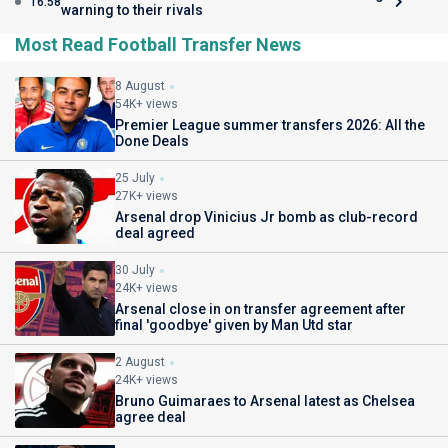
16:58
warning to their rivals
Most Read Football Transfer News
8 August
54K+ views
Premier League summer transfers 2026: All the
Done Deals
25 July
27K+ views
Arsenal drop Vinicius Jr bomb as club-record
deal agreed
30 July
24K+ views
Arsenal close in on transfer agreement after
final 'goodbye' given by Man Utd star
2 August
24K+ views
Bruno Guimaraes to Arsenal latest as Chelsea
agree deal