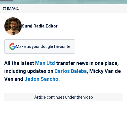
© IMAGO
Suraj Radia
|
Editor
Make us your Google favourite
All the latest
Man Utd
transfer news in one place,
including updates on
Carlos Baleba
, Micky Van de
Ven and
Jadon Sancho
.
Article continues under the video