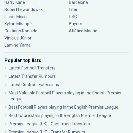
Harry Kane
Barcelona
Robert Lewandowski
Inter
Lionel Messi
PSG
Kylian Mbappé
Bayern
Cristiano Ronaldo
Atlético Madrid
Vinícius Júnior
Lamine Yamal
Popular top lists
Latest Football Transfers
Latest Transfer Rumours
Latest Contract Extensions
Most Valuable Football Players playing in the English Premier
League
Best Football Players playing in the English Premier League
Best future stars playing in the English Premier League
Premier League (UK) - Confirmed Transfers
Premier League (UK) - Transfer Rumours