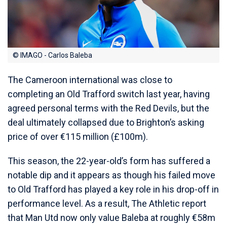
© IMAGO - Carlos Baleba
The Cameroon international was close to
completing an Old Trafford switch last year, having
agreed personal terms with the Red Devils, but the
deal ultimately collapsed due to Brighton’s asking
price of over €115 million (£100m).
This season, the 22-year-old’s form has suffered a
notable dip and it appears as though his failed move
to Old Trafford has played a key role in his drop-off in
performance level. As a result, The Athletic report
that Man Utd now only value Baleba at roughly €58m