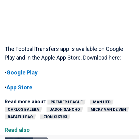
The FootballTransfers app is available on Google
Play and in the Apple App Store. Download here:
•
Google Play
•
App Store
Read more about:
PREMIER LEAGUE
MAN UTD
CARLOS BALEBA
JADON SANCHO
MICKY VAN DE VEN
RAFAEL LEAO
ZION SUZUKI
Read also