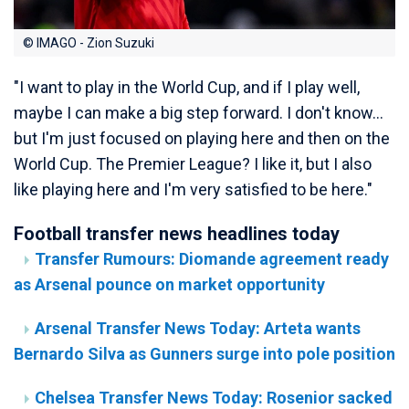
© IMAGO - Zion Suzuki
"I want to play in the World Cup, and if I play well,
maybe I can make a big step forward. I don't know...
but I'm just focused on playing here and then on the
World Cup. The Premier League? I like it, but I also
like playing here and I'm very satisfied to be here."
Football transfer news headlines today
Transfer Rumours: Diomande agreement ready
as Arsenal pounce on market opportunity
Arsenal Transfer News Today: Arteta wants
Bernardo Silva as Gunners surge into pole position
Chelsea Transfer News Today: Rosenior sacked