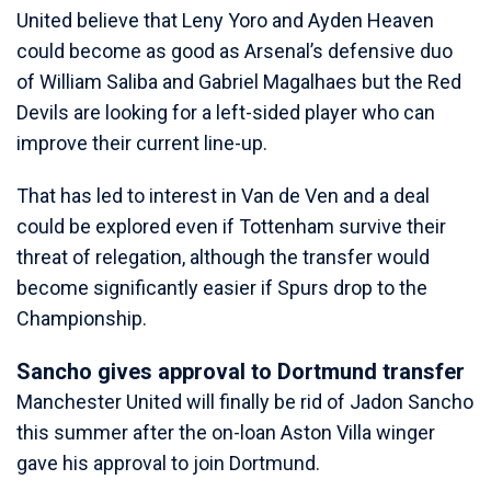
United believe that Leny Yoro and Ayden Heaven
could become as good as Arsenal’s defensive duo
of William Saliba and Gabriel Magalhaes but the Red
Devils are looking for a left-sided player who can
improve their current line-up.
That has led to interest in Van de Ven and a deal
could be explored even if Tottenham survive their
threat of relegation, although the transfer would
become significantly easier if Spurs drop to the
Championship.
Sancho gives approval to Dortmund transfer
Manchester United will finally be rid of Jadon Sancho
this summer after the on-loan Aston Villa winger
gave his approval to join Dortmund.