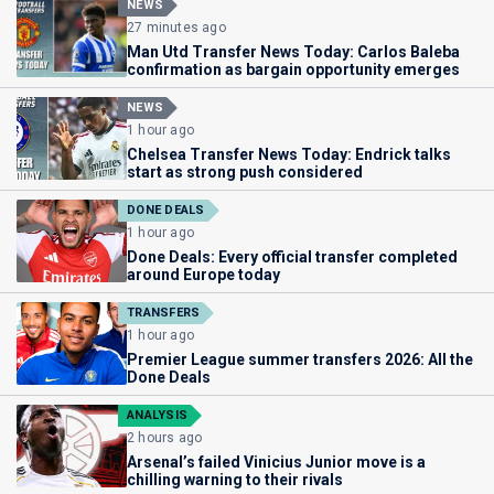
NEWS
27 minutes ago
Man Utd Transfer News Today: Carlos Baleba
confirmation as bargain opportunity emerges
NEWS
1 hour ago
Chelsea Transfer News Today: Endrick talks
start as strong push considered
DONE DEALS
1 hour ago
Done Deals: Every official transfer completed
around Europe today
TRANSFERS
1 hour ago
Premier League summer transfers 2026: All the
Done Deals
ANALYSIS
2 hours ago
Arsenal’s failed Vinicius Junior move is a
chilling warning to their rivals