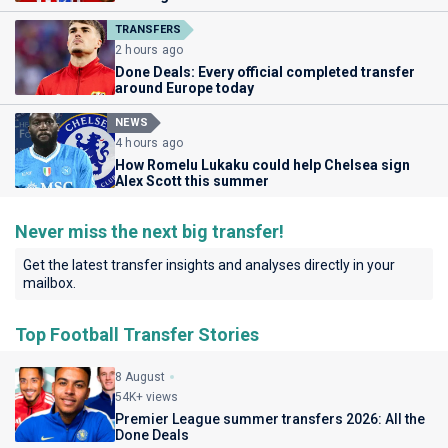
TRANSFERS
2 hours ago
Done Deals: Every official completed transfer
around Europe today
NEWS
4 hours ago
How Romelu Lukaku could help Chelsea sign
Alex Scott this summer
Never miss the next big transfer!
Get the latest transfer insights and analyses directly in your
mailbox.
Top Football Transfer Stories
8 August
54K+ views
Premier League summer transfers 2026: All the
Done Deals