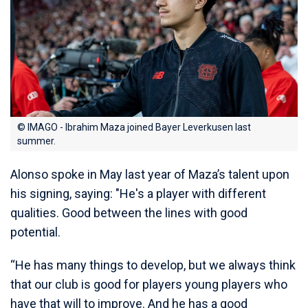
© IMAGO - Ibrahim Maza joined Bayer Leverkusen last
summer.
Alonso spoke in May last year of Maza’s talent upon
his signing, saying: "He's a player with different
qualities. Good between the lines with good
potential.
“He has many things to develop, but we always think
that our club is good for players young players who
have that will to improve. And he has a good