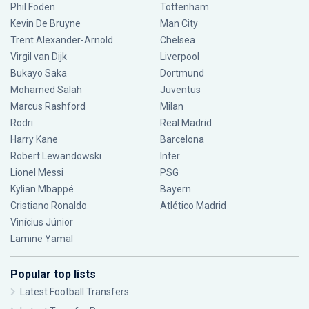
Phil Foden
Tottenham
Kevin De Bruyne
Man City
Trent Alexander-Arnold
Chelsea
Virgil van Dijk
Liverpool
Bukayo Saka
Dortmund
Mohamed Salah
Juventus
Marcus Rashford
Milan
Rodri
Real Madrid
Harry Kane
Barcelona
Robert Lewandowski
Inter
Lionel Messi
PSG
Kylian Mbappé
Bayern
Cristiano Ronaldo
Atlético Madrid
Vinícius Júnior
Lamine Yamal
Popular top lists
Latest Football Transfers