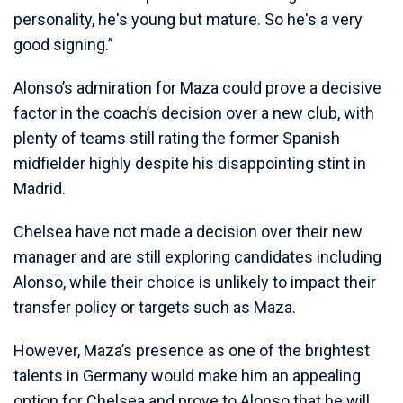
personality, he's young but mature. So he's a very
good signing.”
Alonso’s admiration for Maza could prove a decisive
factor in the coach’s decision over a new club, with
plenty of teams still rating the former Spanish
midfielder highly despite his disappointing stint in
Madrid.
Chelsea have not made a decision over their new
manager and are still exploring candidates including
Alonso, while their choice is unlikely to impact their
transfer policy or targets such as Maza.
However, Maza’s presence as one of the brightest
talents in Germany would make him an appealing
option for Chelsea and prove to Alonso that he will