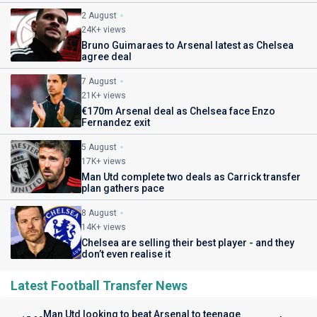
2 August
24K+ views
Bruno Guimaraes to Arsenal latest as Chelsea
agree deal
7 August
21K+ views
€170m Arsenal deal as Chelsea face Enzo
Fernandez exit
5 August
17K+ views
Man Utd complete two deals as Carrick transfer
plan gathers pace
8 August
14K+ views
Chelsea are selling their best player - and they
don’t even realise it
Latest Football Transfer News
Man Utd looking to beat Arsenal to teenage