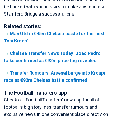
be backed with young stars to make any tenure at
Stamford Bridge a successful one.
Related stories:
Man Utd in €45m Chelsea tussle for the 'next
Toni Kroos'
Chelsea Transfer News Today: Joao Pedro
talks confirmed as €92m price tag revealed
Transfer Rumours: Arsenal barge into Kroupi
race as €92m Chelsea battle confirmed
The FootballTransfers app
Check out FootballTransfers' new app for all of
football's big storylines, transfer rumours and
exclusive news in one convenient place directly on