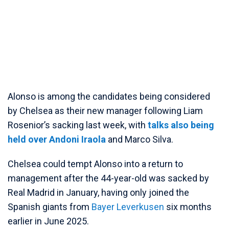
Alonso is among the candidates being considered
by Chelsea as their new manager following Liam
Rosenior’s sacking last week, with
talks also being
held over Andoni Iraola
and Marco Silva.
Chelsea could tempt Alonso into a return to
management after the 44-year-old was sacked by
Real Madrid in January, having only joined the
Spanish giants from
Bayer Leverkusen
six months
earlier in June 2025.