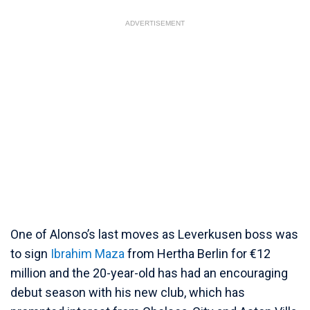
ADVERTISEMENT
One of Alonso’s last moves as Leverkusen boss was
to sign
Ibrahim Maza
from Hertha Berlin for €12
million and the 20-year-old has had an encouraging
debut season with his new club, which has