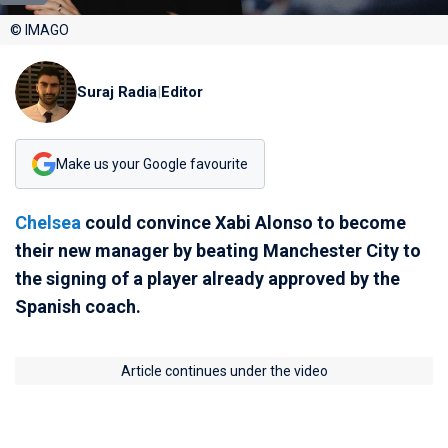
© IMAGO
Suraj Radia
|
Editor
Make us your Google favourite
Chelsea
could convince Xabi Alonso to become
their new manager by beating Manchester City to
the signing of a player already approved by the
Spanish coach.
Article continues under the video