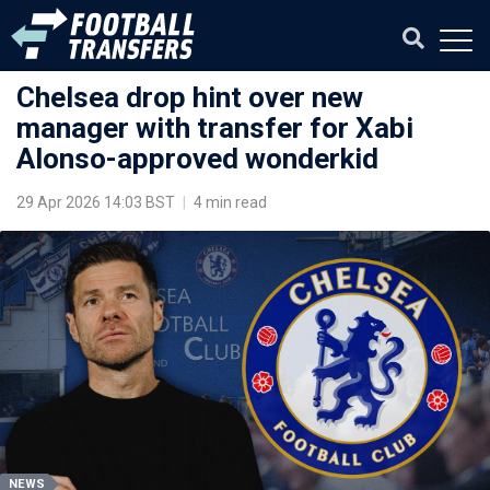
Chelsea drop hint over new
manager with transfer for Xabi
Alonso-approved wonderkid
29 Apr 2026 14:03 BST
|
4 min read
NEWS