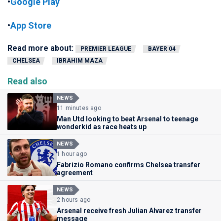
•
Google Play
•
App Store
Read more about:
PREMIER LEAGUE
BAYER 04
CHELSEA
IBRAHIM MAZA
Read also
NEWS
11 minutes ago
Man Utd looking to beat Arsenal to teenage
wonderkid as race heats up
NEWS
1 hour ago
Fabrizio Romano confirms Chelsea transfer
agreement
NEWS
2 hours ago
Arsenal receive fresh Julian Alvarez transfer
message