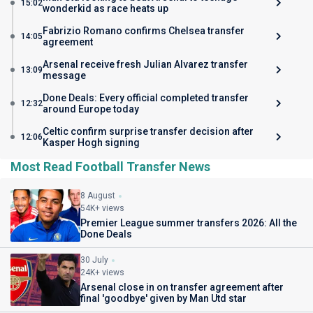
15:02
wonderkid as race heats up
Fabrizio Romano confirms Chelsea transfer
14:05
agreement
Arsenal receive fresh Julian Alvarez transfer
13:09
message
Done Deals: Every official completed transfer
12:32
around Europe today
Celtic confirm surprise transfer decision after
12:06
Kasper Hogh signing
Most Read Football Transfer News
8 August
54K+ views
Premier League summer transfers 2026: All the
Done Deals
30 July
24K+ views
Arsenal close in on transfer agreement after
final 'goodbye' given by Man Utd star