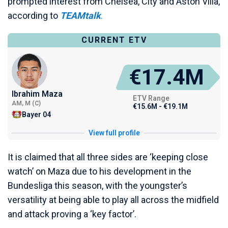
prompted interest from Chelsea, City and Aston Villa,
according to
TEAMtalk
.
CURRENT ETV
€17.4M
Ibrahim Maza
ETV Range
AM, M (C)
€15.6M - €19.1M
Bayer 04
View full profile
It is claimed that all three sides are ‘keeping close
watch’ on Maza due to his development in the
Bundesliga this season, with the youngster’s
versatility at being able to play all across the midfield
and attack proving a ‘key factor’.