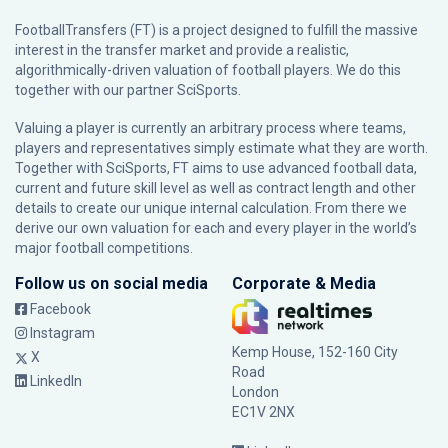
FootballTransfers (FT) is a project designed to fulfill the massive
interest in the transfer market and provide a realistic,
algorithmically-driven valuation of football players. We do this
together with our partner
SciSports
.
Valuing a player is currently an arbitrary process where teams,
players and representatives simply estimate what they are worth.
Together with SciSports, FT aims to use advanced football data,
current and future skill level as well as contract length and other
details to create our unique internal calculation. From there we
derive our own valuation for each and every player in the world’s
major football competitions.
Follow us on social media
Corporate & Media
Facebook
Instagram
Kemp House, 152-160 City
X
Road
LinkedIn
London
EC1V 2NX