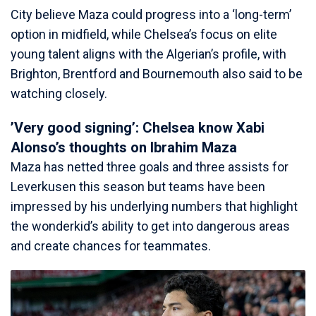
City believe Maza could progress into a ‘long-term’
option in midfield, while Chelsea’s focus on elite
young talent aligns with the Algerian’s profile, with
Brighton, Brentford and Bournemouth also said to be
watching closely.
’Very good signing’: Chelsea know Xabi
Alonso’s thoughts on Ibrahim Maza
Maza has netted three goals and three assists for
Leverkusen this season but teams have been
impressed by his underlying numbers that highlight
the wonderkid’s ability to get into dangerous areas
and create chances for teammates.