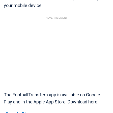
your mobile device.
ADVERTISEMENT
The FootballTransfers app is available on Google
Play and in the Apple App Store. Download here: