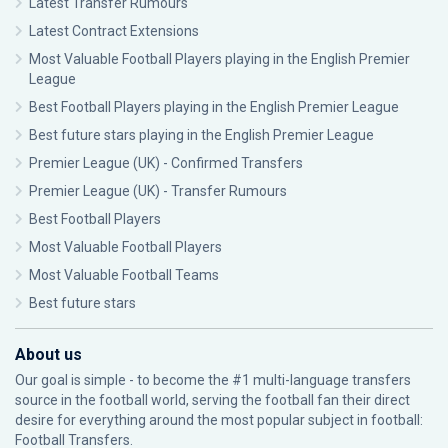
Latest Transfer Rumours
Latest Contract Extensions
Most Valuable Football Players playing in the English Premier
League
Best Football Players playing in the English Premier League
Best future stars playing in the English Premier League
Premier League (UK) - Confirmed Transfers
Premier League (UK) - Transfer Rumours
Best Football Players
Most Valuable Football Players
Most Valuable Football Teams
Best future stars
About us
Our goal is simple - to become the #1 multi-language transfers
source in the football world, serving the football fan their direct
desire for everything around the most popular subject in football:
Football Transfers.