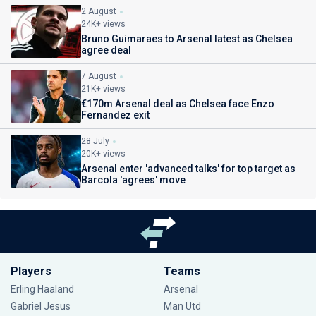
2 August
24K+ views
Bruno Guimaraes to Arsenal latest as Chelsea
agree deal
7 August
21K+ views
€170m Arsenal deal as Chelsea face Enzo
Fernandez exit
28 July
20K+ views
Arsenal enter 'advanced talks' for top target as
Barcola 'agrees' move
Players
Teams
Erling Haaland
Arsenal
Gabriel Jesus
Man Utd