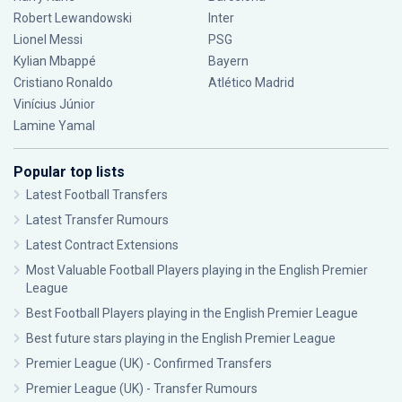
Robert Lewandowski
Inter
Lionel Messi
PSG
Kylian Mbappé
Bayern
Cristiano Ronaldo
Atlético Madrid
Vinícius Júnior
Lamine Yamal
Popular top lists
Latest Football Transfers
Latest Transfer Rumours
Latest Contract Extensions
Most Valuable Football Players playing in the English Premier
League
Best Football Players playing in the English Premier League
Best future stars playing in the English Premier League
Premier League (UK) - Confirmed Transfers
Premier League (UK) - Transfer Rumours