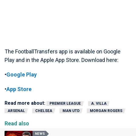
The FootballTransfers app is available on Google
Play and in the Apple App Store. Download here:
•
Google Play
•
App Store
Read more about:
PREMIER LEAGUE
A. VILLA
ARSENAL
CHELSEA
MAN UTD
MORGAN ROGERS
Read also
NEWS