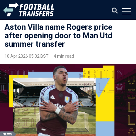
Aston Villa name Rogers price
after opening door to Man Utd
summer transfer
10 Apr 2026 05:02 BST
|
4 min read
NEWS