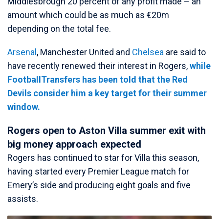
Middlesbrough 20 percent of any profit made – an
amount which could be as much as €20m
depending on the total fee.
Arsenal
, Manchester United and
Chelsea
are said to
have recently renewed their interest in Rogers,
while
FootballTransfers has been told that the Red
Devils consider him a key target for their summer
window.
Rogers open to Aston Villa summer exit with
big money approach expected
Rogers has continued to star for Villa this season,
having started every Premier League match for
Emery’s side and producing eight goals and five
assists.