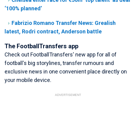
‘100% planned’
Fabrizio Romano Transfer News: Grealish
latest, Rodri contract, Anderson battle
The FootballTransfers app
Check out FootballTransfers' new app for all of
football's big storylines, transfer rumours and
exclusive news in one convenient place directly on
your mobile device.
ADVERTISEMENT