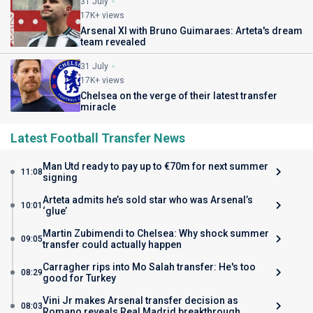
31 July
17K+ views
Arsenal XI with Bruno Guimaraes: Arteta's dream
team revealed
31 July
17K+ views
Chelsea on the verge of their latest transfer
miracle
Latest Football Transfer News
Man Utd ready to pay up to €70m for next summer
11:08
signing
Arteta admits he’s sold star who was Arsenal’s
10:01
‘glue’
Martin Zubimendi to Chelsea: Why shock summer
09:05
transfer could actually happen
Carragher rips into Mo Salah transfer: He's too
08:29
good for Turkey
Vini Jr makes Arsenal transfer decision as
08:03
Romano reveals Real Madrid breakthrough