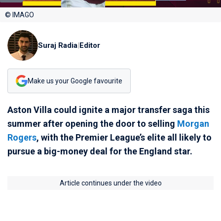
© IMAGO
Suraj Radia
|
Editor
Make us your Google favourite
Aston Villa could ignite a major transfer saga this
summer after opening the door to selling
Morgan
Rogers
, with the Premier League’s elite all likely to
pursue a big-money deal for the England star.
Article continues under the video