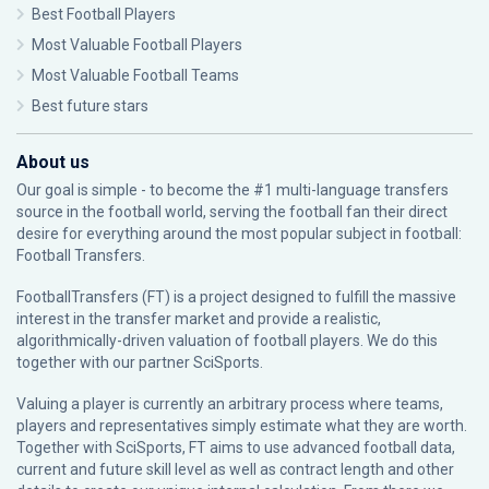
Best Football Players
Most Valuable Football Players
Most Valuable Football Teams
Best future stars
About us
Our goal is simple - to become the #1 multi-language transfers
source in the football world, serving the football fan their direct
desire for everything around the most popular subject in football:
Football Transfers.
FootballTransfers (FT) is a project designed to fulfill the massive
interest in the transfer market and provide a realistic,
algorithmically-driven valuation of football players. We do this
together with our partner
SciSports
.
Valuing a player is currently an arbitrary process where teams,
players and representatives simply estimate what they are worth.
Together with SciSports, FT aims to use advanced football data,
current and future skill level as well as contract length and other