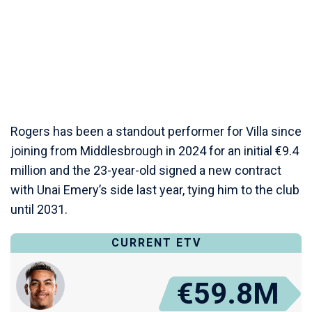
Rogers has been a standout performer for Villa since
joining from Middlesbrough in 2024 for an initial €9.4
million and the 23-year-old signed a new contract
with Unai Emery’s side last year, tying him to the club
until 2031.
CURRENT ETV
€59.8M