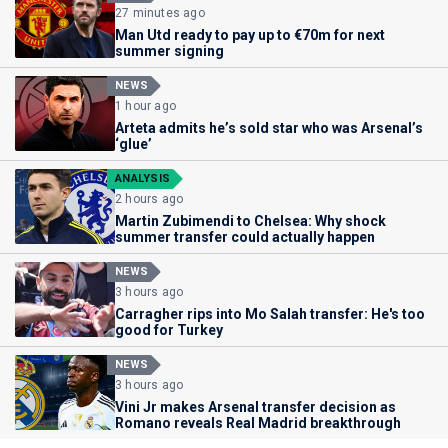
27 minutes ago
Man Utd ready to pay up to €70m for next
summer signing
NEWS
1 hour ago
Arteta admits he’s sold star who was Arsenal’s
‘glue’
ANALYSIS
2 hours ago
Martin Zubimendi to Chelsea: Why shock
summer transfer could actually happen
NEWS
3 hours ago
Carragher rips into Mo Salah transfer: He's too
good for Turkey
NEWS
3 hours ago
Vini Jr makes Arsenal transfer decision as
Romano reveals Real Madrid breakthrough