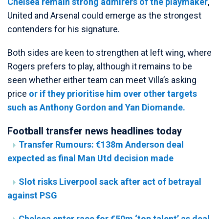
Chelsea remain strong admirers of the playmaker
,
United and Arsenal could emerge as the strongest
contenders for his signature.
Both sides are keen to strengthen at left wing, where
Rogers prefers to play, although it remains to be
seen whether either team can meet Villa’s asking
price
or if they prioritise him over other targets
such as Anthony Gordon and Yan Diomande.
Football transfer news headlines today
Transfer Rumours: €138m Anderson deal
expected as final Man Utd decision made
Slot risks Liverpool sack after act of betrayal
against PSG
Chelsea enter race for €50m ‘top talent’ as deal