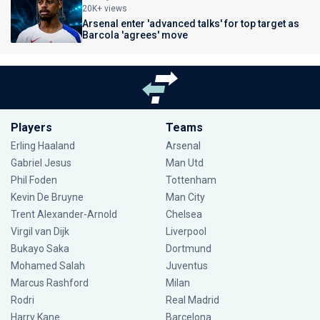
20K+ views
Arsenal enter 'advanced talks' for top target as
Barcola 'agrees' move
Players
Teams
Erling Haaland
Arsenal
Gabriel Jesus
Man Utd
Phil Foden
Tottenham
Kevin De Bruyne
Man City
Trent Alexander-Arnold
Chelsea
Virgil van Dijk
Liverpool
Bukayo Saka
Dortmund
Mohamed Salah
Juventus
Marcus Rashford
Milan
Rodri
Real Madrid
Harry Kane
Barcelona