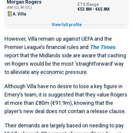
Morgan Rogers
ETV Range
AM (C), M (CL)
€53.8M - €65.8M
A. Villa
View full profile
However, Villa remain up against UEFA and the
Premier League’s financial rules and
The Times
report that the Midlands side are aware that cashing
on Rogers would be the most ‘straightforward’ way
to alleviate any economic pressure.
Although Villa have no desire to lose a key figure in
Emery’s team, it is suggested that they value Rogers
at more than £80m (€91.9m), knowing that the
player’s new deal does not contain a release clause.
Their demands are largely based on needing to pay