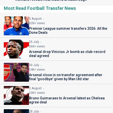
Most Read Football Transfer News
5 August
52K+ views
Premier League summer transfers 2026: All the
Done Deals
25 July
26K+ views
Arsenal drop Vinicius Jr bomb as club-record
deal agreed
30 July
24K+ views
Arsenal close in on transfer agreement after
final 'goodbye' given by Man Utd star
2 August
23K+ views
Bruno Guimaraes to Arsenal latest as Chelsea
agree deal
28 July