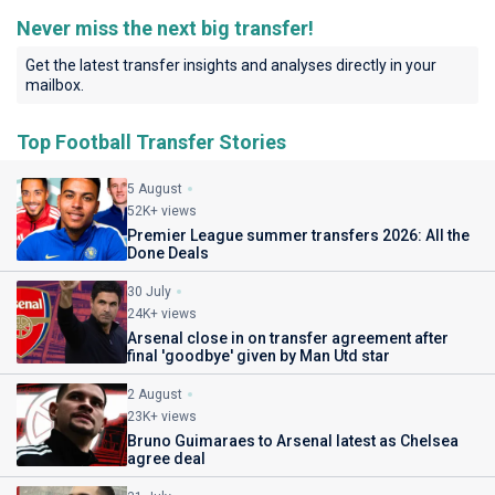
Never miss the next big transfer!
Get the latest transfer insights and analyses directly in your
mailbox.
Top Football Transfer Stories
5 August
52K+ views
Premier League summer transfers 2026: All the
Done Deals
30 July
24K+ views
Arsenal close in on transfer agreement after
final 'goodbye' given by Man Utd star
2 August
23K+ views
Bruno Guimaraes to Arsenal latest as Chelsea
agree deal