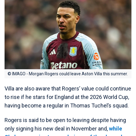
© IMAGO - Morgan Rogers could leave Aston Villa this summer.
Villa are also aware that Rogers’ value could continue
to rise if he stars for England at the 2026 World Cup,
having become a regular in Thomas Tuchel’s squad.
Rogers is said to be open to leaving despite having
only signing his new deal in November and,
while