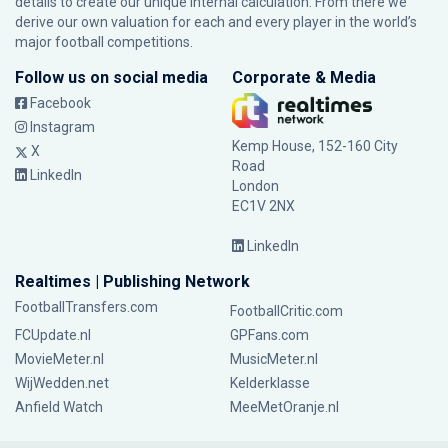
details to create our unique internal calculation. From there we
derive our own valuation for each and every player in the world’s
major football competitions.
Follow us on social media
Corporate & Media
Facebook
Instagram
Kemp House, 152-160 City
X
Road
LinkedIn
London
EC1V 2NX
LinkedIn
Realtimes | Publishing Network
FootballTransfers.com
FootballCritic.com
FCUpdate.nl
GPFans.com
MovieMeter.nl
MusicMeter.nl
WijWedden.net
Kelderklasse
Anfield Watch
MeeMetOranje.nl