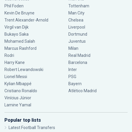
Phil Foden
Tottenham
Kevin De Bruyne
Man City
Trent Alexander-Arnold
Chelsea
Virgil van Dijk
Liverpool
Bukayo Saka
Dortmund
Mohamed Salah
Juventus
Marcus Rashford
Milan
Rodri
Real Madrid
Harry Kane
Barcelona
Robert Lewandowski
Inter
Lionel Messi
PSG
Kylian Mbappé
Bayern
Cristiano Ronaldo
Atlético Madrid
Vinícius Júnior
Lamine Yamal
Popular top lists
Latest Football Transfers