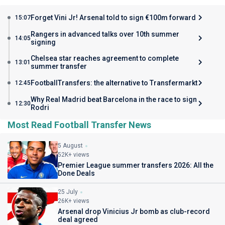
Forget Vini Jr! Arsenal told to sign €100m forward
15:07
Rangers in advanced talks over 10th summer
14:05
signing
Chelsea star reaches agreement to complete
13:01
summer transfer
FootballTransfers: the alternative to Transfermarkt
12:45
Why Real Madrid beat Barcelona in the race to sign
12:30
Rodri
Most Read Football Transfer News
5 August
52K+ views
Premier League summer transfers 2026: All the
Done Deals
25 July
26K+ views
Arsenal drop Vinicius Jr bomb as club-record
deal agreed