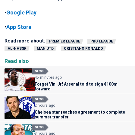
•
Google Play
•
App Store
Read more about:
PREMIER LEAGUE
PRO LEAGUE
AL-NASSR
MAN UTD
CRISTIANO RONALDO
Read also
NEWS
45 minutes ago
Forget Vini Jr! Arsenal told to sign €100m
forward
NEWS
2 hours ago
Chelsea star reaches agreement to complete
summer transfer
NEWS
3 hours ago