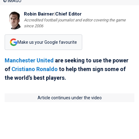
© IMAGO
Robin Bairner
|
Chief Editor
Accredited football journalist and editor covering the game
since 2006
Make us your Google favourite
Manchester United
are seeking to use the power
of
Cristiano Ronaldo
to help them sign some of
the world’s best players.
Article continues under the video