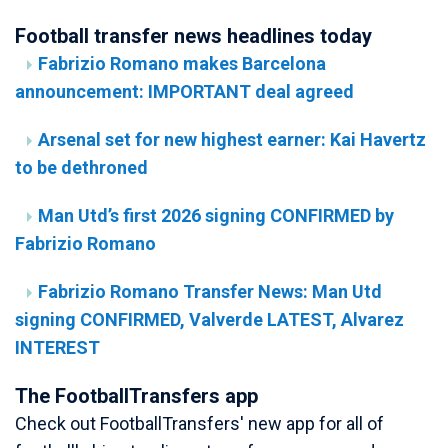
Football transfer news headlines today
Fabrizio Romano makes Barcelona
announcement: IMPORTANT deal agreed
Arsenal set for new highest earner: Kai Havertz
to be dethroned
Man Utd’s first 2026 signing CONFIRMED by
Fabrizio Romano
Fabrizio Romano Transfer News: Man Utd
signing CONFIRMED, Valverde LATEST, Alvarez
INTEREST
The FootballTransfers app
Check out FootballTransfers' new app for all of