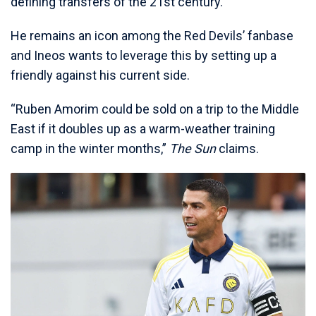
defining transfers of the 21st century.
He remains an icon among the Red Devils’ fanbase
and Ineos wants to leverage this by setting up a
friendly against his current side.
“Ruben Amorim could be sold on a trip to the Middle
East if it doubles up as a warm-weather training
camp in the winter months,”
The Sun
claims.