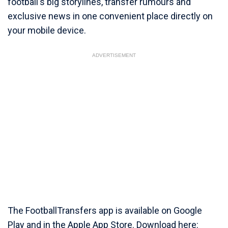
football's big storylines, transfer rumours and
exclusive news in one convenient place directly on
your mobile device.
ADVERTISEMENT
The FootballTransfers app is available on Google
Play and in the Apple App Store. Download here: