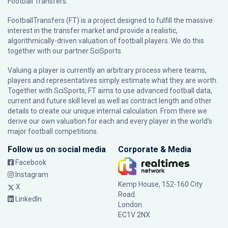
Football Transfers.
FootballTransfers (FT) is a project designed to fulfill the massive
interest in the transfer market and provide a realistic,
algorithmically-driven valuation of football players. We do this
together with our partner
SciSports
.
Valuing a player is currently an arbitrary process where teams,
players and representatives simply estimate what they are worth.
Together with SciSports, FT aims to use advanced football data,
current and future skill level as well as contract length and other
details to create our unique internal calculation. From there we
derive our own valuation for each and every player in the world’s
major football competitions.
Follow us on social media
Corporate & Media
Facebook
Instagram
Kemp House, 152-160 City
X
Road
LinkedIn
London
EC1V 2NX