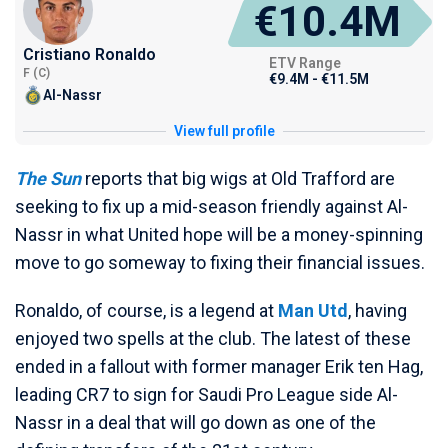
€10.4M
Cristiano Ronaldo
ETV Range
F (C)
€9.4M - €11.5M
Al-Nassr
View full profile
The Sun
reports that big wigs at Old Trafford are
seeking to fix up a mid-season friendly against Al-
Nassr in what United hope will be a money-spinning
move to go someway to fixing their financial issues.
Ronaldo, of course, is a legend at
Man Utd
, having
enjoyed two spells at the club. The latest of these
ended in a fallout with former manager Erik ten Hag,
leading CR7 to sign for Saudi Pro League side Al-
Nassr in a deal that will go down as one of the