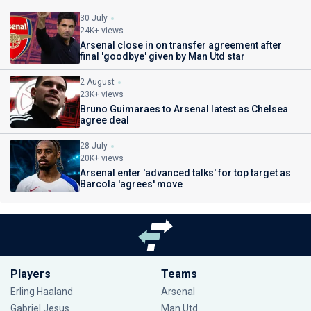
30 July
24K+ views
Arsenal close in on transfer agreement after
final 'goodbye' given by Man Utd star
2 August
23K+ views
Bruno Guimaraes to Arsenal latest as Chelsea
agree deal
28 July
20K+ views
Arsenal enter 'advanced talks' for top target as
Barcola 'agrees' move
Players
Teams
Erling Haaland
Arsenal
Gabriel Jesus
Man Utd