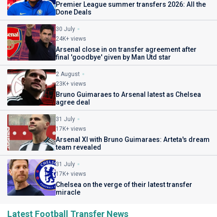
Premier League summer transfers 2026: All the
Done Deals
30 July
24K+ views
Arsenal close in on transfer agreement after
final 'goodbye' given by Man Utd star
2 August
23K+ views
Bruno Guimaraes to Arsenal latest as Chelsea
agree deal
31 July
17K+ views
Arsenal XI with Bruno Guimaraes: Arteta's dream
team revealed
31 July
17K+ views
Chelsea on the verge of their latest transfer
miracle
Latest Football Transfer News