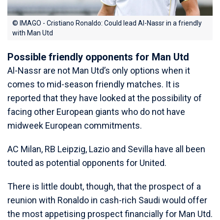
© IMAGO - Cristiano Ronaldo: Could lead Al-Nassr in a friendly
with Man Utd
Possible friendly opponents for Man Utd
Al-Nassr are not Man Utd’s only options when it
comes to mid-season friendly matches. It is
reported that they have looked at the possibility of
facing other European giants who do not have
midweek European commitments.
AC Milan, RB Leipzig, Lazio and Sevilla have all been
touted as potential opponents for United.
There is little doubt, though, that the prospect of a
reunion with Ronaldo in cash-rich Saudi would offer
the most appetising prospect financially for Man Utd.