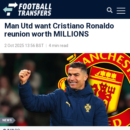
Man Utd want Cristiano Ronaldo
reunion worth MILLIONS
2 Oct 2025 13:56 BST
|
4 min read
NEWS