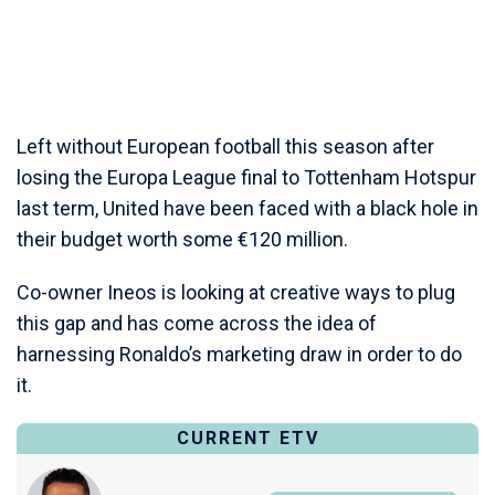
Left without European football this season after
losing the Europa League final to Tottenham Hotspur
last term, United have been faced with a black hole in
their budget worth some €120 million.
Co-owner Ineos is looking at creative ways to plug
this gap and has come across the idea of
harnessing Ronaldo’s marketing draw in order to do
it.
CURRENT ETV