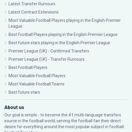
Latest Transfer Rumours
Latest Contract Extensions
Most Valuable Football Players playing in the English Premier
League
Best Football Players playing in the English Premier League
Best future stars playing in the English Premier League
Premier League (UK) - Confirmed Transfers
Premier League (UK) - Transfer Rumours
Best Football Players
Most Valuable Football Players
Most Valuable Football Teams
Best future stars
About us
Our goal is simple - to become the #1 multi-language transfers
source in the football world, serving the football fan their direct
desire for everything around the most popular subject in football: