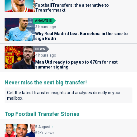
FootballTransfers: the alternative to
Transfermarkt
ANALYSIS
3 hours ago
Why Real Madrid beat Barcelona in the race to
sign Rodri
NEWS
4 hours ago
Man Utd ready to pay up to €70m for next
summer signing
Never miss the next big transfer!
Get the latest transfer insights and analyses directly in your
mailbox.
Top Football Transfer Stories
5 August
52K+ views