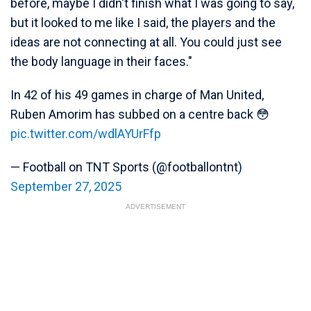
before, maybe I didn't finish what I was going to say,
but it looked to me like I said, the players and the
ideas are not connecting at all. You could just see
the body language in their faces."
In 42 of his 49 games in charge of Man United,
Ruben Amorim has subbed on a centre back 😳
pic.twitter.com/wdlAYUrFfp
— Football on TNT Sports (@footballontnt)
September 27, 2025
ADVERTISEMENT