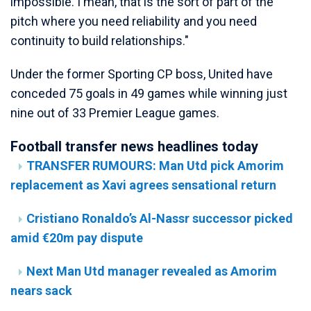
impossible. I mean, that is the sort of part of the
pitch where you need reliability and you need
continuity to build relationships."
Under the former Sporting CP boss, United have
conceded 75 goals in 49 games while winning just
nine out of 33 Premier League games.
Football transfer news headlines today
TRANSFER RUMOURS: Man Utd pick Amorim
replacement as Xavi agrees sensational return
Cristiano Ronaldo’s Al-Nassr successor picked
amid €20m pay dispute
Next Man Utd manager revealed as Amorim
nears sack