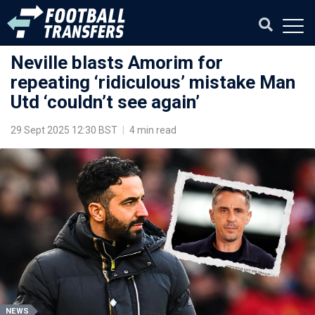
Neville blasts Amorim for
repeating ‘ridiculous’ mistake Man
Utd ‘couldn’t see again’
29 Sept 2025 12:30 BST
|
4 min read
NEWS