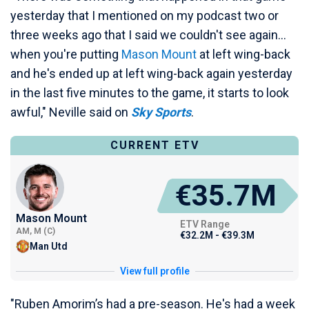
yesterday that I mentioned on my podcast two or
three weeks ago that I said we couldn't see again...
when you're putting
Mason Mount
at left wing-back
and he's ended up at left wing-back again yesterday
in the last five minutes to the game, it starts to look
awful," Neville said on
Sky Sports
.
CURRENT ETV
€35.7M
Mason Mount
ETV Range
AM, M (C)
€32.2M - €39.3M
Man Utd
View full profile
"Ruben Amorim’s had a pre-season. He's had a week