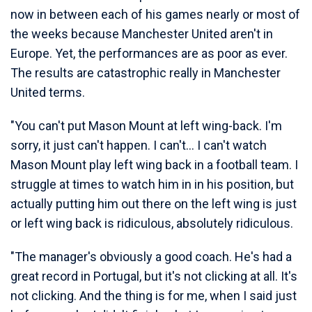
now in between each of his games nearly or most of
the weeks because Manchester United aren't in
Europe. Yet, the performances are as poor as ever.
The results are catastrophic really in Manchester
United terms.
"You can't put Mason Mount at left wing-back. I'm
sorry, it just can't happen. I can't… I can't watch
Mason Mount play left wing back in a football team. I
struggle at times to watch him in in his position, but
actually putting him out there on the left wing is just
or left wing back is ridiculous, absolutely ridiculous.
"The manager's obviously a good coach. He's had a
great record in Portugal, but it's not clicking at all. It's
not clicking. And the thing is for me, when I said just