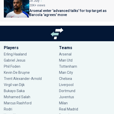
28 July
20K+ views
Arsenal enter 'advanced talks' for top target as
Barcola 'agrees' move
Players
Teams
Erling Haaland
Arsenal
Gabriel Jesus
Man Utd
Phil Foden
Tottenham
Kevin De Bruyne
Man City
Trent Alexander-Arnold
Chelsea
Virgil van Dijk
Liverpool
Bukayo Saka
Dortmund
Mohamed Salah
Juventus
Marcus Rashford
Milan
Rodri
Real Madrid