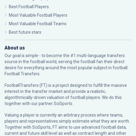
Best Football Players
Most Valuable Football Players
Most Valuable Football Teams
Best future stars
About us
Our goal is simple - to become the #1 multi-language transfers
source in the football world, serving the football fan their direct
desire for everything around the most popular subject in football:
Football Transfers.
FootballTransfers (FT) is a project designed to fulfill the massive
interest in the transfer market and provide a realistic,
algorithmically-driven valuation of football players. We do this
together with our partner
SciSports
.
Valuing a player is currently an arbitrary process where teams,
players and representatives simply estimate what they are worth.
Together with SciSports, FT aims to use advanced football data,
current and future skill level as well as contract length and other