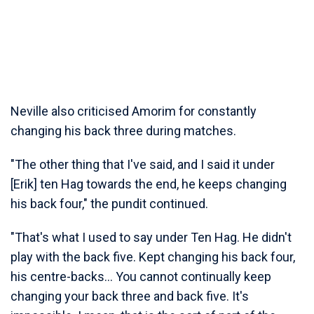
Neville also criticised Amorim for constantly
changing his back three during matches.
"The other thing that I've said, and I said it under
[Erik] ten Hag towards the end, he keeps changing
his back four," the pundit continued.
"That's what I used to say under Ten Hag. He didn't
play with the back five. Kept changing his back four,
his centre-backs... You cannot continually keep
changing your back three and back five. It's