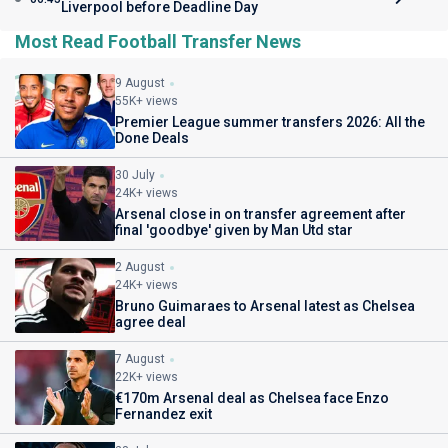
Liverpool before Deadline Day
Most Read Football Transfer News
9 August
55K+ views
Premier League summer transfers 2026: All the
Done Deals
30 July
24K+ views
Arsenal close in on transfer agreement after
final 'goodbye' given by Man Utd star
2 August
24K+ views
Bruno Guimaraes to Arsenal latest as Chelsea
agree deal
7 August
22K+ views
€170m Arsenal deal as Chelsea face Enzo
Fernandez exit