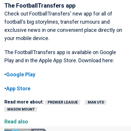
The FootballTransfers app
Check out FootballTransfers' new app for all of
football's big storylines, transfer rumours and
exclusive news in one convenient place directly on
your mobile device.
The FootballTransfers app is available on Google
Play and in the Apple App Store. Download here:
•
Google Play
•
App Store
Read more about:
PREMIER LEAGUE
MAN UTD
MASON MOUNT
Read also