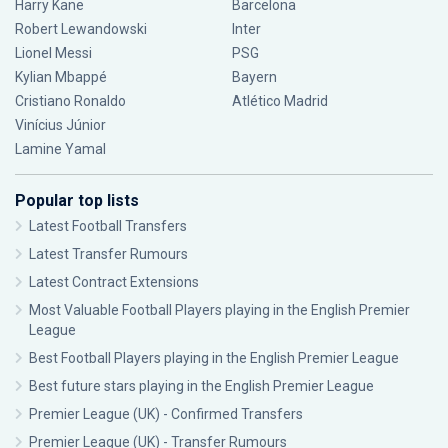
Harry Kane
Barcelona
Robert Lewandowski
Inter
Lionel Messi
PSG
Kylian Mbappé
Bayern
Cristiano Ronaldo
Atlético Madrid
Vinícius Júnior
Lamine Yamal
Popular top lists
Latest Football Transfers
Latest Transfer Rumours
Latest Contract Extensions
Most Valuable Football Players playing in the English Premier
League
Best Football Players playing in the English Premier League
Best future stars playing in the English Premier League
Premier League (UK) - Confirmed Transfers
Premier League (UK) - Transfer Rumours