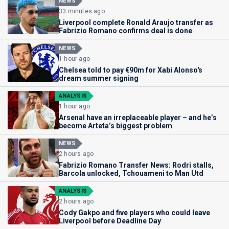
NEWS
33 minutes ago
Liverpool complete Ronald Araujo transfer as
Fabrizio Romano confirms deal is done
NEWS
1 hour ago
Chelsea told to pay €90m for Xabi Alonso's
dream summer signing
ANALYSIS
1 hour ago
Arsenal have an irreplaceable player – and he’s
become Arteta’s biggest problem
NEWS
2 hours ago
Fabrizio Romano Transfer News: Rodri stalls,
Barcola unlocked, Tchouameni to Man Utd
ANALYSIS
2 hours ago
Cody Gakpo and five players who could leave
Liverpool before Deadline Day