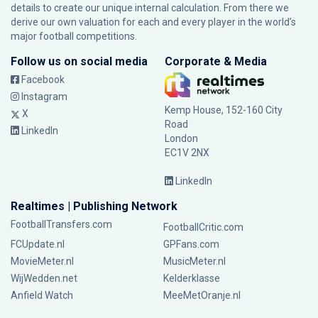
details to create our unique internal calculation. From there we
derive our own valuation for each and every player in the world’s
major football competitions.
Follow us on social media
Corporate & Media
Facebook
Instagram
Kemp House, 152-160 City
X
Road
LinkedIn
London
EC1V 2NX
LinkedIn
Realtimes | Publishing Network
FootballTransfers.com
FootballCritic.com
FCUpdate.nl
GPFans.com
MovieMeter.nl
MusicMeter.nl
WijWedden.net
Kelderklasse
Anfield Watch
MeeMetOranje.nl