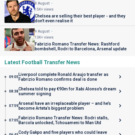
8 August
15K+ views
Chelsea are selling their best player - and they
don’t even realise it
9 August
13K+ views
Fabrizio Romano Transfer News: Rashford
bombshell, Rodri to Barcelona, Arsenal update
Latest Football Transfer News
Liverpool complete Ronald Araujo transfer as
09:05
Fabrizio Romano confirms deal is done
Chelsea told to pay €90m for Xabi Alonso's dream
08:38
summer signing
Arsenal have an irreplaceable player – and he’s
07:59
become Arteta’s biggest problem
Fabrizio Romano Transfer News: Rodri stalls,
07:05
Barcola unlocked, Tchouameni to Man Utd
Cody Gakpo and five players who could leave
06:45