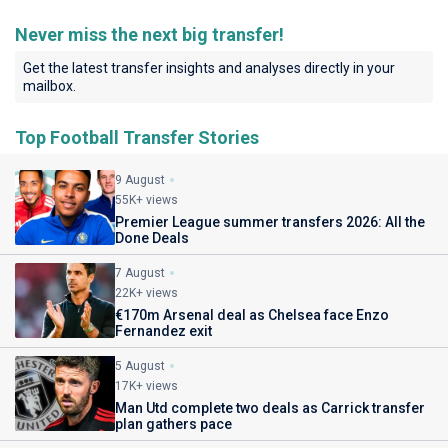
Never miss the next big transfer!
Get the latest transfer insights and analyses directly in your
mailbox.
Top Football Transfer Stories
9 August
55K+ views
Premier League summer transfers 2026: All the
Done Deals
7 August
22K+ views
€170m Arsenal deal as Chelsea face Enzo
Fernandez exit
5 August
17K+ views
Man Utd complete two deals as Carrick transfer
plan gathers pace