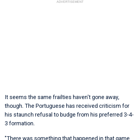
ADVERTISEMENT
It seems the same frailties haven't gone away,
though. The Portuguese has received criticism for
his staunch refusal to budge from his preferred 3-4-
3 formation.
"There was something that happened in that game