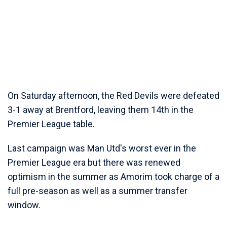
On Saturday afternoon, the Red Devils were defeated
3-1 away at Brentford, leaving them 14th in the
Premier League table.
Last campaign was Man Utd's worst ever in the
Premier League era but there was renewed
optimism in the summer as Amorim took charge of a
full pre-season as well as a summer transfer
window.