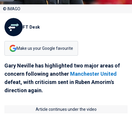
© IMAGO
FT Desk
Make us your Google favourite
Gary Neville has highlighted two major areas of
concern following another
Manchester United
defeat, with criticism sent in Ruben Amorim's
direction again.
Article continues under the video