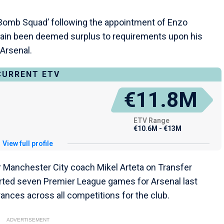
‘Bomb Squad’ following the appointment of Enzo
ain been deemed surplus to requirements upon his
 Arsenal.
CURRENT ETV
€11.8M
ETV Range
€10.6M - €13M
View full profile
r Manchester City coach Mikel Arteta on Transfer
arted seven Premier League games for Arsenal last
rances across all competitions for the club.
ADVERTISEMENT