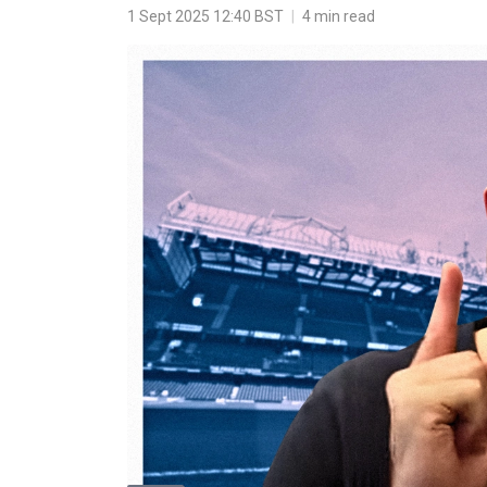
1 Sept 2025 12:40 BST
|
4 min read