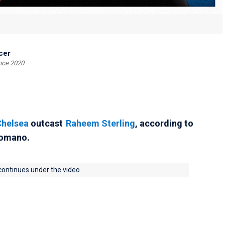
cer
ince 2020
Chelsea
outcast
Raheem Sterling
, according to
Romano.
 continues under the video