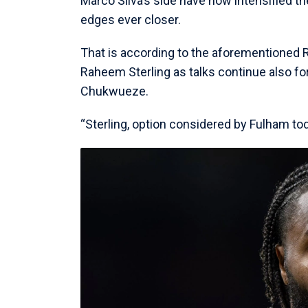
Marco Silva’s side have now intensified th
edges ever closer.
That is according to the aforementione
Raheem Sterling as talks continue also f
Chukwueze.
“Sterling, option considered by Fulham tod