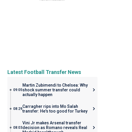
Latest Football Transfer News
Martin Zubimendi to Chelsea: Why
shock summer transfer could
09:05
actually happen
Carragher rips into Mo Salah
08:29
transfer: He's too good for Turkey
Vini Jr makes Arsenal transfer
decision as Romano reveals Real
08:03