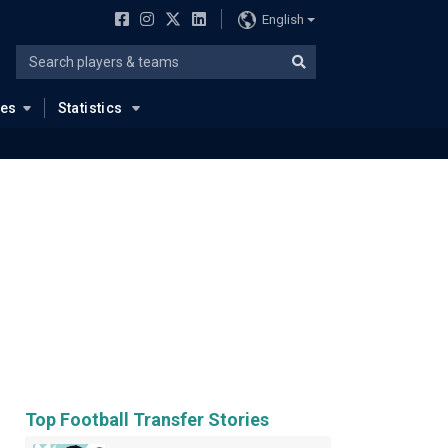
English
ues
Statistics
Top Football Transfer Stories