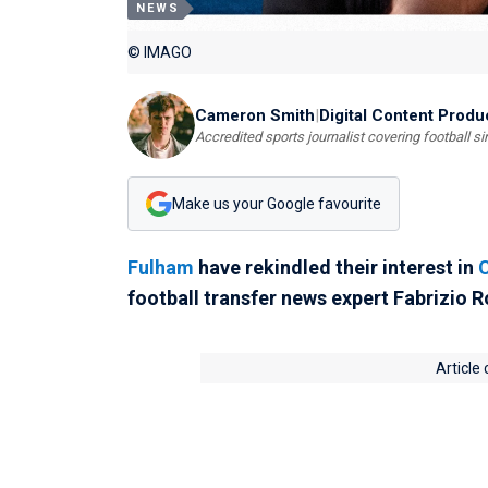
NEWS
© IMAGO
Cameron Smith
|
Digital Content Produ
Accredited sports journalist covering football s
Make us your Google favourite
Fulham
have rekindled their interest in
football transfer news expert Fabrizio 
Article