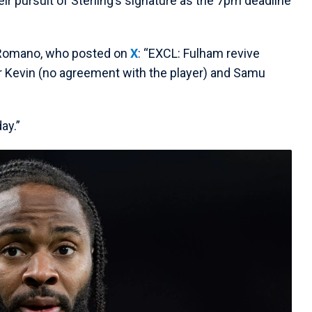
eir pursuit of Sterling’s signature as the 7pm deadline
d Romano, who posted on
X
: “EXCL: Fulham revive
or Kevin (no agreement with the player) and Samu
ay.”