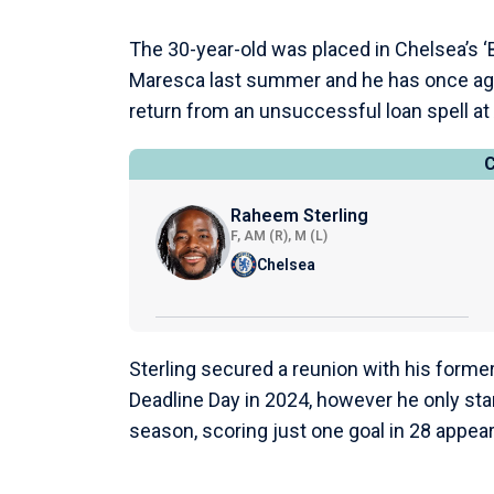
The 30-year-old was placed in Chelsea’s 
Maresca last summer and he has once ag
return from an unsuccessful loan spell at
Raheem Sterling
F, AM (R), M (L)
Chelsea
Sterling secured a reunion with his forme
Deadline Day in 2024, however he only st
season, scoring just one goal in 28 appea