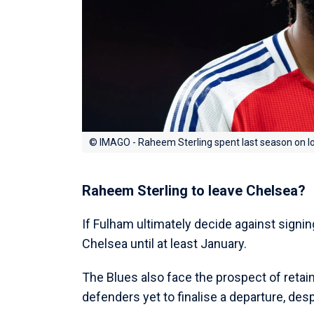
© IMAGO - Raheem Sterling spent last season on l
Raheem Sterling to leave Chelsea?
If Fulham ultimately decide against signin
Chelsea until at least January.
The Blues also face the prospect of retain
defenders yet to finalise a departure, des