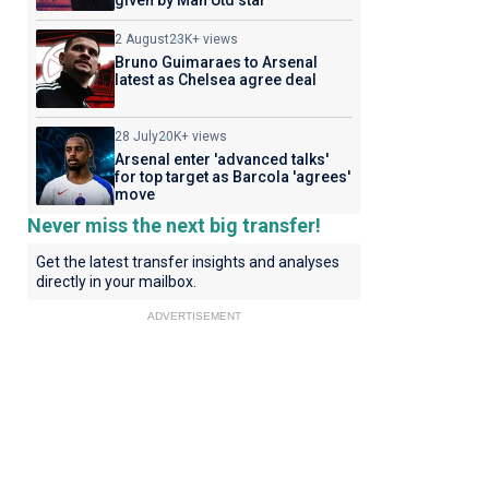
given by Man Utd star
2 August
23K+ views
Bruno Guimaraes to Arsenal
latest as Chelsea agree deal
28 July
20K+ views
Arsenal enter 'advanced talks'
for top target as Barcola 'agrees'
move
Never miss the next big transfer!
Get the latest transfer insights and analyses
directly in your mailbox.
ADVERTISEMENT