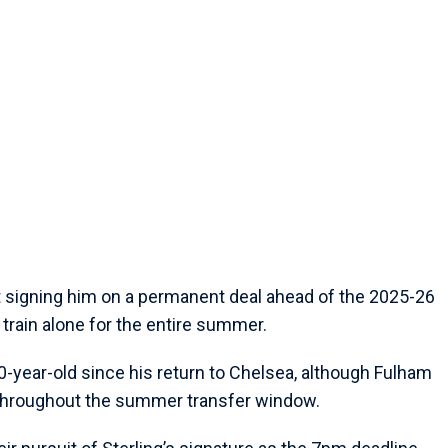
 signing him on a permanent deal ahead of the 2025-26
train alone for the entire summer.
 30-year-old since his return to Chelsea, although Fulham
 throughout the summer transfer window.