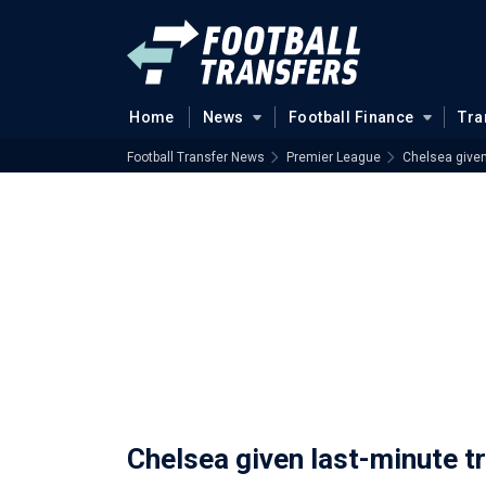
Home
News
Football Finance
Tra
Football Transfer News
Premier League
Chelsea given
Chelsea given last-minute t