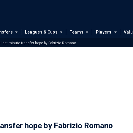
nsfers
Leagues & Cups
Teams
Players
Val
 last-minute transfer hope by Fabrizio Romano
ransfer hope by Fabrizio Romano