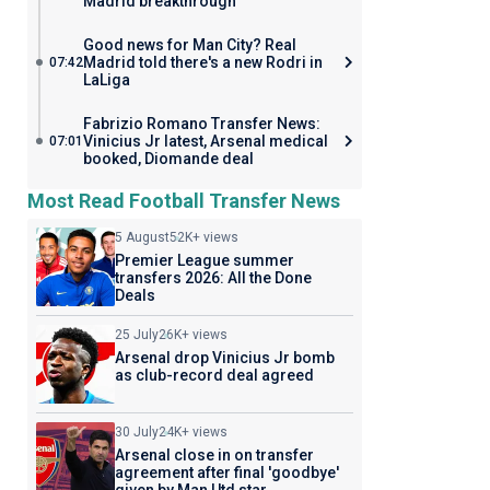
Madrid breakthrough
Good news for Man City? Real
Madrid told there's a new Rodri in
07:42
LaLiga
Fabrizio Romano Transfer News:
Vinicius Jr latest, Arsenal medical
07:01
booked, Diomande deal
Most Read Football Transfer News
5 August
52K+ views
Premier League summer
transfers 2026: All the Done
Deals
25 July
26K+ views
Arsenal drop Vinicius Jr bomb
as club-record deal agreed
30 July
24K+ views
Arsenal close in on transfer
agreement after final 'goodbye'