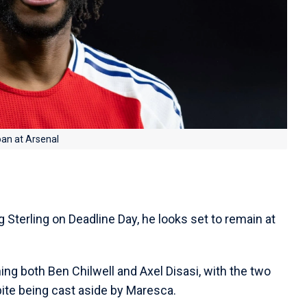
oan at Arsenal
g Sterling on Deadline Day, he looks set to remain at
ing both Ben Chilwell and Axel Disasi, with the two
pite being cast aside by Maresca.