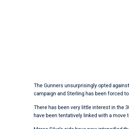
The Gunners unsurprisingly opted against
campaign and Sterling has been forced to 
There has been very little interest in the
have been tentatively linked with a move