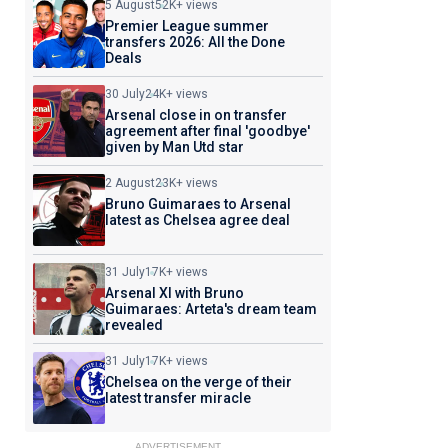
5 August
52K+ views
Premier League summer
transfers 2026: All the Done
Deals
30 July
24K+ views
Arsenal close in on transfer
agreement after final 'goodbye'
given by Man Utd star
2 August
23K+ views
Bruno Guimaraes to Arsenal
latest as Chelsea agree deal
31 July
17K+ views
Arsenal XI with Bruno
Guimaraes: Arteta's dream team
revealed
31 July
17K+ views
Chelsea on the verge of their
latest transfer miracle
ADVERTISEMENT