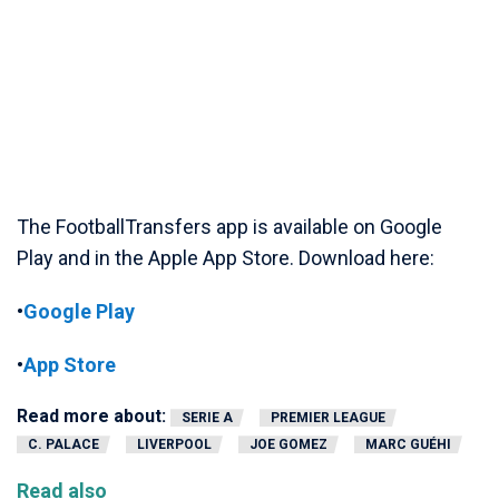
The FootballTransfers app is available on Google
Play and in the Apple App Store. Download here:
•
Google Play
•
App Store
Read more about:
SERIE A
PREMIER LEAGUE
C. PALACE
LIVERPOOL
JOE GOMEZ
MARC GUÉHI
Read also