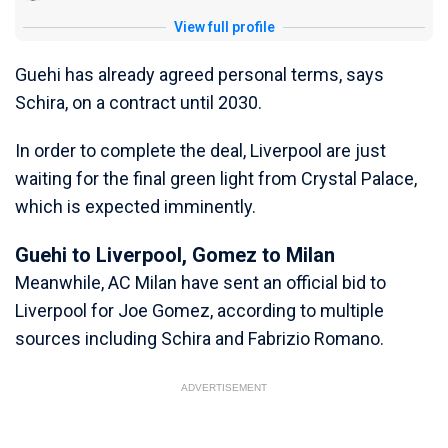
View full profile
Guehi has already agreed personal terms, says
Schira, on a contract until 2030.
In order to complete the deal, Liverpool are just
waiting for the final green light from Crystal Palace,
which is expected imminently.
Guehi to Liverpool, Gomez to Milan
Meanwhile, AC Milan have sent an official bid to
Liverpool for Joe Gomez, according to multiple
sources including Schira and Fabrizio Romano.
ADVERTISEMENT