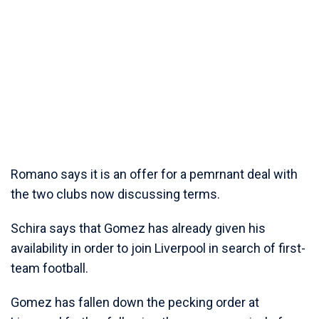
Romano says it is an offer for a pemrnant deal with
the two clubs now discussing terms.
Schira says that Gomez has already given his
availability in order to join Liverpool in search of first-
team football.
Gomez has fallen down the pecking order at