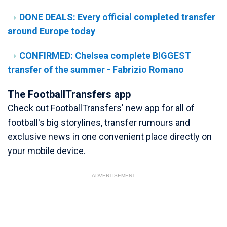
DONE DEALS: Every official completed transfer
around Europe today
CONFIRMED: Chelsea complete BIGGEST
transfer of the summer - Fabrizio Romano
The FootballTransfers app
Check out FootballTransfers' new app for all of
football's big storylines, transfer rumours and
exclusive news in one convenient place directly on
your mobile device.
ADVERTISEMENT