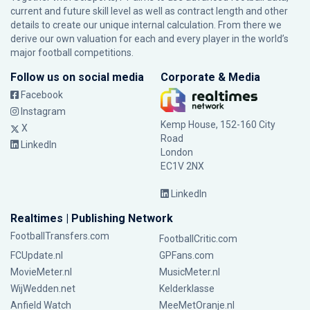
current and future skill level as well as contract length and other
details to create our unique internal calculation. From there we
derive our own valuation for each and every player in the world’s
major football competitions.
Follow us on social media
Corporate & Media
Facebook
Instagram
Kemp House, 152-160 City
X
Road
LinkedIn
London
EC1V 2NX
LinkedIn
Realtimes | Publishing Network
FootballTransfers.com
FootballCritic.com
FCUpdate.nl
GPFans.com
MovieMeter.nl
MusicMeter.nl
WijWedden.net
Kelderklasse
Anfield Watch
MeeMetOranje.nl