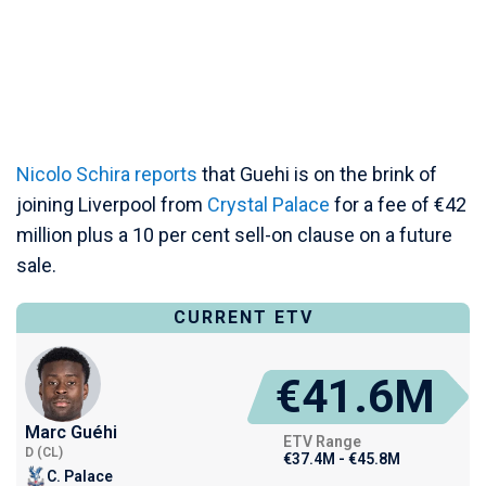
Nicolo Schira reports
that Guehi is on the brink of
joining Liverpool from
Crystal Palace
for a fee of €42
million plus a 10 per cent sell-on clause on a future
sale.
CURRENT ETV
€41.6M
Marc Guéhi
ETV Range
D (CL)
€37.4M - €45.8M
C. Palace