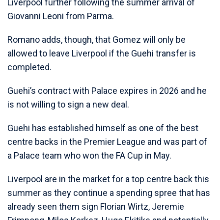
Liverpool further following the summer arrival of
Giovanni Leoni from Parma.
Romano adds, though, that Gomez will only be
allowed to leave Liverpool if the Guehi transfer is
completed.
Guehi’s contract with Palace expires in 2026 and he
is not willing to sign a new deal.
Guehi has established himself as one of the best
centre backs in the Premier League and was part of
a Palace team who won the FA Cup in May.
Liverpool are in the market for a top centre back this
summer as they continue a spending spree that has
already seen them sign Florian Wirtz, Jeremie