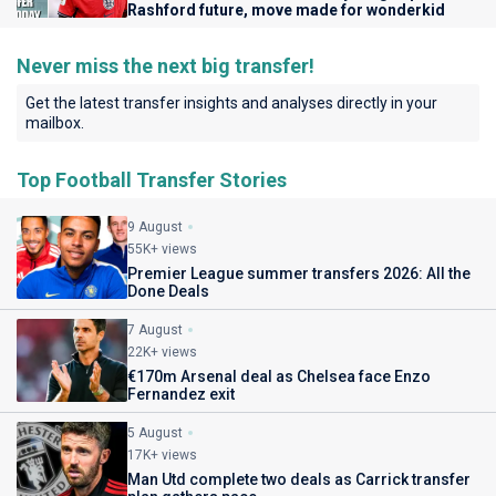
Rashford future, move made for wonderkid
Never miss the next big transfer!
Get the latest transfer insights and analyses directly in your
mailbox.
Top Football Transfer Stories
9 August
55K+ views
Premier League summer transfers 2026: All the
Done Deals
7 August
22K+ views
€170m Arsenal deal as Chelsea face Enzo
Fernandez exit
5 August
17K+ views
Man Utd complete two deals as Carrick transfer