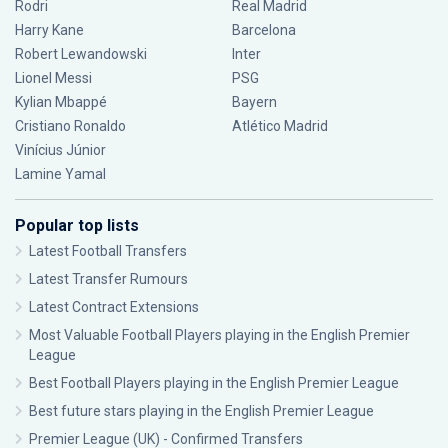
Rodri
Real Madrid
Harry Kane
Barcelona
Robert Lewandowski
Inter
Lionel Messi
PSG
Kylian Mbappé
Bayern
Cristiano Ronaldo
Atlético Madrid
Vinícius Júnior
Lamine Yamal
Popular top lists
Latest Football Transfers
Latest Transfer Rumours
Latest Contract Extensions
Most Valuable Football Players playing in the English Premier
League
Best Football Players playing in the English Premier League
Best future stars playing in the English Premier League
Premier League (UK) - Confirmed Transfers