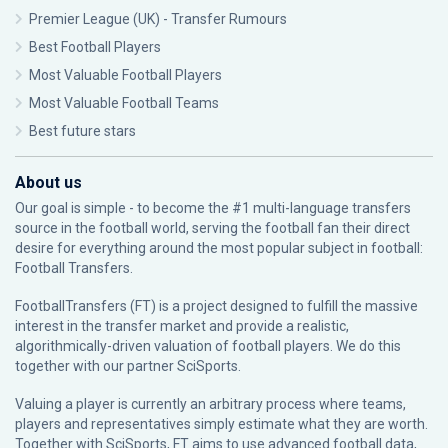
Premier League (UK) - Transfer Rumours
Best Football Players
Most Valuable Football Players
Most Valuable Football Teams
Best future stars
About us
Our goal is simple - to become the #1 multi-language transfers
source in the football world, serving the football fan their direct
desire for everything around the most popular subject in football:
Football Transfers.
FootballTransfers (FT) is a project designed to fulfill the massive
interest in the transfer market and provide a realistic,
algorithmically-driven valuation of football players. We do this
together with our partner
SciSports
.
Valuing a player is currently an arbitrary process where teams,
players and representatives simply estimate what they are worth.
Together with SciSports, FT aims to use advanced football data,