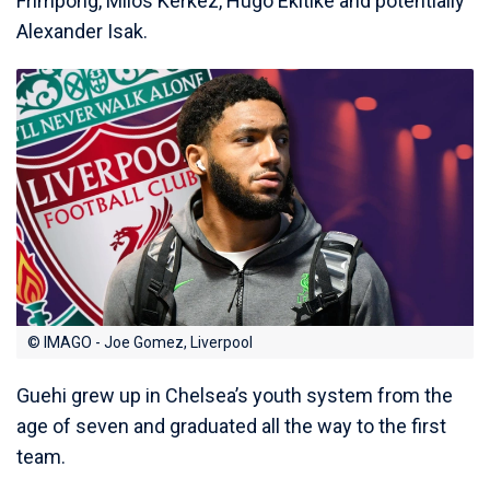
Frimpong, Milos Kerkez, Hugo Ekitike and potentially
Alexander Isak.
© IMAGO - Joe Gomez, Liverpool
Guehi grew up in Chelsea’s youth system from the
age of seven and graduated all the way to the first
team.