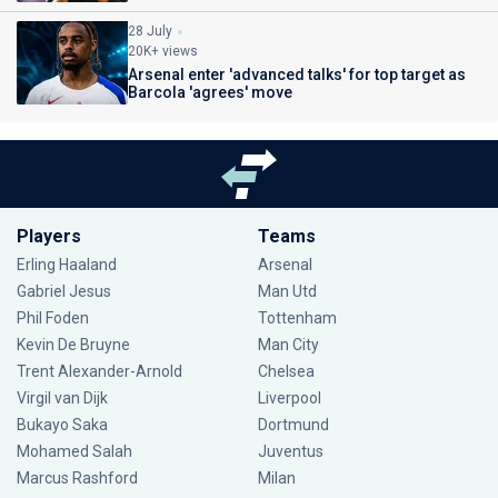
28 July
20K+ views
Arsenal enter 'advanced talks' for top target as
Barcola 'agrees' move
Players
Teams
Erling Haaland
Arsenal
Gabriel Jesus
Man Utd
Phil Foden
Tottenham
Kevin De Bruyne
Man City
Trent Alexander-Arnold
Chelsea
Virgil van Dijk
Liverpool
Bukayo Saka
Dortmund
Mohamed Salah
Juventus
Marcus Rashford
Milan