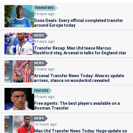
TRANSFERS
8 hours ago
Done Deals: Every official completed transfer
around Europe today
NEWS
8 hours ago
Transfer Recap: Man Utd tease Marcus
Rashford stay, Arsenal in talks for England star
NEWS
9 hours ago
Arsenal Transfer News Today: Alvarez update
arrives, stance on wonderkid revealed
FEATURE
9 hours ago
Free agents: The best players available on a
Bosman Transfer
NEWS
10 hours ago
Man Utd Transfer News Today: Huge update on