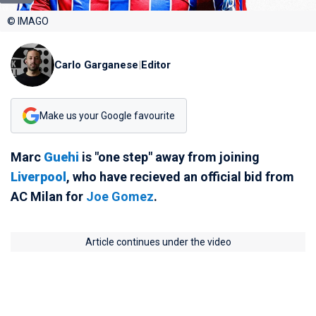
© IMAGO
Carlo Garganese
|
Editor
Make us your Google favourite
Marc
Guehi
is "one step" away from joining
Liverpool
, who have recieved an official bid from
AC Milan for
Joe Gomez
.
Article continues under the video