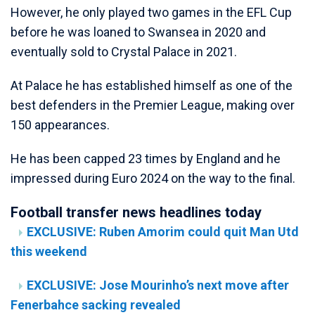
However, he only played two games in the EFL Cup
before he was loaned to Swansea in 2020 and
eventually sold to Crystal Palace in 2021.
At Palace he has established himself as one of the
best defenders in the Premier League, making over
150 appearances.
He has been capped 23 times by England and he
impressed during Euro 2024 on the way to the final.
Football transfer news headlines today
EXCLUSIVE: Ruben Amorim could quit Man Utd
this weekend
EXCLUSIVE: Jose Mourinho’s next move after
Fenerbahce sacking revealed