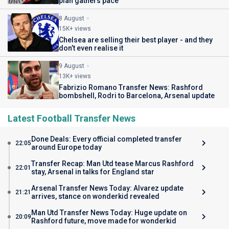
plan gathers pace
8 August
15K+ views
Chelsea are selling their best player - and they
don’t even realise it
9 August
13K+ views
Fabrizio Romano Transfer News: Rashford
bombshell, Rodri to Barcelona, Arsenal update
Latest Football Transfer News
Done Deals: Every official completed transfer
22:05
around Europe today
Transfer Recap: Man Utd tease Marcus Rashford
22:01
stay, Arsenal in talks for England star
Arsenal Transfer News Today: Alvarez update
21:21
arrives, stance on wonderkid revealed
Man Utd Transfer News Today: Huge update on
20:09
Rashford future, move made for wonderkid