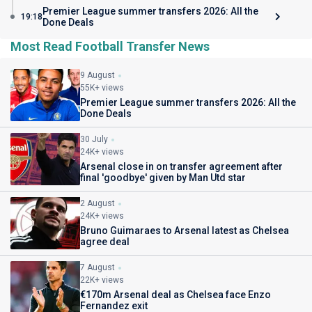
Premier League summer transfers 2026: All the
19:18
Done Deals
Most Read Football Transfer News
9 August
55K+ views
Premier League summer transfers 2026: All the
Done Deals
30 July
24K+ views
Arsenal close in on transfer agreement after
final 'goodbye' given by Man Utd star
2 August
24K+ views
Bruno Guimaraes to Arsenal latest as Chelsea
agree deal
7 August
22K+ views
€170m Arsenal deal as Chelsea face Enzo
Fernandez exit