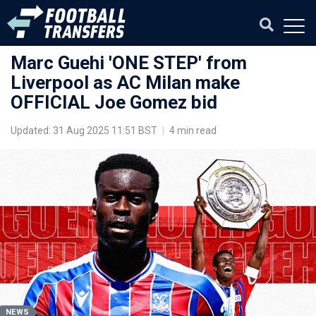
Marc Guehi 'ONE STEP' from
Liverpool as AC Milan make
OFFICIAL Joe Gomez bid
Updated: 31 Aug 2025 11:51 BST
|
4 min read
NEWS