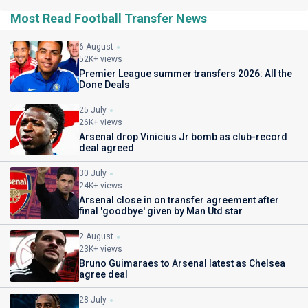
Most Read Football Transfer News
6 August
52K+ views
Premier League summer transfers 2026: All the
Done Deals
25 July
26K+ views
Arsenal drop Vinicius Jr bomb as club-record
deal agreed
30 July
24K+ views
Arsenal close in on transfer agreement after
final 'goodbye' given by Man Utd star
2 August
23K+ views
Bruno Guimaraes to Arsenal latest as Chelsea
agree deal
28 July