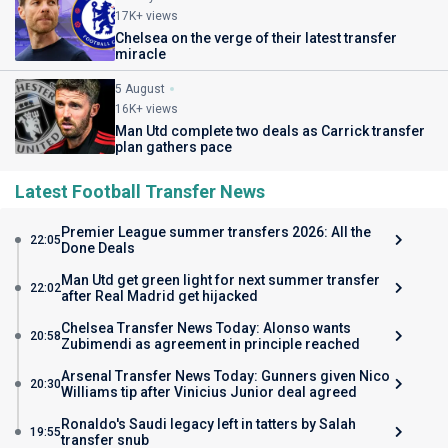
17K+ views
Chelsea on the verge of their latest transfer
miracle
5 August
16K+ views
Man Utd complete two deals as Carrick transfer
plan gathers pace
Latest Football Transfer News
Premier League summer transfers 2026: All the
22:05
Done Deals
Man Utd get green light for next summer transfer
22:02
after Real Madrid get hijacked
Chelsea Transfer News Today: Alonso wants
20:58
Zubimendi as agreement in principle reached
Arsenal Transfer News Today: Gunners given Nico
20:30
Williams tip after Vinicius Junior deal agreed
Ronaldo's Saudi legacy left in tatters by Salah
19:55
transfer snub