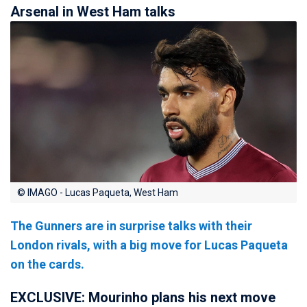
Arsenal in West Ham talks
© IMAGO - Lucas Paqueta, West Ham
The Gunners are in surprise talks with their
London rivals, with a big move for Lucas Paqueta
on the cards.
EXCLUSIVE: Mourinho plans his next move