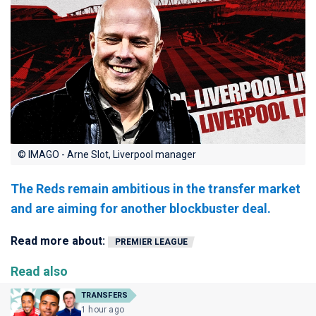
© IMAGO - Arne Slot, Liverpool manager
The Reds remain ambitious in the transfer market
and are aiming for another blockbuster deal.
Read more about:
PREMIER LEAGUE
Read also
TRANSFERS
1 hour ago