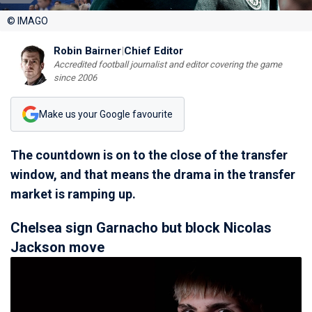
© IMAGO
Robin Bairner
|
Chief Editor
Accredited football journalist and editor covering the game
since 2006
Make us your Google favourite
The countdown is on to the close of the transfer
window, and that means the drama in the transfer
market is ramping up.
Chelsea sign Garnacho but block Nicolas
Jackson move