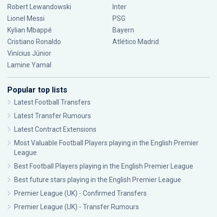
Robert Lewandowski
Inter
Lionel Messi
PSG
Kylian Mbappé
Bayern
Cristiano Ronaldo
Atlético Madrid
Vinícius Júnior
Lamine Yamal
Popular top lists
Latest Football Transfers
Latest Transfer Rumours
Latest Contract Extensions
Most Valuable Football Players playing in the English Premier
League
Best Football Players playing in the English Premier League
Best future stars playing in the English Premier League
Premier League (UK) - Confirmed Transfers
Premier League (UK) - Transfer Rumours