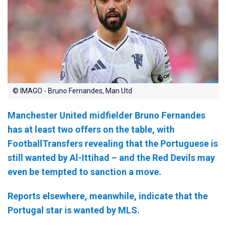
© IMAGO - Bruno Fernandes, Man Utd
Manchester United midfielder Bruno Fernandes
has at least two offers on the table, with
FootballTransfers revealing that the Portuguese is
still wanted by Al-Ittihad – and the Red Devils may
even be tempted to sanction a move.
Reports elsewhere, meanwhile, indicate that the
Portugal star is wanted by MLS.