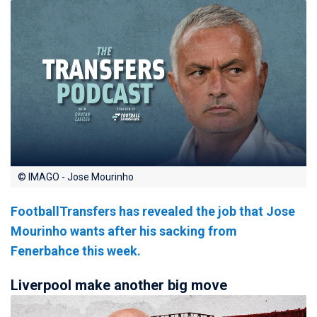
© IMAGO - Jose Mourinho
FootballTransfers has revealed the job that Jose
Mourinho wants after his sacking from
Fenerbahce this week.
Liverpool make another big move