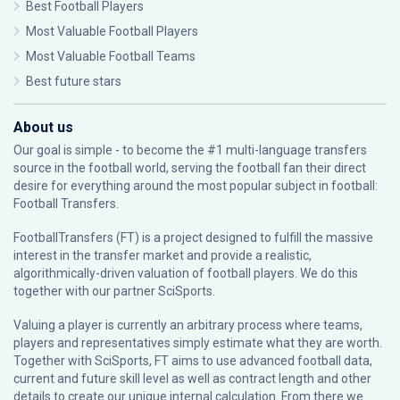
Best Football Players
Most Valuable Football Players
Most Valuable Football Teams
Best future stars
About us
Our goal is simple - to become the #1 multi-language transfers
source in the football world, serving the football fan their direct
desire for everything around the most popular subject in football:
Football Transfers.
FootballTransfers (FT) is a project designed to fulfill the massive
interest in the transfer market and provide a realistic,
algorithmically-driven valuation of football players. We do this
together with our partner
SciSports
.
Valuing a player is currently an arbitrary process where teams,
players and representatives simply estimate what they are worth.
Together with SciSports, FT aims to use advanced football data,
current and future skill level as well as contract length and other
details to create our unique internal calculation. From there we