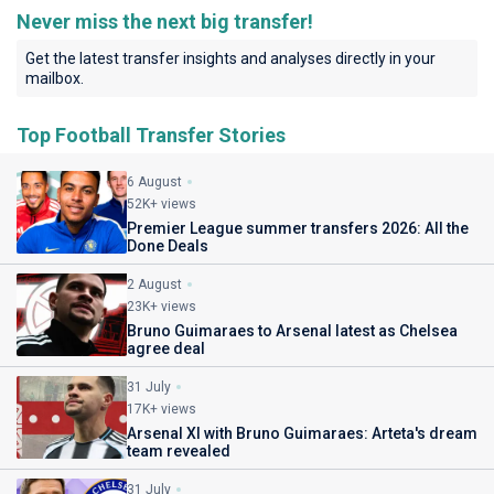
Never miss the next big transfer!
Get the latest transfer insights and analyses directly in your
mailbox.
Top Football Transfer Stories
6 August
52K+ views
Premier League summer transfers 2026: All the
Done Deals
2 August
23K+ views
Bruno Guimaraes to Arsenal latest as Chelsea
agree deal
31 July
17K+ views
Arsenal XI with Bruno Guimaraes: Arteta's dream
team revealed
31 July