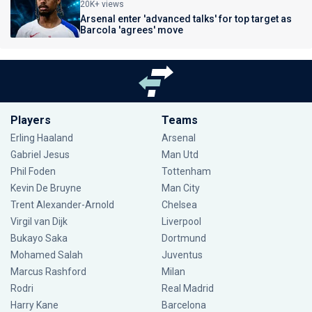
20K+ views
Arsenal enter 'advanced talks' for top target as
Barcola 'agrees' move
Players
Teams
Erling Haaland
Arsenal
Gabriel Jesus
Man Utd
Phil Foden
Tottenham
Kevin De Bruyne
Man City
Trent Alexander-Arnold
Chelsea
Virgil van Dijk
Liverpool
Bukayo Saka
Dortmund
Mohamed Salah
Juventus
Marcus Rashford
Milan
Rodri
Real Madrid
Harry Kane
Barcelona