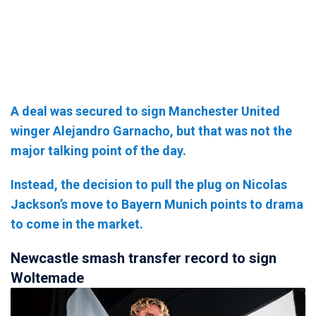
A deal was secured to sign Manchester United
winger Alejandro Garnacho, but that was not the
major talking point of the day.
Instead, the decision to pull the plug on Nicolas
Jackson’s move to Bayern Munich points to drama
to come in the market.
Newcastle smash transfer record to sign
Woltemade