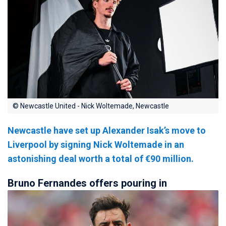
© Newcastle United - Nick Woltemade, Newcastle
Newcastle have set up Alexander Isak’s move to
Liverpool by signing Nick Woltemade in an
astonishing deal worth a total of €90 million.
Bruno Fernandes offers pouring in