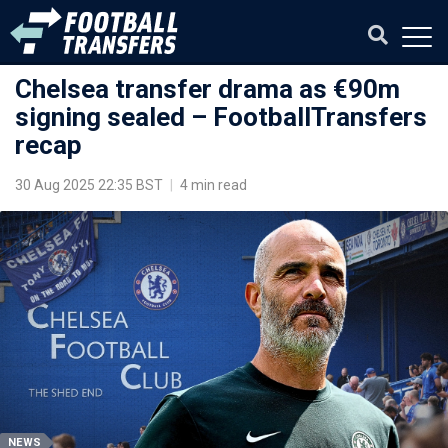
Chelsea transfer drama as €90m
signing sealed – FootballTransfers
recap
30 Aug 2025 22:35 BST
|
4 min read
NEWS