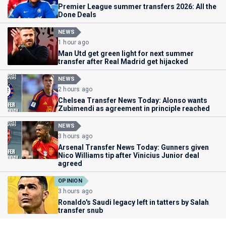
Premier League summer transfers 2026: All the
Done Deals
NEWS
1 hour ago
Man Utd get green light for next summer
transfer after Real Madrid get hijacked
NEWS
2 hours ago
Chelsea Transfer News Today: Alonso wants
Zubimendi as agreement in principle reached
NEWS
3 hours ago
Arsenal Transfer News Today: Gunners given
Nico Williams tip after Vinicius Junior deal
agreed
OPINION
3 hours ago
Ronaldo's Saudi legacy left in tatters by Salah
transfer snub