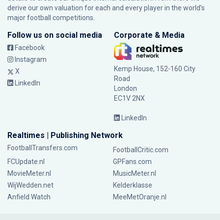
derive our own valuation for each and every player in the world’s
major football competitions.
Follow us on social media
Corporate & Media
Facebook
Instagram
Kemp House, 152-160 City
X
Road
LinkedIn
London
EC1V 2NX
LinkedIn
Realtimes | Publishing Network
FootballTransfers.com
FootballCritic.com
FCUpdate.nl
GPFans.com
MovieMeter.nl
MusicMeter.nl
WijWedden.net
Kelderklasse
Anfield Watch
MeeMetOranje.nl