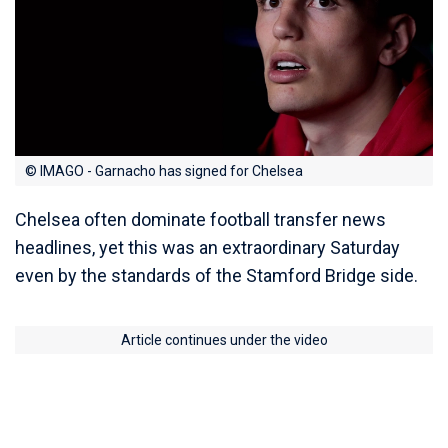
© IMAGO - Garnacho has signed for Chelsea
Chelsea often dominate football transfer news
headlines, yet this was an extraordinary Saturday
even by the standards of the Stamford Bridge side.
Article continues under the video