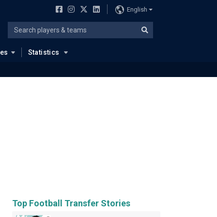
English
ues
Statistics
Top Football Transfer Stories