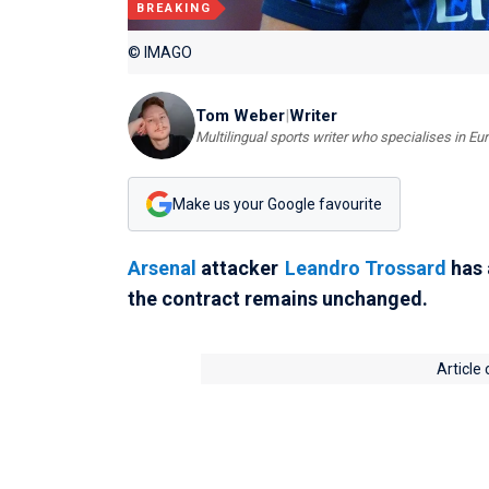
BREAKING
© IMAGO
Tom Weber
|
Writer
Multilingual sports writer who specialises in E
Make us your Google favourite
Arsenal
attacker
Leandro Trossard
has 
the contract remains unchanged.
Article