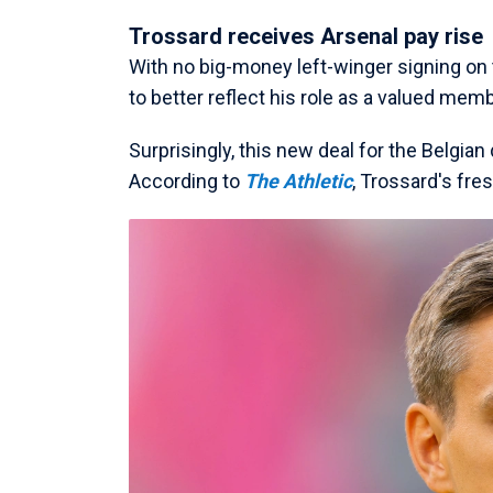
Trossard receives Arsenal pay rise
With no big-money left-winger signing on 
to better reflect his role as a valued memb
Surprisingly, this new deal for the Belgi
According to
The Athletic
, Trossard's fres