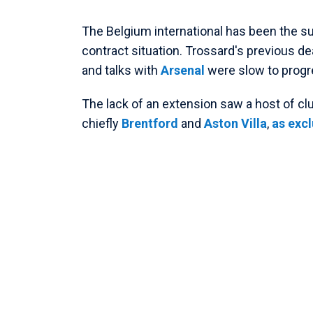
The Belgium international has been the su
contract situation. Trossard's previous dea
and talks with
Arsenal
were slow to progr
The lack of an extension saw a host of cl
chiefly
Brentford
and
Aston Villa
,
as excl