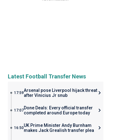
Latest Football Transfer News
Arsenal pose Liverpool hijack threat
17:59
after Vinicius Jr snub
Done Deals: Every official transfer
17:07
completed around Europe today
UK Prime Minister Andy Burnham
16:50
makes Jack Grealish transfer plea