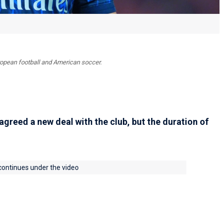
uropean football and American soccer.
agreed a new deal with the club, but the duration of
 continues under the video