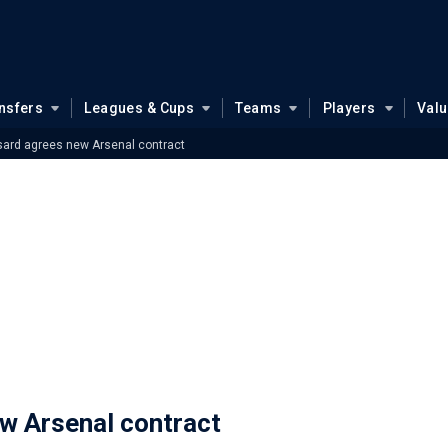
nsfers
Leagues & Cups
Teams
Players
Val
sard agrees new Arsenal contract
w Arsenal contract