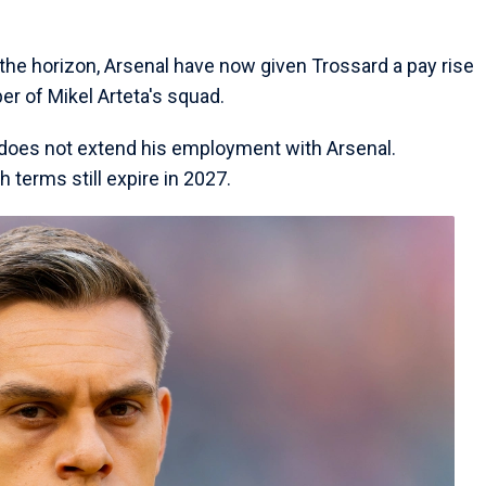
the horizon, Arsenal have now given Trossard a pay rise
er of Mikel Arteta's squad.
an does not extend his employment with Arsenal.
h terms still expire in 2027.