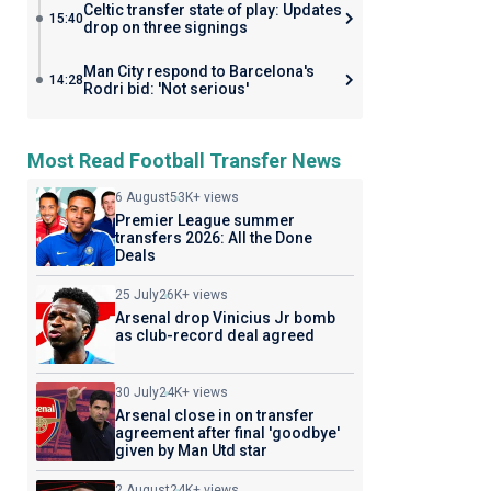
Celtic transfer state of play: Updates
15:40
drop on three signings
Man City respond to Barcelona's
14:28
Rodri bid: 'Not serious'
Most Read Football Transfer News
6 August
53K+ views
Premier League summer
transfers 2026: All the Done
Deals
25 July
26K+ views
Arsenal drop Vinicius Jr bomb
as club-record deal agreed
30 July
24K+ views
Arsenal close in on transfer
agreement after final 'goodbye'
given by Man Utd star
2 August
24K+ views