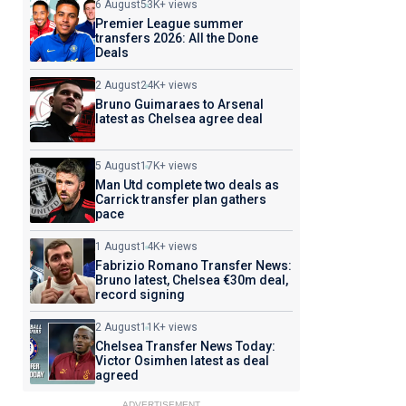
6 August
53K+ views
Premier League summer
transfers 2026: All the Done
Deals
2 August
24K+ views
Bruno Guimaraes to Arsenal
latest as Chelsea agree deal
5 August
17K+ views
Man Utd complete two deals as
Carrick transfer plan gathers
pace
1 August
14K+ views
Fabrizio Romano Transfer News:
Bruno latest, Chelsea €30m deal,
record signing
2 August
11K+ views
Chelsea Transfer News Today:
Victor Osimhen latest as deal
agreed
ADVERTISEMENT