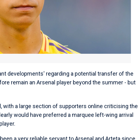
cant developments' regarding a potential transfer of the
erefore remain an Arsenal player beyond the summer - but
 with a large section of supporters online criticising the
clearly would have preferred a marquee left-wing arrival
player.
 been a very reliable servant to Arsenal and Arteta since