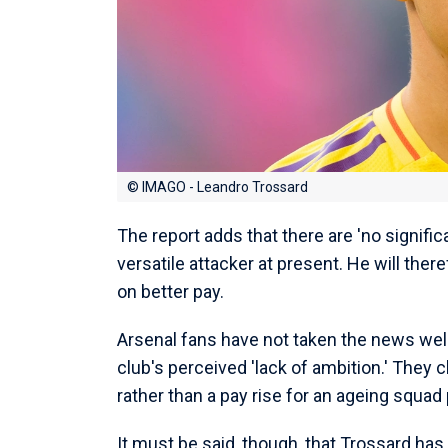
© IMAGO - Leandro Trossard
The report adds that there are 'no signifi
versatile attacker at present. He will th
on better pay.
Arsenal fans have not taken the news well,
club's perceived 'lack of ambition.' They 
rather than a pay rise for an ageing squad 
It must be said, though, that Trossard has