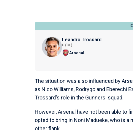
Leandro Trossard
F (CL)
Arsenal
The situation was also influenced by Arsen
as Nico Williams, Rodrygo and Eberechi Eze
Trossard's role in the Gunners' squad.
However, Arsenal have not been able to fin
opted to bring in Noni Madueke, who is a 
other flank.