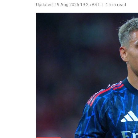
Updated: 19 Aug 2025 19:25 BST
|
4 min read