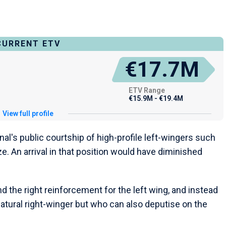
CURRENT ETV
€17.7M
ETV Range
€15.9M - €19.4M
View full profile
al's public courtship of high-profile left-wingers such
. An arrival in that position would have diminished
d the right reinforcement for the left wing, and instead
natural right-winger but who can also deputise on the