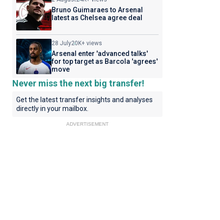
Bruno Guimaraes to Arsenal
latest as Chelsea agree deal
28 July
20K+ views
Arsenal enter 'advanced talks'
for top target as Barcola 'agrees'
move
Never miss the next big transfer!
Get the latest transfer insights and analyses
directly in your mailbox.
ADVERTISEMENT