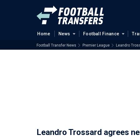
Home
News
Football Finance
Tra
Football Transfer News
Premier League
Leandro Tros
Leandro Trossard agrees ne