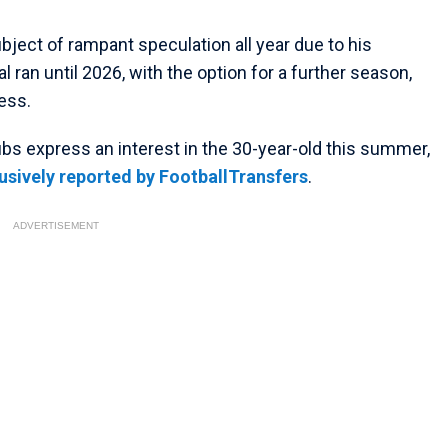
bject of rampant speculation all year due to his
l ran until 2026, with the option for a further season,
ess.
ubs express an interest in the 30-year-old this summer,
usively reported by FootballTransfers
.
ADVERTISEMENT