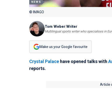
NEWS
© IMAGO
Tom Weber
|
Writer
Multilingual sports writer who specialises in E
Make us your Google favourite
Crystal Palace
have opened talks with
A
reports.
Article