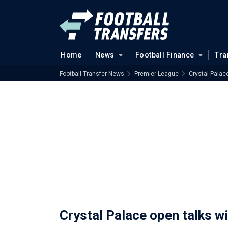
Home
News
Football Finance
Tra
Football Transfer News
Premier League
Crystal Palac
Crystal Palace open talks w