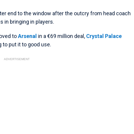
ster end to the window after the outcry from head coach
 in bringing in players.
oved to
Arsenal
in a €69 million deal,
Crystal Palace
to put it to good use.
ADVERTISEMENT