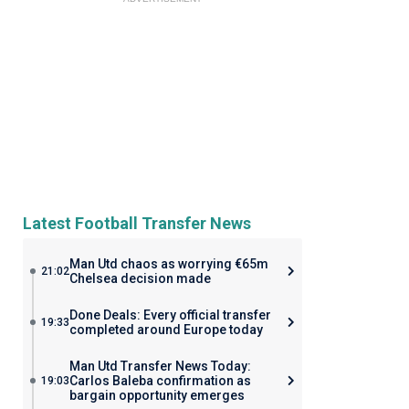
Latest Football Transfer News
Man Utd chaos as worrying €65m
21:02
Chelsea decision made
Done Deals: Every official transfer
19:33
completed around Europe today
Man Utd Transfer News Today:
Carlos Baleba confirmation as
19:03
bargain opportunity emerges