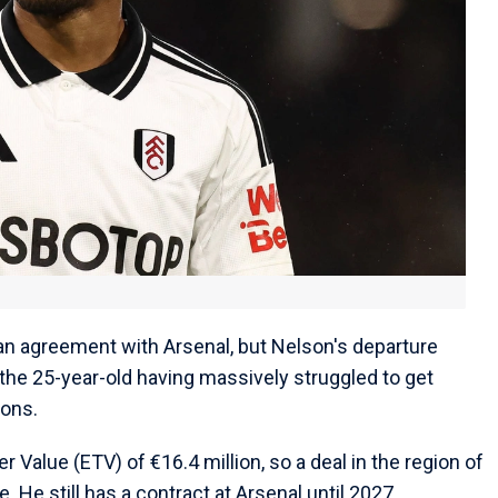
 an agreement with Arsenal, but Nelson's departure
 the 25-year-old having massively struggled to get
sons.
 Value (ETV) of €16.4 million, so a deal in the region of
. He still has a contract at Arsenal until 2027.