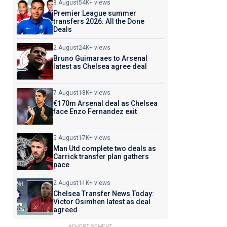
8 August
54K+ views
Premier League summer
transfers 2026: All the Done
Deals
2 August
24K+ views
Bruno Guimaraes to Arsenal
latest as Chelsea agree deal
7 August
18K+ views
€170m Arsenal deal as Chelsea
face Enzo Fernandez exit
5 August
17K+ views
Man Utd complete two deals as
Carrick transfer plan gathers
pace
2 August
11K+ views
Chelsea Transfer News Today:
Victor Osimhen latest as deal
agreed
ADVERTISEMENT