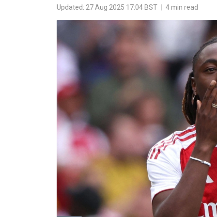
Updated: 27 Aug 2025 17:04 BST
|
4 min read