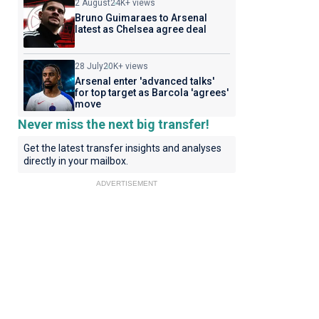
2 August
24K+ views
Bruno Guimaraes to Arsenal
latest as Chelsea agree deal
28 July
20K+ views
Arsenal enter 'advanced talks'
for top target as Barcola 'agrees'
move
Never miss the next big transfer!
Get the latest transfer insights and analyses
directly in your mailbox.
ADVERTISEMENT