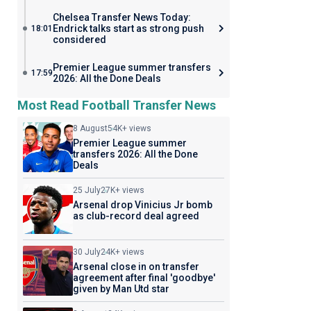
Chelsea Transfer News Today:
Endrick talks start as strong push
18:01
considered
Premier League summer transfers
17:59
2026: All the Done Deals
Most Read Football Transfer News
8 August
54K+ views
Premier League summer
transfers 2026: All the Done
Deals
25 July
27K+ views
Arsenal drop Vinicius Jr bomb
as club-record deal agreed
30 July
24K+ views
Arsenal close in on transfer
agreement after final 'goodbye'
given by Man Utd star