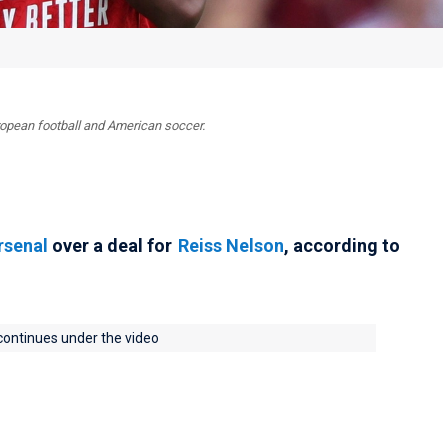
uropean football and American soccer.
rsenal
over a deal for
Reiss Nelson
, according to
 continues under the video