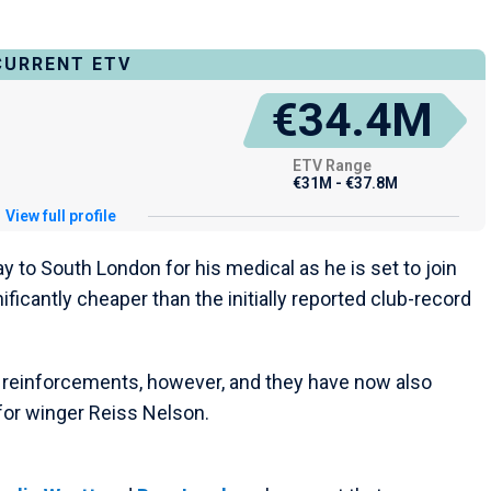
CURRENT ETV
€34.4M
ETV Range
€31M - €37.8M
View full profile
 to South London for his medical as he is set to join
nificantly cheaper than the initially reported club-record
g reinforcements, however, and they have now also
 for winger Reiss Nelson.