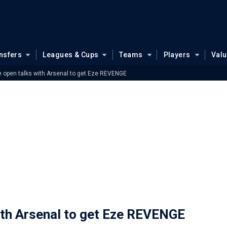
nsfers
Leagues & Cups
Teams
Players
Val
e open talks with Arsenal to get Eze REVENGE
ith Arsenal to get Eze REVENGE