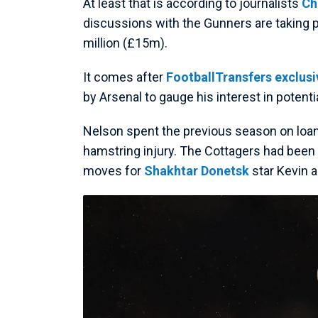
At least that is according to journalists
Ch
discussions with the Gunners are taking p
million (£15m).
It comes after
FootballTransfers exclusiv
by Arsenal to gauge his interest in potenti
Nelson spent the previous season on loa
hamstring injury. The Cottagers had been in
moves for
Shakhtar Donetsk
star Kevin 