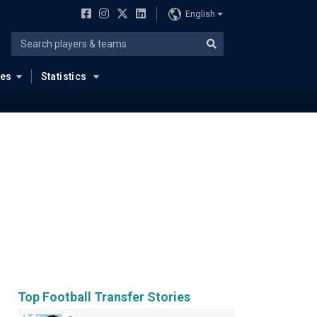
English
ues
Statistics
Top Football Transfer Stories