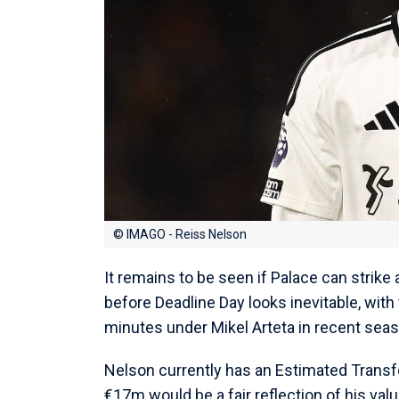
© IMAGO - Reiss Nelson
It remains to be seen if Palace can strike
before Deadline Day looks inevitable, with
minutes under Mikel Arteta in recent sea
Nelson currently has an Estimated Transfer
€17m would be a fair reflection of his value