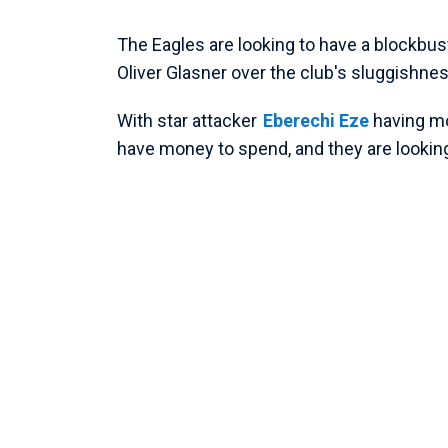
The Eagles are looking to have a blockbu
Oliver Glasner over the club's sluggishness
With star attacker
Eberechi Eze
having m
have money to spend, and they are looking 