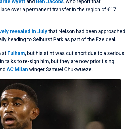
arlie Wyett
and
Ben Jacobs
, who report that
lace over a permanent transfer in the region of €17
ely revealed in July
that Nelson had been approached
ally heading to Selhurst Park as part of the Eze deal.
n at
Fulham
, but his stint was cut short due to a serious
 talks to re-sign him, but they are now prioritising
and
AC Milan
winger Samuel Chukwueze.