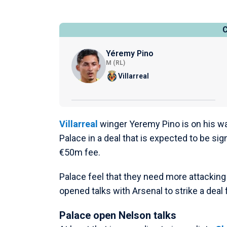
Yéremy Pino
M (RL)
Villarreal
Villarreal
winger Yeremy Pino is on his way
Palace in a deal that is expected to be sig
€50m fee.
Palace feel that they need more attackin
opened talks with Arsenal to strike a deal
Palace open Nelson talks