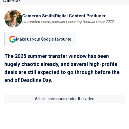
© IMAGO
Cameron Smith
|
Digital Content Producer
Accredited sports journalist covering football since 2020
Make us your Google favourite
The 2025 summer transfer window has been
hugely chaotic already, and several high-profile
deals are still expected to go through before the
end of Deadline Day.
Article continues under the video