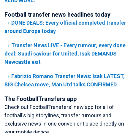
READ MORE.
Football transfer news headlines today
DONE DEALS: Every official completed transfer
around Europe today
Transfer News LIVE - Every rumour, every done
deal: Saudi saviour for United, Isak DEMANDS
Newcastle exit
Fabrizio Romano Transfer News: Isak LATEST,
BIG Chelsea move, Man Utd talks CONFIRMED
The FootballTransfers app
Check out FootballTransfers' new app for all of
football's big storylines, transfer rumours and
exclusive news in one convenient place directly on
your mobile device.