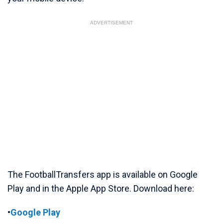
ADVERTISEMENT
The FootballTransfers app is available on Google
Play and in the Apple App Store. Download here:
•
Google Play