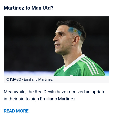
Martinez to Man Utd?
© IMAGO - Emiliano Martinez
Meanwhile, the Red Devils have received an update
in their bid to sign Emiliano Martinez.
READ MORE.