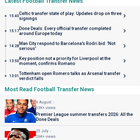
Latest Football Transfer News
Celtic transfer state of play: Updates drop on three
15:40
signings
Done Deals: Every official transfer completed
15:17
around Europe today
Man City respond to Barcelona's Rodri bid: 'Not
14:28
serious'
Key position not a priority for Liverpool at the
13:50
moment, confirms Romano
Tottenham open Romero talks as Arsenal transfer
13:01
verdict falls
Most Read Football Transfer News
6 August
53K+ views
Premier League summer transfers 2026: All the
Done Deals
25 July
26K+ views