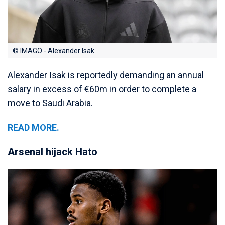
© IMAGO - Alexander Isak
Alexander Isak is reportedly demanding an annual
salary in excess of €60m in order to complete a
move to Saudi Arabia.
READ MORE.
Arsenal hijack Hato