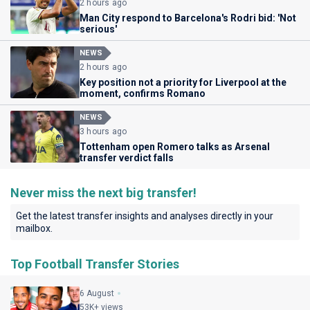
2 hours ago
Man City respond to Barcelona's Rodri bid: 'Not
serious'
NEWS
2 hours ago
Key position not a priority for Liverpool at the
moment, confirms Romano
NEWS
3 hours ago
Tottenham open Romero talks as Arsenal
transfer verdict falls
Never miss the next big transfer!
Get the latest transfer insights and analyses directly in your
mailbox.
Top Football Transfer Stories
6 August
53K+ views