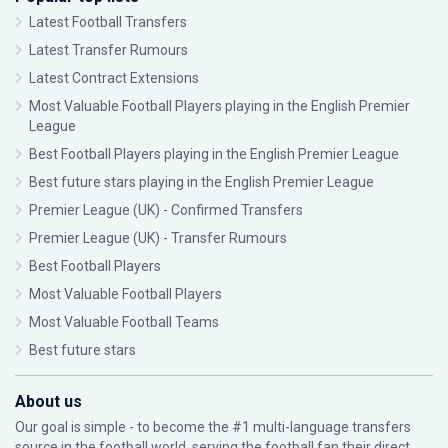
Latest Football Transfers
Latest Transfer Rumours
Latest Contract Extensions
Most Valuable Football Players playing in the English Premier
League
Best Football Players playing in the English Premier League
Best future stars playing in the English Premier League
Premier League (UK) - Confirmed Transfers
Premier League (UK) - Transfer Rumours
Best Football Players
Most Valuable Football Players
Most Valuable Football Teams
Best future stars
About us
Our goal is simple - to become the #1 multi-language transfers
source in the football world, serving the football fan their direct