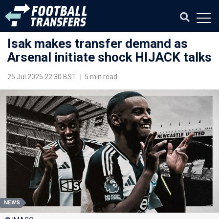
Isak makes transfer demand as
Arsenal initiate shock HIJACK talks
25 Jul 2025 22:30 BST
|
5 min read
NEWS