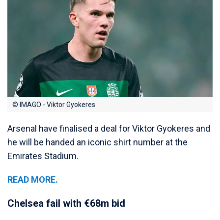
© IMAGO - Viktor Gyokeres
Arsenal have finalised a deal for Viktor Gyokeres and
he will be handed an iconic shirt number at the
Emirates Stadium.
READ MORE.
Chelsea fail with €68m bid