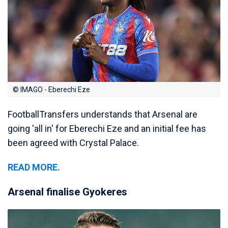
© IMAGO - Eberechi Eze
FootballTransfers understands that Arsenal are
going 'all in' for Eberechi Eze and an initial fee has
been agreed with Crystal Palace.
READ MORE.
Arsenal finalise Gyokeres