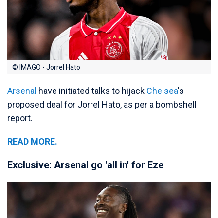
© IMAGO - Jorrel Hato
Arsenal
have initiated talks to hijack
Chelsea
's
proposed deal for Jorrel Hato, as per a bombshell
report.
READ MORE.
Exclusive: Arsenal go 'all in' for Eze