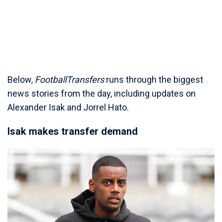
Below,
FootballTransfers
runs through the biggest
news stories from the day, including updates on
Alexander Isak and Jorrel Hato.
Isak makes transfer demand