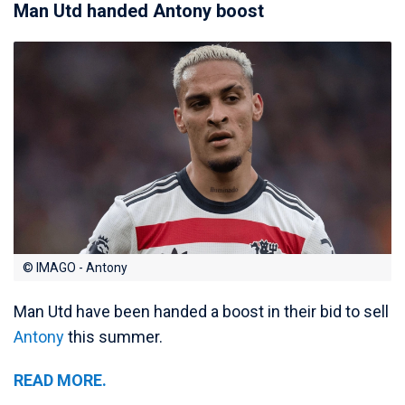
Man Utd handed Antony boost
© IMAGO - Antony
Man Utd have been handed a boost in their bid to sell
Antony
this summer.
READ MORE.