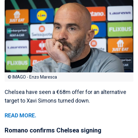
© IMAGO - Enzo Maresca
Chelsea have seen a €68m offer for an alternative
target to Xavi Simons turned down.
READ MORE.
Romano confirms Chelsea signing