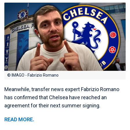
© IMAGO - Fabrizio Romano
Meanwhile, transfer news expert Fabrizio Romano
has confirmed that Chelsea have reached an
agreement for their next summer signing.
READ MORE.