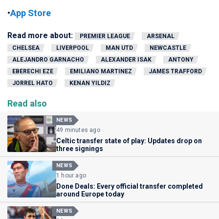
•
App Store
Read more about:
PREMIER LEAGUE
ARSENAL
CHELSEA
LIVERPOOL
MAN UTD
NEWCASTLE
ALEJANDRO GARNACHO
ALEXANDER ISAK
ANTONY
EBERECHI EZE
EMILIANO MARTINEZ
JAMES TRAFFORD
JORREL HATO
KENAN YILDIZ
Read also
NEWS
49 minutes ago
Celtic transfer state of play: Updates drop on
three signings
NEWS
1 hour ago
Done Deals: Every official transfer completed
around Europe today
NEWS