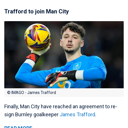
Trafford to join Man City
© IMAGO - James Trafford
Finally, Man City have reached an agreement to re-
sign Burnley goalkeeper
James Trafford
.