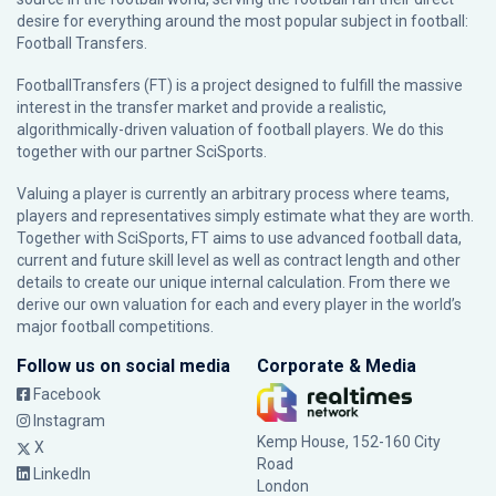
desire for everything around the most popular subject in football:
Football Transfers.
FootballTransfers (FT) is a project designed to fulfill the massive
interest in the transfer market and provide a realistic,
algorithmically-driven valuation of football players. We do this
together with our partner
SciSports
.
Valuing a player is currently an arbitrary process where teams,
players and representatives simply estimate what they are worth.
Together with SciSports, FT aims to use advanced football data,
current and future skill level as well as contract length and other
details to create our unique internal calculation. From there we
derive our own valuation for each and every player in the world’s
major football competitions.
Follow us on social media
Corporate & Media
Facebook
Instagram
Kemp House, 152-160 City
X
Road
LinkedIn
London