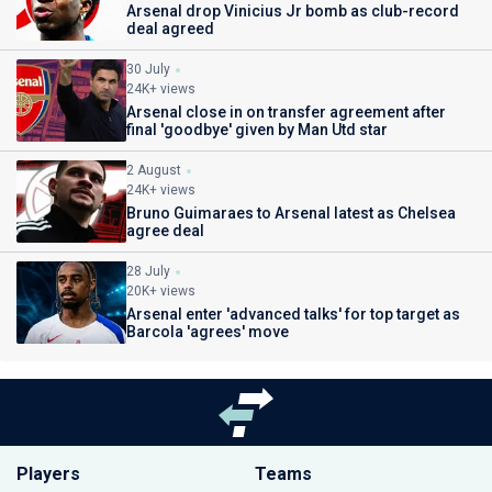
Arsenal drop Vinicius Jr bomb as club-record
deal agreed
30 July
24K+ views
Arsenal close in on transfer agreement after
final 'goodbye' given by Man Utd star
2 August
24K+ views
Bruno Guimaraes to Arsenal latest as Chelsea
agree deal
28 July
20K+ views
Arsenal enter 'advanced talks' for top target as
Barcola 'agrees' move
Players
Teams