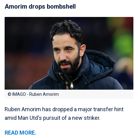
Amorim drops bombshell
© IMAGO - Ruben Amorim
Ruben Amorim has dropped a major transfer hint
amid Man Utd's pursuit of a new striker.
READ MORE.