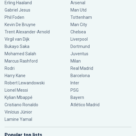
Erling Haaland
Arsenal
Gabriel Jesus
Man Utd
Phil Foden
Tottenham
Kevin De Bruyne
Man City
Trent Alexander-Arnold
Chelsea
Virgil van Dijk
Liverpool
Bukayo Saka
Dortmund
Mohamed Salah
Juventus
Marcus Rashford
Milan
Rodri
Real Madrid
Harry Kane
Barcelona
Robert Lewandowski
Inter
Lionel Messi
PSG
Kylian Mbappé
Bayern
Cristiano Ronaldo
Atlético Madrid
Vinícius Júnior
Lamine Yamal
Popular top lists