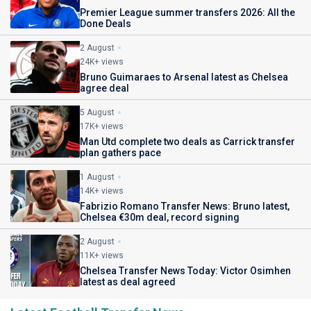
Premier League summer transfers 2026: All the
Done Deals
2 August
24K+ views
Bruno Guimaraes to Arsenal latest as Chelsea
agree deal
5 August
17K+ views
Man Utd complete two deals as Carrick transfer
plan gathers pace
1 August
14K+ views
Fabrizio Romano Transfer News: Bruno latest,
Chelsea €30m deal, record signing
2 August
11K+ views
Chelsea Transfer News Today: Victor Osimhen
latest as deal agreed