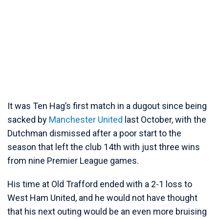
It was Ten Hag’s first match in a dugout since being
sacked by
Manchester United
last October, with the
Dutchman dismissed after a poor start to the
season that left the club 14th with just three wins
from nine Premier League games.
His time at Old Trafford ended with a 2-1 loss to
West Ham United, and he would not have thought
that his next outing would be an even more bruising