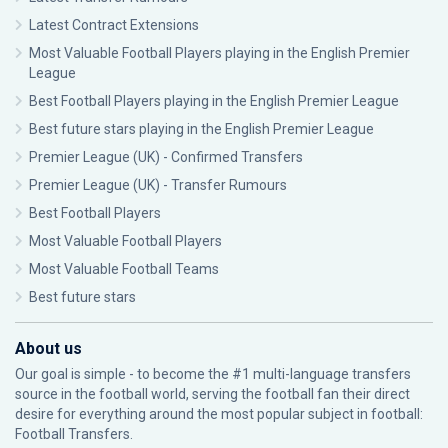
Latest Contract Extensions
Most Valuable Football Players playing in the English Premier
League
Best Football Players playing in the English Premier League
Best future stars playing in the English Premier League
Premier League (UK) - Confirmed Transfers
Premier League (UK) - Transfer Rumours
Best Football Players
Most Valuable Football Players
Most Valuable Football Teams
Best future stars
About us
Our goal is simple - to become the #1 multi-language transfers
source in the football world, serving the football fan their direct
desire for everything around the most popular subject in football:
Football Transfers.