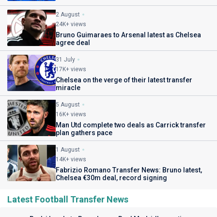
2 August
24K+ views
Bruno Guimaraes to Arsenal latest as Chelsea
agree deal
31 July
17K+ views
Chelsea on the verge of their latest transfer
miracle
5 August
16K+ views
Man Utd complete two deals as Carrick transfer
plan gathers pace
1 August
14K+ views
Fabrizio Romano Transfer News: Bruno latest,
Chelsea €30m deal, record signing
Latest Football Transfer News