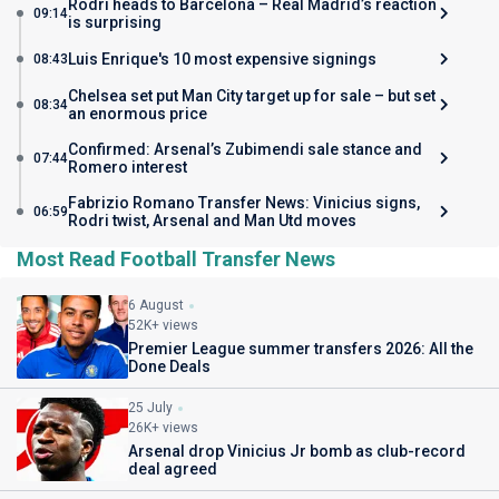
Rodri heads to Barcelona – Real Madrid’s reaction
09:14
is surprising
Luis Enrique's 10 most expensive signings
08:43
Chelsea set put Man City target up for sale – but set
08:34
an enormous price
Confirmed: Arsenal’s Zubimendi sale stance and
07:44
Romero interest
Fabrizio Romano Transfer News: Vinicius signs,
06:59
Rodri twist, Arsenal and Man Utd moves
Most Read Football Transfer News
6 August
52K+ views
Premier League summer transfers 2026: All the
Done Deals
25 July
26K+ views
Arsenal drop Vinicius Jr bomb as club-record
deal agreed