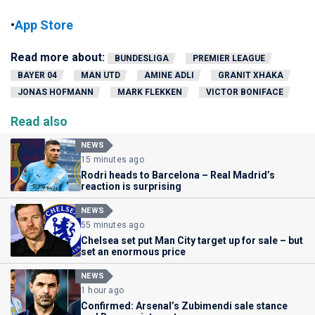
•
App Store
Read more about:
BUNDESLIGA
PREMIER LEAGUE
BAYER 04
MAN UTD
AMINE ADLI
GRANIT XHAKA
JONAS HOFMANN
MARK FLEKKEN
VICTOR BONIFACE
Read also
NEWS
15 minutes ago
Rodri heads to Barcelona – Real Madrid’s
reaction is surprising
NEWS
55 minutes ago
Chelsea set put Man City target up for sale – but
set an enormous price
NEWS
1 hour ago
Confirmed: Arsenal’s Zubimendi sale stance