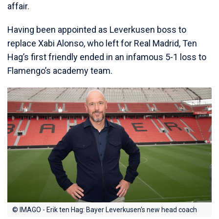
affair.
Having been appointed as Leverkusen boss to
replace Xabi Alonso, who left for Real Madrid, Ten
Hag’s first friendly ended in an infamous 5-1 loss to
Flamengo’s academy team.
© IMAGO - Erik ten Hag: Bayer Leverkusen's new head coach