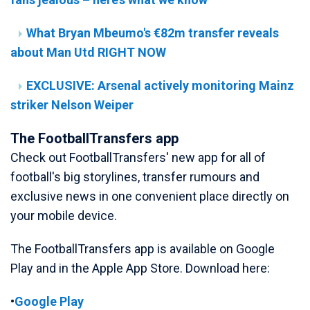
What Bryan Mbeumo's €82m transfer reveals
about Man Utd RIGHT NOW
EXCLUSIVE: Arsenal actively monitoring Mainz
striker Nelson Weiper
The FootballTransfers app
Check out FootballTransfers' new app for all of
football's big storylines, transfer rumours and
exclusive news in one convenient place directly on
your mobile device.
The FootballTransfers app is available on Google
Play and in the Apple App Store. Download here:
•
Google Play