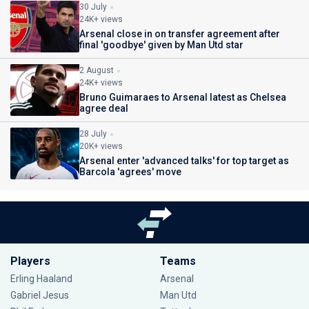
30 July
24K+ views
Arsenal close in on transfer agreement after
final 'goodbye' given by Man Utd star
2 August
24K+ views
Bruno Guimaraes to Arsenal latest as Chelsea
agree deal
28 July
20K+ views
Arsenal enter 'advanced talks' for top target as
Barcola 'agrees' move
Players
Teams
Erling Haaland
Arsenal
Gabriel Jesus
Man Utd