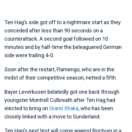
Ten Hag’s side got off to a nightmare start as they
conceded after less than 90 seconds on a
counterattack. A second goal followed on 10
minutes and by half-time the beleaguered German
side were trailing 4-0.
Soon after the restart, Flamengo, who are in the
midst of their competitive season, netted a fifth.
Bayer Leverkusen belatedly got one back through
youngster Montrell Culbreath after Ten Hag had
elected to bring on
Granit Xhaka
, who has been
closely linked with a move to Sunderland.
Ten Hag’s next test will come against Bochum in a