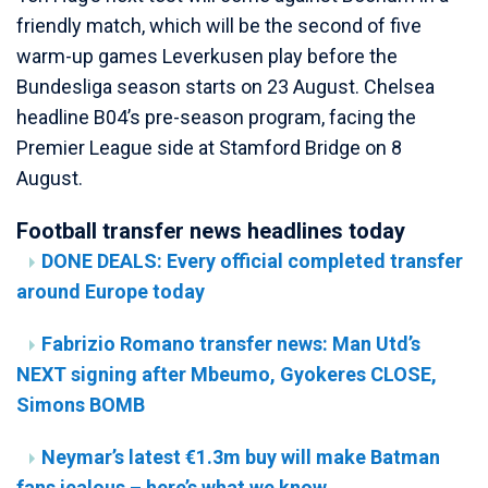
friendly match, which will be the second of five
warm-up games Leverkusen play before the
Bundesliga season starts on 23 August. Chelsea
headline B04’s pre-season program, facing the
Premier League side at Stamford Bridge on 8
August.
Football transfer news headlines today
DONE DEALS: Every official completed transfer
around Europe today
Fabrizio Romano transfer news: Man Utd’s
NEXT signing after Mbeumo, Gyokeres CLOSE,
Simons BOMB
Neymar’s latest €1.3m buy will make Batman
fans jealous – here’s what we know