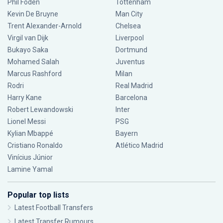
Phil Foden
Tottenham
Kevin De Bruyne
Man City
Trent Alexander-Arnold
Chelsea
Virgil van Dijk
Liverpool
Bukayo Saka
Dortmund
Mohamed Salah
Juventus
Marcus Rashford
Milan
Rodri
Real Madrid
Harry Kane
Barcelona
Robert Lewandowski
Inter
Lionel Messi
PSG
Kylian Mbappé
Bayern
Cristiano Ronaldo
Atlético Madrid
Vinícius Júnior
Lamine Yamal
Popular top lists
Latest Football Transfers
Latest Transfer Rumours