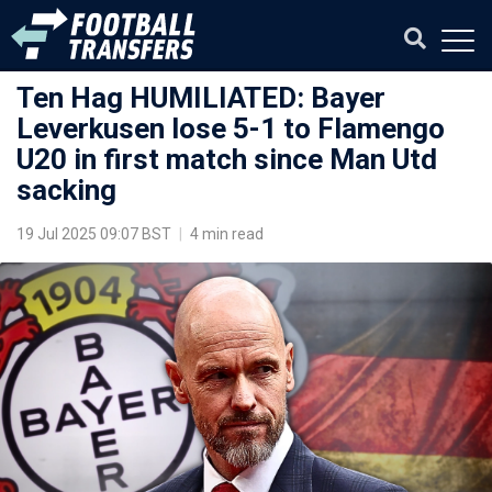
Ten Hag HUMILIATED: Bayer
Leverkusen lose 5-1 to Flamengo
U20 in first match since Man Utd
sacking
19 Jul 2025 09:07 BST
|
4 min read