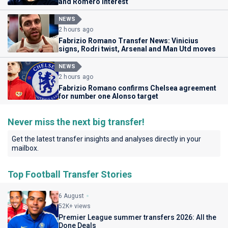
and Romero interest
NEWS
2 hours ago
Fabrizio Romano Transfer News: Vinicius
signs, Rodri twist, Arsenal and Man Utd moves
NEWS
2 hours ago
Fabrizio Romano confirms Chelsea agreement
for number one Alonso target
Never miss the next big transfer!
Get the latest transfer insights and analyses directly in your
mailbox.
Top Football Transfer Stories
6 August
52K+ views
Premier League summer transfers 2026: All the
Done Deals