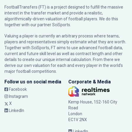
FootballTransfers (FT) is a project designed to fulfill the massive
interest in the transfer market and provide a realistic,
algorithmically-driven valuation of football players. We do this
together with our partner
SciSports
.
Valuing a player is currently an arbitrary process where teams,
players and representatives simply estimate what they are worth.
Together with SciSports, FT aims to use advanced football data,
current and future skill level as well as contract length and other
details to create our unique internal calculation. From there we
derive our own valuation for each and every player in the world’s
major football competitions.
Follow us on social media
Corporate & Media
Facebook
Instagram
Kemp House, 152-160 City
X
Road
LinkedIn
London
EC1V 2NX
LinkedIn