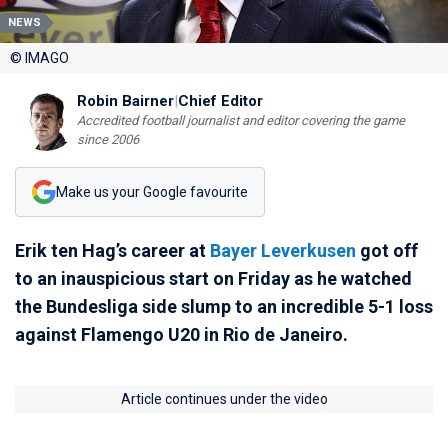
NEWS
© IMAGO
Robin Bairner
|
Chief Editor
Accredited football journalist and editor covering the game
since 2006
Make us your Google favourite
Erik ten Hag’s career at
Bayer Leverkusen
got off
to an inauspicious start on Friday as he watched
the Bundesliga side slump to an incredible 5-1 loss
against Flamengo U20 in Rio de Janeiro.
Article continues under the video