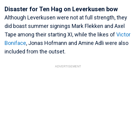
Disaster for Ten Hag on Leverkusen bow
Although Leverkusen were not at full strength, they
did boast summer signings Mark Flekken and Axel
Tape among their starting XI, while the likes of
Victor
Boniface
, Jonas Hofmann and Amine Adli were also
included from the outset.
ADVERTISEMENT