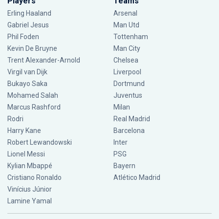
Players
Teams
Erling Haaland
Arsenal
Gabriel Jesus
Man Utd
Phil Foden
Tottenham
Kevin De Bruyne
Man City
Trent Alexander-Arnold
Chelsea
Virgil van Dijk
Liverpool
Bukayo Saka
Dortmund
Mohamed Salah
Juventus
Marcus Rashford
Milan
Rodri
Real Madrid
Harry Kane
Barcelona
Robert Lewandowski
Inter
Lionel Messi
PSG
Kylian Mbappé
Bayern
Cristiano Ronaldo
Atlético Madrid
Vinícius Júnior
Lamine Yamal