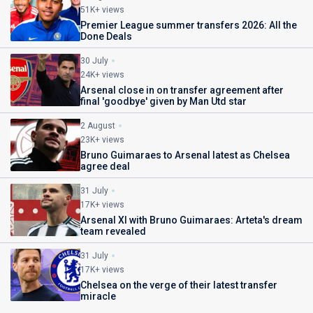
51K+ views
Premier League summer transfers 2026: All the
Done Deals
30 July
24K+ views
Arsenal close in on transfer agreement after
final 'goodbye' given by Man Utd star
2 August
23K+ views
Bruno Guimaraes to Arsenal latest as Chelsea
agree deal
31 July
17K+ views
Arsenal XI with Bruno Guimaraes: Arteta's dream
team revealed
31 July
17K+ views
Chelsea on the verge of their latest transfer
miracle