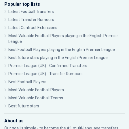
Popular top lists
Latest Football Transfers
Latest Transfer Rumours
Latest Contract Extensions
Most Valuable Football Players playing in the English Premier
League
Best Football Players playing in the English Premier League
Best future stars playing in the English Premier League
Premier League (UK) - Confirmed Transfers
Premier League (UK) - Transfer Rumours
Best Football Players
Most Valuable Football Players
Most Valuable Football Teams
Best future stars
About us
Our goal is simple - to become the #1 multi-language transfers