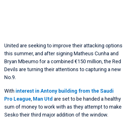
United are seeking to improve their attacking options
this summer, and after signing Matheus Cunha and
Bryan Mbeumo for a combined €150 million, the Red
Devils are turning their attentions to capturing a new
No.9.
With
interest in Antony building from the Saudi
Pro League
,
Man Utd
are set to be handed a healthy
sum of money to work with as they attempt to make
Sesko their third major addition of the window.