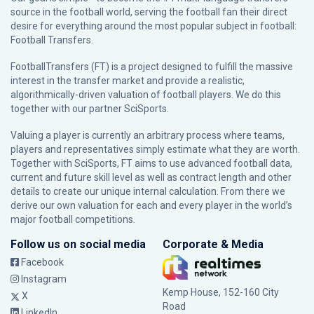
source in the football world, serving the football fan their direct
desire for everything around the most popular subject in football:
Football Transfers.
FootballTransfers (FT) is a project designed to fulfill the massive
interest in the transfer market and provide a realistic,
algorithmically-driven valuation of football players. We do this
together with our partner
SciSports
.
Valuing a player is currently an arbitrary process where teams,
players and representatives simply estimate what they are worth.
Together with SciSports, FT aims to use advanced football data,
current and future skill level as well as contract length and other
details to create our unique internal calculation. From there we
derive our own valuation for each and every player in the world’s
major football competitions.
Follow us on social media
Corporate & Media
Facebook
Instagram
Kemp House, 152-160 City
X
Road
LinkedIn