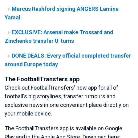
Marcus Rashford signing ANGERS Lamine
Yamal
EXCLUSIVE: Arsenal make Trossard and
Zinchenko transfer U-turns
DONE DEALS: Every official completed transfer
around Europe today
The FootballTransfers app
Check out FootballTransfers' new app for all of
football's big storylines, transfer rumours and
exclusive news in one convenient place directly on
your mobile device.
The FootballTransfers app is available on Google
Play and in the Apple App Store. Download here: