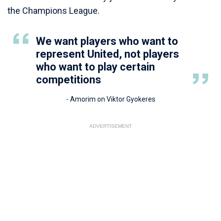
the Champions League.
We want players who want to
represent United, not players
who want to play certain
competitions
- Amorim on Viktor Gyokeres
ADVERTISEMENT