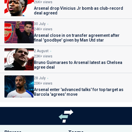
26K+ views
Arsenal drop Vinicius Jr bomb as club-record
deal agreed
30 July
24K+ views
Arsenal close in on transfer agreement after
final 'goodbye' given by Man Utd star
2 August
23K+ views
Bruno Guimaraes to Arsenal latest as Chelsea
agree deal
28 July
20K+ views
Arsenal enter 'advanced talks' for top target as
Barcola 'agrees' move