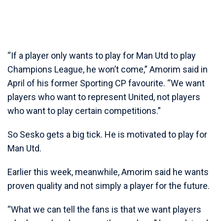
“If a player only wants to play for Man Utd to play
Champions League, he won’t come,” Amorim said in
April of his former Sporting CP favourite. “We want
players who want to represent United, not players
who want to play certain competitions.”
So Sesko gets a big tick. He is motivated to play for
Man Utd.
Earlier this week, meanwhile, Amorim said he wants
proven quality and not simply a player for the future.
“What we can tell the fans is that we want players