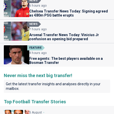
NEWS
6 hours ago
Chelsea Transfer News Today: Signing agreed
as €80m PSG battle erupts
NEWS
7 hours ago
Arsenal Transfer News Today: Vinicius Jr
confusion as opening bid prepared
FEATURE
8 hours ago
Free agents: The best players available on a
Bosman Transfer
Never miss the next big transfer!
Get the latest transfer insights and analyses directly in your
mailbox.
Top Football Transfer Stories
5 August