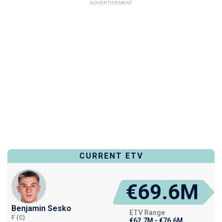
ADVERTISEMENT
CURRENT ETV
€69.6M
Benjamin Sesko
ETV Range
F (C)
€62.7M - €76.6M