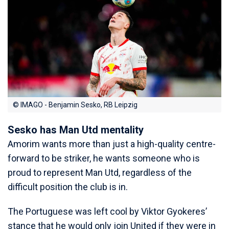
© IMAGO - Benjamin Sesko, RB Leipzig
Sesko has Man Utd mentality
Amorim wants more than just a high-quality centre-
forward to be striker, he wants someone who is
proud to represent Man Utd, regardless of the
difficult position the club is in.
The Portuguese was left cool by Viktor Gyokeres’
stance that he would only join United if they were in