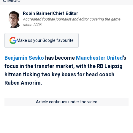
© IMAGO
Robin Bairner
|
Chief Editor
Accredited football journalist and editor covering the game
since 2006
Make us your Google favourite
Benjamin Sesko
has become
Manchester United
’s
focus in the transfer market, with the RB Leipzig
hitman ticking two key boxes for head coach
Ruben Amorim.
Article continues under the video