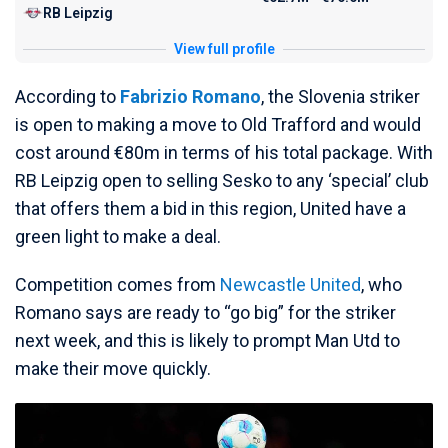
RB Leipzig
View full profile
According to
Fabrizio Romano
, the Slovenia striker
is open to making a move to Old Trafford and would
cost around €80m in terms of his total package. With
RB Leipzig open to selling Sesko to any ‘special’ club
that offers them a bid in this region, United have a
green light to make a deal.
Competition comes from
Newcastle United
, who
Romano says are ready to “go big” for the striker
next week, and this is likely to prompt Man Utd to
make their move quickly.