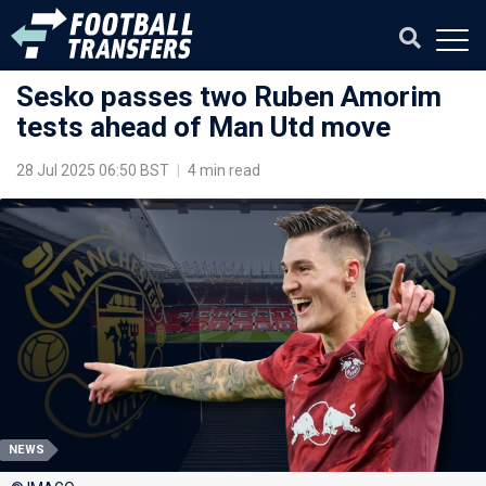
Sesko passes two Ruben Amorim
tests ahead of Man Utd move
28 Jul 2025 06:50 BST
|
4 min read
NEWS