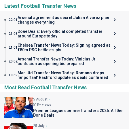
Latest Football Transfer News
Arsenal agreement as secret Julian Alvarez plan
22:01
changes everything
Done Deals: Every official completed transfer
21:08
around Europe today
Chelsea Transfer News Today: Signing agreed as
21:01
€80m PSG battle erupts
Arsenal Transfer News Today: Vinicius Jr
20:02
confusion as opening bid prepared
Man Utd Transfer News Today: Romano drops
18:59
‘important’ Rashford update as deals confirmed
Most Read Football Transfer News
5 August
51K+ views
Premier League summer transfers 2026: All the
Done Deals
25 July