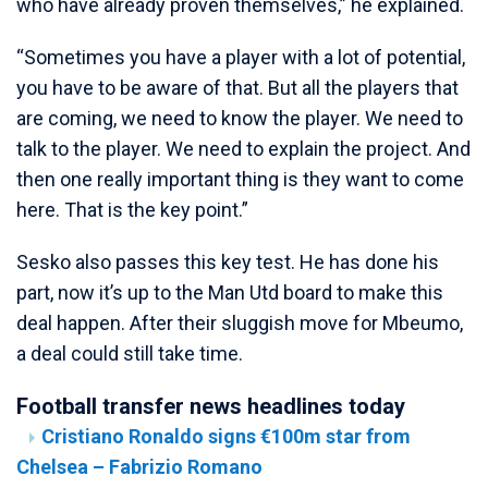
who have already proven themselves,” he explained.
“Sometimes you have a player with a lot of potential,
you have to be aware of that. But all the players that
are coming, we need to know the player. We need to
talk to the player. We need to explain the project. And
then one really important thing is they want to come
here. That is the key point.”
Sesko also passes this key test. He has done his
part, now it’s up to the Man Utd board to make this
deal happen. After their sluggish move for Mbeumo,
a deal could still take time.
Football transfer news headlines today
Cristiano Ronaldo signs €100m star from
Chelsea – Fabrizio Romano