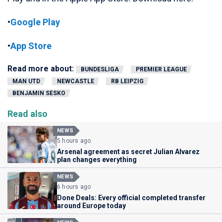
•
Google Play
•
App Store
Read more about:
BUNDESLIGA
PREMIER LEAGUE
MAN UTD
NEWCASTLE
RB LEIPZIG
BENJAMIN SESKO
Read also
NEWS
5 hours ago
Arsenal agreement as secret Julian Alvarez
plan changes everything
NEWS
6 hours ago
Done Deals: Every official completed transfer
around Europe today