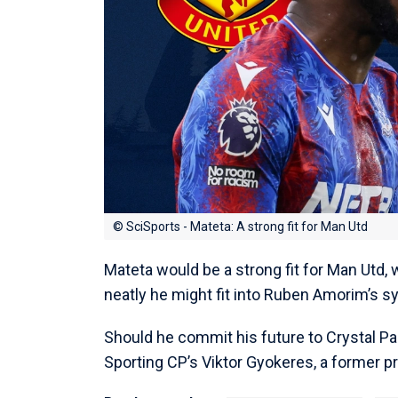
© SciSports - Mateta: A strong fit for Man Utd
Mateta would be a strong fit for Man Utd,
neatly he might fit into Ruben Amorim’s sy
Should he commit his future to Crystal Pa
Sporting CP’s Viktor Gyokeres, a former p