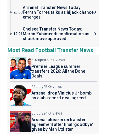
Arsenal Transfer News Today:
Ferran Torres talks as hijack chance
20:03
emerges
Chelsea Transfer News Today:
Martin Zubimendi confirmation as
19:01
shock move approved
Most Read Football Transfer News
6 August
53K+ views
Premier League summer
transfers 2026: All the Done
Deals
25 July
27K+ views
Arsenal drop Vinicius Jr bomb
as club-record deal agreed
30 July
24K+ views
Arsenal close in on transfer
agreement after final 'goodbye'
given by Man Utd star