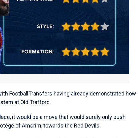
 with FootballTransfers having already demonstrated how
stem at Old Trafford.
lace, it would be a move that would surely only push
rotégé of Amorim, towards the Red Devils.