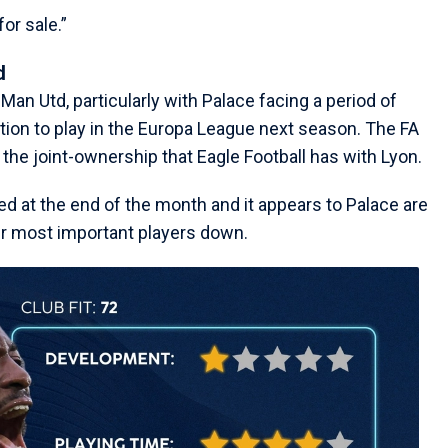
or sale.”
d
r Man Utd, particularly with Palace facing a period of
ation to play in the Europa League next season. The FA
he joint-ownership that Eagle Football has with Lyon.
ed at the end of the month and it appears to Palace are
eir most important players down.