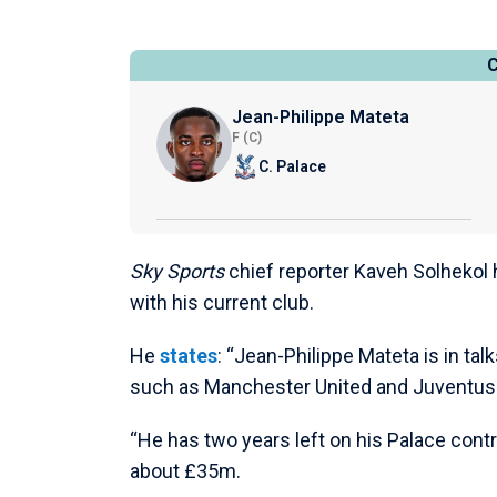
Jean-Philippe Mateta
F (C)
C. Palace
Sky Sports
chief reporter Kaveh Solhekol h
with his current club.
He
states
: “Jean-Philippe Mateta is in ta
such as Manchester United and Juventus a
“He has two years left on his Palace contr
about £35m.