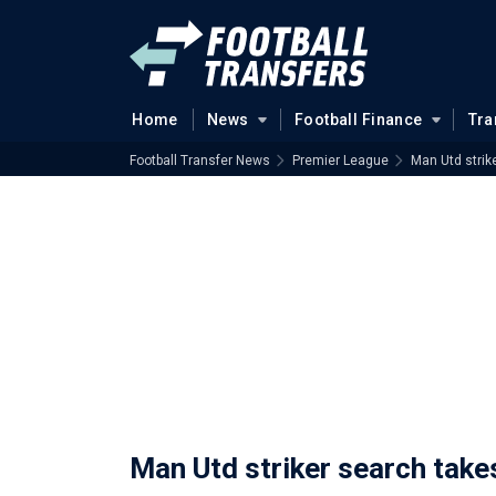
Home
News
Football Finance
Tra
Football Transfer News
Premier League
Man Utd strik
Man Utd striker search take