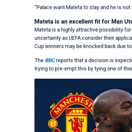
“Palace want Mateta to stay and he is not f
Mateta is an excellent fit for Man Ut
Mateta is a highly attractive possibility fo
uncertainty as UEFA consider their applic
Cup winners may be knocked back due to t
The
BBC
reports that a decision is expect
trying to pre-empt this by tying one of th