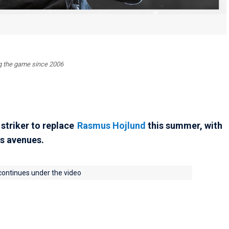
ing the game since 2006
 striker to replace
Rasmus Hojlund
this summer, with
s avenues.
 continues under the video