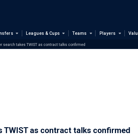
nsfers
Leagues & Cups
Teams
Players
Val
er search takes TWIST as contract talks confirmed
s TWIST as contract talks confirmed