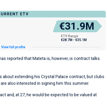
CURRENT ETV
€31.9M
ETV Range
€28.7M - €35.1M
View full profile
as reported that Mateta is, however, is contract talks
lks about extending his Crystal Palace contract, but clubs
re also interested in signing him this summer.
act and, at 27, he would be expected to be valued at