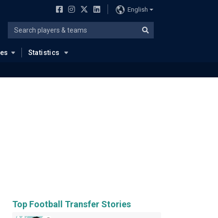
English
ues
Statistics
Top Football Transfer Stories