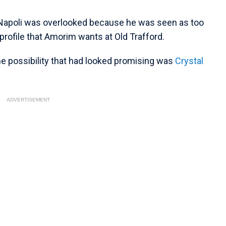
of Napoli was overlooked because he was seen as too
 profile that Amorim wants at Old Trafford.
ne possibility that had looked promising was
Crystal
ADVERTISEMENT