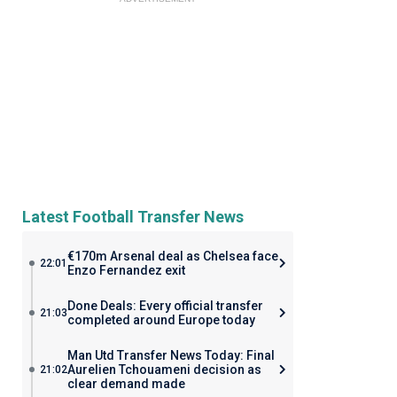
Latest Football Transfer News
€170m Arsenal deal as Chelsea face
22:01
Enzo Fernandez exit
Done Deals: Every official transfer
21:03
completed around Europe today
Man Utd Transfer News Today: Final
Aurelien Tchouameni decision as
21:02
clear demand made