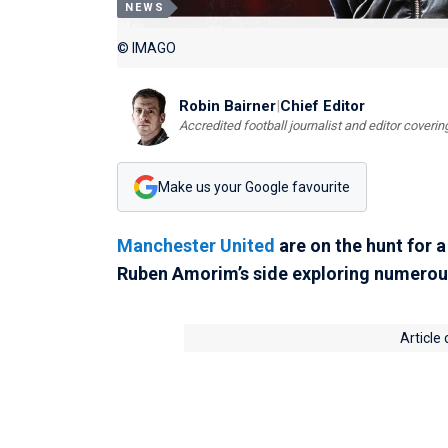
NEWS
© IMAGO
Robin Bairner
|
Chief Editor
Accredited football journalist and editor cover
Make us your Google favourite
Manchester United
are on the hunt for a
Ruben Amorim’s side exploring numerou
Article