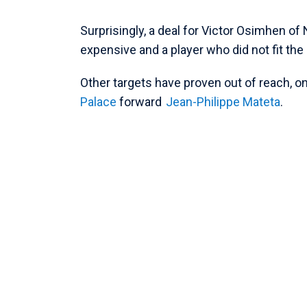
Surprisingly, a deal for Victor Osimhen 
expensive and a player who did not fit the
Other targets have proven out of reach, o
Palace
forward
Jean-Philippe Mateta
.