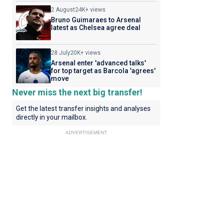
2 August
24K+ views
Bruno Guimaraes to Arsenal
latest as Chelsea agree deal
28 July
20K+ views
Arsenal enter 'advanced talks'
for top target as Barcola 'agrees'
move
Never miss the next big transfer!
Get the latest transfer insights and analyses
directly in your mailbox.
ADVERTISEMENT