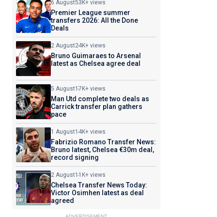
6 August
53K+ views
Premier League summer
transfers 2026: All the Done
Deals
2 August
24K+ views
Bruno Guimaraes to Arsenal
latest as Chelsea agree deal
5 August
17K+ views
Man Utd complete two deals as
Carrick transfer plan gathers
pace
1 August
14K+ views
Fabrizio Romano Transfer News:
Bruno latest, Chelsea €30m deal,
record signing
2 August
11K+ views
Chelsea Transfer News Today:
Victor Osimhen latest as deal
agreed
ADVERTISEMENT