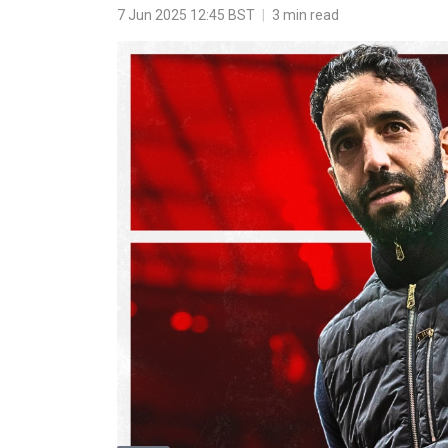
7 Jun 2025 12:45 BST
|
3 min read